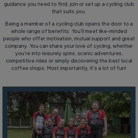
guidance you need to find, join or set up a cycling club
that suits you.
Being a member of a cycling club opens the door to a
whole range of benefits. You’ll meet like-minded
people who offer motivation, mutual support and great
company. You can share your love of cycling, whether
you're into leisurely spins, scenic adventures,
competitive rides or simply discovering the best local
coffee shops. Most importantly, it's a lot of fun!