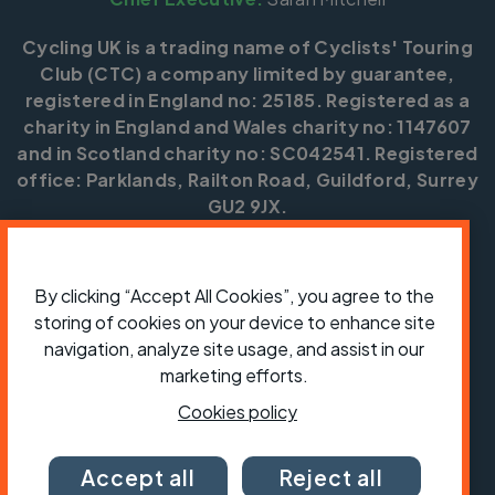
Cycling UK is a trading name of Cyclists' Touring
Club (CTC) a company limited by guarantee,
registered in England no: 25185. Registered as a
charity in England and Wales charity no: 1147607
and in Scotland charity no: SC042541. Registered
office: Parklands, Railton Road, Guildford, Surrey
GU2 9JX.
Copyright © CTC 2026
By clicking “Accept All Cookies”, you agree to the
Shop
Jobs
Volunteering
Forum
Press office
Our policies, terms and conditions
Contact us
storing of cookies on your device to enhance site
navigation, analyze site usage, and assist in our
marketing efforts.
Cookies policy
Accept all
Reject all