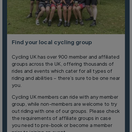
Find your local cycling group
Cycling UK has over 900 member and affiliated
groups across the UK, offering thousands of
rides and events which cater for all types of
riding and abilities – there’s sure to be one near
you.
Cycling UK members can ride with any member
group, while non-members are welcome to try
out riding with one of our groups. Please check
the requirements of affiliate groups in case
you need to pre-book or become a member