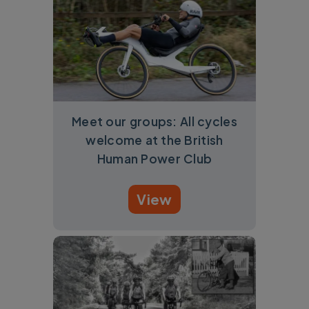
Meet our groups: All cycles
welcome at the British
Human Power Club
View