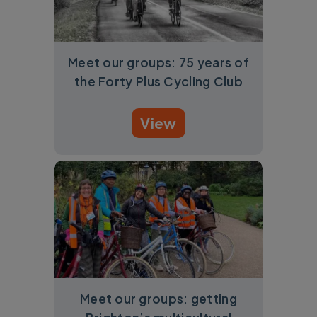
Meet our groups: 75 years of
the Forty Plus Cycling Club
View
Meet our groups: getting