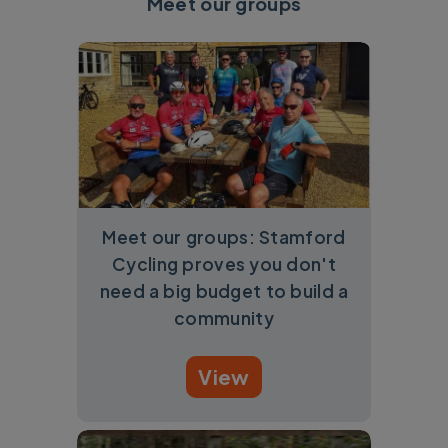
Meet our groups
Meet our groups: Stamford
Cycling proves you don't
need a big budget to build a
community
View