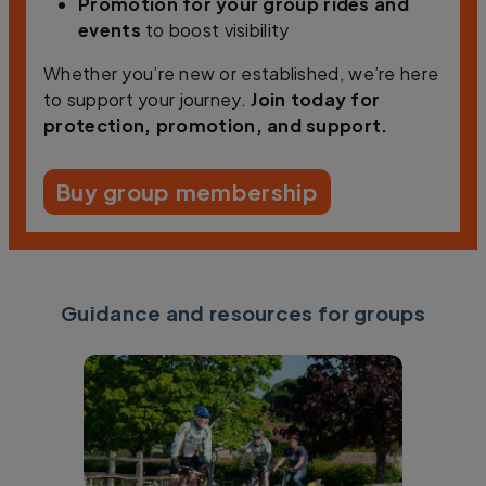
Promotion
for your group rides and
events
to boost visibility
Whether you’re new or established, we’re here
to support your journey.
Join today for
protection, promotion, and support.
Buy group membership
Guidance and resources for groups