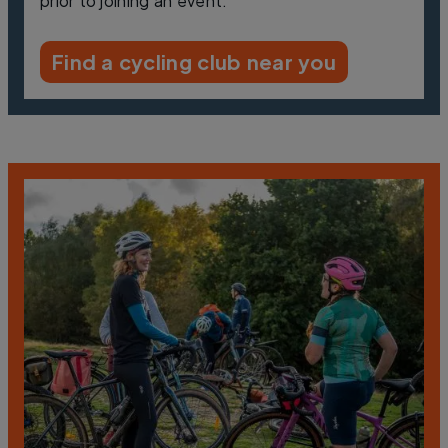
prior to joining an event.
Find a cycling club near you