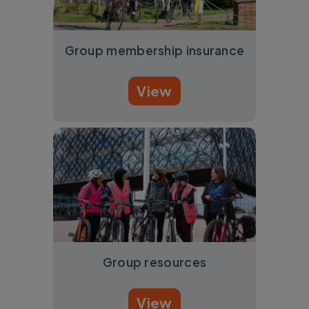
Group membership insurance
View
Group resources
View