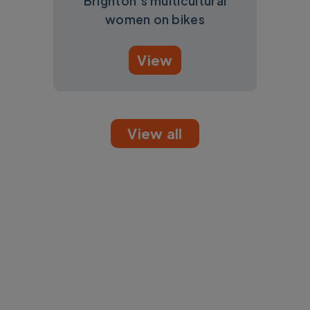
Brighton’s multicultural
women on bikes
View
View all