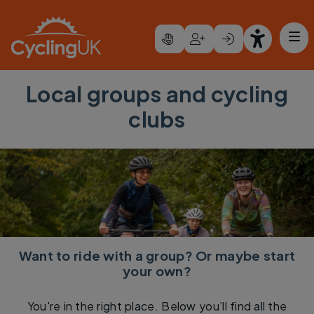
Skip to main content
Local groups and cycling
clubs
Want to ride with a group? Or maybe start
your own?
You're in the right place. Below you’ll find all the