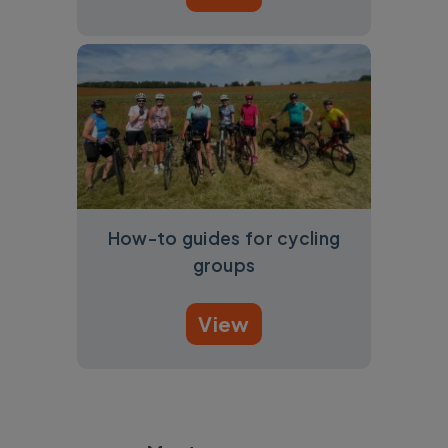
How-to guides for cycling
groups
View