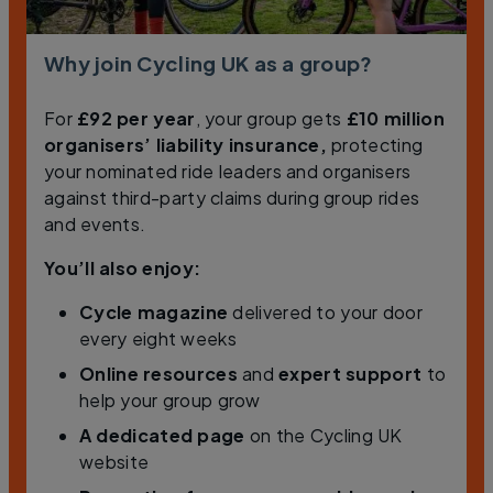
Why join Cycling UK as a group?
For
£92 per year
, your group gets
£10 million
organisers’ liability insurance,
protecting
your nominated ride leaders and organisers
against third-party claims during group rides
and events.
You’ll also enjoy:
Cycle
magazine
delivered to your door
every eight weeks
Online resources
and
expert support
to
help your group grow
A dedicated page
on the Cycling UK
website