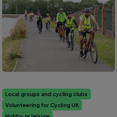
Local groups and cycling clubs
Volunteering for Cycling UK
Hobby or leisure