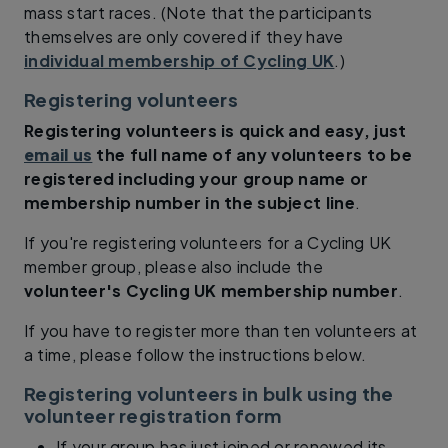
mass start races. (Note that the participants
themselves are only covered if they have
individual membership of Cycling UK
.)
Registering volunteers
Registering volunteers is quick and easy, just
email us
the full name of any volunteers to be
registered
including your group name or
membership number in the subject line
.
If you're registering volunteers for a Cycling UK
member group, please also include the
volunteer's Cycling UK membership number
.
If you have to register more than ten volunteers at
a time, please follow the instructions below.
Registering volunteers in bulk using the
volunteer registration form
If your group has just joined or renewed its