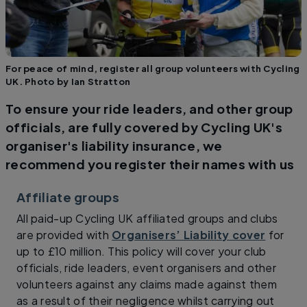
For peace of mind, register all group volunteers with Cycling
UK. Photo by Ian Stratton
To ensure your ride leaders, and other group
officials, are fully covered by Cycling UK's
organiser's liability insurance, we
recommend you register their names with us
Affiliate groups
All paid-up Cycling UK affiliated groups and clubs
are provided with
Organisers’ Liability cover
for
up to £10 million. This policy will cover your club
officials, ride leaders, event organisers and other
volunteers against any claims made against them
as a result of their negligence whilst carrying out