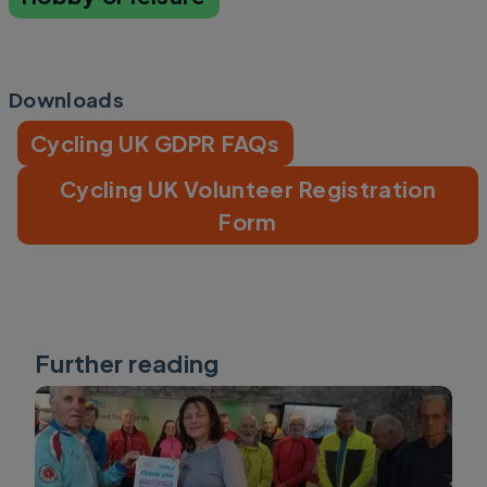
Downloads
Cycling UK GDPR FAQs
Cycling UK Volunteer Registration
Form
Further reading