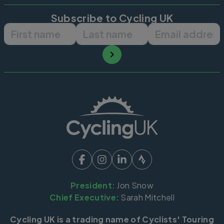
Subscribe to Cycling UK
First name
Last name
Email ad
President:
Jon Snow
Chief Executive:
Sarah Mitchell
Cycling UK is a trading name of Cyclists' Touring