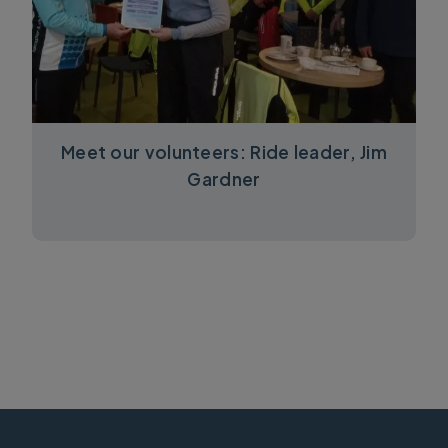
Meet our volunteers: Ride leader, Jim
Gardner