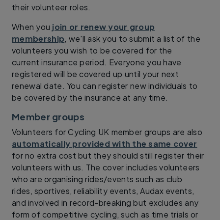
their volunteer roles.
When you
join or renew your group
membership
, we'll ask you to submit a list of the
volunteers you wish to be covered for the
current insurance period. Everyone you have
registered will be covered up until your next
renewal date. You can register new individuals to
be covered by the insurance at any time.
Member groups
Volunteers for Cycling UK member groups are also
automatically provided with the same cover
for no extra cost but they should still register their
volunteers with us. The cover includes volunteers
who are organising rides/events such as club
rides, sportives, reliability events, Audax events,
and involved in record-breaking but excludes any
form of competitive cycling, such as time trials or