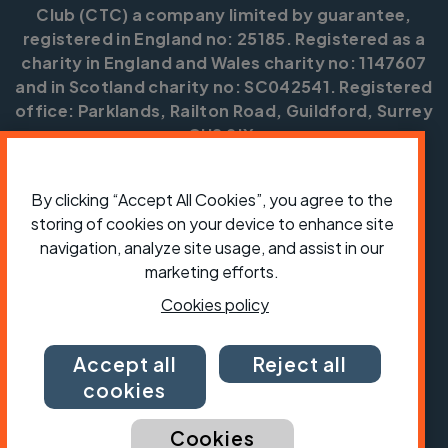
Club (CTC) a company limited by guarantee,
registered in England no: 25185. Registered as a
charity in England and Wales charity no: 1147607
and in Scotland charity no: SC042541. Registered
office: Parklands, Railton Road, Guildford, Surrey
GU2 9JX.
Copyright © CTC 2026
By clicking “Accept All Cookies”, you agree to the
Shop
Jobs
Volunteering
Forum
Press office
storing of cookies on your device to enhance site
Our policies, terms and conditions
Contact us
navigation, analyze site usage, and assist in our
marketing efforts.
Cookies policy
Accept all
Reject all
cookies
Cookies