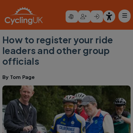
Skip to main content
How to register your ride
leaders and other group
officials
By
Tom Page