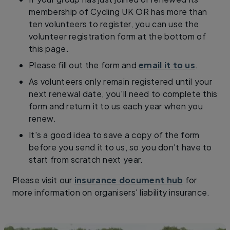
membership of Cycling UK OR has more than
ten volunteers to register, you can use the
volunteer registration form at the bottom of
this page.
Please fill out the form and
email it to us
.
As volunteers only remain registered until your
next renewal date, you'll need to complete this
form and return it to us each year when you
renew.
It's a good idea to save a copy of the form
before you send it to us, so you don't have to
start from scratch next year.
Please visit our
insurance document hub
for
more information on organisers' liability insurance.