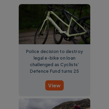
Police decision to destroy
legal e-bike on loan
challenged as Cyclists’
Defence Fund turns 25
View