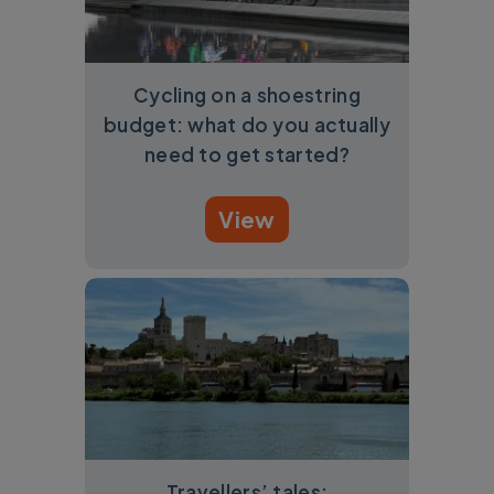
Cycling on a shoestring
budget: what do you actually
need to get started?
View
Travellers’ tales: