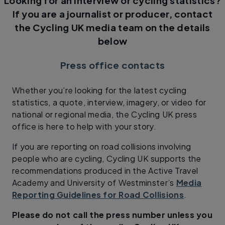
Looking for an interview or cycling statistics?
If you are a journalist or producer, contact
the Cycling UK media team on the details
below
Press office contacts
Whether you’re looking for the latest cycling
statistics, a quote, interview, imagery, or video for
national or regional media, the Cycling UK press
office is here to help with your story.
If you are reporting on road collisions involving
people who are cycling, Cycling UK supports the
recommendations produced in the Active Travel
Academy and University of Westminster’s
Media
Reporting Guidelines for Road Collisions
.
Please do not call the press number unless you