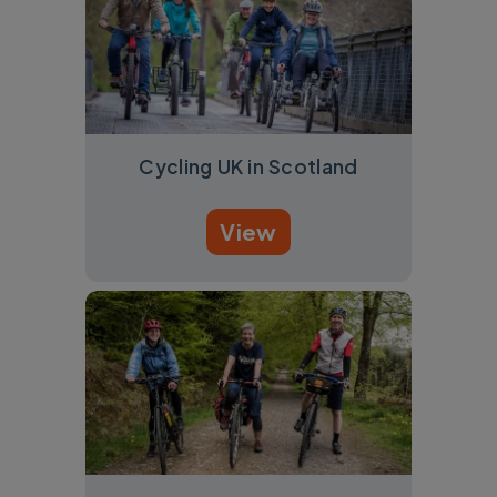
Cycling UK in Scotland
View