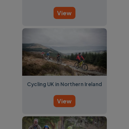
View
Cycling UK in Northern Ireland
View