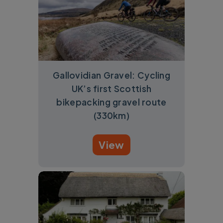
Gallovidian Gravel: Cycling
UK’s first Scottish
bikepacking gravel route
(330km)
View