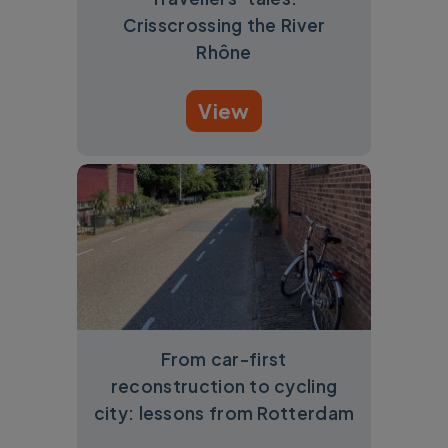
Crisscrossing the River
Rhône
View
From car-first
reconstruction to cycling
city: lessons from Rotterdam