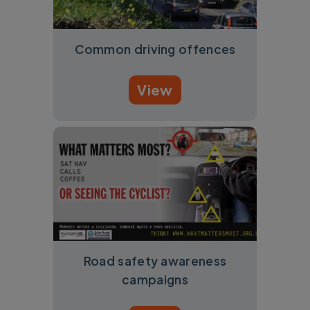
Common driving offences
View
Road safety awareness
campaigns