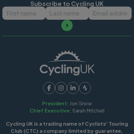
Subscribe to Cycling UK
First name
Last name
Email ad
President:
Jon Snow
Chief Executive:
Sarah Mitchell
Cycling UK is a trading name of Cyclists' Touring
Club (CTC) a company limited by guarantee,