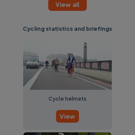
View all
Cycling statistics and briefings
Cycle helmets
View