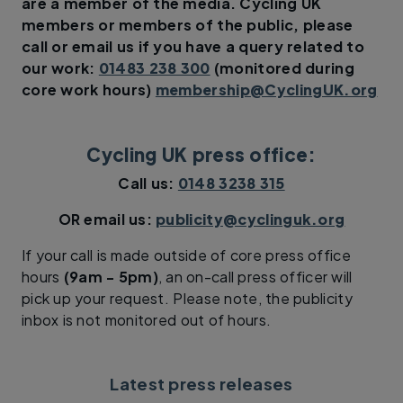
are a member of the media.
Cycling UK
members or members of the public, please
call or email us if you have a query related to
our work:
01483 238 300
(monitored during
core work hours)
membership@CyclingUK.org
Cycling UK press office:
Call us:
0148 3238 315
OR email us:
publicity@cyclinguk.org
If your call is made outside of core press office
hours
(9am - 5pm)
, an on-call press officer will
pick up your request. Please note, the publicity
inbox is not monitored out of hours.
Latest press releases