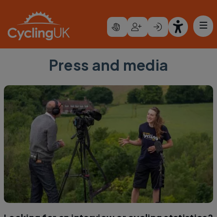
Skip to main content
Press and media