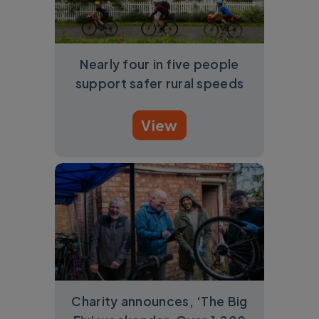
Nearly four in five people
support safer rural speeds
View
Charity announces, ‘The Big