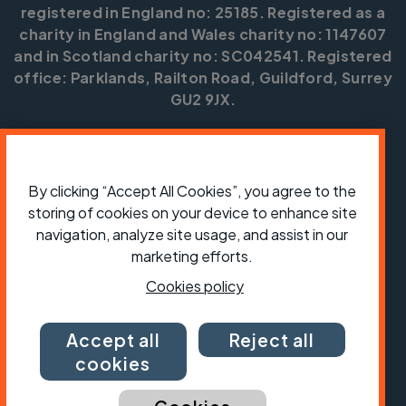
registered in England no: 25185. Registered as a
charity in England and Wales charity no: 1147607
and in Scotland charity no: SC042541. Registered
office: Parklands, Railton Road, Guildford, Surrey
GU2 9JX.
Copyright © CTC 2026
Shop
Jobs
Volunteering
Forum
Press office
Our policies, terms and conditions
Contact us
By clicking “Accept All Cookies”, you agree to the
storing of cookies on your device to enhance site
navigation, analyze site usage, and assist in our
marketing efforts.
Cookies policy
Accept all
Reject all
cookies