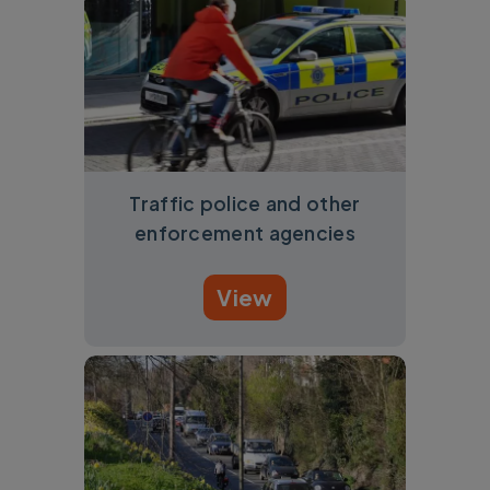
Traffic police and other
enforcement agencies
View