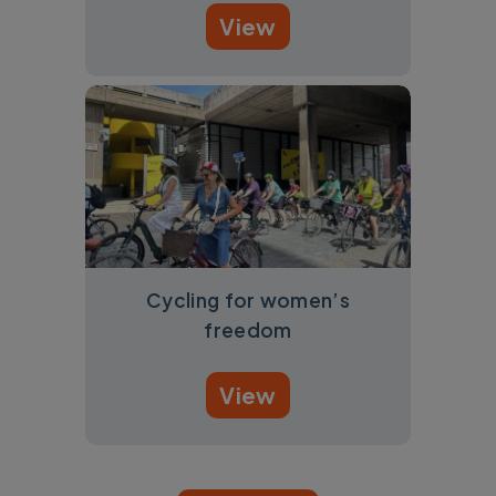
View
Cycling for women’s
freedom
View