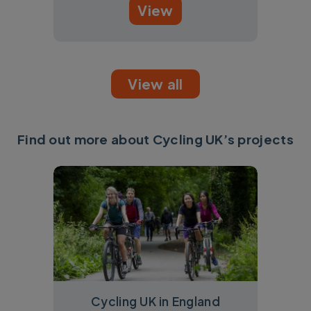
View
View all
Find out more about Cycling UK’s projects
Cycling UK in England