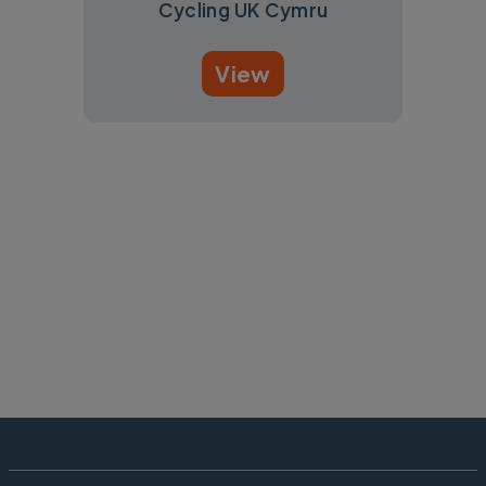
Cycling UK Cymru
View