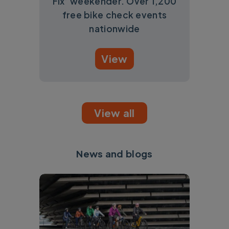
Fix’ weekender. Over 1,200
free bike check events
nationwide
View
View all
News and blogs