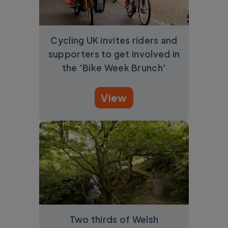
Cycling UK invites riders and
supporters to get involved in
the 'Bike Week Brunch'
View
Two thirds of Welsh