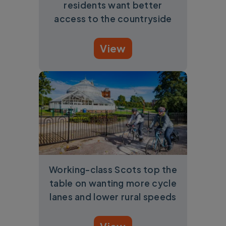
residents want better
access to the countryside
View
Working-class Scots top the
table on wanting more cycle
lanes and lower rural speeds