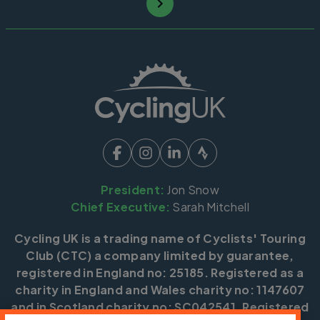
President:
Jon Snow
Chief Executive:
Sarah Mitchell
Cycling UK is a trading name of Cyclists' Touring
Club (CTC) a company limited by guarantee,
registered in England no: 25185. Registered as a
charity in England and Wales charity no: 1147607
and in Scotland charity no: SC042541. Registered