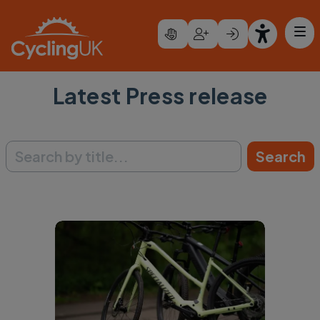
Skip to main content
Latest Press release