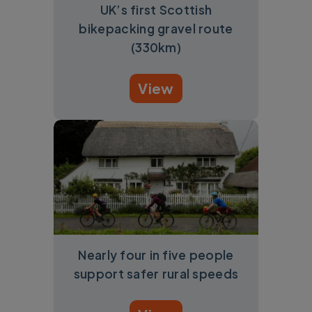
UK’s first Scottish
bikepacking gravel route
(330km)
View
Nearly four in five people
support safer rural speeds