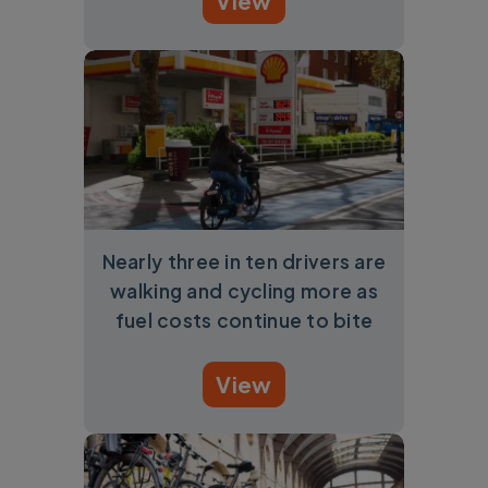
View
Nearly three in ten drivers are
walking and cycling more as
fuel costs continue to bite
View