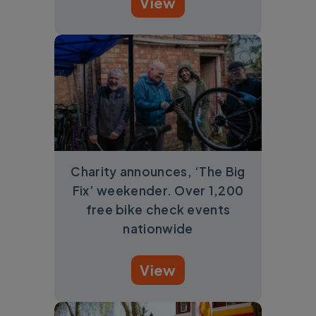
View
Charity announces, ‘The Big
Fix’ weekender. Over 1,200
free bike check events
nationwide
View