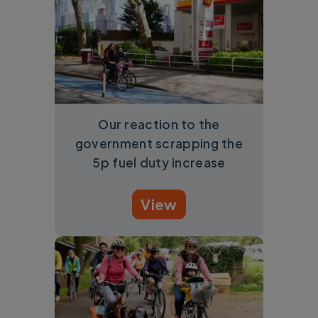
Our reaction to the
government scrapping the
5p fuel duty increase
View