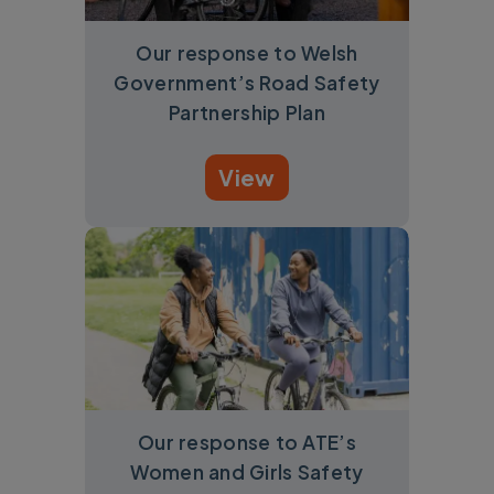
Our response to Welsh
Government’s Road Safety
Partnership Plan
View
Our response to ATE’s
Women and Girls Safety