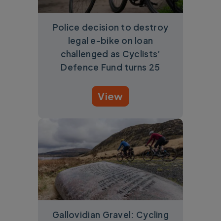
Police decision to destroy
legal e-bike on loan
challenged as Cyclists’
Defence Fund turns 25
View
Gallovidian Gravel: Cycling