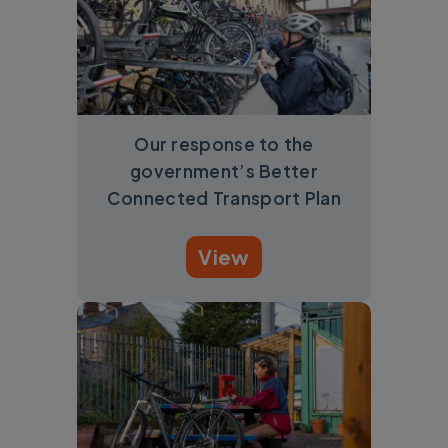
Our response to the
government’s Better
Connected Transport Plan
View