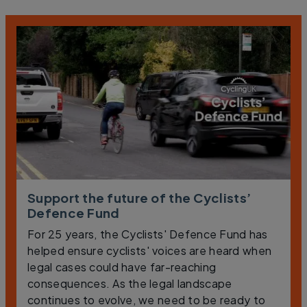
Support the future of the Cyclists’
Defence Fund
For 25 years, the Cyclists' Defence Fund has
helped ensure cyclists' voices are heard when
legal cases could have far-reaching
consequences. As the legal landscape
continues to evolve, we need to be ready to