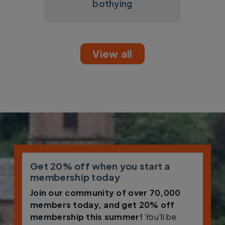
bothying
View all
Get 20% off when you start a
membership today
Join our community of over 70,000
members today, and get 20% off
membership this summer!
You'll be