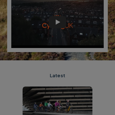
Cycling UK five-year strateg
Latest