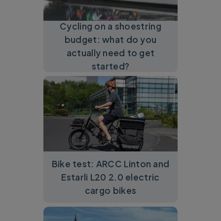
Cycling on a shoestring
budget: what do you
actually need to get
started?
Bike test: ARCC Linton and
Estarli L20 2.0 electric
cargo bikes