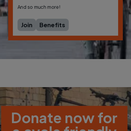
And so much more!
Join
Benefits
Donate now for