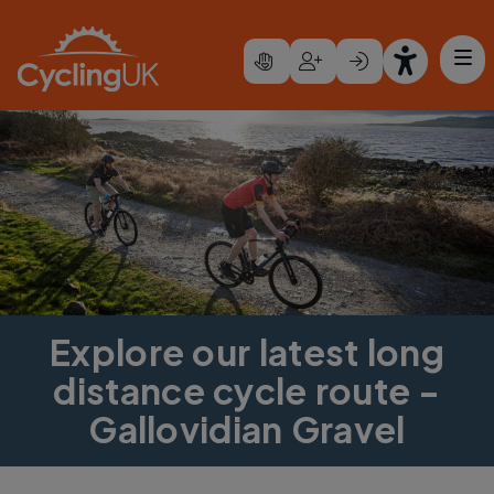
Skip to main content
Explore our latest long
distance cycle route -
Gallovidian Gravel