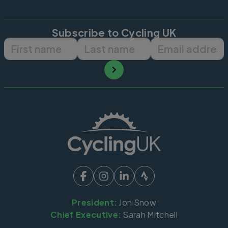
Subscribe to Cycling UK
First name
Last name
Email ad
President:
Jon Snow
Chief Executive:
Sarah Mitchell