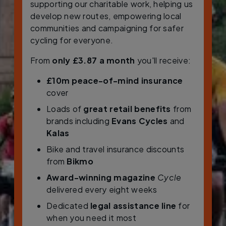
supporting our charitable work, helping us
develop new routes, empowering local
communities and campaigning for safer
cycling for everyone.
From
only £3.87 a month
you'll receive:
£10m peace-of-mind insurance
cover
Loads of
great retail benefits
from
brands including
Evans Cycles
and
Kalas
Bike and travel insurance discounts
from
Bikmo
Award-winning magazine
Cycle
delivered every eight weeks
Dedicated
legal assistance line
for
when you need it most