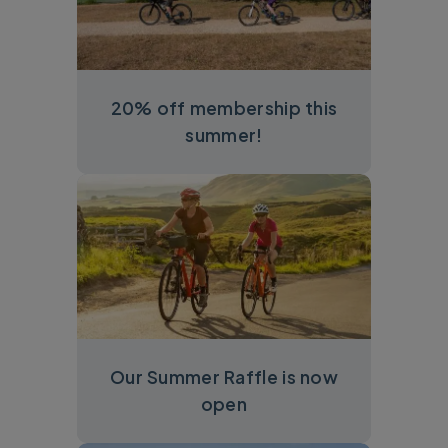
20% off membership this
summer!
Our Summer Raffle is now
open