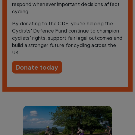
respond whenever important decisions affect
cycling.
By donating to the CDF, you're helping the
Cyclists' Defence Fund continue to champion
cyclists' rights, support fair legal outcomes and
build a stronger future for cycling across the
UK.
Donate today