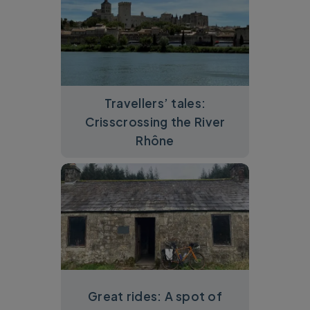
Travellers’ tales:
Crisscrossing the River
Rhône
Great rides: A spot of