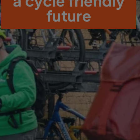
a cycle friendly
future