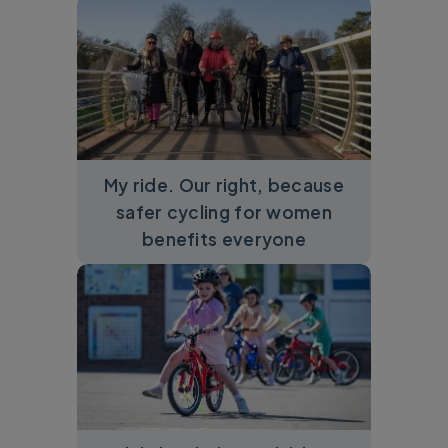
My ride. Our right, because
safer cycling for women
benefits everyone