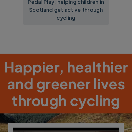
Pedal Play: helping children in
Scotland get active through
cycling
Happier, healthier
and greener lives
through cycling