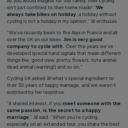
As you would imagine for this family, their cycling
isn’t just confined to their home roads! “
We
always take bikes on holiday
, a holiday without
cycling is not a holiday in my opinion,” Jill enthuses.
“We’ve recently been to the Alps in France and all
over the UK on our bikes.
Jim is very good
company to cycle with.
Over the years we’ve
developed special hand signals that mean different
things like, good view, pretty flowers, cute animal,
dead animal (warning!) and so on.”
Cycling UK asked Jill what’s special ingredient to
their 30 years of happy marriage, and we weren’t
surprised by her response.
“A shared interest, if you
meet someone with the
same passion, is the secret to a happy
marriage
,” Jill said. “When you’re cycling,
especially on an extended tour, you share the best