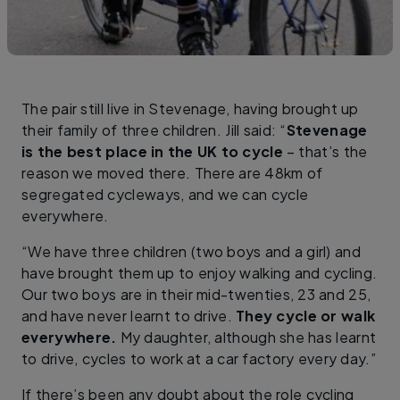
The pair still live in Stevenage, having brought up
their family of three children. Jill said: “
Stevenage
is the best place in the UK to cycle
– that’s the
reason we moved there. There are 48km of
segregated cycleways, and we can cycle
everywhere.
“We have three children (two boys and a girl) and
have brought them up to enjoy walking and cycling.
Our two boys are in their mid-twenties, 23 and 25,
and have never learnt to drive.
They cycle or walk
everywhere.
My daughter, although she has learnt
to drive, cycles to work at a car factory every day.”
If there’s been any doubt about the role cycling