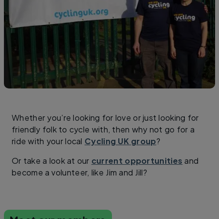
Whether you’re looking for love or just looking for
friendly folk to cycle with, then why not go for a
ride with your local
Cycling UK group
?
Or take a look at our
current opportunities
and
become a volunteer, like Jim and Jill?