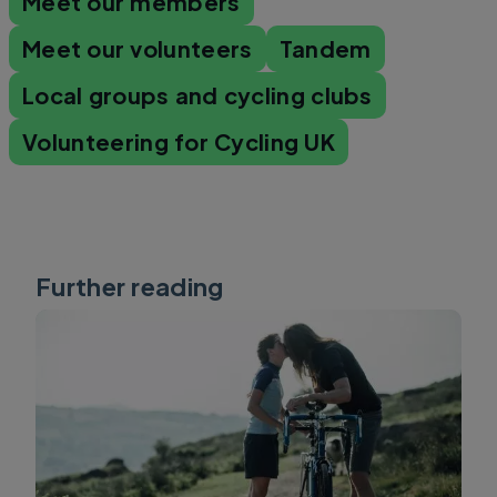
Meet our members
Meet our volunteers
Tandem
Local groups and cycling clubs
Volunteering for Cycling UK
Further reading