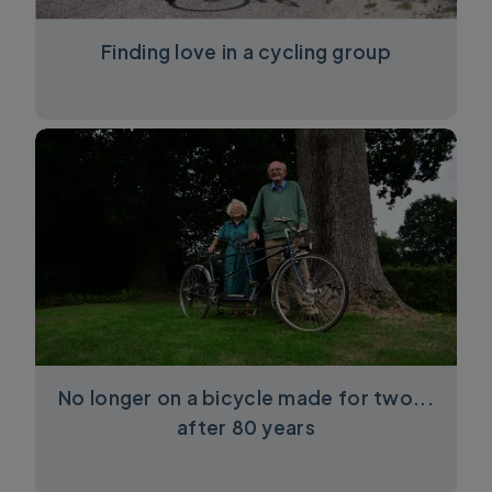
Finding love in a cycling group
No longer on a bicycle made for two...
after 80 years