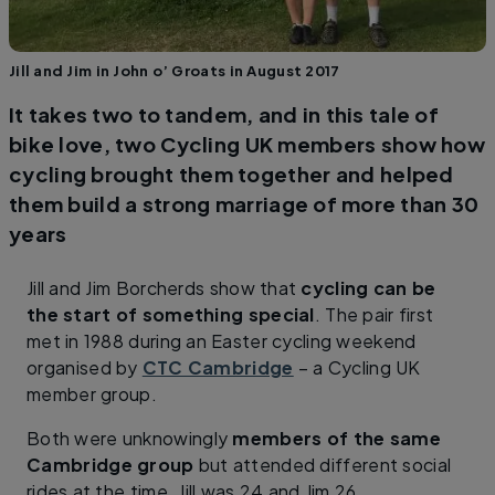
Jill and Jim in John o’ Groats in August 2017
It takes two to tandem, and in this tale of
bike love, two Cycling UK members show how
cycling brought them together and helped
them build a strong marriage of more than 30
years
Jill and Jim Borcherds show that
cycling can be
the start of something special
. The pair first
met in 1988 during an Easter cycling weekend
organised by
CTC Cambridge
– a Cycling UK
member group.
Both were unknowingly
members of the same
Cambridge group
but attended different social
rides at the time. Jill was 24 and Jim 26.