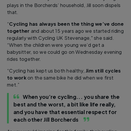
plays in the Borcherds’ household, Jill soon dispels
that.
“
Cycling has always been the thing we’ve done
together
and about 15 years ago we started riding
regularly with Cycling UK Stevenage," she said.
“When the children were young we’d get a
babysitter, so we could go on Wednesday evening
rides together.
“Cycling has kept us both healthy,
Jim still cycles
to work
on the same bike he did when we first
met.”
When you’re cycling... you share the
best and the worst, a bit like life really,
and you have that essential respect for
each other
Jill Borcherds