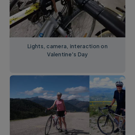
Lights, camera, interaction on
Valentine's Day