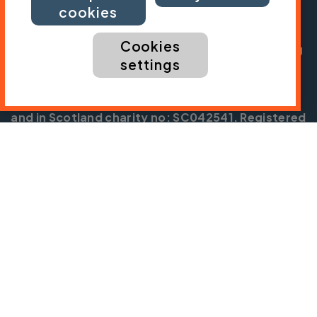
President:
Jon Snow
cookies
Chief Executive:
Sarah Mitchell
Cookies
Cycling UK is a trading name of Cyclists' Touring
settings
Club (CTC) a company limited by guarantee,
registered in England no: 25185. Registered as a
charity in England and Wales charity no: 1147607
and in Scotland charity no: SC042541. Registered
office: Parklands, Railton Road, Guildford, Surrey
GU2 9JX.
Copyright © CTC 2026
Shop
Jobs
Volunteering
Forum
Press office
Our policies, terms and conditions
Contact us