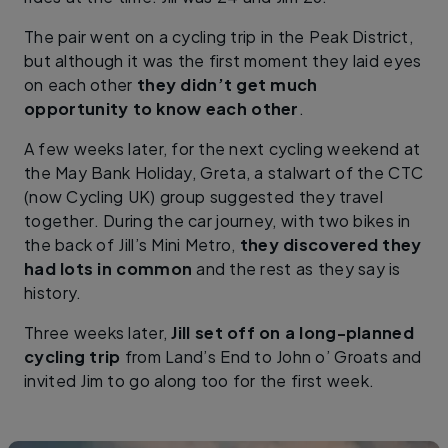
The pair went on a cycling trip in the Peak District,
but although it was the first moment they laid eyes
on each other
they didn’t get much
opportunity to know each other
.
A few weeks later, for the next cycling weekend at
the May Bank Holiday, Greta, a stalwart of the CTC
(now Cycling UK) group suggested they travel
together. During the car journey, with two bikes in
the back of Jill’s Mini Metro,
they discovered they
had lots in common
and the rest as they say is
history.
Three weeks later,
Jill set off on a long-planned
cycling trip
from Land’s End to John o’ Groats and
invited Jim to go along too for the first week.