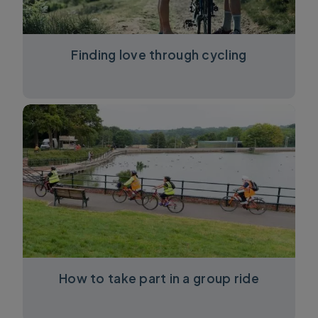
Finding love through cycling
How to take part in a group ride