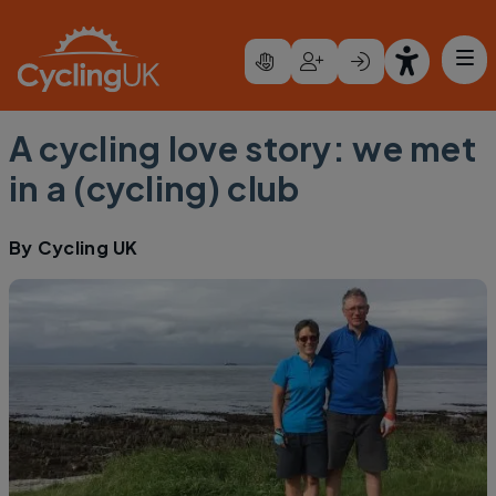
Skip to main content
A cycling love story: we met
in a (cycling) club
By
Cycling UK