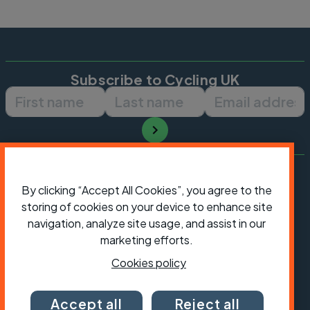
Subscribe to Cycling UK
First name
Last name
Email ad
By clicking “Accept All Cookies”, you agree to the
storing of cookies on your device to enhance site
navigation, analyze site usage, and assist in our
marketing efforts.
Cookies policy
Accept all
Reject all