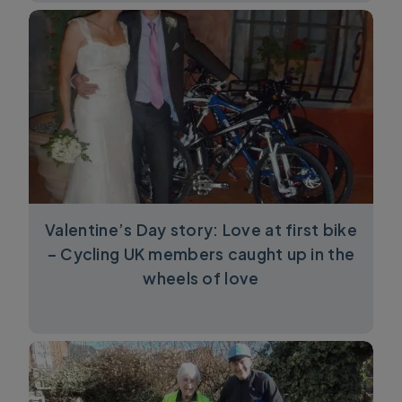
Valentine’s Day story: Love at first bike
– Cycling UK members caught up in the
wheels of love