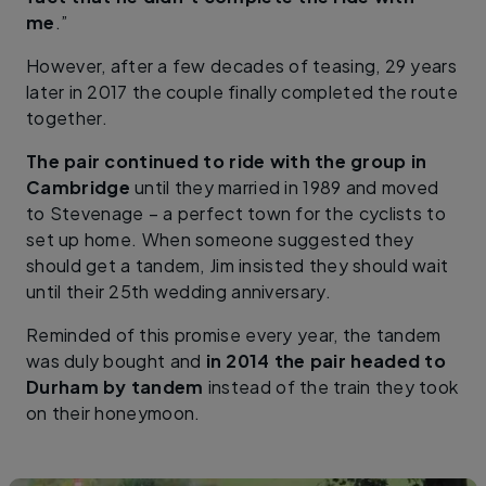
me
.”
However, after a few decades of teasing, 29 years
later in 2017 the couple finally completed the route
together.
The pair continued to ride with the group in
Cambridge
until they married in 1989 and moved
to Stevenage – a perfect town for the cyclists to
set up home. When someone suggested they
should get a tandem, Jim insisted they should wait
until their 25th wedding anniversary.
Reminded of this promise every year, the tandem
was duly bought and
in 2014 the pair headed to
Durham by tandem
instead of the train they took
on their honeymoon.