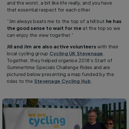
and the worst, a bit like life really, and you have
that essential respect for each other.
“Jim always beats me to the top of a hill but
he has
the good sense to wait for me
at the top so we
can enjoy the view together.”
Jill and Jim are also active volunteers
with their
local cycling group
Cycling UK Stevenage
.
Together, they helped organise 2018’s Start of
Summertime Specials Challenge Rides and are
pictured below presenting a map funded by the
rides to the
Stevenage Cycling Hub
.