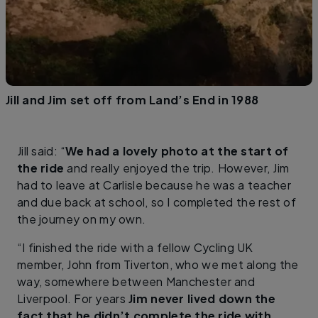
Jill and Jim set off from Land’s End in 1988
Jill said: “
We had a lovely photo at the start of
the ride
and really enjoyed the trip. However, Jim
had to leave at Carlisle because he was a teacher
and due back at school, so I completed the rest of
the journey on my own.
“I finished the ride with a fellow Cycling UK
member, John from Tiverton, who we met along the
way, somewhere between Manchester and
Liverpool. For years
Jim never lived down the
fact that he didn’t complete the ride with