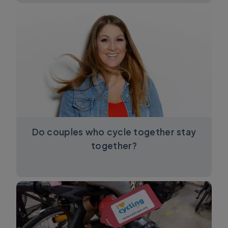
Do couples who cycle together stay
together?