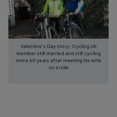
Valentine’s Day story: Cycling UK
member still married and still cycling
more 60 years after meeting his wife
on a ride