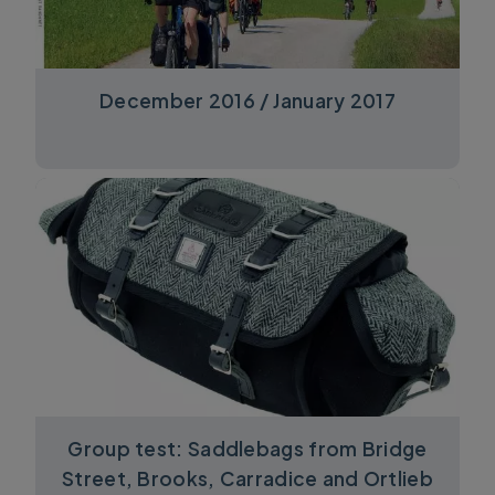
December 2016 / January 2017
Group test: Saddlebags from Bridge
Street, Brooks, Carradice and Ortlieb