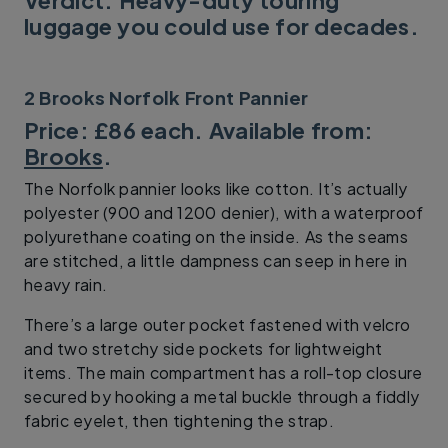
luggage you could use for decades.
2 Brooks Norfolk Front Pannier
Price: £86 each. Available from:
Brooks
.
The Norfolk pannier looks like cotton. It’s actually
polyester (900 and 1200 denier), with a waterproof
polyurethane coating on the inside. As the seams
are stitched, a little dampness can seep in here in
heavy rain.
There’s a large outer pocket fastened with velcro
and two stretchy side pockets for lightweight
items. The main compartment has a roll-top closure
secured by hooking a metal buckle through a fiddly
fabric eyelet, then tightening the strap.