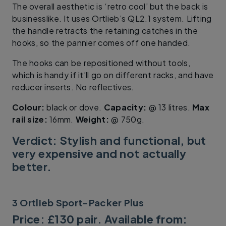
The overall aesthetic is ‘retro cool’ but the back is
businesslike. It uses Ortlieb’s QL2.1 system. Lifting
the handle retracts the retaining catches in the
hooks, so the pannier comes off one handed.
The hooks can be repositioned without tools,
which is handy if it’ll go on different racks, and have
reducer inserts. No reflectives.
Colour:
black or dove.
Capacity:
@ 13 litres.
Max
rail size:
16mm.
Weight:
@ 750g.
Verdict: Stylish and functional, but
very expensive and not actually
better.
3 Ortlieb Sport-Packer Plus
Price: £130 pair. Available from: