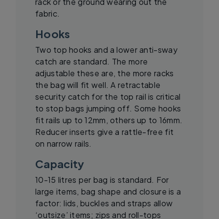
rack or the ground wearing out the
fabric.
Hooks
Two top hooks and a lower anti-sway
catch are standard. The more
adjustable these are, the more racks
the bag will fit well. A retractable
security catch for the top rail is critical
to stop bags jumping off. Some hooks
fit rails up to 12mm, others up to 16mm.
Reducer inserts give a rattle-free fit
on narrow rails.
Capacity
10-15 litres per bag is standard. For
large items, bag shape and closure is a
factor: lids, buckles and straps allow
‘outsize’ items; zips and roll-tops