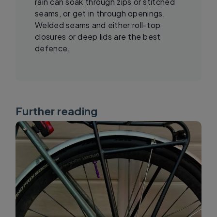
rain can soak through zips or stitched
seams, or get in through openings.
Welded seams and either roll-top
closures or deep lids are the best
defence.
Further reading