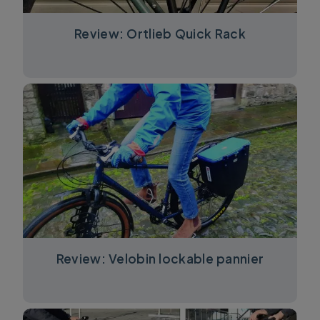
Review: Ortlieb Quick Rack
Review: Velobin lockable pannier