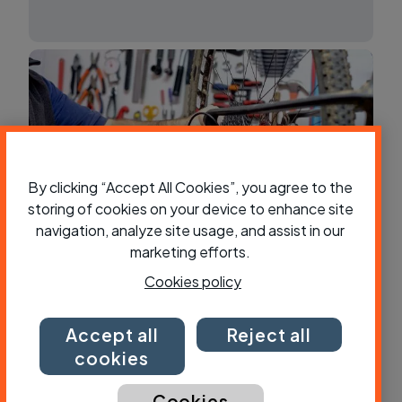
By clicking “Accept All Cookies”, you agree to the
storing of cookies on your device to enhance site
navigation, analyze site usage, and assist in our
marketing efforts.
Which panniers?
Cookies policy
Accept all
Reject all
cookies
Cookies