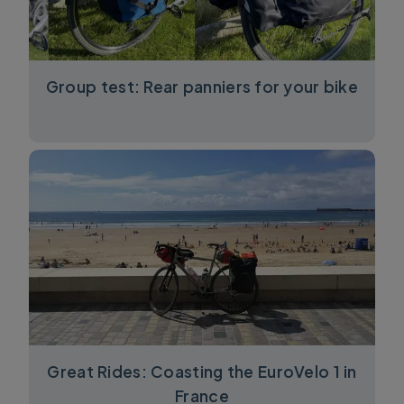
Group test: Rear panniers for your bike
Great Rides: Coasting the EuroVelo 1 in
France