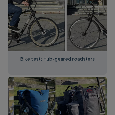
Bike test: Hub-geared roadsters