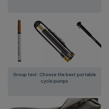
Group test: Choose the best portable
cycle pumps