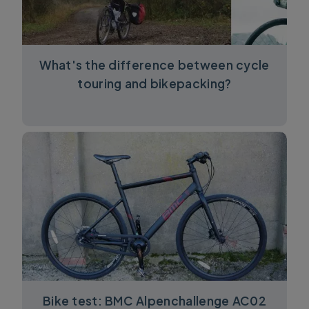
What's the difference between cycle
touring and bikepacking?
Bike test: BMC Alpenchallenge AC02