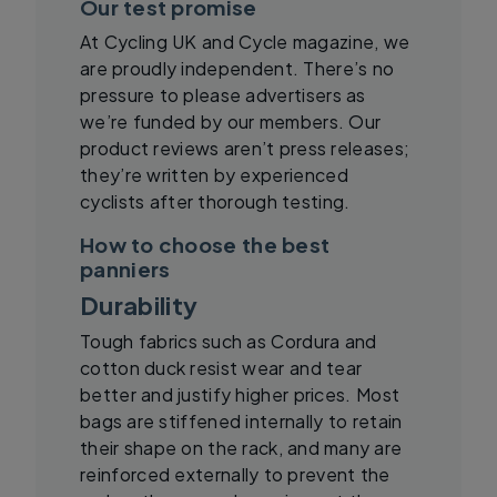
Our test promise
At Cycling UK and Cycle magazine, we
are proudly independent. There’s no
pressure to please advertisers as
we’re funded by our members. Our
product reviews aren’t press releases;
they’re written by experienced
cyclists after thorough testing.
How to choose the best
panniers
Durability
Tough fabrics such as Cordura and
cotton duck resist wear and tear
better and justify higher prices. Most
bags are stiffened internally to retain
their shape on the rack, and many are
reinforced externally to prevent the