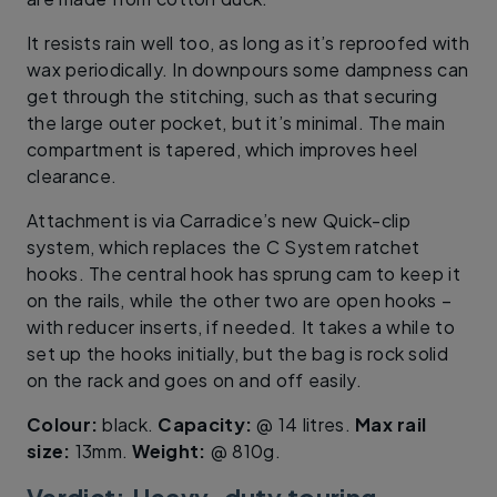
It resists rain well too, as long as it’s reproofed with
wax periodically. In downpours some dampness can
get through the stitching, such as that securing
the large outer pocket, but it’s minimal. The main
compartment is tapered, which improves heel
clearance.
Attachment is via Carradice’s new Quick-clip
system, which replaces the C System ratchet
hooks. The central hook has sprung cam to keep it
on the rails, while the other two are open hooks –
with reducer inserts, if needed. It takes a while to
set up the hooks initially, but the bag is rock solid
on the rack and goes on and off easily.
Colour:
black.
Capacity:
@ 14 litres.
Max rail
size:
13mm.
Weight:
@ 810g.
Verdict: Heavy-duty touring