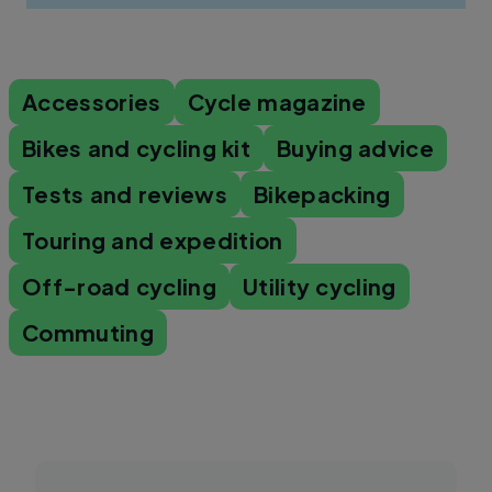
Accessories
Cycle magazine
Bikes and cycling kit
Buying advice
Tests and reviews
Bikepacking
Touring and expedition
Off-road cycling
Utility cycling
Commuting