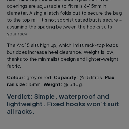
openings are adjustable to fit rails 6-15mm in
diameter. A single latch folds out to secure the bag
to the top rail. It’s not sophisticated but is secure –
assuming the spacing between the hooks suits
your rack.
The Arc 15 sits high up, which limits rack-top loads
but does increase heel clearance. Weight is low,
thanks to the minimalist design and lighter-weight
fabric.
Colour:
grey or red.
Capacity:
@ 15 litres.
Max
rail size:
15mm.
Weight:
@ 540g.
Verdict: Simple, waterproof and
lightweight. Fixed hooks won’t suit
all racks.