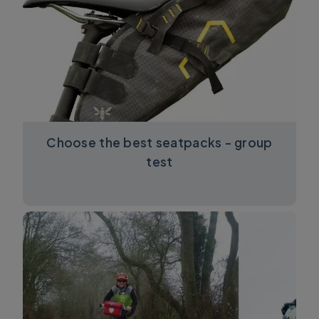
Choose the best seatpacks - group
test