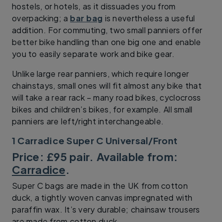
hostels, or hotels, as it dissuades you from
overpacking; a
bar bag
is nevertheless a useful
addition. For commuting, two small panniers offer
better bike handling than one big one and enable
you to easily separate work and bike gear.
Unlike large rear panniers, which require longer
chainstays, small ones will fit almost any bike that
will take a rear rack – many road bikes, cyclocross
bikes and children’s bikes, for example. All small
panniers are left/right interchangeable.
1 Carradice Super C Universal/Front
Price: £95 pair. Available from:
Carradice
.
Super C bags are made in the UK from cotton
duck, a tightly woven canvas impregnated with
paraffin wax. It’s very durable; chainsaw trousers
are made from cotton duck.