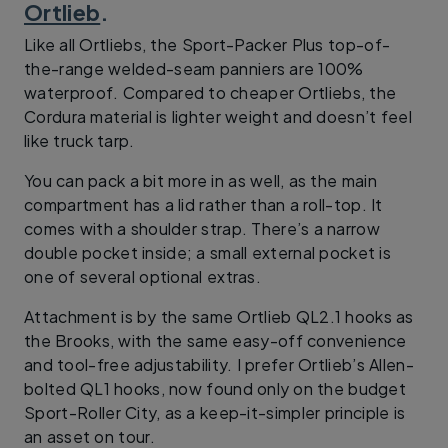
Ortlieb
.
Like all Ortliebs, the Sport-Packer Plus top-of-
the-range welded-seam panniers are 100%
waterproof. Compared to cheaper Ortliebs, the
Cordura material is lighter weight and doesn’t feel
like truck tarp.
You can pack a bit more in as well, as the main
compartment has a lid rather than a roll-top. It
comes with a shoulder strap. There’s a narrow
double pocket inside; a small external pocket is
one of several optional extras.
Attachment is by the same Ortlieb QL2.1 hooks as
the Brooks, with the same easy-off convenience
and tool-free adjustability. I prefer Ortlieb’s Allen-
bolted QL1 hooks, now found only on the budget
Sport-Roller City, as a keep-it-simpler principle is
an asset on tour.