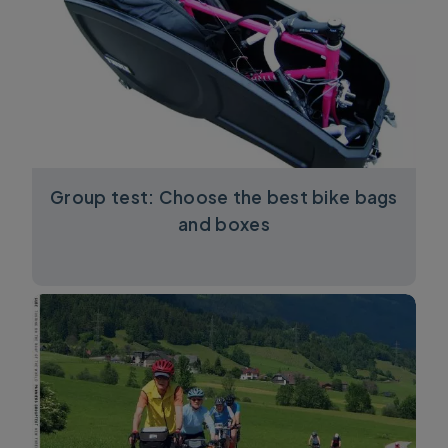
Group test: Choose the best bike bags
and boxes