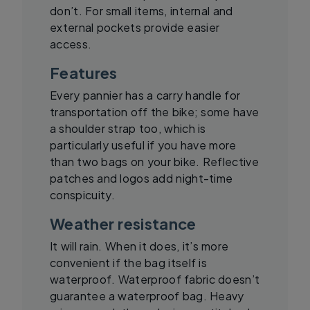
don’t. For small items, internal and
external pockets provide easier
access.
Features
Every pannier has a carry handle for
transportation off the bike; some have
a shoulder strap too, which is
particularly useful if you have more
than two bags on your bike. Reflective
patches and logos add night-time
conspicuity.
Weather resistance
It will rain. When it does, it’s more
convenient if the bag itself is
waterproof. Waterproof fabric doesn’t
guarantee a waterproof bag. Heavy