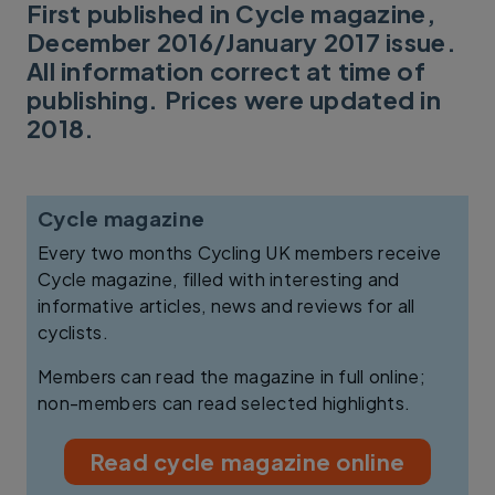
First published in Cycle magazine,
December 2016/January 2017 issue.
All information correct at time of
publishing. Prices were updated in
2018.
Cycle magazine
Every two months Cycling UK members receive
Cycle magazine, filled with interesting and
informative articles, news and reviews for all
cyclists.
Members can read the magazine in full online;
non-members can read selected highlights.
Read cycle magazine online