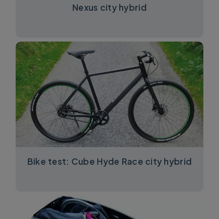
Nexus city hybrid
Bike test: Cube Hyde Race city hybrid