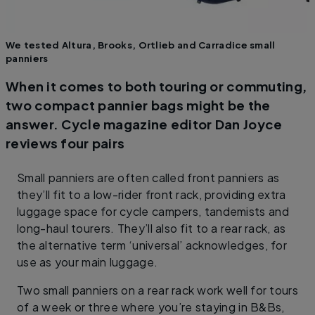
We tested Altura, Brooks, Ortlieb and Carradice small
panniers
When it comes to both touring or commuting,
two compact pannier bags might be the
answer. Cycle magazine editor Dan Joyce
reviews four pairs
Small panniers are often called front panniers as
they’ll fit to a low-rider front rack, providing extra
luggage space for cycle campers, tandemists and
long-haul tourers. They’ll also fit to a rear rack, as
the alternative term ‘universal’ acknowledges, for
use as your main luggage.
Two small panniers on a rear rack work well for tours
of a week or three where you’re staying in B&Bs,