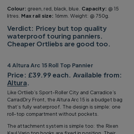
Colour:
green, red, black, blue.
Capacity:
@ 15
litres.
Max rail size:
16mm. Weight: @ 750g.
Verdict: Pricey but top quality
waterproof touring panniers.
Cheaper Ortliebs are good too.
4 Altura Arc 15 Roll Top Pannier
Price: £39.99 each. Available from:
Altura
.
Like Ortlieb’s Sport-Roller City and Carradice’s
CarradDry Front, the Altura Arc 15 is a budget bag
that’s fully waterproof. The design is simple: one
roll-top compartment without pockets.
The attachment system is simple too: the Rixen
Kaul Vario top hooks are fixed in position. Their