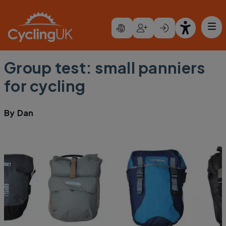
Skip to main content
Group test: small panniers
for cycling
By
Dan