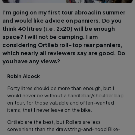
I’m going on my first tour abroad in summer
and would like advice on panniers. Do you
think 40 litres (i.e. 2x20) will be enough
space? I will not be camping. I am
considering Ortlieb roll-top rear panniers,
which nearly all reviewers say are good. Do
you have any views?
Robin
Alcock
Forty litres should be more than enough, but I
would never be without a handlebar/shoulder bag
on tour, for those valuable and often-wanted
items, that I never leave on the bike.
Ortlieb are the best, but Rollers are less
convenient than the drawstring-and-hood Bike-