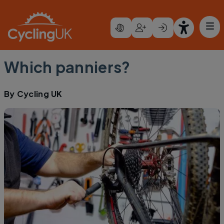
Skip to main content
Which panniers?
By
Cycling UK