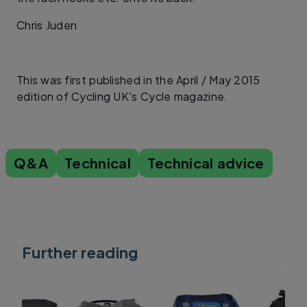
Chris Juden
This was first published in the April / May 2015
edition of Cycling UK's Cycle magazine.
Q&A
Technical
Technical advice
Further reading