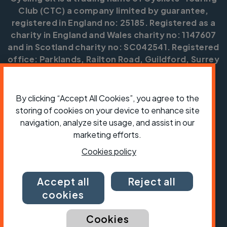
Club (CTC) a company limited by guarantee,
registered in England no: 25185. Registered as a
charity in England and Wales charity no: 1147607
and in Scotland charity no: SC042541. Registered
office: Parklands, Railton Road, Guildford, Surrey
GU2 9JX.
Copyright © CTC 2026
By clicking “Accept All Cookies”, you agree to the
storing of cookies on your device to enhance site
Shop
Jobs
Volunteering
Forum
Press office
Our policies, terms and conditions
Contact us
navigation, analyze site usage, and assist in our
marketing efforts.
Cookies policy
Accept all
Reject all
cookies
Cookies