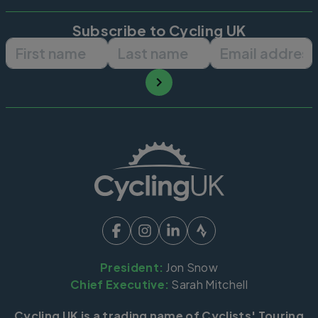
Subscribe to Cycling UK
First name
Last name
Email ad
President:
Jon Snow
Chief Executive:
Sarah Mitchell
Cycling UK is a trading name of Cyclists' Touring