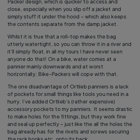
Packer design, which is quicker to access and
close, especially when you slip off a jacket and
simply stuff it under the hood – which also keeps
the contents separate from the damp jacket.
Whilst it is true that a roll-top makes the bag
utterly watertight, so you can throw it in a river and
it’ll simply float, in all my tours I have never seen
anyone do that! On a bike, water comes at a
pannier mainly downwards and at worst
horizontally; Bike-Packers will cope with that.
The one disadvantage of Ortlieb panniers is a lack
of pockets for small things like tools you need in a
hurry. I’ve added Ortlieb’s (rather expensive)
accessory pockets to my panniers. It seems drastic
to make holes for the fittings, but they work fine
and seal up perfectly – just like the all the holes the
bag already has for the rivets and screws securing
the rack hooks etc. onto its back.