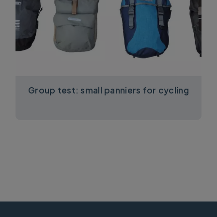
Group test: small panniers for cycling