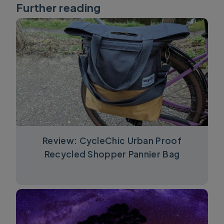
Further reading
Review: CycleChic Urban Proof
Recycled Shopper Pannier Bag