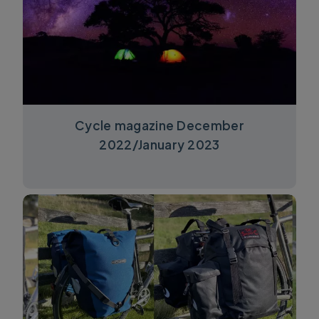
Cycle magazine December
2022/January 2023