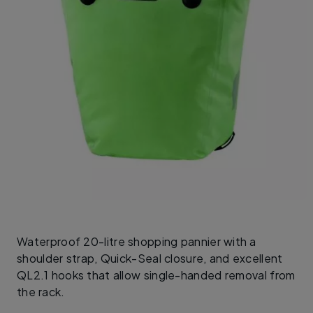
Waterproof 20-litre shopping pannier with a
shoulder strap, Quick-Seal closure, and excellent
QL2.1 hooks that allow single-handed removal from
the rack.