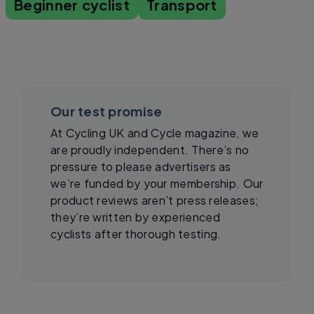
Beginner cyclist
Transport
Our test promise
At Cycling UK and Cycle magazine, we
are proudly independent. There’s no
pressure to please advertisers as
we’re funded by your membership. Our
product reviews aren’t press releases;
they’re written by experienced
cyclists after thorough testing.