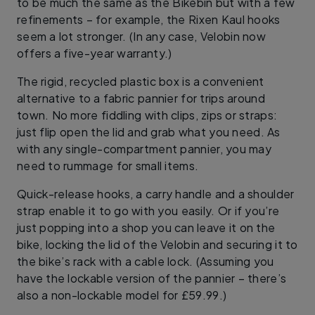
to be much the same as the Bikebin but with a few
refinements – for example, the Rixen Kaul hooks
seem a lot stronger. (In any case, Velobin now
offers a five-year warranty.)
The rigid, recycled plastic box is a convenient
alternative to a fabric pannier for trips around
town. No more fiddling with clips, zips or straps:
just flip open the lid and grab what you need. As
with any single-compartment pannier, you may
need to rummage for small items.
Quick-release hooks, a carry handle and a shoulder
strap enable it to go with you easily. Or if you’re
just popping into a shop you can leave it on the
bike, locking the lid of the Velobin and securing it to
the bike’s rack with a cable lock. (Assuming you
have the lockable version of the pannier – there’s
also a non-lockable model for £59.99.)