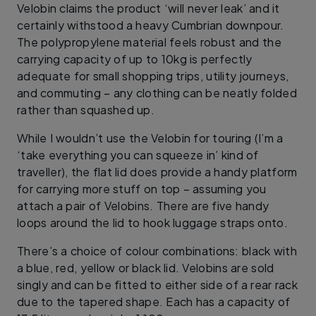
Velobin claims the product ‘will never leak’ and it
certainly withstood a heavy Cumbrian downpour.
The polypropylene material feels robust and the
carrying capacity of up to 10kg is perfectly
adequate for small shopping trips, utility journeys,
and commuting – any clothing can be neatly folded
rather than squashed up.
While I wouldn’t use the Velobin for touring (I’m a
‘take everything you can squeeze in’ kind of
traveller), the flat lid does provide a handy platform
for carrying more stuff on top – assuming you
attach a pair of Velobins. There are five handy
loops around the lid to hook luggage straps onto.
There’s a choice of colour combinations: black with
a blue, red, yellow or black lid. Velobins are sold
singly and can be fitted to either side of a rear rack
due to the tapered shape. Each has a capacity of