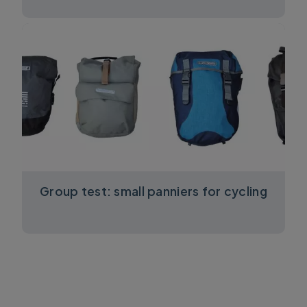
Group test: small panniers for cycling