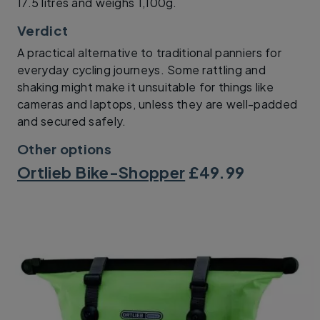
17.5 litres and weighs 1,100g.
Verdict
A practical alternative to traditional panniers for
everyday cycling journeys. Some rattling and
shaking might make it unsuitable for things like
cameras and laptops, unless they are well-padded
and secured safely.
Other options
Ortlieb Bike-Shopper
£49.99