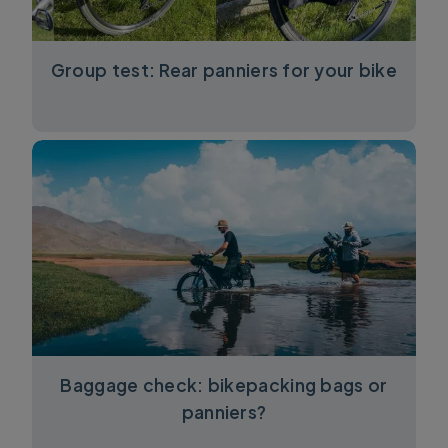
Group test: Rear panniers for your bike
Baggage check: bikepacking bags or
panniers?