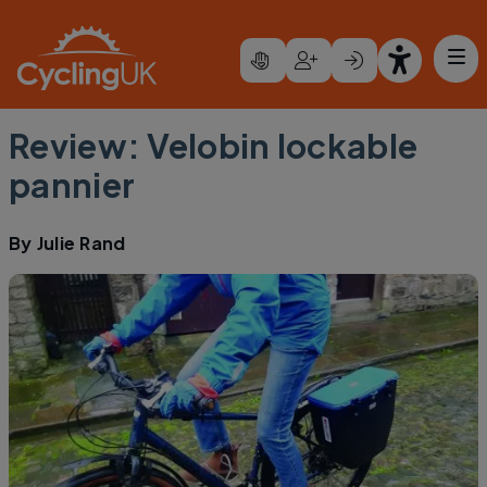
Skip to main content
Review: Velobin lockable
pannier
By
Julie Rand