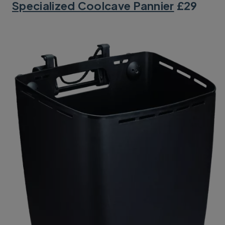
Specialized Coolcave Pannier
£29