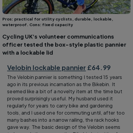
Pros: practical for utility cyclists, durable, lockable,
waterproof. Cons: fixed capacity
Cycling UK's volunteer communications
officer tested the box-style plastic pannier
with a lockable lid
Velobin lockable pannier
£64.99
The Velobin pannier is something I tested 15 years
ago in its previous incarnation as the Bikebin. It
seemed like a bit of a novelty item at the time but
proved surprisingly useful. My husband used it
regularly for years to carry bike and gardening
tools, and I used one for commuting until, after too
many bashes into a narrow railing, the rack hooks
gave way. The basic design of the Velobin seems