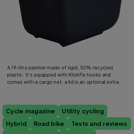
A 19-litre pannier made of rigid, 50% recycled
plastic. It’s equipped with KlickFix hooks and
comes with a cargo net; a lid is an optional extra.
Cycle magazine
Utility cycling
Hybrid
Road bike
Tests and reviews