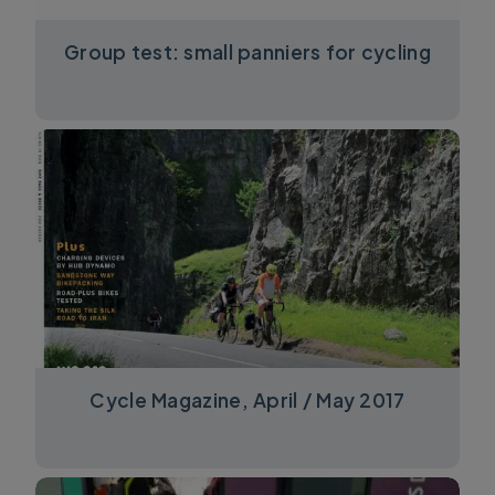
Group test: small panniers for cycling
Cycle Magazine, April / May 2017