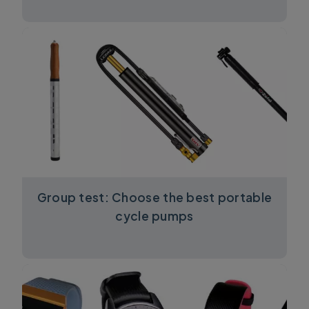
Group test: Choose the best portable
cycle pumps