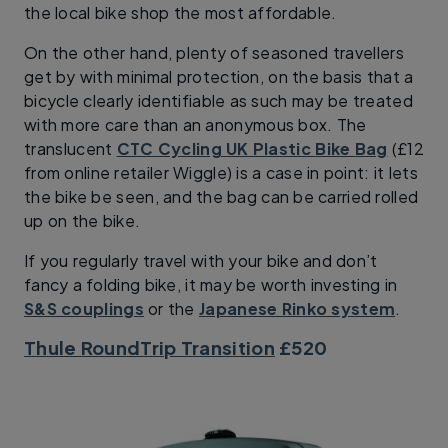
the local bike shop the most affordable.
On the other hand, plenty of seasoned travellers
get by with minimal protection, on the basis that a
bicycle clearly identifiable as such may be treated
with more care than an anonymous box. The
translucent
CTC Cycling UK Plastic Bike Bag
(£12
from online retailer Wiggle) is a case in point: it lets
the bike be seen, and the bag can be carried rolled
up on the bike.
If you regularly travel with your bike and don’t
fancy a folding bike, it may be worth investing in
S&S couplings
or the
Japanese Rinko system
.
Thule RoundTrip Transition
£520