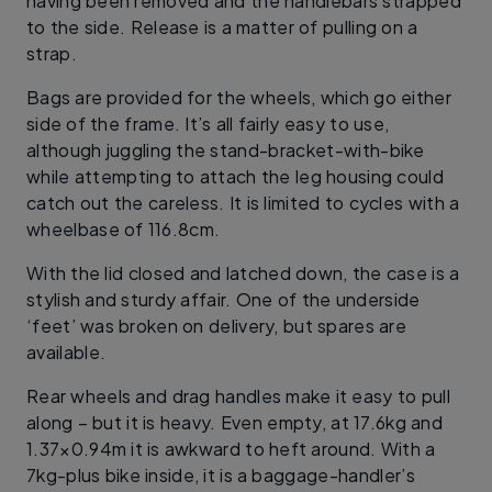
having been removed and the handlebars strapped
to the side. Release is a matter of pulling on a
strap.
Bags are provided for the wheels, which go either
side of the frame. It’s all fairly easy to use,
although juggling the stand-bracket-with-bike
while attempting to attach the leg housing could
catch out the careless. It is limited to cycles with a
wheelbase of 116.8cm.
With the lid closed and latched down, the case is a
stylish and sturdy affair. One of the underside
‘feet’ was broken on delivery, but spares are
available.
Rear wheels and drag handles make it easy to pull
along – but it is heavy. Even empty, at 17.6kg and
1.37×0.94m it is awkward to heft around. With a
7kg-plus bike inside, it is a baggage-handler’s