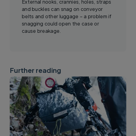
External nooks, crannies, holes, straps
and buckles can snag on conveyor
belts and other luggage – a problem if
snagging could open the case or
cause breakage.
Further reading