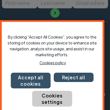
First name
Last name
Email ad
By clicking “Accept All Cookies”, you agree to the
storing of cookies on your device to enhance site
navigation, analyze site usage, and assist in our
marketing efforts.
Cookies policy
Accept all
Reject all
President:
Jon Snow
Chief Executive:
Sarah Mitchell
cookies
Cycling UK is a trading name of Cyclists' Touring
Cookies
Club (CTC) a company limited by guarantee,
settings
registered in England no: 25185. Registered as a