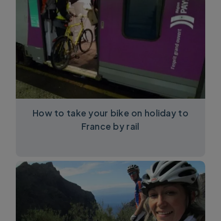
How to take your bike on holiday to
France by rail