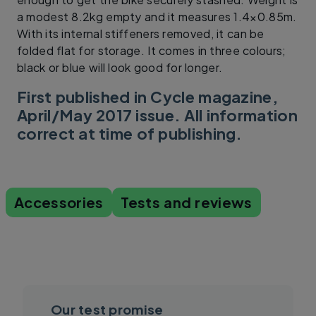
a modest 8.2kg empty and it measures 1.4×0.85m.
With its internal stiffeners removed, it can be
folded flat for storage. It comes in three colours;
black or blue will look good for longer.
First published in Cycle magazine,
April/May 2017 issue. All information
correct at time of publishing.
Accessories
Tests and reviews
Our test promise