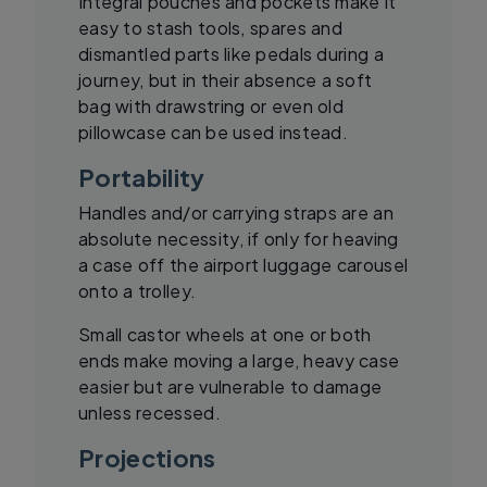
Integral pouches and pockets make it
easy to stash tools, spares and
dismantled parts like pedals during a
journey, but in their absence a soft
bag with drawstring or even old
pillowcase can be used instead.
Portability
Handles and/or carrying straps are an
absolute necessity, if only for heaving
a case off the airport luggage carousel
onto a trolley.
Small castor wheels at one or both
ends make moving a large, heavy case
easier but are vulnerable to damage
unless recessed.
Projections