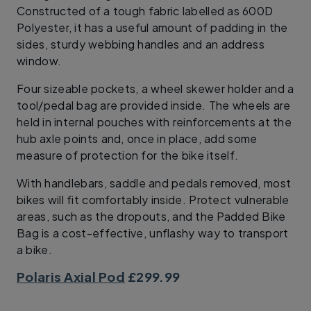
Constructed of a tough fabric labelled as 600D
Polyester, it has a useful amount of padding in the
sides, sturdy webbing handles and an address
window.
Four sizeable pockets, a wheel skewer holder and a
tool/pedal bag are provided inside. The wheels are
held in internal pouches with reinforcements at the
hub axle points and, once in place, add some
measure of protection for the bike itself.
With handlebars, saddle and pedals removed, most
bikes will fit comfortably inside. Protect vulnerable
areas, such as the dropouts, and the Padded Bike
Bag is a cost-effective, unflashy way to transport
a bike.
Polaris Axial Pod
£299.99