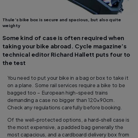
Thule’s bike box is secure and spacious, but also quite
weighty
Some kind of case is often required when
taking your bike abroad. Cycle magazine’s
technical editor Richard Hallett puts four to
the test
You need to put your bike in a bag or box to take it
on a plane. Some rail services require a bike to be
bagged too – European high-speed trains
demanding a case no bigger than 120×90cm.
Check any regulations carefully before booking.
Of the well-protected options, a hard-shell case is
the most expensive, a padded bag generally the
most capacious, and a cardboard delivery box from