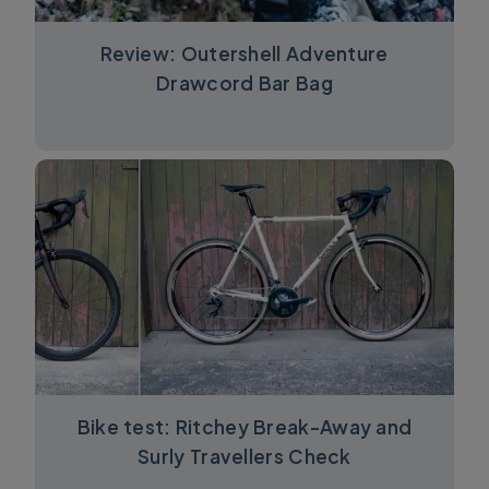
Review: Outershell Adventure
Drawcord Bar Bag
Bike test: Ritchey Break-Away and
Surly Travellers Check