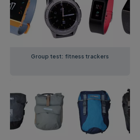
Group test: fitness trackers