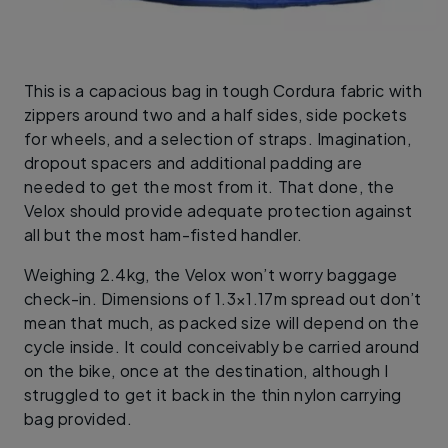
This is a capacious bag in tough Cordura fabric with
zippers around two and a half sides, side pockets
for wheels, and a selection of straps. Imagination,
dropout spacers and additional padding are
needed to get the most from it. That done, the
Velox should provide adequate protection against
all but the most ham-fisted handler.
Weighing 2.4kg, the Velox won’t worry baggage
check-in. Dimensions of 1.3×1.17m spread out don’t
mean that much, as packed size will depend on the
cycle inside. It could conceivably be carried around
on the bike, once at the destination, although I
struggled to get it back in the thin nylon carrying
bag provided.