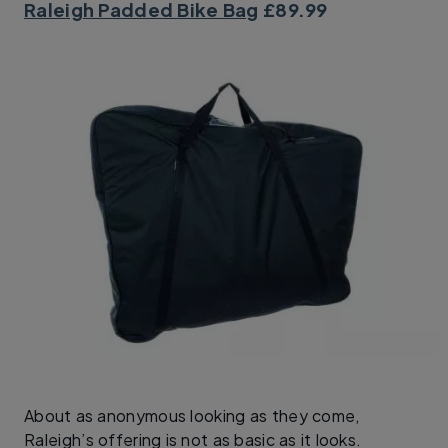
Raleigh Padded Bike Bag
£89.99
About as anonymous looking as they come,
Raleigh’s offering is not as basic as it looks.