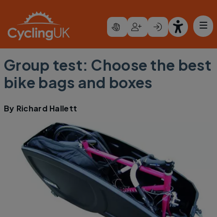
Skip to main content
Group test: Choose the best
bike bags and boxes
By
Richard Hallett