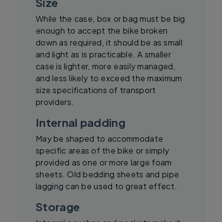
Size
While the case, box or bag must be big
enough to accept the bike broken
down as required, it should be as small
and light as is practicable. A smaller
case is lighter, more easily managed,
and less likely to exceed the maximum
size specifications of transport
providers.
Internal padding
May be shaped to accommodate
specific areas of the bike or simply
provided as one or more large foam
sheets. Old bedding sheets and pipe
lagging can be used to great effect.
Storage