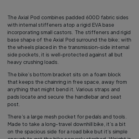
The Axial Pod combines padded 600D fabric sides
with internal stiffeners atop a rigid EVA base
incorporating small castors. The stiffeners and rigid
base shape of the Axial Pod surround the bike; with
the wheels placed in the transmission-side internal
side pockets, it is well-protected against all but
heavy crushing loads.
The bike’s bottom bracket sits on a foam block
that keeps the chainring in free space, away from
anything that might bend it. Various straps and
pads locate and secure the handlebar and seat
post.
There’s a large mesh pocket for pedals and tools.
Made to take a long-travel downhill bike, it’s a bit
on the spacious side for a road bike but it’s simple
enough to get the bike securely stashed. Weight is