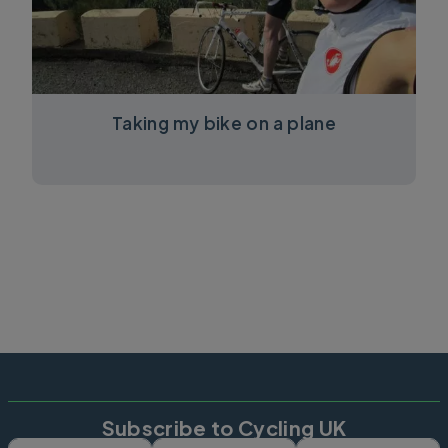
Taking my bike on a plane
Subscribe to Cycling UK