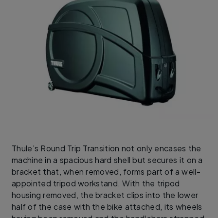
Thule’s Round Trip Transition not only encases the
machine in a spacious hard shell but secures it on a
bracket that, when removed, forms part of a well-
appointed tripod workstand. With the tripod
housing removed, the bracket clips into the lower
half of the case with the bike attached, its wheels