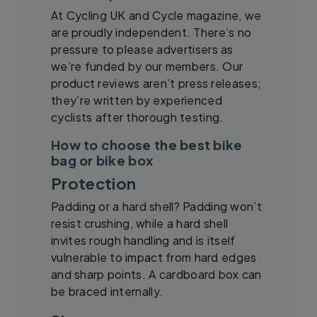
At Cycling UK and Cycle magazine, we
are proudly independent. There’s no
pressure to please advertisers as
we’re funded by our members. Our
product reviews aren’t press releases;
they’re written by experienced
cyclists after thorough testing.
How to choose the best bike
bag or bike box
Protection
Padding or a hard shell? Padding won’t
resist crushing, while a hard shell
invites rough handling and is itself
vulnerable to impact from hard edges
and sharp points. A cardboard box can
be braced internally.