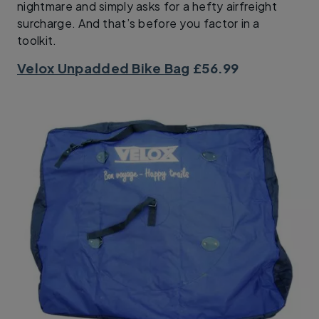
nightmare and simply asks for a hefty airfreight
surcharge. And that’s before you factor in a
toolkit.
Velox Unpadded Bike Bag
£56.99