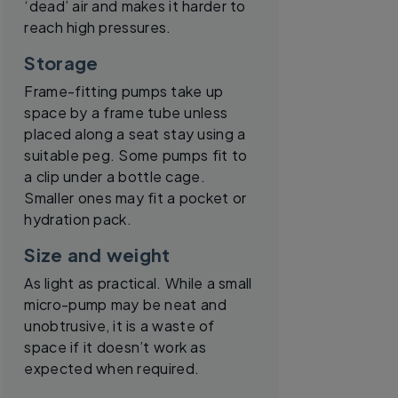
‘dead’ air and makes it harder to
reach high pressures.
Storage
Frame-fitting pumps take up
space by a frame tube unless
placed along a seat stay using a
suitable peg. Some pumps fit to
a clip under a bottle cage.
Smaller ones may fit a pocket or
hydration pack.
Size and weight
As light as practical. While a small
micro-pump may be neat and
unobtrusive, it is a waste of
space if it doesn’t work as
expected when required.