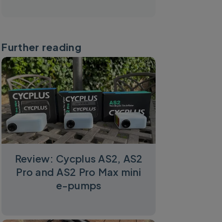
Further reading
Review: Cycplus AS2, AS2
Pro and AS2 Pro Max mini
e-pumps