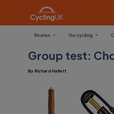
Skip to main content
Routes
Go cycling
C
Toggle submenu
Toggle
Group test: Ch
By
Richard Hallett