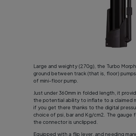
Large and weighty (270g), the Turbo Morph 
ground between track (that is, floor) pump
of mini-floor pump.
Just under 360mm in folded length, it provid
the potential ability to inflate to a claimed
if you get there thanks to the digital press
choice of psi, bar and Kg/cm2. The gauge 
the connector is unclipped.
Equipped with a flip lever, and needing ma