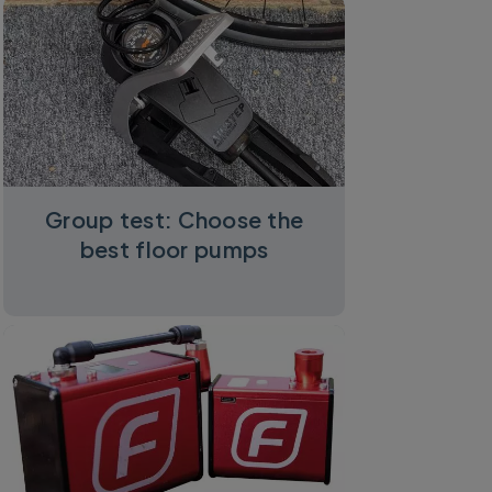
Group test: Choose the
best floor pumps