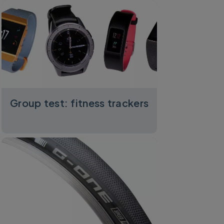
Group test: fitness trackers