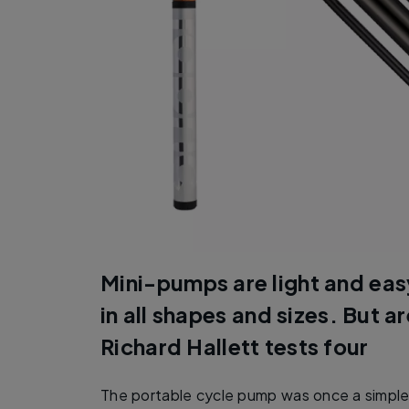
Mini-pumps are light and eas
in all shapes and sizes. But a
Richard Hallett tests four
The portable cycle pump was once a simple a