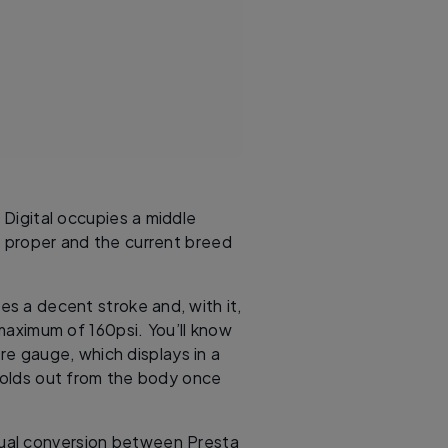
Digital occupies a middle
s proper and the current breed
es a decent stroke and, with it,
 maximum of 160psi. You’ll know
ure gauge, which displays in a
folds out from the body once
nual conversion between Presta