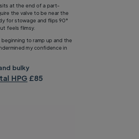
its at the end of a part-
quire the valve to be near the
dy for stowage and flips 90°
ut feels flimsy.
s beginning to ramp up and the
undermined my confidence in
 and bulky
ital HPG
£85