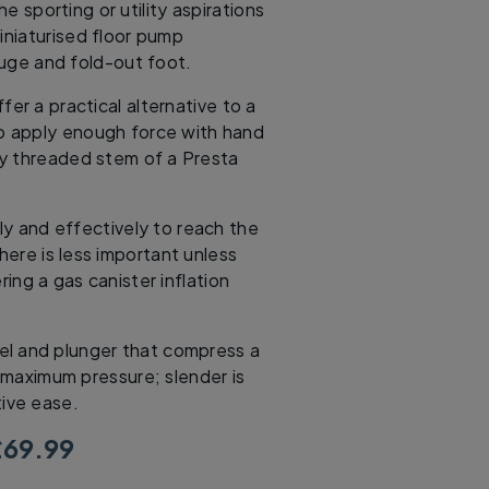
 sporting or utility aspirations
miniaturised floor pump
uge and fold-out foot.
er a practical alternative to a
o apply enough force with hand
ny threaded stem of a Presta
ly and effectively to reach the
ere is less important unless
ing a gas canister inflation
rrel and plunger that compress a
r maximum pressure; slender is
tive ease.
69.99