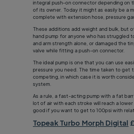
integral push-on connector depending on the
of its owner. Today it might as easily be a 
complete with extension hose, pressure ga
These additions add weight and bulk, but off
hand pump for anyone who has struggled t
and arm strength alone, or damaged the ti
valve while fitting a push-on connector.
The ideal pump is one that you can use easi
pressure you need. The time taken to get th
competing, in which case it is worth consider
system.
As a rule, a fast-acting pump with a fat ba
lot of air with each stroke will reach a lowe
good if you want to get to 100psi with rela
Topeak Turbo Morph Digital
£