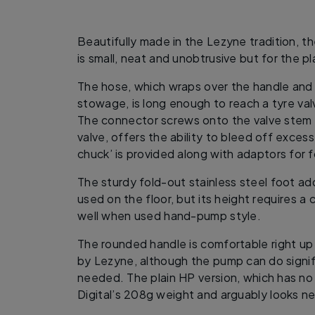
Beautifully made in the Lezyne tradition, th
is small, neat and unobtrusive but for the p
The hose, which wraps over the handle and 
stowage, is long enough to reach a tyre valv
The connector screws onto the valve stem 
valve, offers the ability to bleed off exce
chuck’ is provided along with adaptors for f
The sturdy fold-out stainless steel foot ad
used on the floor, but its height requires a
well when used hand-pump style.
The rounded handle is comfortable right u
by Lezyne, although the pump can do signifi
needed. The plain HP version, which has n
Digital’s 208g weight and arguably looks ne