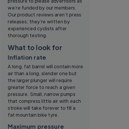
pressure to please advertisers as
we’re funded by our members.
Our product reviews aren’t press
releases; they’re written by
experienced cyclists after
thorough testing.
What to look for
Inflation rate
A long, fat barrel will contain more
air than a long, slender one but
the larger plunger will require
greater force to reach a given
pressure. Small, narrow pumps
that compress little air with each
stroke will take forever to fill a
fat mountain bike tyre.
Maximum pressure