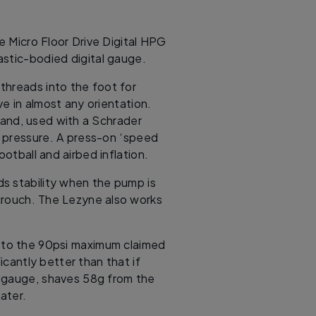
e Micro Floor Drive Digital HPG
lastic-bodied digital gauge.
threads into the foot for
e in almost any orientation.
and, used with a Schrader
ss pressure. A press-on ‘speed
ootball and airbed inflation.
ds stability when the pump is
 crouch. The Lezyne also works
p to the 90psi maximum claimed
cantly better than that if
o gauge, shaves 58g from the
ater.