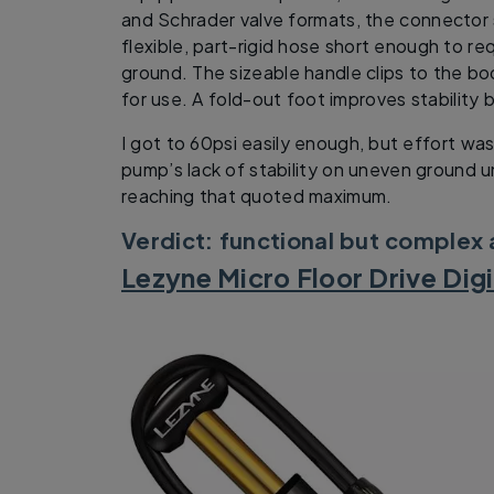
and Schrader valve formats, the connector s
flexible, part-rigid hose short enough to re
ground. The sizeable handle clips to the bo
for use. A fold-out foot improves stability b
I got to 60psi easily enough, but effort wa
pump’s lack of stability on uneven ground 
reaching that quoted maximum.
Verdict: functional but complex
Lezyne Micro Floor Drive Dig