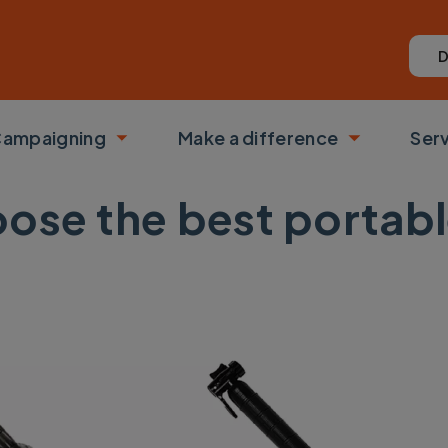
D
ampaigning
Make a difference
Ser
 submenu
Toggle submenu
Toggle su
oose the best portab