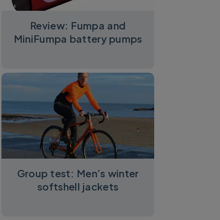
Review: Fumpa and
MiniFumpa battery pumps
Group test: Men’s winter
softshell jackets