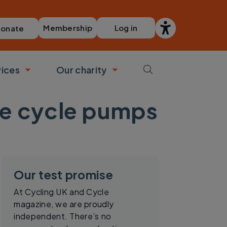
Membership
Log in
onate
vices
Our charity
bmenu
Toggle submenu
Toggle submenu
le cycle pumps
Our test promise
At Cycling UK and Cycle
magazine, we are proudly
independent. There’s no