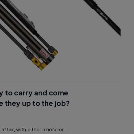
y to carry and come
re they up to the job?
ffair, with either a hose or