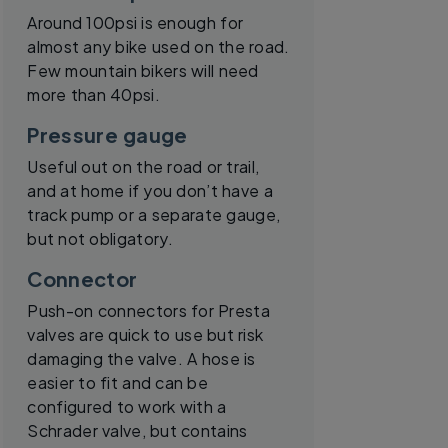
Around 100psi is enough for
almost any bike used on the road.
Few mountain bikers will need
more than 40psi.
Pressure gauge
Useful out on the road or trail,
and at home if you don’t have a
track pump or a separate gauge,
but not obligatory.
Connector
Push-on connectors for Presta
valves are quick to use but risk
damaging the valve. A hose is
easier to fit and can be
configured to work with a
Schrader valve, but contains