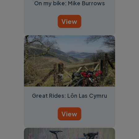
On my bike: Mike Burrows
View
Great Rides: Lôn Las Cymru
View