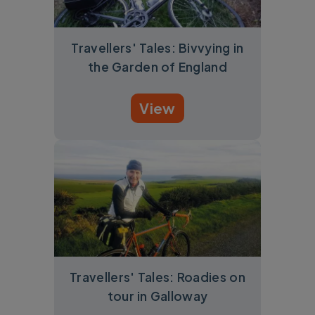
Travellers' Tales: Bivvying in
the Garden of England
View
Travellers' Tales: Roadies on
tour in Galloway