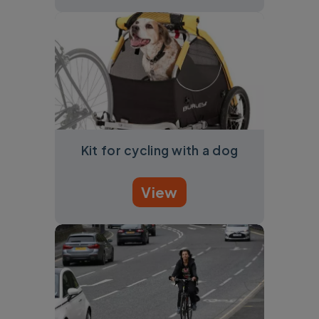
Kit for cycling with a dog
View