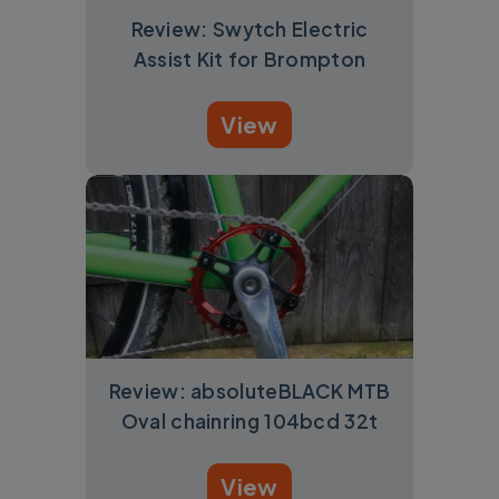
Review: Swytch Electric
Assist Kit for Brompton
View
Review: absoluteBLACK MTB
Oval chainring 104bcd 32t
View