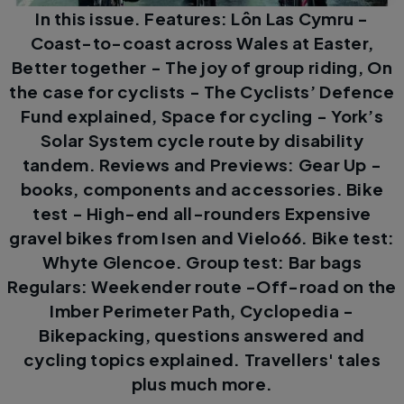
In this issue. Features: Lôn Las Cymru -
Coast-to-coast across Wales at Easter,
Better together - The joy of group riding, On
the case for cyclists - The Cyclists’ Defence
Fund explained, Space for cycling - York’s
Solar System cycle route by disability
tandem. Reviews and Previews: Gear Up -
books, components and accessories. Bike
test - High-end all-rounders Expensive
gravel bikes from Isen and Vielo66. Bike test:
Whyte Glencoe. Group test: Bar bags
Regulars: Weekender route -Off-road on the
Imber Perimeter Path, Cyclopedia -
Bikepacking, questions answered and
cycling topics explained. Travellers' tales
plus much more.