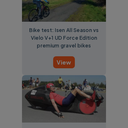
Bike test: Isen All Season vs
Vielo V+1 UD Force Edition
premium gravel bikes
View