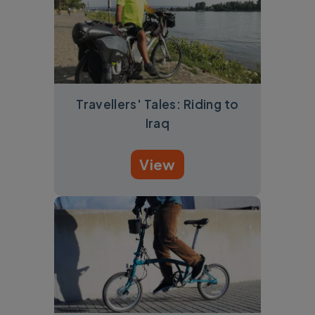
Travellers' Tales: Riding to
Iraq
View