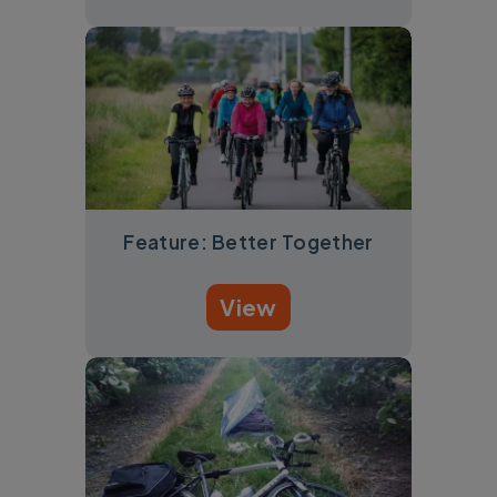
Feature: Better Together
View