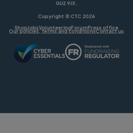
GU2 9JX.
Copyright © CTC 2026
Shop
Jobs
Volunteering
Forum
Press office
Our policies, terms and conditions
Contact us