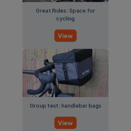
Great Rides: Space for
cycling
View
Group test: handlebar bags
View