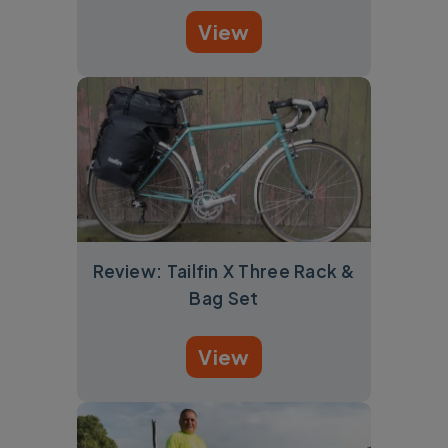
View
Review: Tailfin X Three Rack &
Bag Set
View