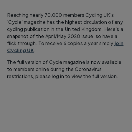
Reaching nearly 70,000 members Cycling UK's
'Cycle' magazine has the highest circulation of any
cycling publication in the United Kingdom. Here's a
snapshot of the April/May 2020 issue, so have a
flick through. To receive 6 copies a year simply
join
Cycling UK
.
The full version of Cycle magazine is now available
to members online during the Coronavirus
restrictions, please log in to view the full version.