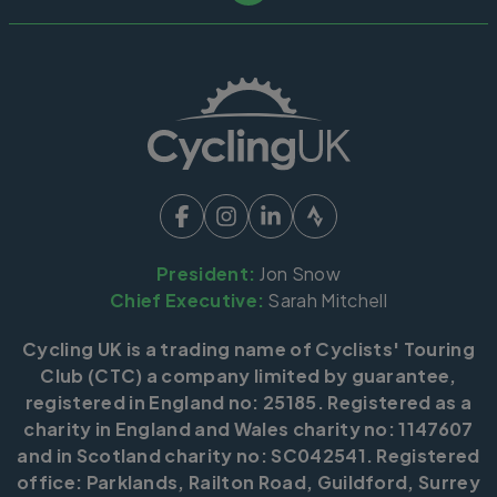
President:
Jon Snow
Chief Executive:
Sarah Mitchell
Cycling UK is a trading name of Cyclists' Touring
Club (CTC) a company limited by guarantee,
registered in England no: 25185. Registered as a
charity in England and Wales charity no: 1147607
and in Scotland charity no: SC042541. Registered
office: Parklands, Railton Road, Guildford, Surrey