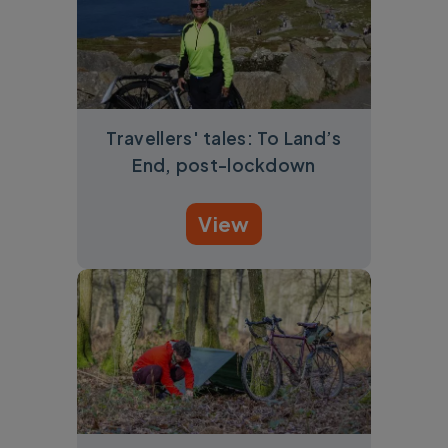
Travellers' tales: To Land’s
End, post-lockdown
View