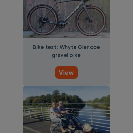
Bike test: Whyte Glencoe
gravel bike
View