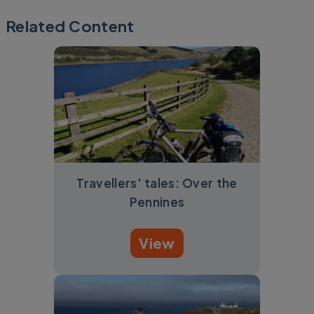
Related Content
Travellers' tales: Over the
Pennines
View