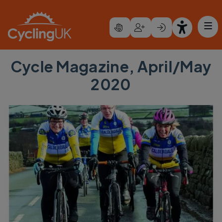
Skip to main content
Cycle Magazine, April/May
2020