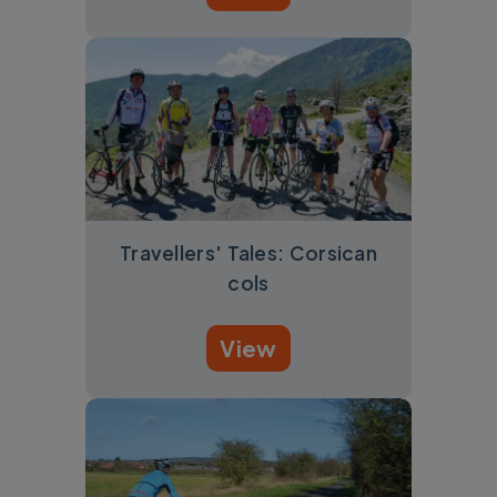
Travellers' Tales: Corsican
cols
View