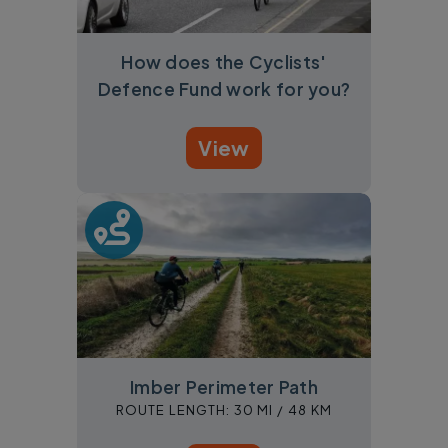
How does the Cyclists'
Defence Fund work for you?
View
Imber Perimeter Path
ROUTE LENGTH:
30 MI /
48 KM