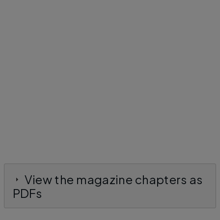
View the magazine chapters as
PDFs