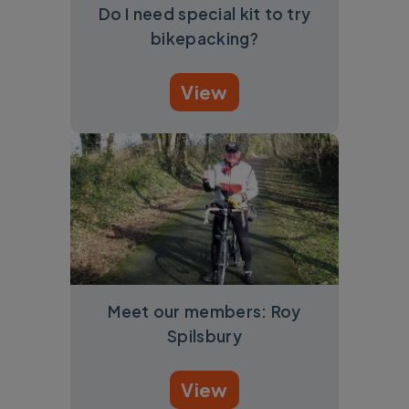
Do I need special kit to try
bikepacking?
View
Meet our members: Roy
Spilsbury
View