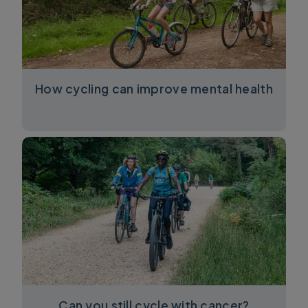
How cycling can improve mental health
Can you still cycle with cancer?