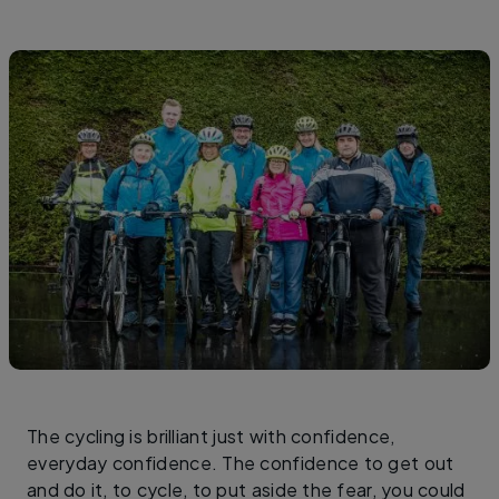
The cycling is brilliant just with confidence,
everyday confidence. The confidence to get out
and do it, to cycle, to put aside the fear, you could