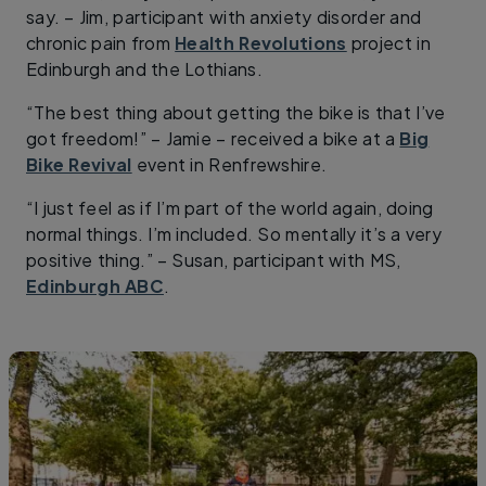
say. – Jim, participant with anxiety disorder and
chronic pain from
Health Revolutions
project in
Edinburgh and the Lothians.
“The best thing about getting the bike is that I’ve
got freedom!” –
Jamie – received a bike at a
Big
Bike Revival
event in Renfrewshire.
“I just feel as if I’m part of the world again, doing
normal things. I’m included. So mentally it’s a very
positive thing.” – Susan, participant with MS,
Edinburgh ABC
.