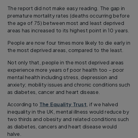
The report did not make easy reading. The gap in
premature mortality rates (deaths occurring before
the age of 75) between most and least deprived
areas has increased to its highest point in 10 years.
People are now four times more likely to die early in
the most deprived areas, compared to the least.
Not only that, people in the most deprived areas
experience more years of poor health too – poor
mental health including stress, depression and
anxiety; mobility issues and chronic conditions such
as diabetes, cancer and heart disease.
According to
The Equality Trust
, if we halved
inequality in the UK, mental illness would reduce by
two thirds and obesity and related conditions such
as diabetes, cancers and heart disease would
halve.