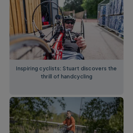
Inspiring cyclists: Stuart discovers the
thrill of handcycling