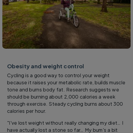
Obesity and weight control
Cycling is a good way to control your weight
because it raises your metabolic rate, builds muscle
tone and burns body fat. Research suggests we
should be burning about 2,000 calories a week
through exercise. Steady cycling burns about 300
calories per hour.
"I've lost weight without really changing my diet… I
have actually lost a stone so far… My bum's a bit