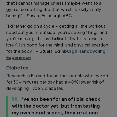
that I cannot manage unless I maybe went to a
gym or something like that which is really, really
boring!” – Susan, Edinburgh ABC.
"I’d rather go on a cycle – getting all the workout I
need but you’re outside, you’re seeing things and
you’re moving, it’s just brilliant. That is a tonic in
itself. It’s good for the mind, and physical exertion
for the body.” – Stuart,
Edinburgh Handcycling
Experience
.
Diabetes
Research in Finland found that people who cycled
for 30+ minutes per day had a 40% lower risk of
developing Type 2 diabetes.
I've not been for an official check
with the doctor yet, but from testing
my own blood sugars, they're at non-