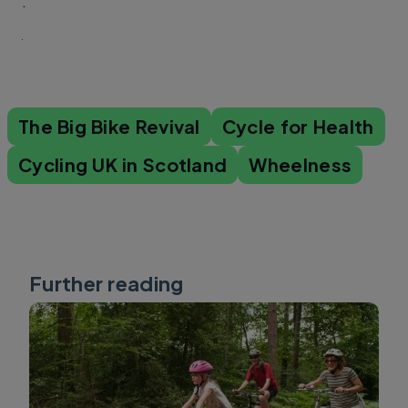
.
The Big Bike Revival
Cycle for Health
Cycling UK in Scotland
Wheelness
Further reading