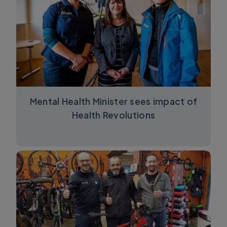
Mental Health Minister sees impact of
Health Revolutions