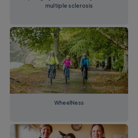
multiple sclerosis
WheelNess