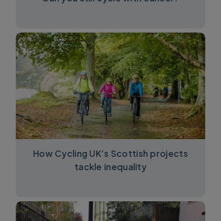
How Cycling UK’s Scottish projects
tackle inequality