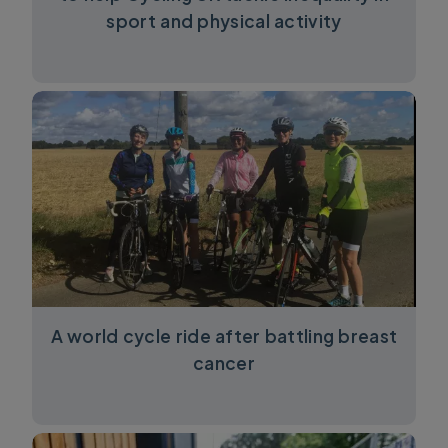
sport and physical activity
A world cycle ride after battling breast
cancer