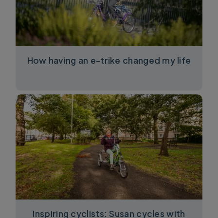
How having an e-trike changed my life
Inspiring cyclists: Susan cycles with