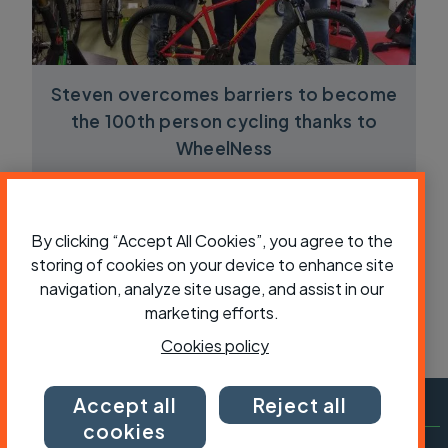
Steven overcomes barriers to become
the 100th person cycling thanks to
WheelNess
By clicking “Accept All Cookies”, you agree to the
storing of cookies on your device to enhance site
navigation, analyze site usage, and assist in our
marketing efforts.
Cookies policy
Accept all
Reject all
cookies