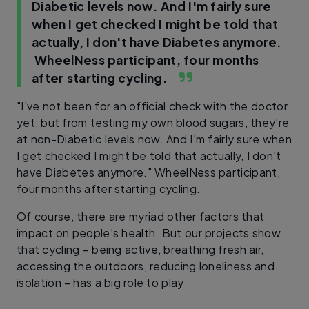
Diabetic levels now. And I'm fairly sure
when I get checked I might be told that
actually, I don't have Diabetes anymore.
WheelNess participant, four months
after starting cycling.
"I've not been for an official check with the doctor
yet, but from testing my own blood sugars, they're
at non-Diabetic levels now. And I'm fairly sure when
I get checked I might be told that actually, I don't
have Diabetes anymore." WheelNess participant,
four months after starting cycling.
Of course, there are myriad other factors that
impact on people’s health. But our projects show
that cycling – being active, breathing fresh air,
accessing the outdoors, reducing loneliness and
isolation – has a big role to play