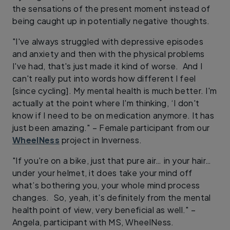
the sensations of the present moment instead of
being caught up in potentially negative thoughts.
"I've always struggled with depressive episodes
and anxiety and then with the physical problems
I've had, that's just made it kind of worse. And I
can't really put into words how different I feel
[since cycling]. My mental health is much better. I'm
actually at the point where I'm thinking, ‘I don't
know if I need to be on medication anymore. It has
just been amazing." – Female participant from our
WheelNess
project in Inverness.
"If you're on a bike, just that pure air… in your hair…
under your helmet, it does take your mind off
what’s bothering you, your whole mind process
changes. So, yeah, it's definitely from the mental
health point of view, very beneficial as well." –
Angela, participant with MS, WheelNess.