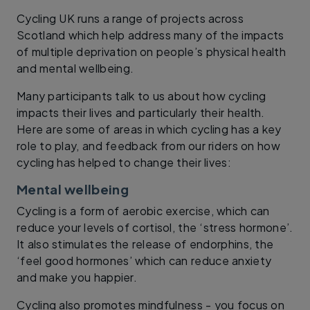
Cycling UK runs a range of projects across
Scotland which help address many of the impacts
of multiple deprivation on people’s physical health
and mental wellbeing.
Many participants talk to us about how cycling
impacts their lives and particularly their health.
Here are some of areas in which cycling has a key
role to play, and feedback from our riders on how
cycling has helped to change their lives:
Mental wellbeing
Cycling is a form of aerobic exercise, which can
reduce your levels of cortisol, the ‘stress hormone’.
It also stimulates the release of endorphins, the
‘feel good hormones’ which can reduce anxiety
and make you happier.
Cycling also promotes mindfulness - you focus on