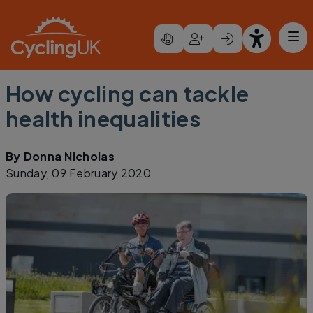
Skip to main content
How cycling can tackle
health inequalities
By
Donna Nicholas
Sunday, 09 February 2020