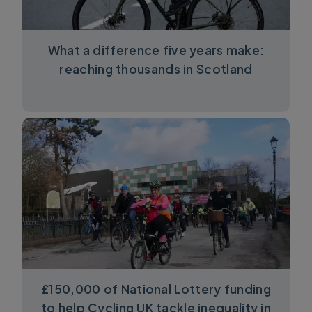
What a difference five years make:
reaching thousands in Scotland
£150,000 of National Lottery funding
to help Cycling UK tackle inequality in