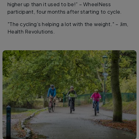
higher up than it used to be!” – WheelNess
participant, four months after starting to cycle.
"The cycling’s helping a lot with the weight." – Jim,
Health Revolutions.