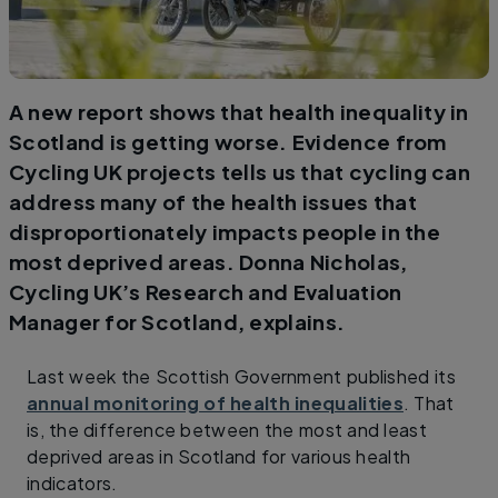
A new report shows that health inequality in
Scotland is getting worse. Evidence from
Cycling UK projects tells us that cycling can
address many of the health issues that
disproportionately impacts people in the
most deprived areas. Donna Nicholas,
Cycling UK’s Research and Evaluation
Manager for Scotland, explains.
Last week the Scottish Government published its
annual monitoring of health inequalities
. That
is, the difference between the most and least
deprived areas in Scotland for various health
indicators.