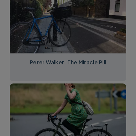
Peter Walker: The Miracle Pill