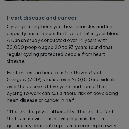
Heart disease and cancer
Cycling strengthens your heart muscles and lung
capacity and reduces the level of fat in your blood.
A Danish study conducted over 14 years with
30,000 people aged 20 to 93 years found that
regular cycling protected people from heart
disease.
Further, researchers from the University of
Glasgow (2019) studied over 260,000 individuals
over the course of five years and found that
cycling to work can cut a riders’ risk of developing
heart disease or cancer in half.
“There’s the physical benefits. There’s the fact
that I am moving. I’m moving my muscles; I’m
getting my heart rate up. I am exercising in a way