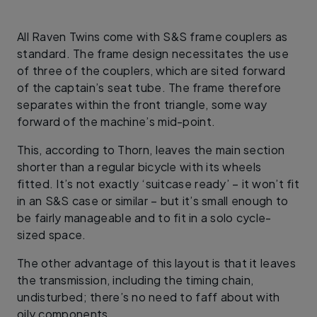
All Raven Twins come with S&S frame couplers as
standard. The frame design necessitates the use
of three of the couplers, which are sited forward
of the captain’s seat tube. The frame therefore
separates within the front triangle, some way
forward of the machine’s mid-point.
This, according to Thorn, leaves the main section
shorter than a regular bicycle with its wheels
fitted. It’s not exactly ‘suitcase ready’ – it won’t fit
in an S&S case or similar – but it’s small enough to
be fairly manageable and to fit in a solo cycle-
sized space.
The other advantage of this layout is that it leaves
the transmission, including the timing chain,
undisturbed; there’s no need to faff about with
oily components.