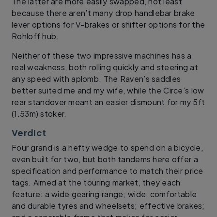
The latter are more easily swapped, not least
because there aren’t many drop handlebar brake
lever options for V-brakes or shifter options for the
Rohloff hub.
Neither of these two impressive machines has a
real weakness, both rolling quickly and steering at
any speed with aplomb. The Raven’s saddles
better suited me and my wife, while the Circe’s low
rear standover meant an easier dismount for my 5ft
(1.53m) stoker.
Verdict
Four grand is a hefty wedge to spend on a bicycle,
even built for two, but both tandems here offer a
specification and performance to match their price
tags. Aimed at the touring market, they each
feature: a wide gearing range; wide, comfortable
and durable tyres and wheelsets; effective brakes;