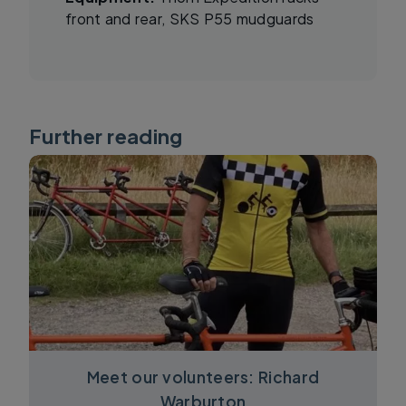
front and rear, SKS P55 mudguards
Further reading
Meet our volunteers: Richard
Warburton