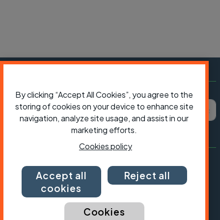
Subscribe to Cycling UK
By clicking “Accept All Cookies”, you agree to the
First name
Last name
Email ad
storing of cookies on your device to enhance site
navigation, analyze site usage, and assist in our
marketing efforts.
Cookies policy
Accept all
Reject all
cookies
Cookies