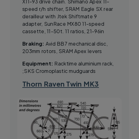
X11-93 drive chain. Shimano Apex 11-
speed r/h shifter, SRAM Eagle SX rear
derailleur with Jtek Shiftmate 9
adapter, SunRace MX80 11-speed
cassette, 11-50t. 11 ratios, 21-96in
Braking:
Avid BB7 mechanical disc,
203mm rotors, SRAM Apex levers
Equipment:
Racktime aluminium rack,
;SKS Cromoplastic mudguards
Thorn Raven Twin MK3