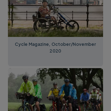
Cycle Magazine, October/November
2020