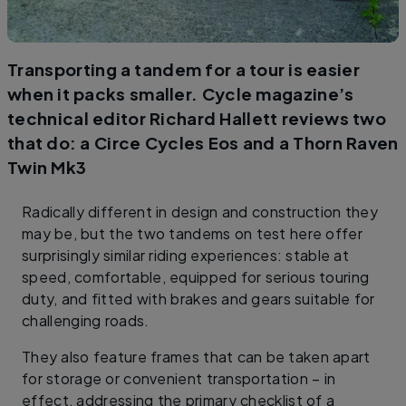
Transporting a tandem for a tour is easier
when it packs smaller. Cycle magazine’s
technical editor Richard Hallett reviews two
that do: a Circe Cycles Eos and a Thorn Raven
Twin Mk3
Radically different in design and construction they
may be, but the two tandems on test here offer
surprisingly similar riding experiences: stable at
speed, comfortable, equipped for serious touring
duty, and fitted with brakes and gears suitable for
challenging roads.
They also feature frames that can be taken apart
for storage or convenient transportation – in
effect, addressing the primary checklist of a