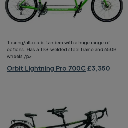
Touring/all-roads tandem with a huge range of
options. Has a TIG-welded steel frame and 650B
wheels./p>
Orbit Lightning Pro 700C
£3,350