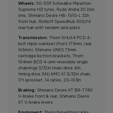
Wheels:
50-559 Schwalbe Marathon
Supreme HD tyres, Ryde Andra 30 26in
rims, Shimano Deore HB-T610-L 32h
front hub, Rohloff Speedhub 500/14
rear hub with tandem axle plate
Transmission:
Thorn 104/64 PCD 4-
bolt triple crankset (front 175mm, rear
165mm), Shimano UN55 73mm
cartridge bottom brackets, Thorn
104mm BCD 4-arm reversible single
chainrings 3/32in (main drive 46t,
timing drive 34t) KMC X1 3/32in chain,
17t sprocket. 14 ratios, 20-103in
Braking:
Shimano Deore XT BR-T780
V-brake front & rear, Shimano Deore
XT V-brake levers
Equipment:
Thorn Expedition racks