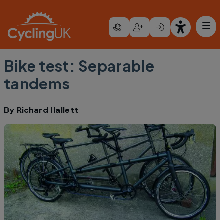
Skip to main content
Bike test: Separable
tandems
By
Richard Hallett