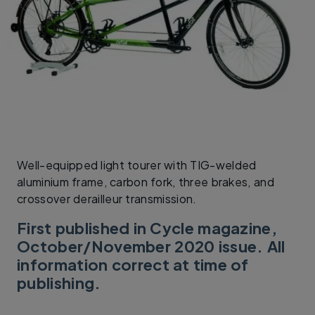
Well-equipped light tourer with TIG-welded
aluminium frame, carbon fork, three brakes, and
crossover derailleur transmission.
First published in Cycle magazine,
October/November 2020 issue. All
information correct at time of
publishing.