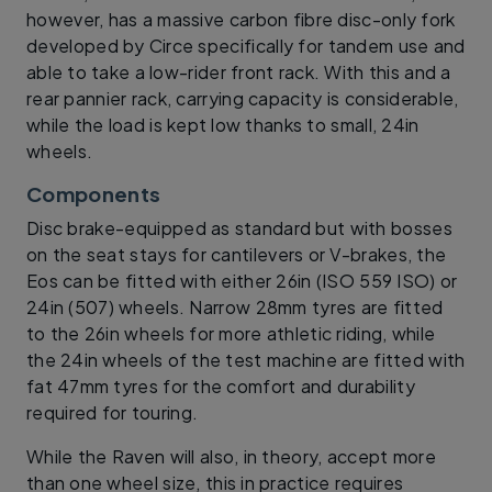
however, has a massive carbon fibre disc-only fork
developed by Circe specifically for tandem use and
able to take a low-rider front rack. With this and a
rear pannier rack, carrying capacity is considerable,
while the load is kept low thanks to small, 24in
wheels.
Components
Disc brake-equipped as standard but with bosses
on the seat stays for cantilevers or V-brakes, the
Eos can be fitted with either 26in (ISO 559 ISO) or
24in (507) wheels. Narrow 28mm tyres are fitted
to the 26in wheels for more athletic riding, while
the 24in wheels of the test machine are fitted with
fat 47mm tyres for the comfort and durability
required for touring.
While the Raven will also, in theory, accept more
than one wheel size, this in practice requires