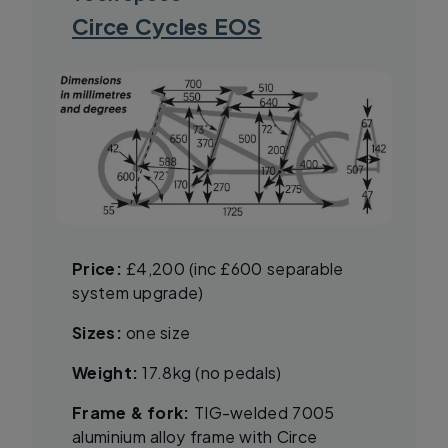
Circe Cycles EOS
Price:
£4,200 (inc £600 separable
system upgrade)
Sizes:
one size
Weight:
17.8kg (no pedals)
Frame & fork:
TIG-welded 7005
aluminium alloy frame with Circe