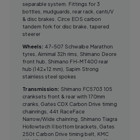
separable system. Fittings for 3
bottles, mudguards, rear rack, canti/V
& disc brakes. Circe EOS carbon
tandem fork for disc brake, tapered
steerer
Wheels:
47-507 Schwalbe Marathon
tyres, Airnimal 32h rims, Shimano Deore
front hub, Shimano FH-MT400 rear
hub (142×12 mm), Sapim Strong
stainless steel spokes
Transmission:
Shimano FC5703 105
cranksets front & rear with 170mm
cranks, Gates CDX Carbon Drive timing
chainrings, 44t RaceFace
Narrow/Wide chainring, Shimano Tiagra
Hollowtech II bottom brackets, Gates
250t Carbon Drive timing belt, KMC