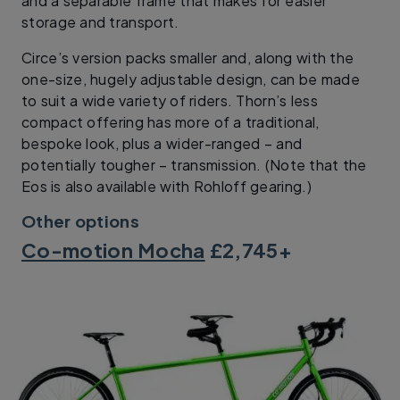
and a separable frame that makes for easier
storage and transport.
Circe’s version packs smaller and, along with the
one-size, hugely adjustable design, can be made
to suit a wide variety of riders. Thorn’s less
compact offering has more of a traditional,
bespoke look, plus a wider-ranged – and
potentially tougher – transmission. (Note that the
Eos is also available with Rohloff gearing.)
Other options
Co-motion Mocha
£2,745+