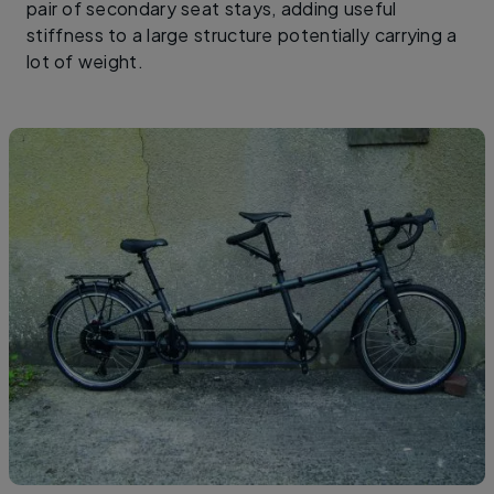
pair of secondary seat stays, adding useful
stiffness to a large structure potentially carrying a
lot of weight.