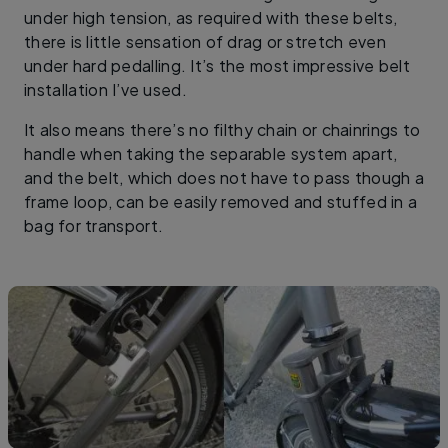
under high tension, as required with these belts,
there is little sensation of drag or stretch even
under hard pedalling. It’s the most impressive belt
installation I’ve used.
It also means there’s no filthy chain or chainrings to
handle when taking the separable system apart,
and the belt, which does not have to pass though a
frame loop, can be easily removed and stuffed in a
bag for transport.