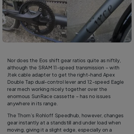
Nor does the Eos shift gear ratios quite as niftily,
although the SRAM 11-speed transmission – with
Jtek cable adapter to get the right-hand Apex
Double Tap dual-control lever and 12-speed Eagle
rear mech working nicely together over the
enormous SunRace cassette – has no issues
anywhere in its range.
The Thorn’s Rohloff Speedhub, however, changes
gear instantly at a standstill and under load when
moving, giving it a slight edge, especially on a