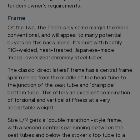
tandem owner’s requirements.
Frame
Of the two, the Thorn is by some margin the more
conventional, and will appeal to many potential
buyers on this basis alone. It’s built with beefily
TIG-welded, heat-treated, Japanese-made
‘mega-oversized’ chromoly steel tubes.
The classic ‘direct lateral’ frame has a central frame
spar running from the middle of the head tube to
the junction of the seat tube and ‘drainpipe’
bottom tube. This offers an excellent combination
of torsional and vertical stiffness at a very
acceptable weight.
Size L/M gets a ‘double marathon’-style frame,
with a second central spar running between the
seat tubes and below the stoker’s top tube to a