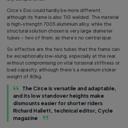
Circe’s Eos could hardly be more different,
although its frame is also TIG welded. The material
is high-strength 7005 aluminium alloy, while the
structural solution chosen is very large diameter
tubes – two of them, as there’s no central spar.
So effective are the two tubes that the frame can
be exceptionally low-slung, especially at the rear,
without compromising on vital torsional stiffness or
load capacity, although there’s a maximum stoker
weight of 80kg.
The Circe is versatile and adaptable,
and its low standover heights make
dismounts easier for shorter riders
Richard Hallett, technical editor, Cycle
magazine