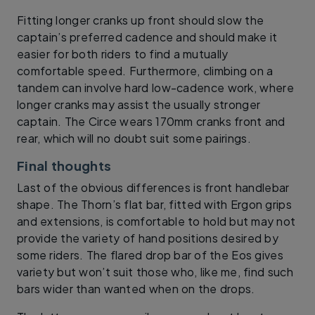
Fitting longer cranks up front should slow the
captain’s preferred cadence and should make it
easier for both riders to find a mutually
comfortable speed. Furthermore, climbing on a
tandem can involve hard low-cadence work, where
longer cranks may assist the usually stronger
captain. The Circe wears 170mm cranks front and
rear, which will no doubt suit some pairings.
Final thoughts
Last of the obvious differences is front handlebar
shape. The Thorn’s flat bar, fitted with Ergon grips
and extensions, is comfortable to hold but may not
provide the variety of hand positions desired by
some riders. The flared drop bar of the Eos gives
variety but won’t suit those who, like me, find such
bars wider than wanted when on the drops.