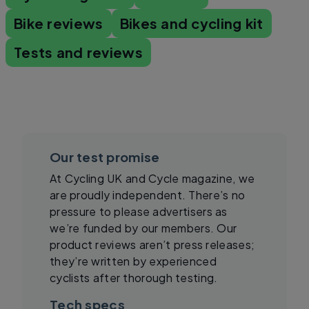
Bike reviews
Bikes and cycling kit
Tests and reviews
Our test promise
At Cycling UK and Cycle magazine, we
are proudly independent. There’s no
pressure to please advertisers as
we’re funded by our members. Our
product reviews aren’t press releases;
they’re written by experienced
cyclists after thorough testing.
Tech specs