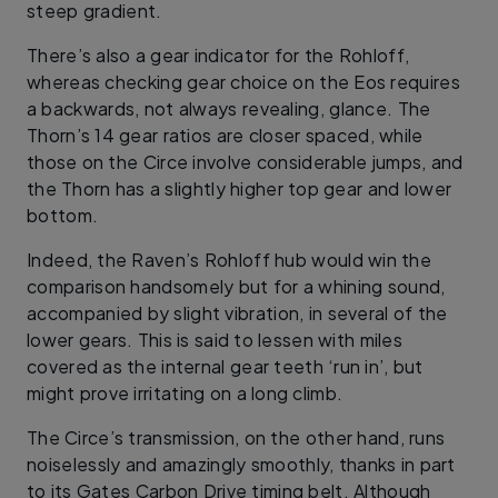
steep gradient.
There’s also a gear indicator for the Rohloff,
whereas checking gear choice on the Eos requires
a backwards, not always revealing, glance. The
Thorn’s 14 gear ratios are closer spaced, while
those on the Circe involve considerable jumps, and
the Thorn has a slightly higher top gear and lower
bottom.
Indeed, the Raven’s Rohloff hub would win the
comparison handsomely but for a whining sound,
accompanied by slight vibration, in several of the
lower gears. This is said to lessen with miles
covered as the internal gear teeth ‘run in’, but
might prove irritating on a long climb.
The Circe’s transmission, on the other hand, runs
noiselessly and amazingly smoothly, thanks in part
to its Gates Carbon Drive timing belt. Although