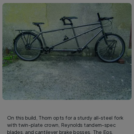
On this build, Thorn opts for a sturdy all-steel fork
with twin-plate crown, Reynolds tandem-spec
blades, and cantilever brake bosses. The Eos,