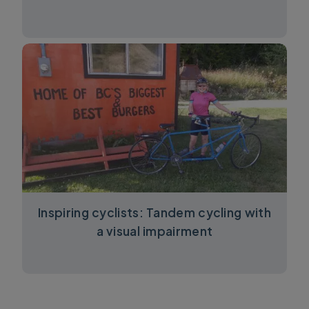
Inspiring cyclists: Tandem cycling with
a visual impairment