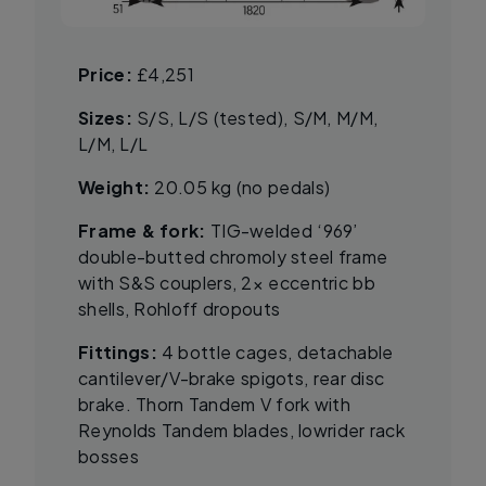
Price:
£4,251
Sizes:
S/S, L/S (tested), S/M, M/M,
L/M, L/L
Weight:
20.05 kg (no pedals)
Frame & fork:
TIG-welded ‘969’
double-butted chromoly steel frame
with S&S couplers, 2× eccentric bb
shells, Rohloff dropouts
Fittings:
4 bottle cages, detachable
cantilever/V-brake spigots, rear disc
brake. Thorn Tandem V fork with
Reynolds Tandem blades, lowrider rack
bosses