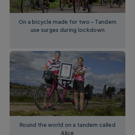
On a bicycle made for two - Tandem
use surges during lockdown
Round the world on a tandem called
Alice