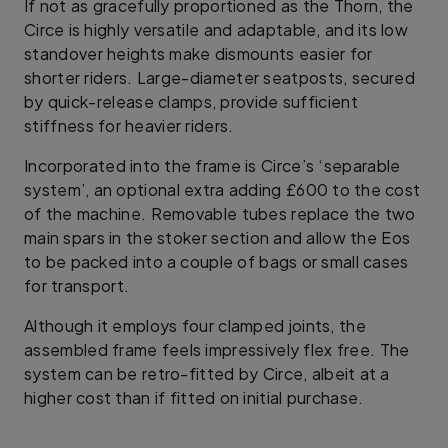
If not as gracefully proportioned as the Thorn, the
Circe is highly versatile and adaptable, and its low
standover heights make dismounts easier for
shorter riders. Large-diameter seatposts, secured
by quick-release clamps, provide sufficient
stiffness for heavier riders.
Incorporated into the frame is Circe’s ‘separable
system’, an optional extra adding £600 to the cost
of the machine. Removable tubes replace the two
main spars in the stoker section and allow the Eos
to be packed into a couple of bags or small cases
for transport.
Although it employs four clamped joints, the
assembled frame feels impressively flex free. The
system can be retro-fitted by Circe, albeit at a
higher cost than if fitted on initial purchase.