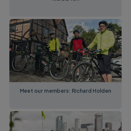
Meet our members: Richard Holden