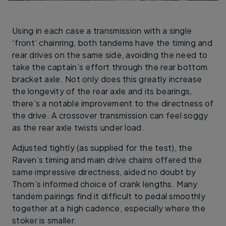
Using in each case a transmission with a single
‘front’ chainring, both tandems have the timing and
rear drives on the same side, avoiding the need to
take the captain’s effort through the rear bottom
bracket axle. Not only does this greatly increase
the longevity of the rear axle and its bearings,
there’s a notable improvement to the directness of
the drive. A crossover transmission can feel soggy
as the rear axle twists under load.
Adjusted tightly (as supplied for the test), the
Raven’s timing and main drive chains offered the
same impressive directness, aided no doubt by
Thorn’s informed choice of crank lengths. Many
tandem pairings find it difficult to pedal smoothly
together at a high cadence, especially where the
stoker is smaller.