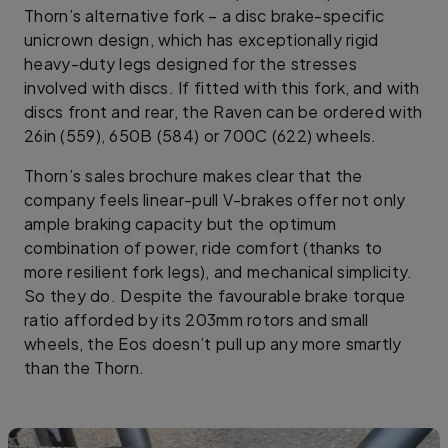
Thorn’s alternative fork – a disc brake-specific
unicrown design, which has exceptionally rigid
heavy-duty legs designed for the stresses
involved with discs. If fitted with this fork, and with
discs front and rear, the Raven can be ordered with
26in (559), 650B (584) or 700C (622) wheels.
Thorn’s sales brochure makes clear that the
company feels linear-pull V-brakes offer not only
ample braking capacity but the optimum
combination of power, ride comfort (thanks to
more resilient fork legs), and mechanical simplicity.
So they do. Despite the favourable brake torque
ratio afforded by its 203mm rotors and small
wheels, the Eos doesn’t pull up any more smartly
than the Thorn.