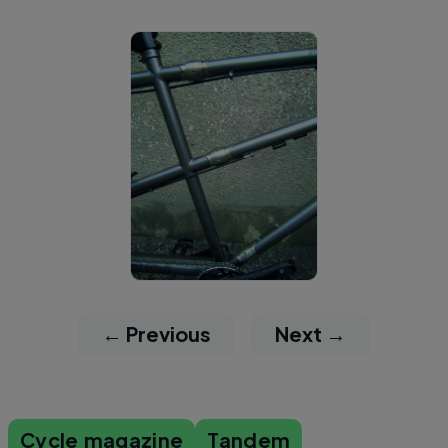
← Previous
Next →
Cycle magazine
Tandem