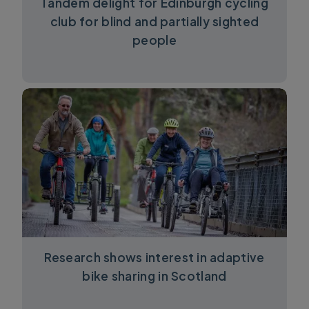
Tandem delight for Edinburgh cycling
club for blind and partially sighted
people
Research shows interest in adaptive
bike sharing in Scotland