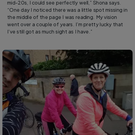
mid-20s, I could see perfectly well,” Shona says.
“One day I noticed there was a little spot missing in
the middle of the page I was reading. My vision
went over a couple of years. I’m pretty lucky that
I’ve still got as much sight as I have.”