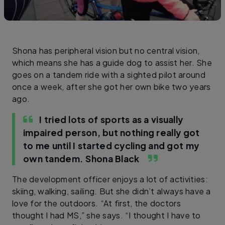
Shona has peripheral vision but no central vision,
which means she has a guide dog to assist her. She
goes on a tandem ride with a sighted pilot around
once a week, after she got her own bike two years
ago.
I tried lots of sports as a visually
impaired person, but nothing really got
to me until I started cycling and got my
own tandem.
Shona Black
The development officer enjoys a lot of activities:
skiing, walking, sailing. But she didn’t always have a
love for the outdoors. “At first, the doctors
thought I had MS,” she says. “I thought I have to