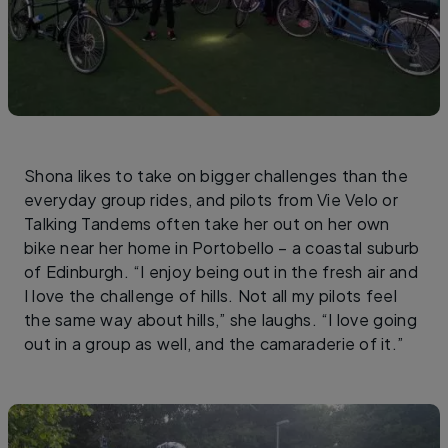
Shona likes to take on bigger challenges than the
everyday group rides, and pilots from Vie Velo or
Talking Tandems often take her out on her own
bike near her home in Portobello – a coastal suburb
of Edinburgh. “I enjoy being out in the fresh air and
I love the challenge of hills. Not all my pilots feel
the same way about hills,” she laughs. “I love going
out in a group as well, and the camaraderie of it.”