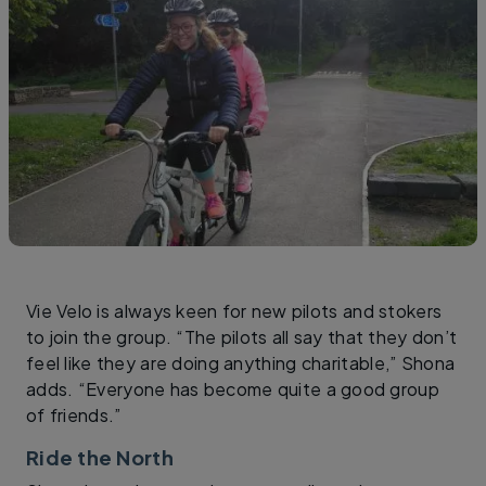
Vie Velo is always keen for new pilots and stokers
to join the group. “The pilots all say that they don’t
feel like they are doing anything charitable,” Shona
adds. “Everyone has become quite a good group
of friends.”
Ride the North