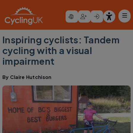
Skip to main content
Inspiring cyclists: Tandem
cycling with a visual
impairment
By
Claire Hutchison