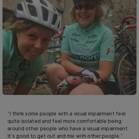
“I think some people with a visual impairment feel
quite isolated and feel more comfortable being
around other people who have a visual impairment.
It’s good to get out and mix with other people.”