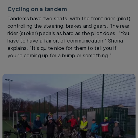
Cycling on a tandem
Tandems have two seats, with the front rider (pilot)
controlling the steering, brakes and gears. The rear
rider (stoker) pedals as hard as the pilot does. “You
have to have a fair bit of communication,” Shona
explains. “It’s quite nice for them to tell you if
you’re coming up for a bump or something.”