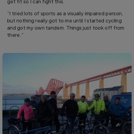
get fit so I can fight this.
“I tried lots of sports as a visually impaired person,
but nothing really got to me until I started cycling
and got my own tandem. Things just took off from
there.”