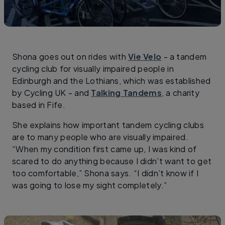
Shona goes out on rides with
Vie Velo
- a tandem
cycling club for visually impaired people in
Edinburgh and the Lothians, which was established
by Cycling UK - and
Talking Tandems
, a charity
based in Fife.
She explains how important tandem cycling clubs
are to many people who are visually impaired.
“When my condition first came up, I was kind of
scared to do anything because I didn’t want to get
too comfortable,” Shona says. “I didn’t know if I
was going to lose my sight completely.”