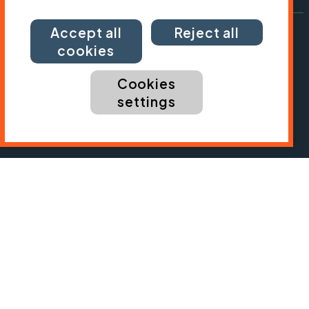
Accept all
Reject all
cookies
Cookies
settings
President:
Jon Snow
Chief Executive:
Sarah Mitchell
Cycling UK is a trading name of Cyclists' Touring
Club (CTC) a company limited by guarantee,
registered in England no: 25185. Registered as a
charity in England and Wales charity no: 1147607
and in Scotland charity no: SC042541. Registered
office: Parklands, Railton Road, Guildford, Surrey