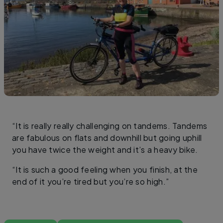
“It is really really challenging on tandems. Tandems
are fabulous on flats and downhill but going uphill
you have twice the weight and it’s a heavy bike.
“It is such a good feeling when you finish, at the
end of it you’re tired but you’re so high.”