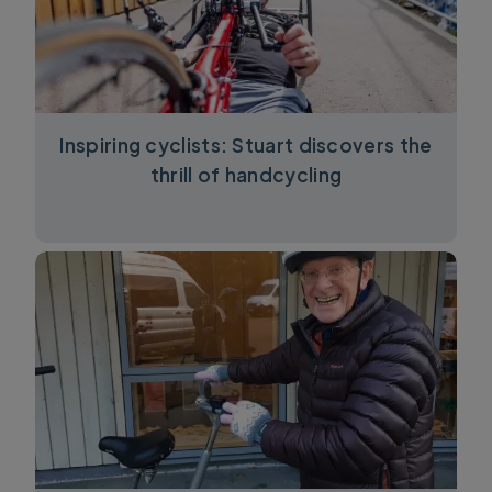
Inspiring cyclists: Stuart discovers the
thrill of handcycling