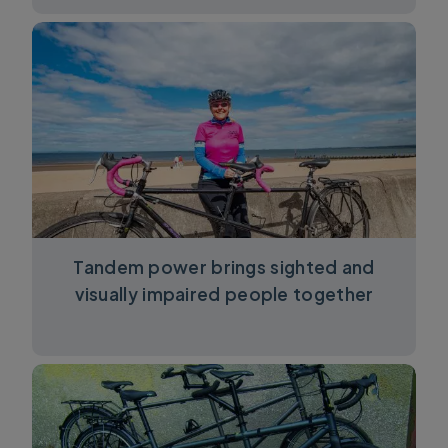
Tandem power brings sighted and
visually impaired people together