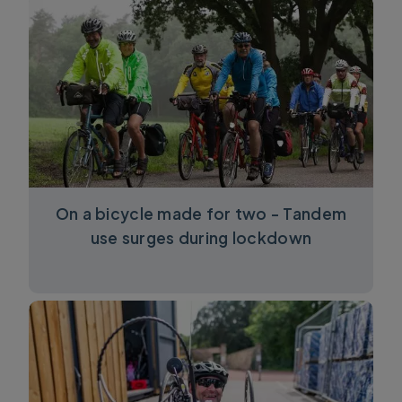
On a bicycle made for two - Tandem
use surges during lockdown