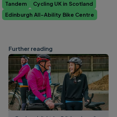
Tandem
Cycling UK in Scotland
Edinburgh All-Ability Bike Centre
Further reading