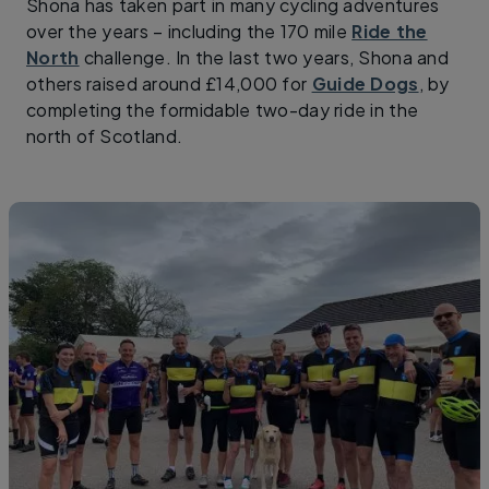
Shona has taken part in many cycling adventures
over the years – including the 170 mile
Ride the
North
challenge. In the last two years, Shona and
others raised around £14,000 for
Guide Dogs
, by
completing the formidable two-day ride in the
north of Scotland.