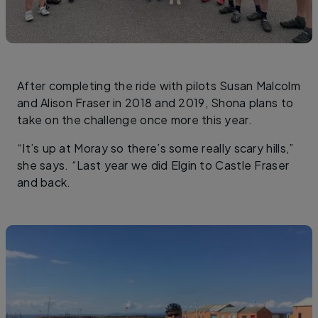
After completing the ride with pilots Susan Malcolm
and Alison Fraser in 2018 and 2019, Shona plans to
take on the challenge once more this year.
“It’s up at Moray so there’s some really scary hills,”
she says. “Last year we did Elgin to Castle Fraser
and back.