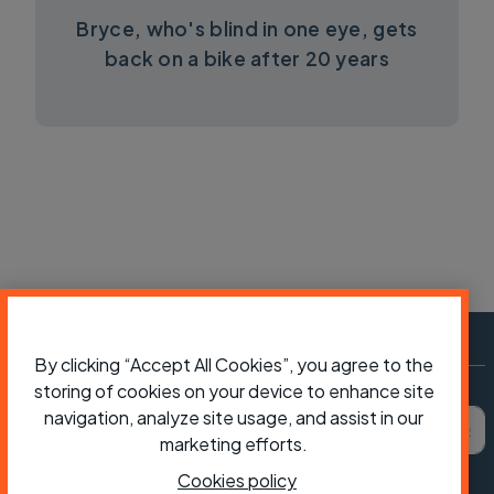
Bryce, who's blind in one eye, gets
back on a bike after 20 years
By clicking “Accept All Cookies”, you agree to the
storing of cookies on your device to enhance site
Subscribe to Cycling UK
First name
Last name
Email ad
navigation, analyze site usage, and assist in our
marketing efforts.
Cookies policy