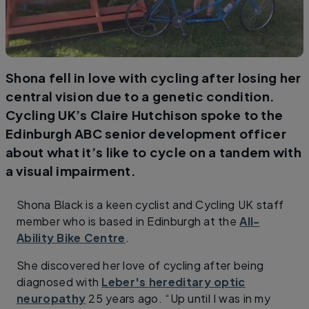
Shona fell in love with cycling after losing her
central vision due to a genetic condition.
Cycling UK’s Claire Hutchison spoke to the
Edinburgh ABC senior development officer
about what it’s like to cycle on a tandem with
a visual impairment.
Shona Black is a keen cyclist and Cycling UK staff
member who is based in Edinburgh at the
All-
Ability Bike Centre
.
She discovered her love of cycling after being
diagnosed with
Leber's hereditary optic
neuropathy
25 years ago. “Up until I was in my