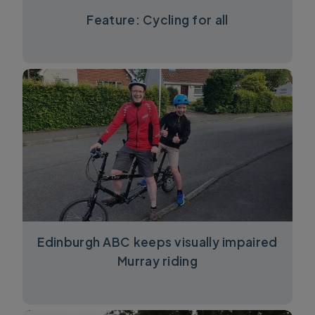
Feature: Cycling for all
Edinburgh ABC keeps visually impaired
Murray riding