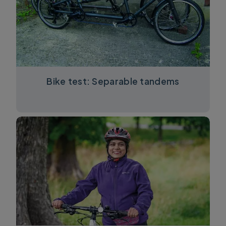
Bike test: Separable tandems