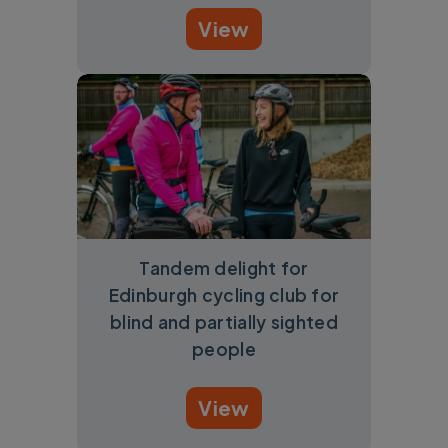
View
Tandem delight for
Edinburgh cycling club for
blind and partially sighted
people
View