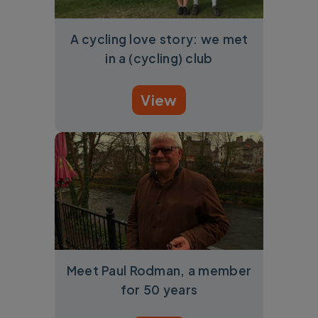
A cycling love story: we met
in a (cycling) club
View
Meet Paul Rodman, a member
for 50 years