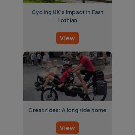
Cycling UK’s impact in East
Lothian
View
Great rides: A long ride home
View