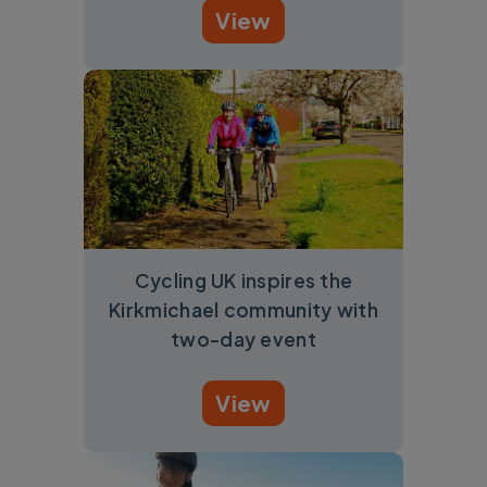
View
Cycling UK inspires the
Kirkmichael community with
two-day event
View