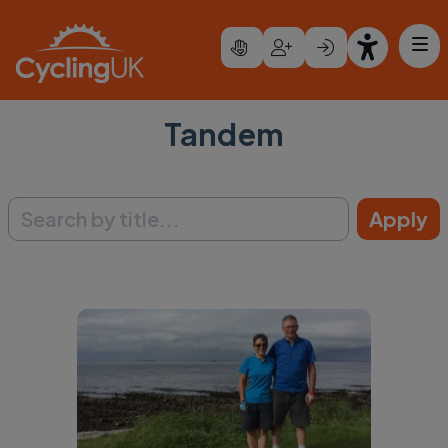
Skip to main content
Tandem