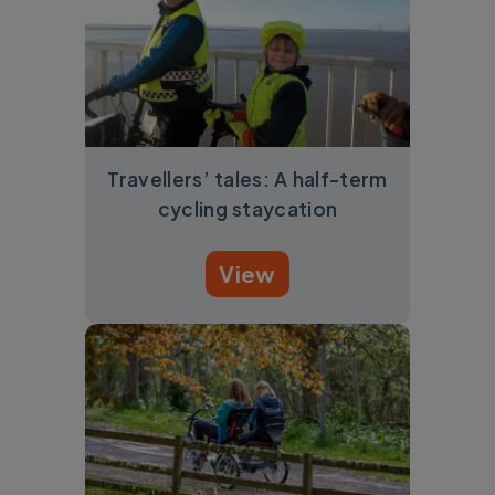
Travellers’ tales: A half-term
cycling staycation
View