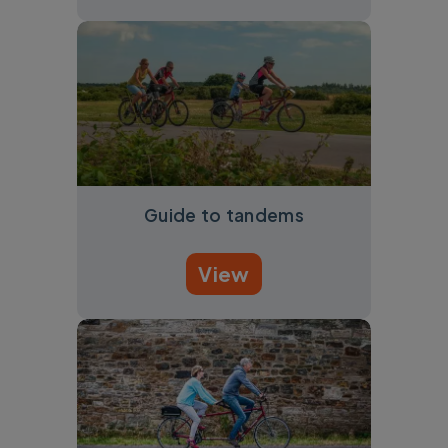
Guide to tandems
View