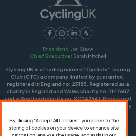
President:
Jon Snow
Chief Executive:
Sarah Mitchell
Cycling UK is a trading name of Cyclists' Touring
Club (CTC) a company limited by guarantee,
registered in England no: 25185. Registered as a
charity in England and Wales charity no: 1147607
and in Scotland charity no: SC042541. Registered
office: Parklands, Railton Road, Guildford, Surrey
GU2 9JX.
By clicking “Accept All Cookies”, you agree to the
Copyright © CTC 2026
storing of cookies on your device to enhance site
navigation, analyze site usage, and assist in our