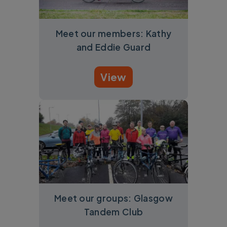
Meet our members: Kathy
and Eddie Guard
View
Meet our groups: Glasgow
Tandem Club