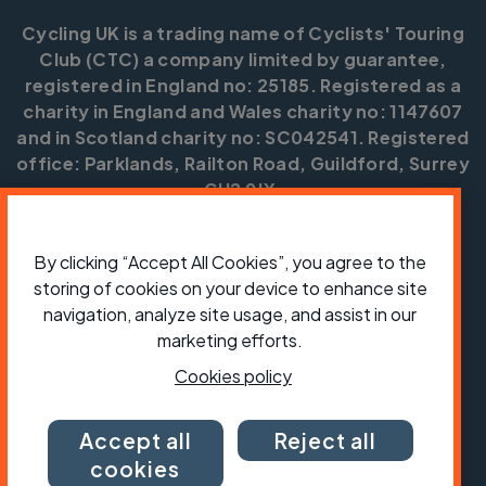
Cycling UK is a trading name of Cyclists' Touring
Club (CTC) a company limited by guarantee,
registered in England no: 25185. Registered as a
charity in England and Wales charity no: 1147607
and in Scotland charity no: SC042541. Registered
office: Parklands, Railton Road, Guildford, Surrey
GU2 9JX.
Copyright © CTC 2026
By clicking “Accept All Cookies”, you agree to the
Shop
Jobs
Volunteering
Forum
Press office
storing of cookies on your device to enhance site
Our policies, terms and conditions
Contact us
navigation, analyze site usage, and assist in our
marketing efforts.
Cookies policy
Accept all
Reject all
cookies