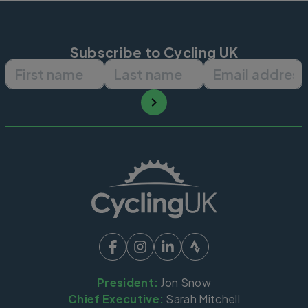
Subscribe to Cycling UK
First name
Last name
Email ad
President:
Jon Snow
Chief Executive:
Sarah Mitchell