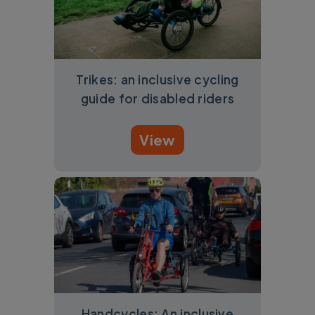
Trikes: an inclusive cycling
guide for disabled riders
View
Handcycles: An inclusive