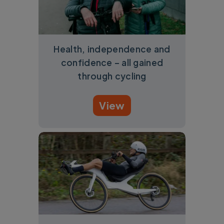
Health, independence and
confidence – all gained
through cycling
View