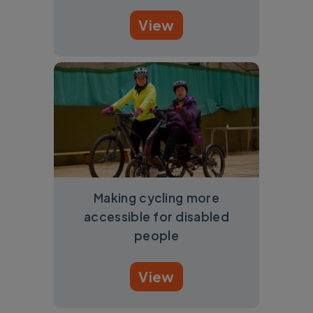
View
Making cycling more
accessible for disabled
people
View