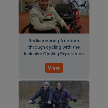
Rediscovering freedom
through cycling with the
Inclusive Cycling Experience
View