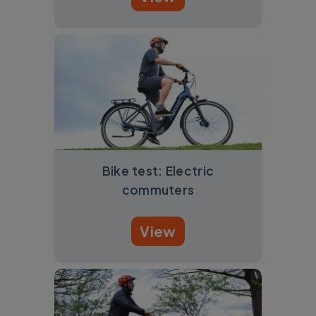
Bike test: Electric
commuters
View