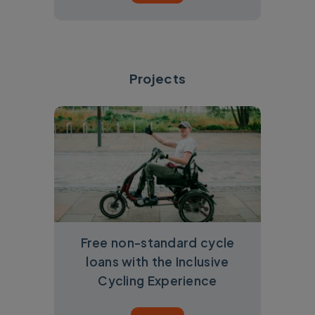
Projects
Free non-standard cycle
loans with the Inclusive
Cycling Experience