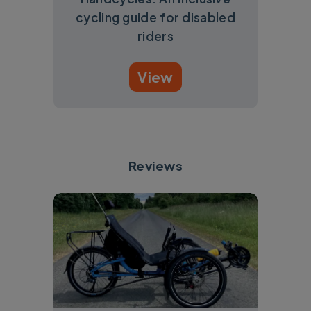
cycling guide for disabled
riders
View
Reviews