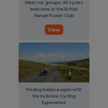
Meet our groups: All cycles
welcome at the British
Human Power Club
View
Finding balance again with
the Inclusive Cycling
Experience