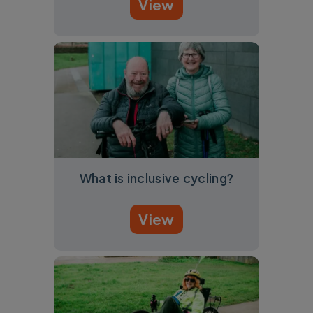
View
What is inclusive cycling?
View