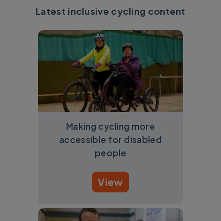
Latest inclusive cycling content
Making cycling more
accessible for disabled
people
View