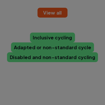
View all
Inclusive cycling
Adapted or non-standard cycle
Disabled and non-standard cycling