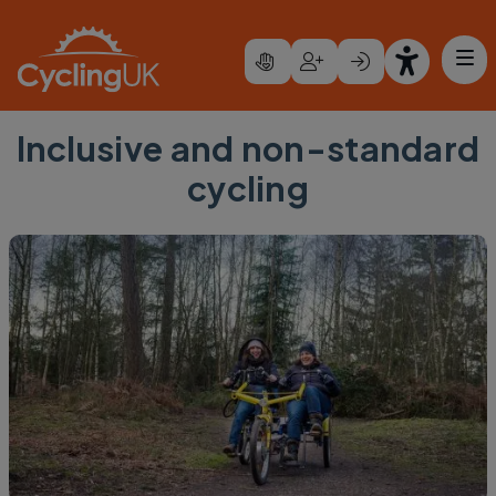
Skip to main content
Inclusive and non-standard
cycling