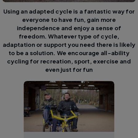
Using an adapted cycle is a fantastic way for
everyone to have fun, gain more
independence and enjoy a sense of
freedom. Whatever type of cycle,
adaptation or support you need there is likely
to be a solution. We encourage all-ability
cycling for recreation, sport, exercise and
even just for fun