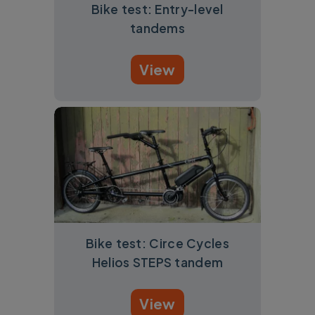
Bike test: Entry-level
tandems
View
Bike test: Circe Cycles
Helios STEPS tandem
View