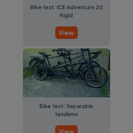
Bike test: ICE Adventure 20
Rigid
View
Bike test: Separable
tandems
View