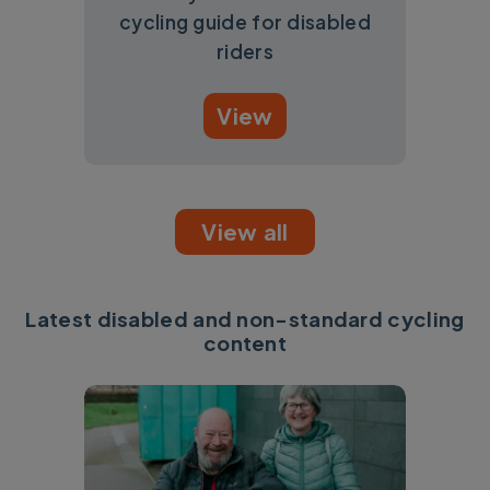
cycling guide for disabled
riders
View
View all
Latest disabled and non-standard cycling
content