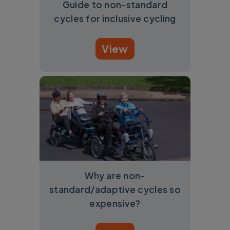
Guide to non-standard
cycles for inclusive cycling
View
Why are non-
standard/adaptive cycles so
expensive?