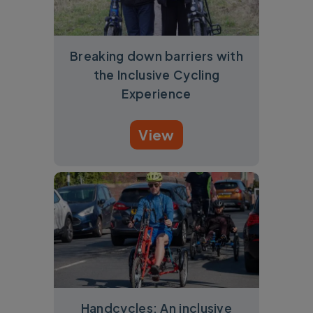
Breaking down barriers with
the Inclusive Cycling
Experience
View
Handcycles: An inclusive