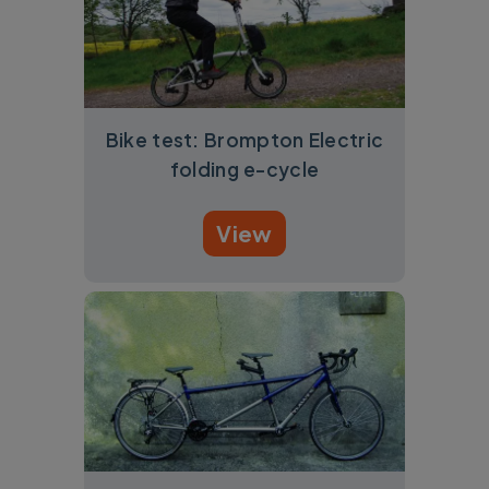
Bike test: Brompton Electric
folding e-cycle
View