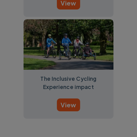
View
The Inclusive Cycling
Experience impact
View