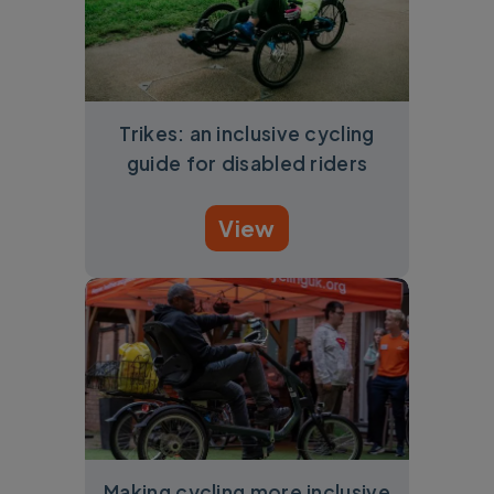
Trikes: an inclusive cycling
guide for disabled riders
View
Making cycling more inclusive