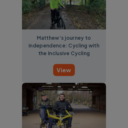
Matthew’s journey to
independence: Cycling with
the Inclusive Cycling
View