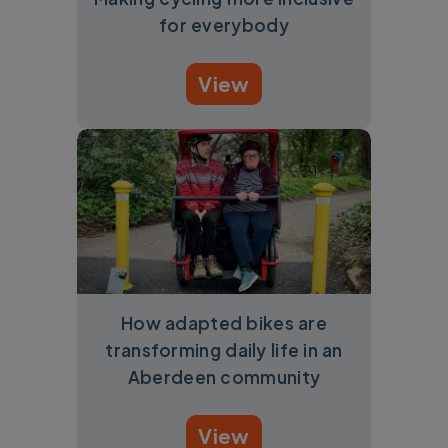
for everybody
View
How adapted bikes are
transforming daily life in an
Aberdeen community
View