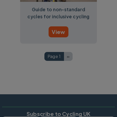
Guide to non-standard
cycles for inclusive cycling
View
Pagination
Page 1
››
Next page
Subscribe to Cycling UK