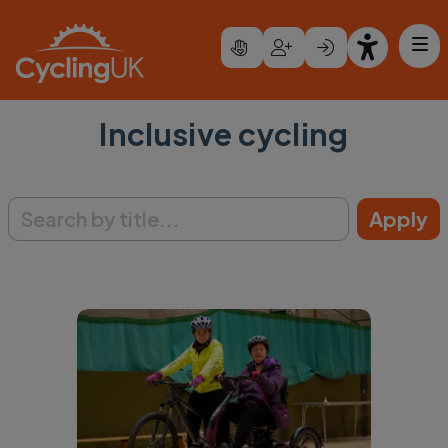
Skip to main content
Inclusive cycling