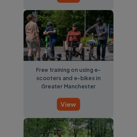
Free training on using e-
scooters and e-bikes in
Greater Manchester
View