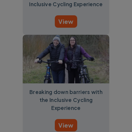
Inclusive Cycling Experience
View
Breaking down barriers with
the Inclusive Cycling
Experience
View