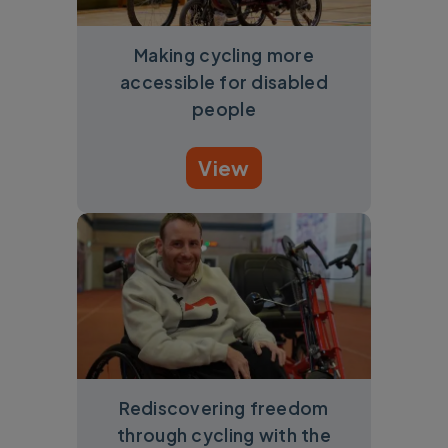
Making cycling more
accessible for disabled
people
View
Rediscovering freedom
through cycling with the