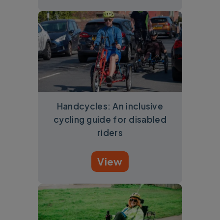
Handcycles: An inclusive
cycling guide for disabled
riders
View