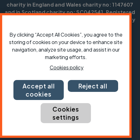
charity in England and Wales charity no: 1147607
and in Scotland charity no: SC042541. Registered
office: Parklands, Railton Road, Guildford, Surrey
GU2 9JX.
By clicking “Accept All Cookies”, you agree to the
Copyright © CTC 2026
storing of cookies on your device to enhance site
navigation, analyze site usage, and assist in our
Shop
Jobs
Volunteering
Forum
Press office
Our policies, terms and conditions
Contact us
marketing efforts.
Cookies policy
Accept all
Reject all
cookies
Cookies
settings