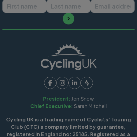
First name
Last name
Email ad
President:
Jon Snow
Chief Executive:
Sarah Mitchell
Cycling UK is a trading name of Cyclists' Touring
Club (CTC) a company limited by guarantee,
registered in England no: 25185. Registered as a