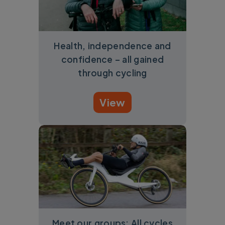
Health, independence and
confidence – all gained
through cycling
View
Meet our groups: All cycles