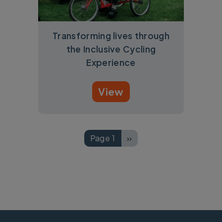
Transforming lives through
the Inclusive Cycling
Experience
View
Pagination
Page 1
››
Next page