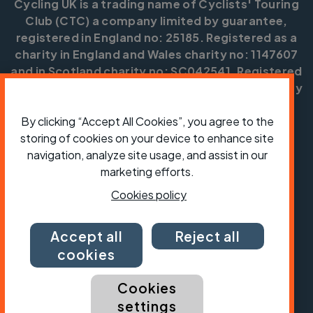
Cycling UK is a trading name of Cyclists' Touring
Club (CTC) a company limited by guarantee,
registered in England no: 25185. Registered as a
charity in England and Wales charity no: 1147607
and in Scotland charity no: SC042541. Registered
office: Parklands, Railton Road, Guildford, Surrey
GU2 9JX.
By clicking “Accept All Cookies”, you agree to the
Copyright © CTC 2026
storing of cookies on your device to enhance site
navigation, analyze site usage, and assist in our
Shop
Jobs
Volunteering
Forum
Press office
Our policies, terms and conditions
Contact us
marketing efforts.
Cookies policy
Accept all
Reject all
cookies
Cookies
settings