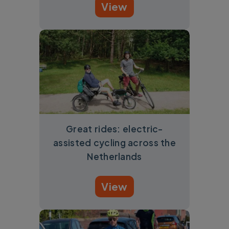
View
Great rides: electric-
assisted cycling across the
Netherlands
View