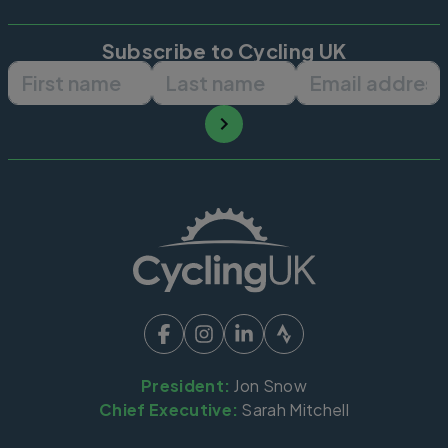
Subscribe to Cycling UK
First name
Last name
Email ad
President:
Jon Snow
Chief Executive:
Sarah Mitchell