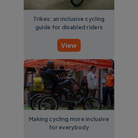
Trikes: an inclusive cycling
guide for disabled riders
View
Making cycling more inclusive
for everybody