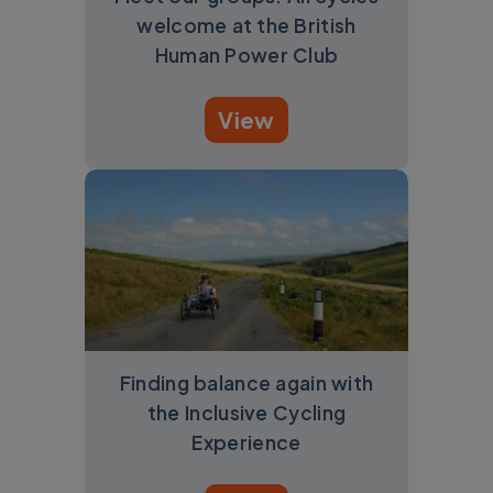
welcome at the British
Human Power Club
View
Finding balance again with
the Inclusive Cycling
Experience