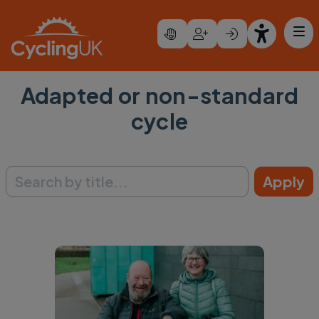
Skip to main content
Adapted or non-standard
cycle