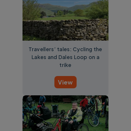
Travellers’ tales: Cycling the
Lakes and Dales Loop on a
trike
View