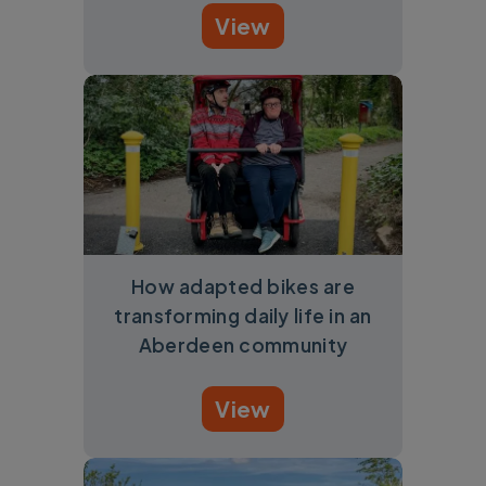
View
How adapted bikes are
transforming daily life in an
Aberdeen community
View