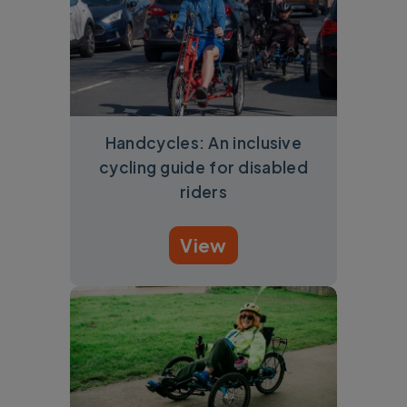
Handcycles: An inclusive
cycling guide for disabled
riders
View