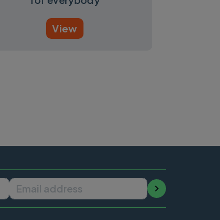
View
Email address