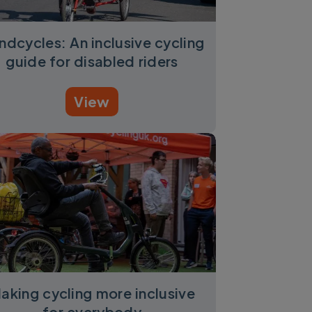
ndcycles: An inclusive cycling
guide for disabled riders
View
aking cycling more inclusive
for everybody