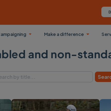
D
ampaigning
Make a difference
Ser
 submenu
Toggle submenu
Toggle su
abled and non-stand