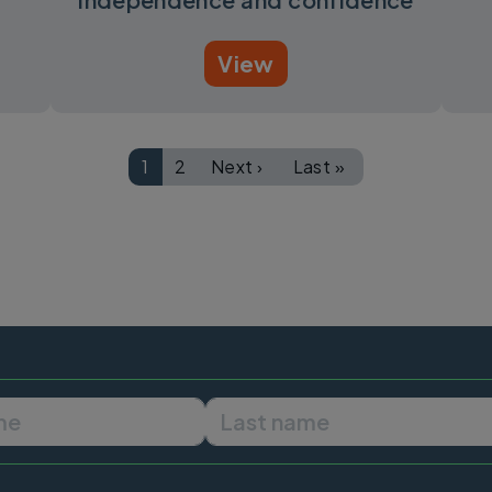
View
1
2
Next ›
Last »
Page
Page
Next page
Last page
First name
Last name