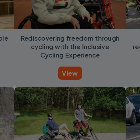
ble
Rediscovering freedom through
cycling with the Inclusive
re
Cycling Experience
View