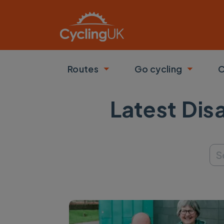
Skip to main content
Routes
Go cycling
C
Toggle submenu
Toggle
Latest Dis