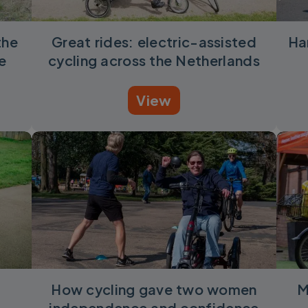
the
Great rides: electric-assisted
Ha
e
cycling across the Netherlands
View
How cycling gave two women
M
independence and confidence