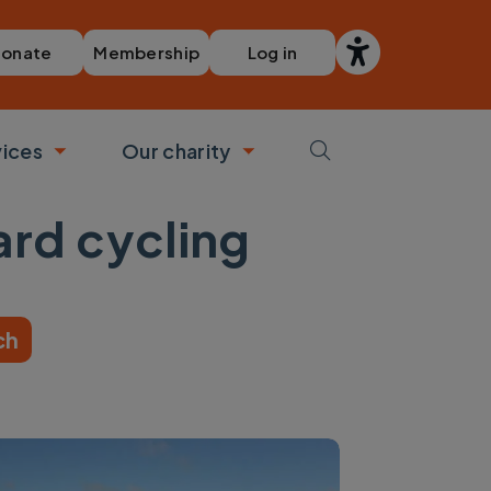
Membership
Log in
onate
vices
Our charity
bmenu
Toggle submenu
Toggle submenu
ard cycling