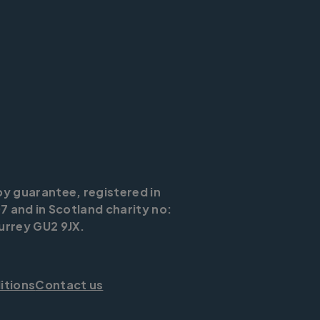
by guarantee, registered in
7 and in Scotland charity no:
urrey GU2 9JX.
itions
Contact us