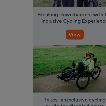
Breaking down barriers with 
Inclusive Cycling Experienc
View
Trikes: an inclusive cycling
guide for disabled riders