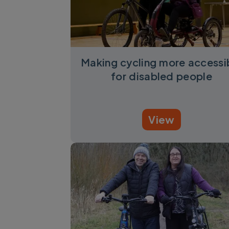
Making cycling more accessi
for disabled people
View