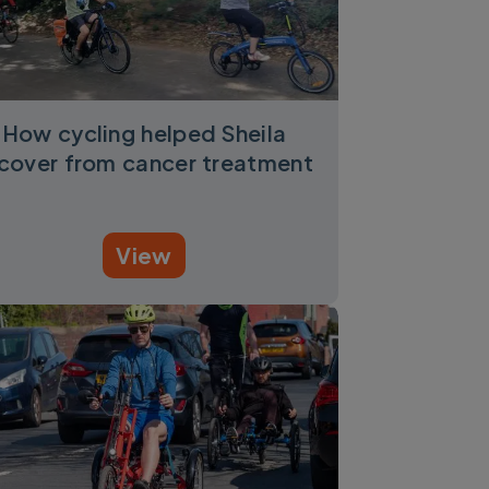
How cycling helped Sheila
cover from cancer treatment
View