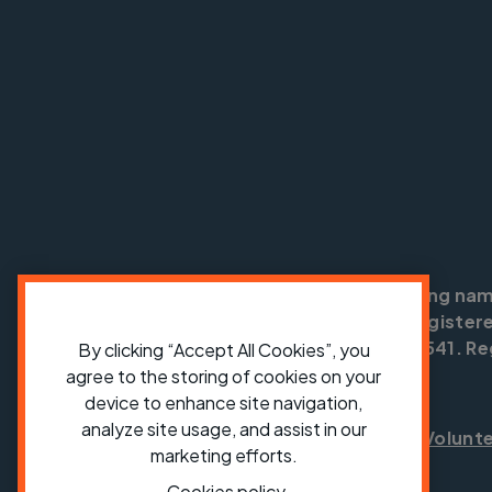
Cycling UK is a trading na
England no: 25185. Registere
SC042541. Reg
By clicking “Accept All Cookies”, you
agree to the storing of cookies on your
device to enhance site navigation,
analyze site usage, and assist in our
Shop
Jobs
Volunt
marketing efforts.
Cookies policy