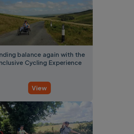
inding balance again with the
Inclusive Cycling Experience
View