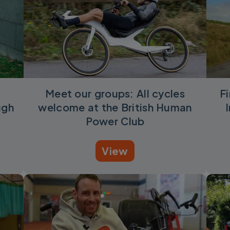
Meet our groups: All cycles
F
ugh
welcome at the British Human
Power Club
View