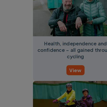
Health, independence and
confidence – all gained thro
cycling
View