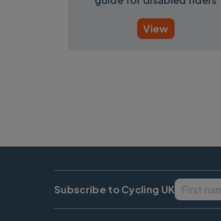
View
Pagination
Subscribe to Cycling UK