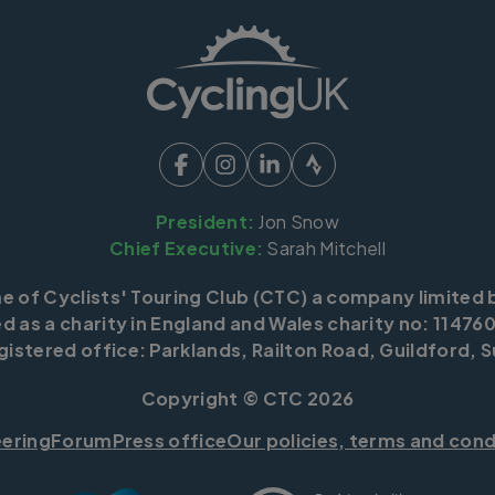
President:
Jon Snow
Chief Executive:
Sarah Mitchell
me of Cyclists' Touring Club (CTC) a company limited 
d as a charity in England and Wales charity no: 114760
istered office: Parklands, Railton Road, Guildford, S
Copyright © CTC 2026
eering
Forum
Press office
Our policies, terms and cond