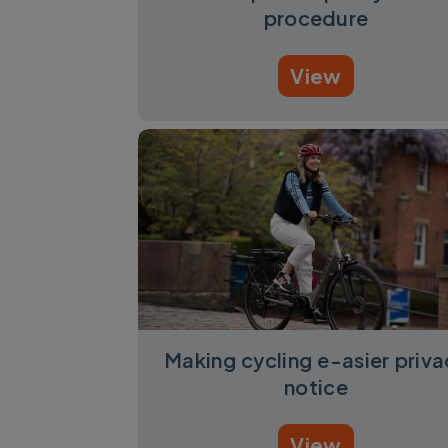
procedure
View
Making cycling e-asier priva
notice
View