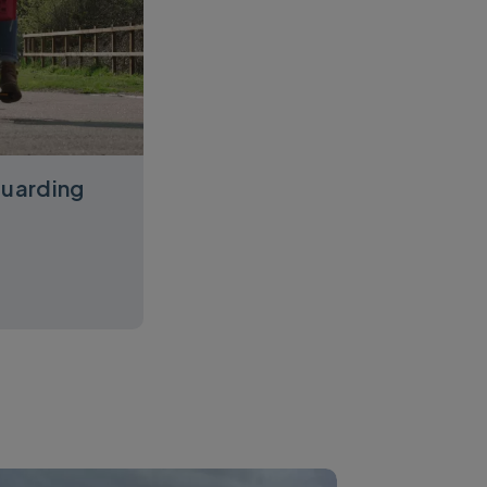
guarding