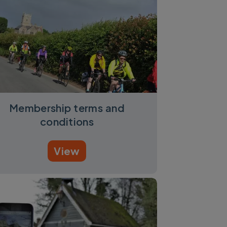
Membership terms and
conditions
View