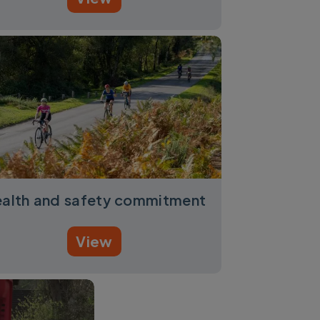
alth and safety commitment
View