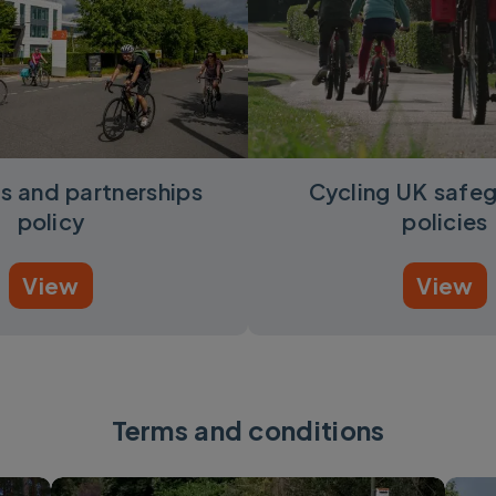
s and partnerships
Cycling UK safe
policy
policies
View
View
Terms and conditions