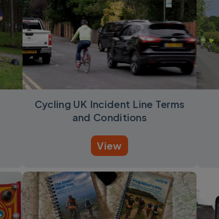
Cycling UK Incident Line Terms
and Conditions
View