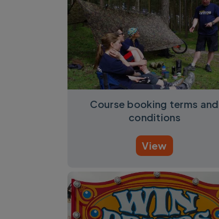
Course booking terms and
conditions
View