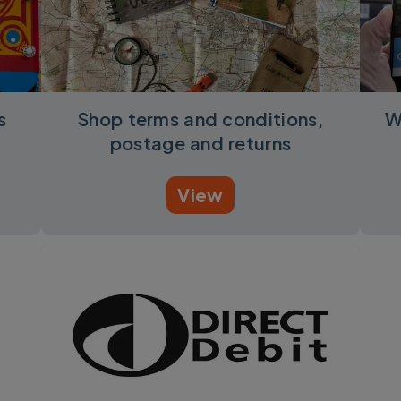
s
Shop terms and conditions,
W
postage and returns
View