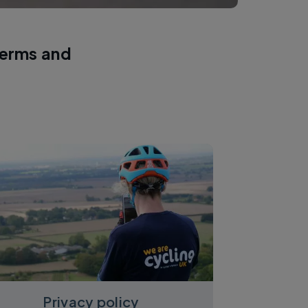
terms and
Privacy policy