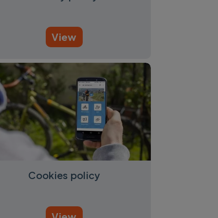
View
Cookies policy
View