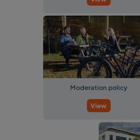
Moderation policy
View