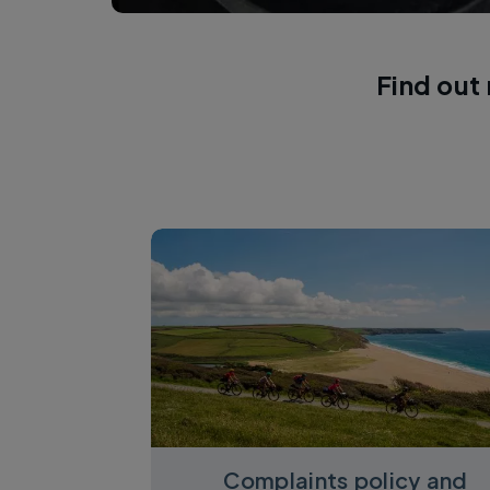
Find out
Complaints policy and