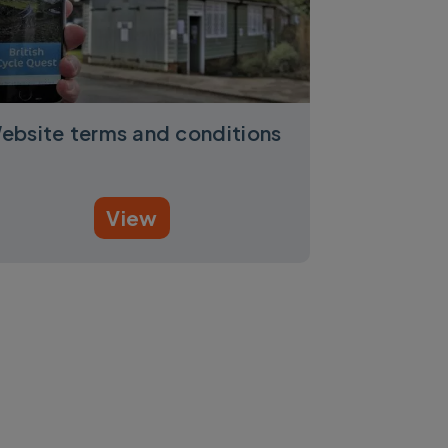
ebsite terms and conditions
View