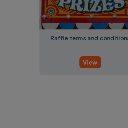
Raffle terms and condition
View