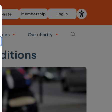
Membership
Log in
onate
vices
Our charity
bmenu
Toggle submenu
Toggle submenu
ditions