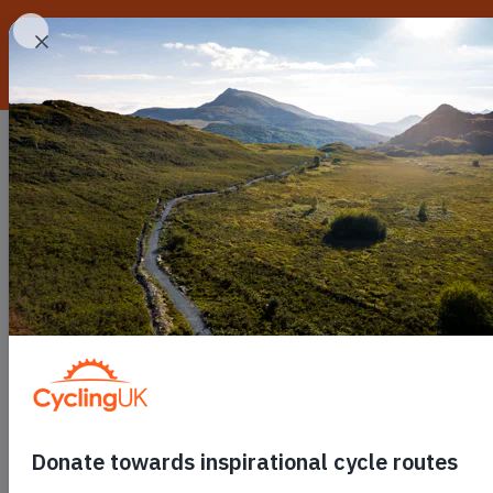
Skip to main content
Routes
Go cycling
C
Toggle submenu
Toggle
Our po