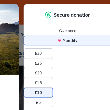
D
ampaigning
Make a difference
Ser
 submenu
Toggle submenu
Toggle su
licies, terms and con