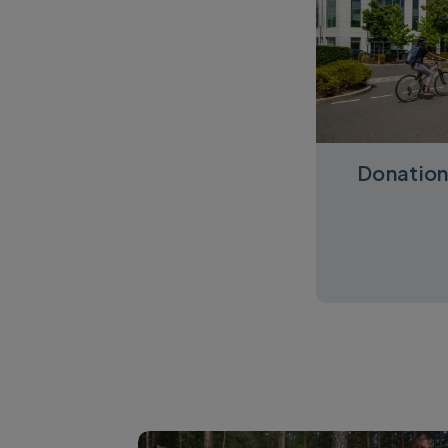
Donation