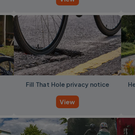
Fill That Hole privacy notice
He
View