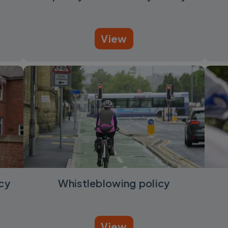
View
cy
Whistleblowing policy
View