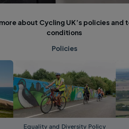
 more about Cycling UK’s policies and 
conditions
Policies
Equality and Diversity Policy