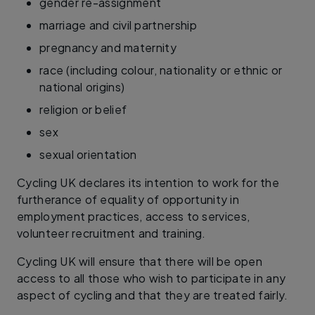
gender re-assignment
marriage and civil partnership
pregnancy and maternity
race (including colour, nationality or ethnic or
national origins)
religion or belief
sex
sexual orientation
Cycling UK declares its intention to work for the
furtherance of equality of opportunity in
employment practices, access to services,
volunteer recruitment and training.
Cycling UK will ensure that there will be open
access to all those who wish to participate in any
aspect of cycling and that they are treated fairly.