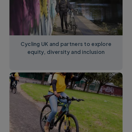
Cycling UK and partners to explore
equity, diversity and inclusion