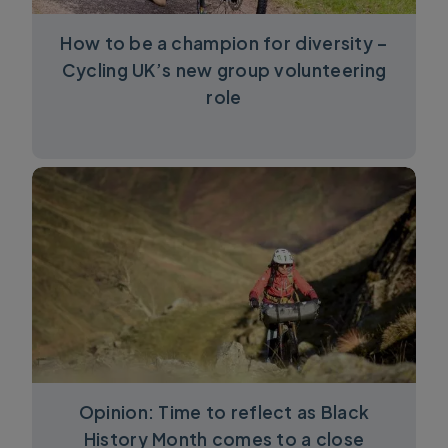
How to be a champion for diversity –
Cycling UK’s new group volunteering
role
Opinion: Time to reflect as Black
History Month comes to a close