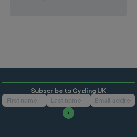
Subscribe to Cycling UK
First name
Last name
Email ad