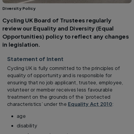
Diversity Policy
Cycling UK Board of Trustees regularly
review our Equality and Diversity (Equal
Opportunities) policy to reflect any changes
in legislation.
Statement of Intent
Cycling UK is fully committed to the principles of
equality of opportunity and is responsible for
ensuring that no job applicant, trustee, employee,
volunteer or member receives less favourable
treatment on the grounds of the ‘protected
characteristics’ under the
Equality Act 2010
:
age
disability