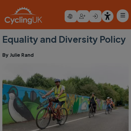
Skip to main content
Equality and Diversity Policy
By
Julie Rand