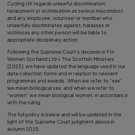
Cycling UK regards unlawful discrimination,
harassment or victimisation as serious misconduct
and any employee, volunteer or member who
unlawfully discriminates against, harasses or
victimises any other person will be liable to
appropriate disciplinary action.
Following the Supreme Court’s decision in For
Women Scotland Ltd v The Scottish Ministers
[2025], we have updated the language used in our
data collection forms and in relation to relevant
programmes and awards. When we refer to “sex”
we mean biological sex, and when we refer to
“women” we mean biological women, in accordance
with the ruling.
The full policy is below and will be updated in the
light of the Supreme Court judgment above in
autumn 2025.