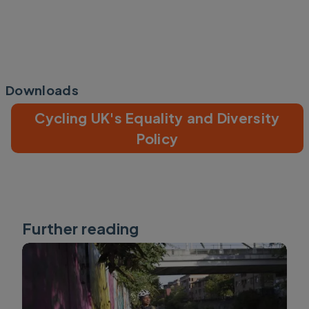
Downloads
Cycling UK's Equality and Diversity
Policy
Further reading