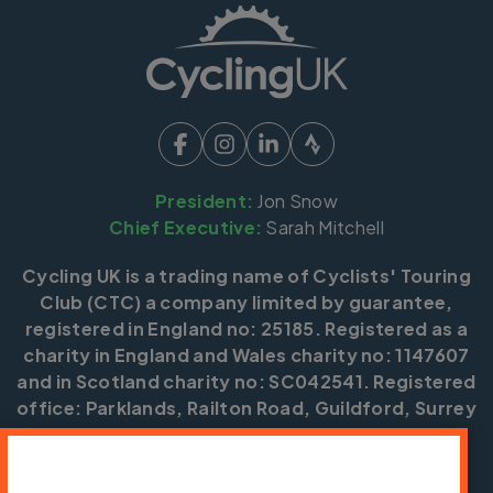
President:
Jon Snow
Chief Executive:
Sarah Mitchell
Cycling UK is a trading name of Cyclists' Touring
Club (CTC) a company limited by guarantee,
registered in England no: 25185. Registered as a
charity in England and Wales charity no: 1147607
and in Scotland charity no: SC042541. Registered
office: Parklands, Railton Road, Guildford, Surrey
GU2 9JX.
Copyright © CTC 2026