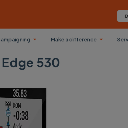
D
ampaigning
Make a difference
Ser
 submenu
Toggle submenu
Toggle su
 Edge 530