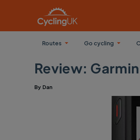
Skip to main content
Routes
Go cycling
C
Toggle submenu
Toggle
Review: Garmin
By
Dan