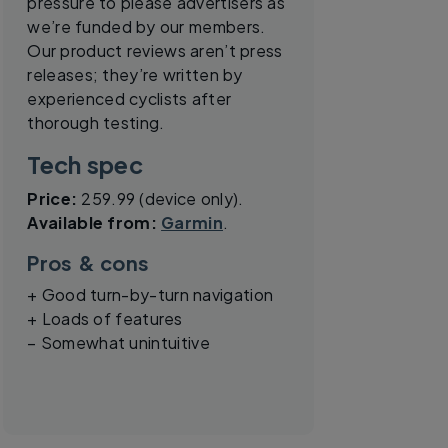
pressure to please advertisers as
we’re funded by our members.
Our product reviews aren’t press
releases; they’re written by
experienced cyclists after
thorough testing.
Tech spec
Price:
259.99 (device only).
Available from:
Garmin
.
Pros & cons
+ Good turn-by-turn navigation
+ Loads of features
– Somewhat unintuitive