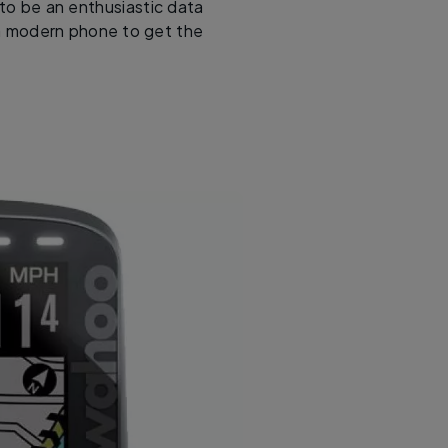
to be an enthusiastic data
e a modern phone to get the