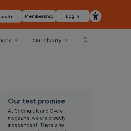
Membership
Log in
onate
vices
Our charity
bmenu
Toggle submenu
Toggle submenu
Our test promise
At Cycling UK and Cycle
magazine, we are proudly
independent. There’s no