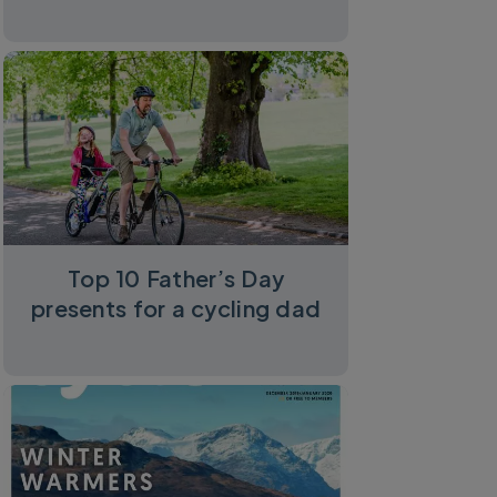
Top 10 Father’s Day
presents for a cycling dad