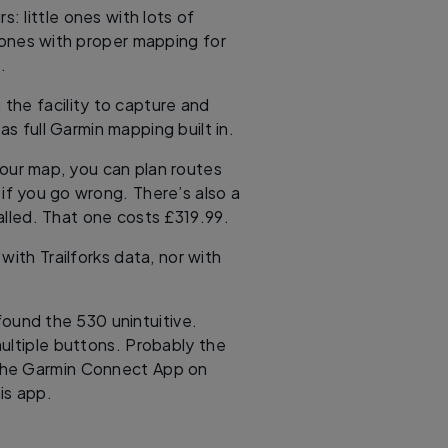
 little ones with lots of
 ones with proper mapping for
.
h the facility to capture and
as full Garmin mapping built in.
lour map, you can plan routes
e if you go wrong. There’s also a
alled. That one costs £319.99.
with Trailforks data, nor with
found the 530 unintuitive.
ultiple buttons. Probably the
l the Garmin Connect App on
is app.