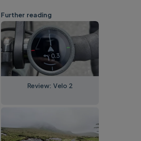
Further reading
Review: Velo 2