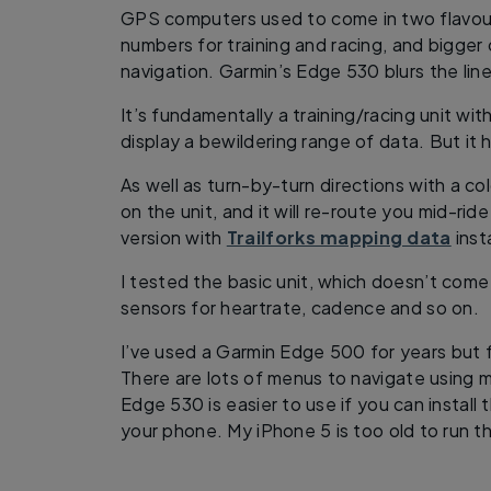
GPS computers used to come in two flavours:
numbers for training and racing, and bigger
navigation. Garmin’s Edge 530 blurs the line
It’s fundamentally a training/racing unit wit
display a bewildering range of data. But it h
As well as turn-by-turn directions with a co
on the unit, and it will re-route you mid-rid
version with
Trailforks mapping data
inst
I tested the basic unit, which doesn’t come 
sensors for heartrate, cadence and so on.
I’ve used a Garmin Edge 500 for years but 
There are lots of menus to navigate using m
Edge 530 is easier to use if you can instal
your phone. My iPhone 5 is too old to run th