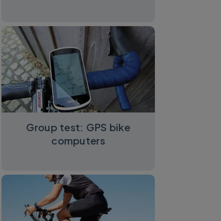
Group test: GPS bike
computers