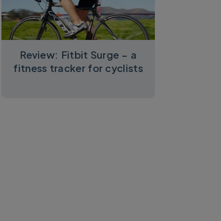
Review: Fitbit Surge – a
fitness tracker for cyclists