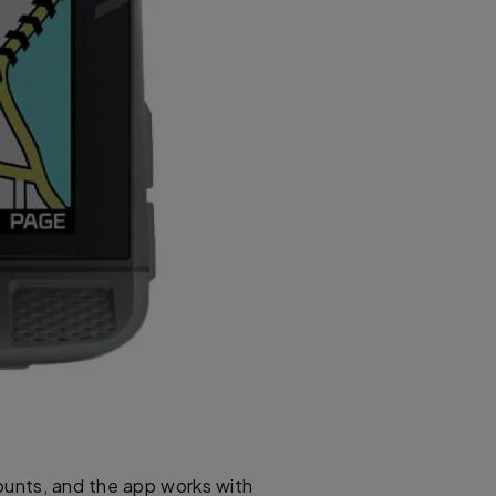
counts, and the app works with