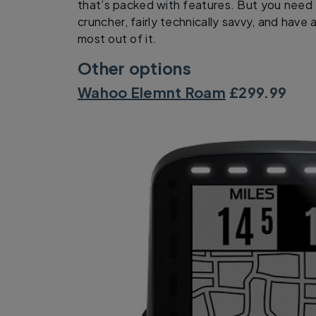
that’s packed with features. But you need 
cruncher, fairly technically savvy, and hav
most out of it.
Other options
Wahoo Elemnt Roam
£299.99