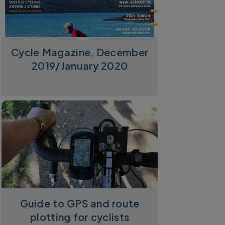
Cycle Magazine, December
2019/January 2020
Guide to GPS and route
plotting for cyclists