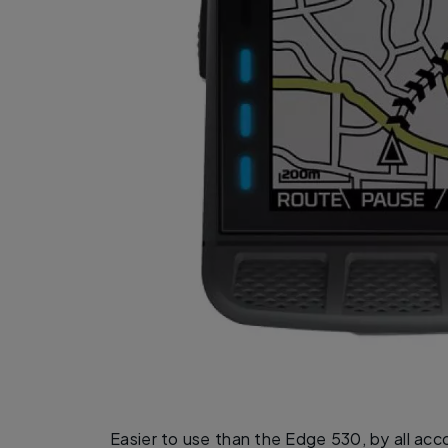
Easier to use than the Edge 530, by all ac