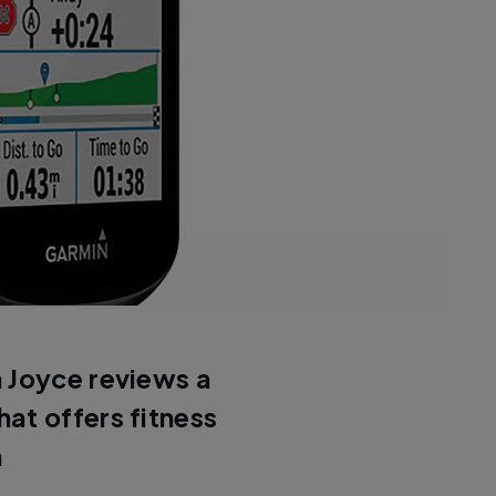
 Joyce reviews a
at offers fitness
n