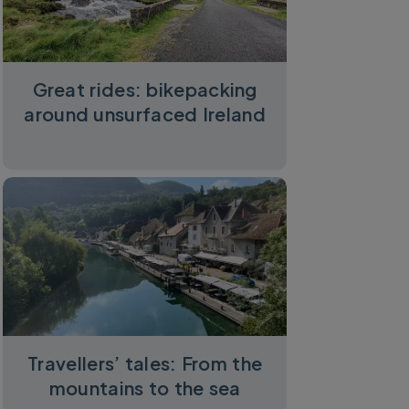
Great rides: bikepacking
around unsurfaced Ireland
Travellers’ tales: From the
mountains to the sea