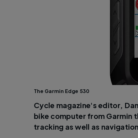
The Garmin Edge 530
Cycle magazine's editor, Dan
bike computer from Garmin th
tracking as well as navigatio