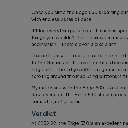
Once you climb the Edge 530’s learning cu
with endless vistas of data.
It’ll log everything you expect, such as spe
things you wouldn’t: time in air when mounta
acclimation… There’s even a bike alarm.
I found it easy to create a route in Komoot 
to the Garmin and follow it, perhaps becau
Edge 500. The Edge 530’s navigation is mu
scrolling around the map using buttons is t
My main issue with the Edge 530, excellent tho
data overload. The Edge 530 should probab
computer, not your first.
Verdict
At £259.99, the Edge 530 is an excellent 