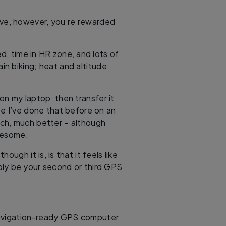
rve, however, you’re rewarded
ed, time in HR zone, and lots of
in biking; heat and altitude
on my laptop, then transfer it
se I’ve done that before on an
ch, much better – although
iresome.
ugh it is, is that it feels like
ly be your second or third GPS
navigation-ready GPS computer