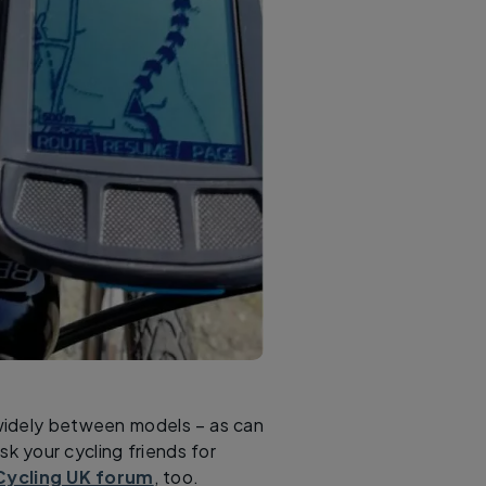
widely between models – as can
k your cycling friends for
Cycling UK forum
, too.