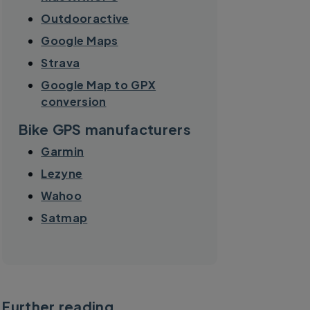
Outdooractive
Google Maps
Strava
Google Map to GPX
conversion
Bike GPS manufacturers
Garmin
Lezyne
Wahoo
Satmap
Further reading