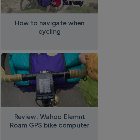
How to navigate when
cycling
Review: Wahoo Elemnt
Roam GPS bike computer