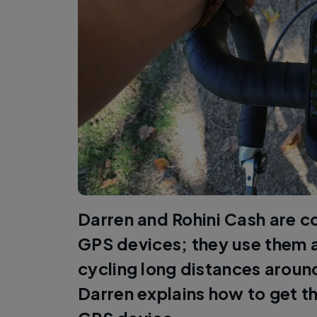
Darren and Rohini Cash are c
GPS devices; they use them a
cycling long distances arou
Darren explains how to get t