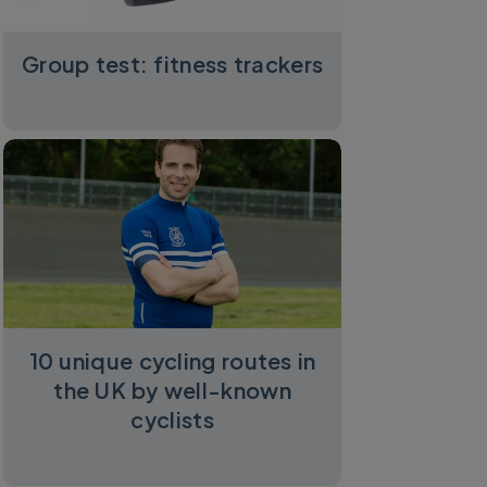
Group test: fitness trackers
10 unique cycling routes in
the UK by well-known
cyclists