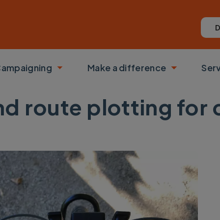
D
ampaigning
Make a difference
Ser
 submenu
Toggle submenu
Toggle su
d route plotting for 