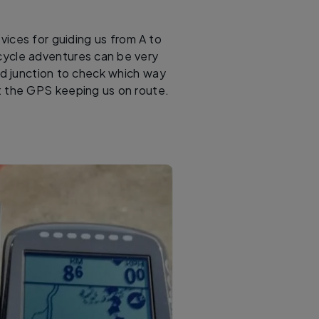
evices for guiding us from A to
 cycle adventures can be very
ad junction to check which way
at the GPS keeping us on route.