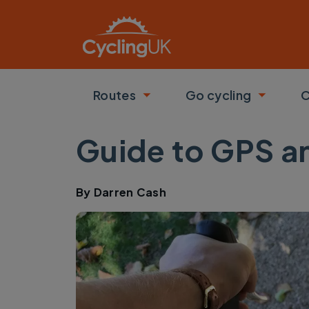
Skip to main content
Routes
Go cycling
C
Toggle submenu
Toggle
Guide to GPS an
By
Darren Cash