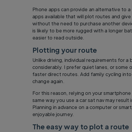
Phone apps can provide an alternative to 
apps available that will plot routes and give
without the need to purchase another devic
is likely to be more rugged with a longer ba
easier to read outside.
Plotting your route
Unlike driving, individual requirements for a
considerably. I prefer quiet lanes, or some 
faster direct routes. Add family cycling int
change again.
For this reason, relying on your smartphone 
same way you use a car sat nav may result i
Planning in advance on a computer or smar
enjoyable journey.
The easy way to plot a route