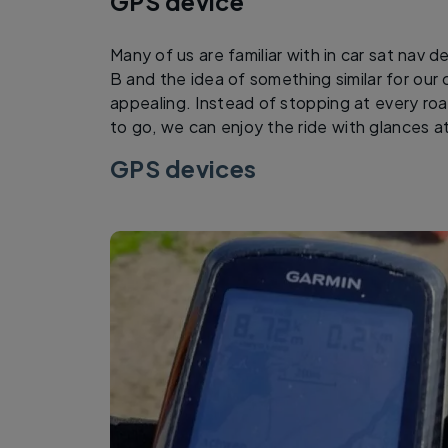
GPS device
Many of us are familiar with in car sat nav d
B and the idea of something similar for our
appealing. Instead of stopping at every ro
to go, we can enjoy the ride with glances 
GPS devices