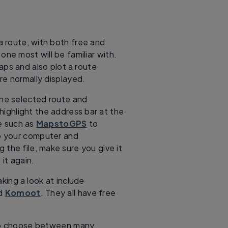
 a route, with both free and
one most will be familiar with.
aps and also plot a route
e normally displayed.
the selected route and
 highlight the address bar at the
te such as
MapstoGPS
to
o your computer and
the file, make sure you give it
it again.
king a look at include
d
Komoot
. They all have free
 to choose between many