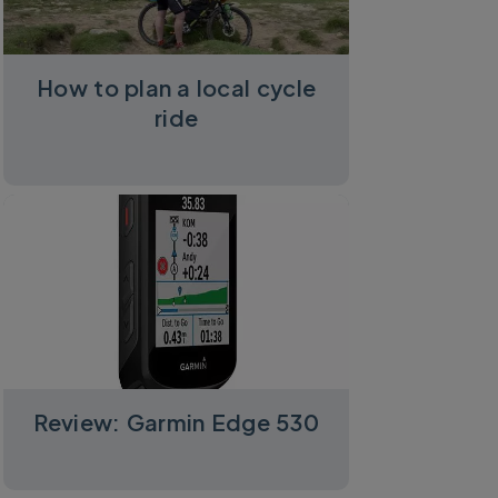
How to plan a local cycle
ride
Review: Garmin Edge 530