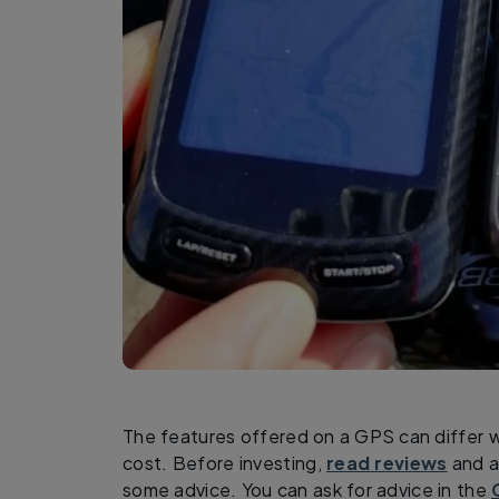
The features offered on a GPS can differ 
cost. Before investing,
read reviews
and as
some advice. You can ask for advice in the