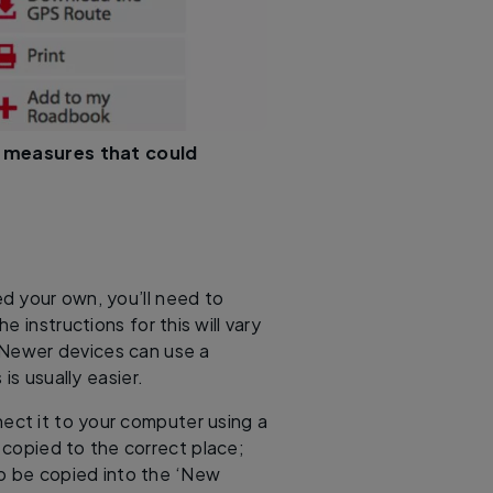
 measures that could
d your own, you’ll need to
 instructions for this will vary
 Newer devices can use a
is usually easier.
ect it to your computer using a
 copied to the correct place;
to be copied into the ‘New