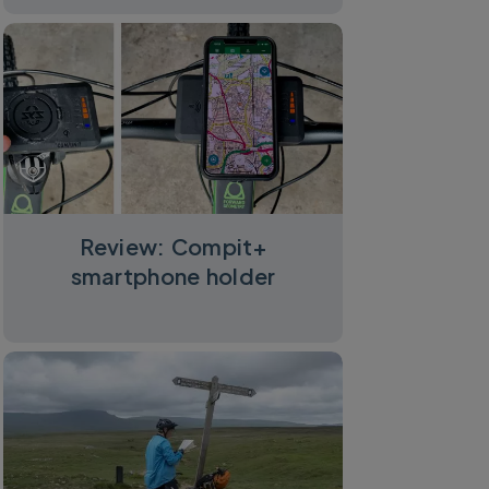
Review: Compit+
smartphone holder