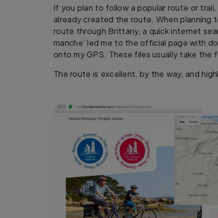
If you plan to follow a popular route or trai
already created the route. When planning 
route through Brittany, a quick internet se
manche’ led me to the official page with d
onto my GPS. These files usually take the f
The route is excellent, by the way, and hi