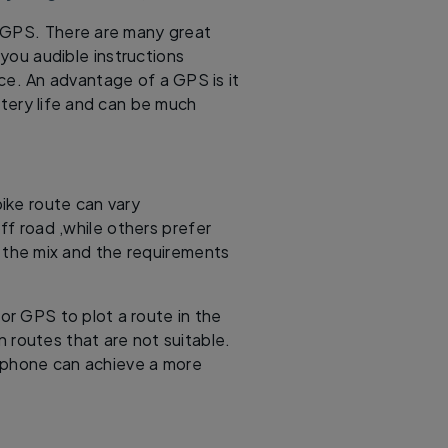
a GPS. There are many great
 you audible instructions
e. An advantage of a GPS is it
ttery life and can be much
 bike route can vary
off road ,while others prefer
o the mix and the requirements
or GPS to plot a route in the
n routes that are not suitable.
tphone can achieve a more