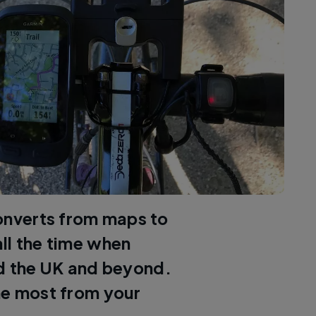
onverts from maps to
ll the time when
nd the UK and beyond.
he most from your