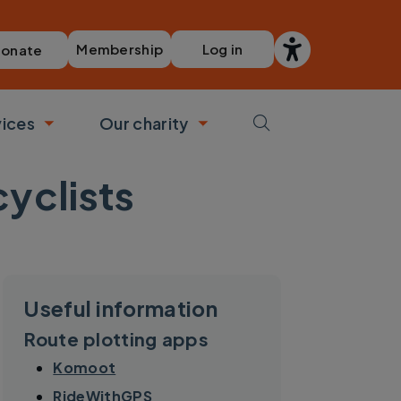
Membership
Log in
onate
vices
Our charity
bmenu
Toggle submenu
Toggle submenu
cyclists
Useful information
Route plotting apps
Komoot
RideWithGPS