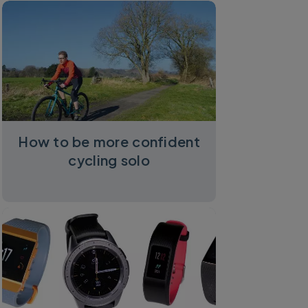
How to be more confident
cycling solo