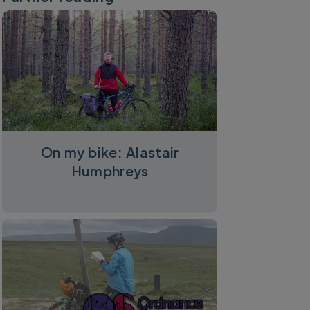
On my bike: Alastair
Humphreys