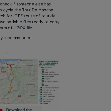
l, check if someone else has
to cycle the Tour De Manche
arch for ‘GPS route of tour de
ownloadable files ready to copy
orm of a GPX file.
ghly recommended.