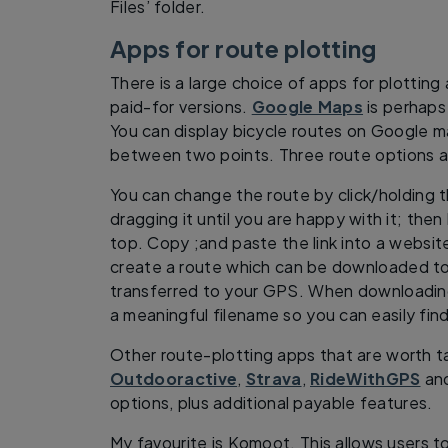
Files’ folder.
Apps for route plotting
There is a large choice of apps for plotting
paid-for versions.
Google Maps
is perhaps 
You can display bicycle routes on Google m
between two points. Three route options ar
You can change the route by click/holding 
dragging it until you are happy with it; then
top. Copy ;and paste the link into a websi
create a route which can be downloaded t
transferred to your GPS. When downloading 
a meaningful filename so you can easily find 
Other route-plotting apps that are worth ta
Outdooractive
,
Strava
,
RideWithGPS
an
options, plus additional payable features.
My favourite is Komoot. This allows users