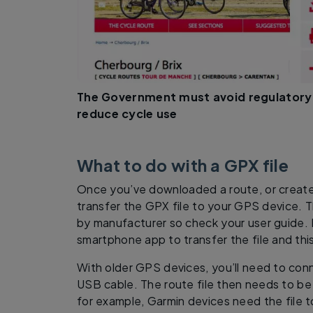
The Government must avoid regulatory
reduce cycle use
What to do with a GPX file
Once you’ve downloaded a route, or create
transfer the GPX file to your GPS device. The
by manufacturer so check your user guide.
smartphone app to transfer the file and this 
With older GPS devices, you’ll need to conn
USB cable. The route file then needs to be
for example, Garmin devices need the file 