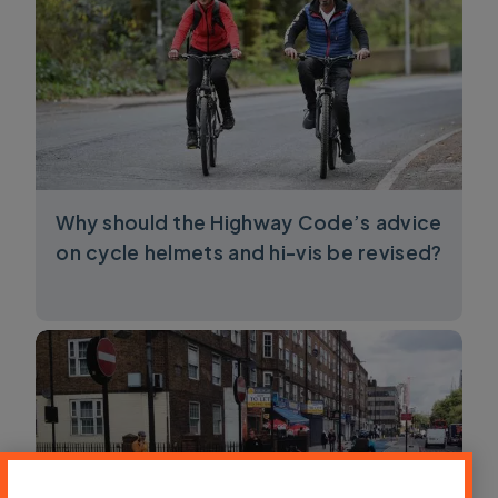
Why should the Highway Code’s advice
on cycle helmets and hi-vis be revised?