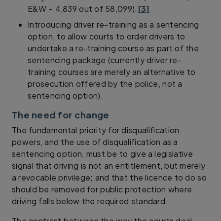
E&W – 4,839 out of 58,099).
[3]
Introducing driver re-training as a sentencing
option, to allow courts to order drivers to
undertake a re-training course as part of the
sentencing package (currently driver re-
training courses are merely an alternative to
prosecution offered by the police, not a
sentencing option).
The need for change
The fundamental priority for disqualification
powers, and the use of disqualification as a
sentencing option, must be to give a legislative
signal that driving is not an entitlement, but merely
a revocable privilege; and that the licence to do so
should be removed for public protection where
driving falls below the required standard.
The contrast between the way the courts deal