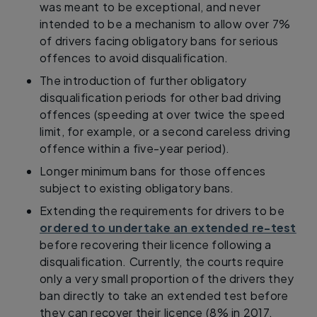
was meant to be exceptional, and never
intended to be a mechanism to allow over 7%
of drivers facing obligatory bans for serious
offences to avoid disqualification.
The introduction of further obligatory
disqualification periods for other bad driving
offences (speeding at over twice the speed
limit, for example, or a second careless driving
offence within a five-year period).
Longer minimum bans for those offences
subject to existing obligatory bans.
Extending the requirements for drivers to be
ordered to undertake an extended re-test
before recovering their licence following a
disqualification. Currently, the courts require
only a very small proportion of the drivers they
ban directly to take an extended test before
they can recover their licence (8% in 2017,