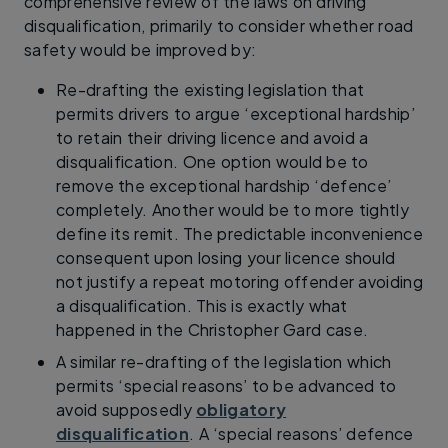
comprehensive review of the laws on driving
disqualification, primarily to consider whether road
safety would be improved by:
Re-drafting the existing legislation that
permits drivers to argue ‘exceptional hardship’
to retain their driving licence and avoid a
disqualification. One option would be to
remove the exceptional hardship ‘defence’
completely. Another would be to more tightly
define its remit. The predictable inconvenience
consequent upon losing your licence should
not justify a repeat motoring offender avoiding
a disqualification. This is exactly what
happened in the Christopher Gard case.
A similar re-drafting of the legislation which
permits ‘special reasons’ to be advanced to
avoid supposedly
obligatory
disqualification
. A ‘special reasons’ defence