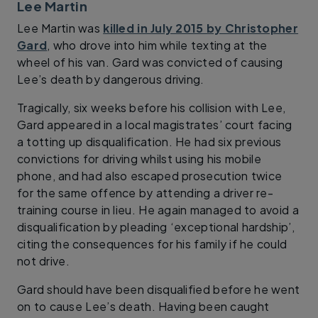
Lee Martin
Lee Martin was
killed in July 2015 by Christopher
Gard
, who drove into him while texting at the
wheel of his van. Gard was convicted of causing
Lee’s death by dangerous driving.
Tragically, six weeks before his collision with Lee,
Gard appeared in a local magistrates’ court facing
a totting up disqualification. He had six previous
convictions for driving whilst using his mobile
phone, and had also escaped prosecution twice
for the same offence by attending a driver re-
training course in lieu. He again managed to avoid a
disqualification by pleading ‘exceptional hardship’,
citing the consequences for his family if he could
not drive.
Gard should have been disqualified before he went
on to cause Lee’s death. Having been caught