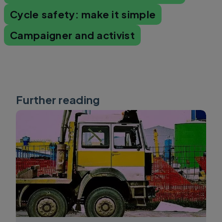
Cycle safety: make it simple
Campaigner and activist
Further reading