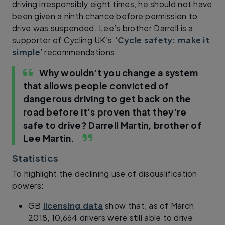
driving irresponsibly eight times, he should not have
been given a ninth chance before permission to
drive was suspended. Lee’s brother Darrell is a
supporter of Cycling UK’s
‘Cycle safety: make it
simple
’ recommendations.
Why wouldn’t you change a system
that allows people convicted of
dangerous driving to get back on the
road before it’s proven that they’re
safe to drive?
Darrell Martin, brother of
Lee Martin.
Statistics
To highlight the declining use of disqualification
powers:
GB
licensing data
show that, as of March
2018, 10,664 drivers were still able to drive