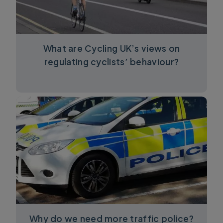
What are Cycling UK’s views on
regulating cyclists’ behaviour?
Why do we need more traffic police?