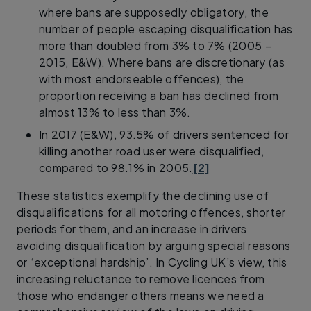
where bans are supposedly obligatory, the
number of people escaping disqualification has
more than doubled from 3% to 7% (2005 –
2015, E&W). Where bans are discretionary (as
with most endorseable offences), the
proportion receiving a ban has declined from
almost 13% to less than 3%.
In 2017 (E&W), 93.5% of drivers sentenced for
killing another road user were disqualified,
compared to 98.1% in 2005.
[2]
These statistics exemplify the declining use of
disqualifications for all motoring offences, shorter
periods for them, and an increase in drivers
avoiding disqualification by arguing special reasons
or ‘exceptional hardship’. In Cycling UK’s view, this
increasing reluctance to remove licences from
those who endanger others means we need a