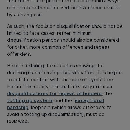
that the need to protect the public should always
come before the perceived inconvenience caused
by a driving ban.
As such, the focus on disqualification should not be
limited to fatal cases; rather, minimum
disqualification periods should also be considered
for other, more common offences and repeat
offenders.
Before detailing the statistics showing the
declining use of driving disqualifications, it is helpful
to set the context with the case of cyclist Lee
Martin. This clearly demonstrates why minimum
disqualifications for repeat offenders
, the
totting up system
, and the ‘
exceptional
hardship
’ loophole (which allows offenders to
avoid a totting up disqualification), must be
reviewed.