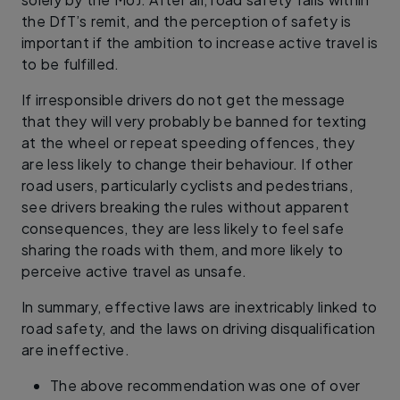
the DfT’s remit, and the perception of safety is
important if the ambition to increase active travel is
to be fulfilled.
If irresponsible drivers do not get the message
that they will very probably be banned for texting
at the wheel or repeat speeding offences, they
are less likely to change their behaviour. If other
road users, particularly cyclists and pedestrians,
see drivers breaking the rules without apparent
consequences, they are less likely to feel safe
sharing the roads with them, and more likely to
perceive active travel as unsafe.
In summary, effective laws are inextricably linked to
road safety, and the laws on driving disqualification
are ineffective.
The above recommendation was one of over