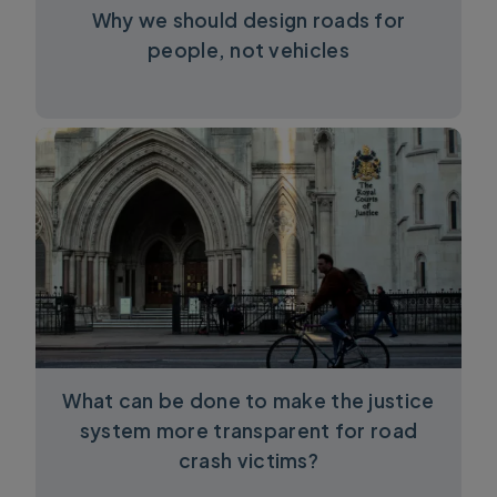
Why we should design roads for
people, not vehicles
What can be done to make the justice
system more transparent for road
crash victims?