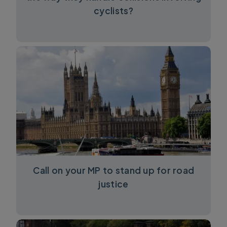
cyclists?
Call on your MP to stand up for road
justice