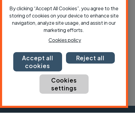
By clicking “Accept All Cookies”, you agree to the
storing of cookies on your device to enhance site
navigation, analyze site usage, and assist in our
Why do cyclists need priority at
marketing efforts.
junctions - and how should it be done?
Cookies policy
Accept all
Reject all
cookies
Cookies
settings
Subscribe to Cycling UK
First name
Last name
Email ad