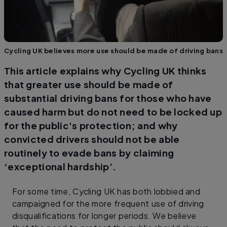
Cycling UK believes more use should be made of driving bans
This article explains why Cycling UK thinks
that greater use should be made of
substantial driving bans for those who have
caused harm but do not need to be locked up
for the public's protection; and why
convicted drivers should not be able
routinely to evade bans by claiming
‘exceptional hardship’.
For some time, Cycling UK has both lobbied and
campaigned for the more frequent use of driving
disqualifications for longer periods. We believe