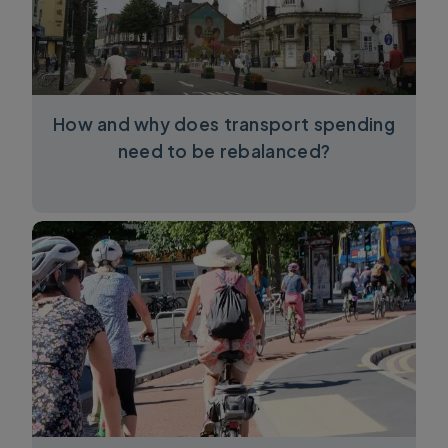
How and why does transport spending
need to be rebalanced?