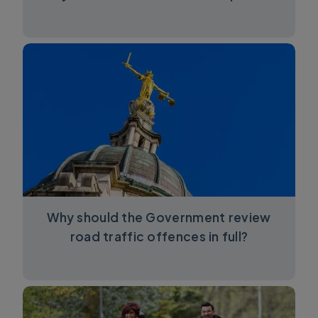
Why should the Government review
road traffic offences in full?