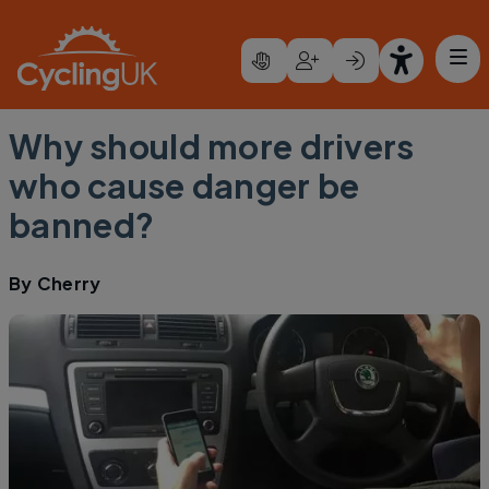
Skip to main content
Why should more drivers
who cause danger be
banned?
By
Cherry