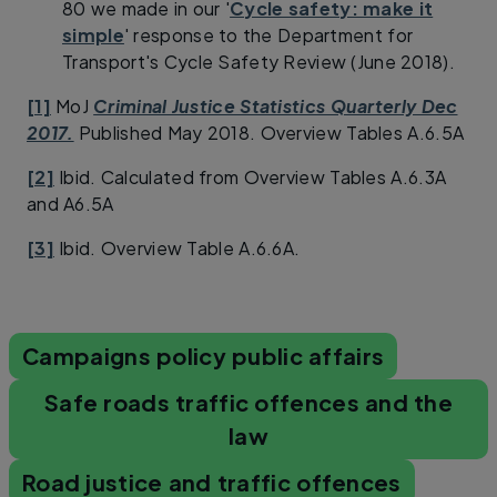
80 we made in our '
Cycle safety: make it
simple
' response to the Department for
Transport's Cycle Safety Review (June 2018).
[1]
MoJ
Criminal Justice Statistics Quarterly Dec
2017.
Published May 2018. Overview Tables A.6.5A
[2]
Ibid. Calculated from Overview Tables A.6.3A
and A6.5A
[3]
Ibid. Overview Table A.6.6A.
Campaigns policy public affairs
Safe roads traffic offences and the
law
Road justice and traffic offences