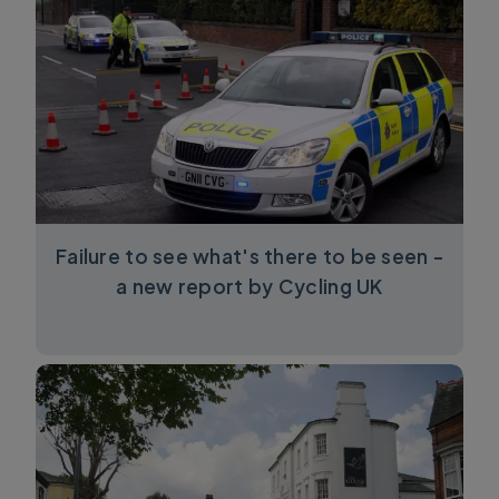
Failure to see what's there to be seen -
a new report by Cycling UK