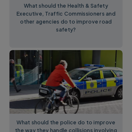
What should the Health & Safety
Executive, Traffic Commissioners and
other agencies do to improve road
safety?
What should the police do to improve
the way they handle collisions involving