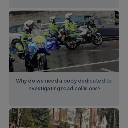
Why do we need a body dedicated to
investigating road collisions?