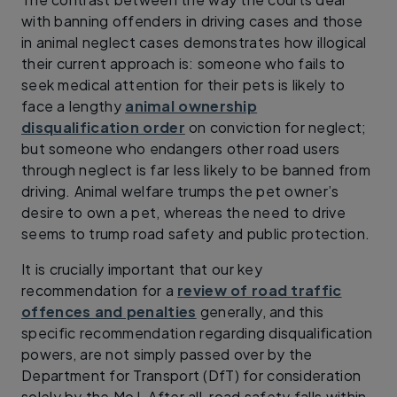
with banning offenders in driving cases and those
in animal neglect cases demonstrates how illogical
their current approach is: someone who fails to
seek medical attention for their pets is likely to
face a lengthy
animal ownership
disqualification order
on conviction for neglect;
but someone who endangers other road users
through neglect is far less likely to be banned from
driving. Animal welfare trumps the pet owner’s
desire to own a pet, whereas the need to drive
seems to trump road safety and public protection.
It is crucially important that our key
recommendation for a
review of road traffic
offences and penalties
generally, and this
specific recommendation regarding disqualification
powers, are not simply passed over by the
Department for Transport (DfT) for consideration
solely by the MoJ. After all, road safety falls within