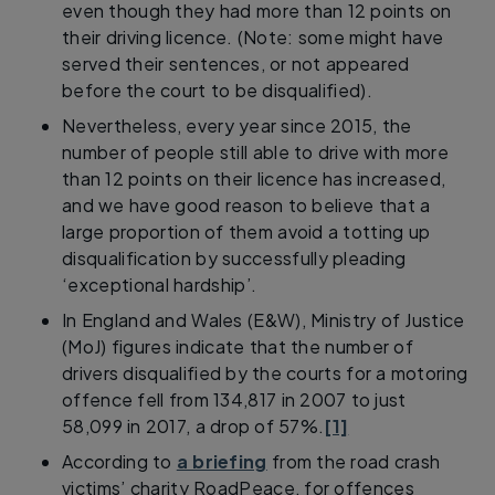
even though they had more than 12 points on
their driving licence. (Note: some might have
served their sentences, or not appeared
before the court to be disqualified).
Nevertheless, every year since 2015, the
number of people still able to drive with more
than 12 points on their licence has increased,
and we have good reason to believe that a
large proportion of them avoid a totting up
disqualification by successfully pleading
‘exceptional hardship’.
In England and Wales (E&W), Ministry of Justice
(MoJ) figures indicate that the number of
drivers disqualified by the courts for a motoring
offence fell from 134,817 in 2007 to just
58,099 in 2017, a drop of 57%.
[1]
According to
a briefing
from the road crash
victims’ charity RoadPeace, for offences