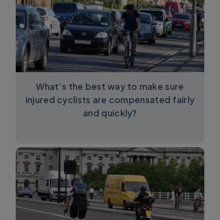
What’s the best way to make sure
injured cyclists are compensated fairly
and quickly?