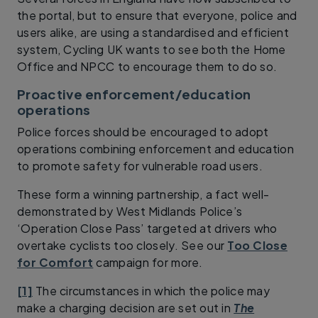
the portal, but to ensure that everyone, police and
users alike, are using a standardised and efficient
system, Cycling UK wants to see both the Home
Office and NPCC to encourage them to do so.
Proactive enforcement/education
operations
Police forces should be encouraged to adopt
operations combining enforcement and education
to promote safety for vulnerable road users.
These form a winning partnership, a fact well-
demonstrated by West Midlands Police’s
‘Operation Close Pass’ targeted at drivers who
overtake cyclists too closely. See our
Too Close
for Comfort
campaign for more.
[1]
The circumstances in which the police may
make a charging decision are set out in
The