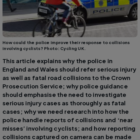
How could the police improve their response to collisions
involving cyclists? Photo: Cycling UK.
This article explains why the police in
England and Wales should refer serious injury
as well as fatal road collisions to the Crown
Prosecution Service; why police guidance
should emphasise the need to investigate
serious injury cases as thoroughly as fatal
cases; why we need research into how the
police handle reports of collisions and ‘near
misses’ involving cyclists; and how reporting
collisions captured on camera can be made