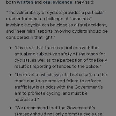
both
written
and
oral evidence
, they said:
"The vulnerability of cyclists provides a particular
road enforcement challenge. A “near miss”
involving a cyclist can be close to a fatal accident,
and “near miss” reports involving cyclists should be
considered in that light."
"It is clear that there is a problem with the
actual and subjective safety of the roads for
cyclists, as well as the perception of the likely
result of reporting offences to the police."
"The level to which cyclists feel unsafe on the
roads due to a perceived failure to enforce
traffic law is at odds with the Government’s
aim to promote cycling, and must be
addressed."
“We recommend that the Government’s
strategy should not only promote cycle use,