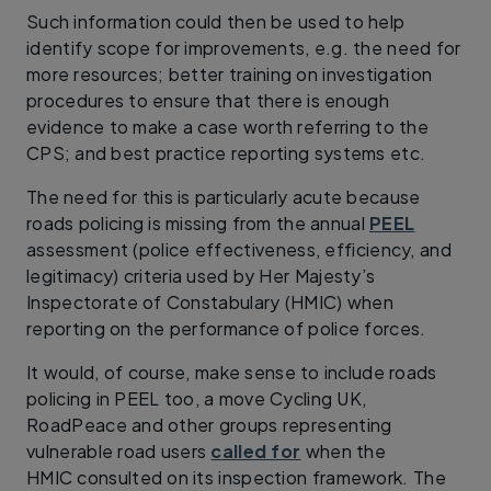
Such information could then be used to help
identify scope for improvements, e.g. the need for
more resources; better training on investigation
procedures to ensure that there is enough
evidence to make a case worth referring to the
CPS; and best practice reporting systems etc.
The need for this is particularly acute because
roads policing is missing from the annual
PEEL
assessment (police effectiveness, efficiency, and
legitimacy) criteria used by Her Majesty’s
Inspectorate of Constabulary (HMIC) when
reporting on the performance of police forces.
It would, of course, make sense to include roads
policing in PEEL too, a move Cycling UK,
RoadPeace and other groups representing
vulnerable road users
called for
when the
HMIC consulted on its inspection framework. The