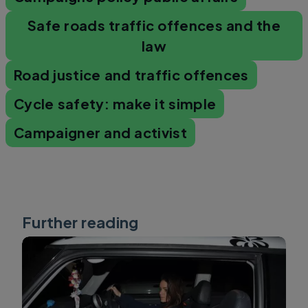
Safe roads traffic offences and the
law
Road justice and traffic offences
Cycle safety: make it simple
Campaigner and activist
Further reading