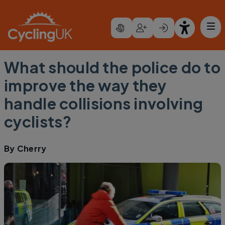
Skip to main content
What should the police do to
improve the way they
handle collisions involving
cyclists?
By
Cherry