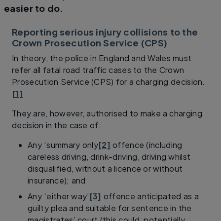
easier to do.
Reporting serious injury collisions to the
Crown Prosecution Service (CPS)
In theory, the police in England and Wales must
refer all fatal road traffic cases to the Crown
Prosecution Service (CPS) for a charging decision.
[1]
They are, however, authorised to make a charging
decision in the case of:
Any ‘summary only
[2]
offence (including
careless driving, drink-driving, driving whilst
disqualified, without a licence or without
insurance); and
Any ‘either way’
[3]
offence anticipated as a
guilty plea and suitable for sentence in the
magistrates’ court (this could, potentially,