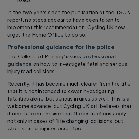
In the two years since the publication of the TSC’s
report, no steps appear to have been taken to
implement this recommendation. Cycling UK now
urges the Home Office to do so.
Professional guidance for the police
The College of Policing’ issues
professional
guidance
on how to investigate fatal and serious
injury road collisions.
Recently, it has become much clearer from the title
that it is not intended to cover investigating
fatalities alone, but serious injuries as well. This is a
welcome advance, but Cycling UK still believes that
it needs to emphasise that the instructions apply
not only in cases of ‘life changing’ collisions, but
when serious injuries occur too.