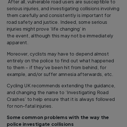
After all, vulnerable road users are susceptible to
serious injuries, and investigating collisions involving
them carefully and consistently is important for
road safety and justice. Indeed, some serious
injuries might prove ‘life changing’ in
the event, although this may not be immediately
apparent.
Moreover, cyclists may have to depend almost
entirely on the police to find out what happened
to them – if they've been hit from behind, for
example, and/or suffer amnesia afterwards, etc.
Cycling UK recommends extending the guidance,
and changing the name to ‘Investigating Road
Crashes’ to help ensure that it is always followed
for non-fatal injuries.
Some common problems with the way the
police investigate collisions