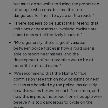
but must do so whilst reducing the proportion
of people who consider that it is too
dangerous for them to cycle on the roads."
“There appears to be substantial feeling that
collisions or near misses involving cyclists are
sometimes not effectively handled."
"More generally, there is great variation
between police forces in how a road user is
able to report near misses, and the
development of best practice would be of
benefit to all road users."
"We recommend that the Home Office
commission research on how collisions or near
misses are handled by the police, particularly
how this varies between each force area, and
how this impacts the proportion of people who
believe it is too dangerous to cycle on the
roads.”