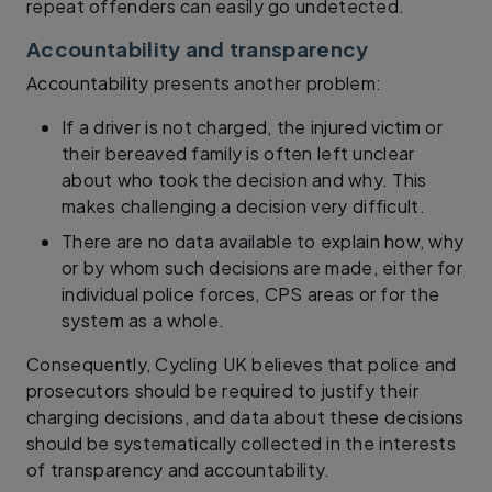
repeat offenders can easily go undetected.
Accountability and transparency
Accountability presents another problem:
If a driver is not charged, the injured victim or
their bereaved family is often left unclear
about who took the decision and why. This
makes challenging a decision very difficult.
There are no data available to explain how, why
or by whom such decisions are made, either for
individual police forces, CPS areas or for the
system as a whole.
Consequently, Cycling UK believes that police and
prosecutors should be required to justify their
charging decisions, and data about these decisions
should be systematically collected in the interests
of transparency and accountability.