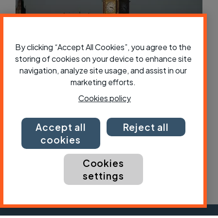
By clicking “Accept All Cookies”, you agree to the
storing of cookies on your device to enhance site
navigation, analyze site usage, and assist in our
Government launches “urgent review”
marketing efforts.
into cycling offences
Cookies policy
Accept all
Reject all
cookies
Cookies
settings