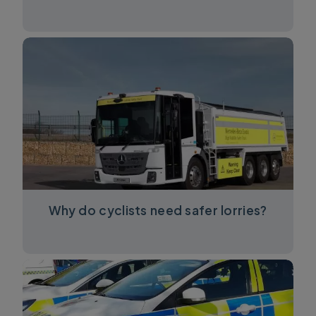
Why do cyclists need safer lorries?