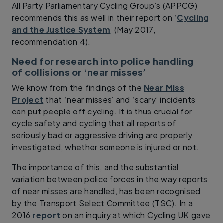
All Party Parliamentary Cycling Group’s (APPCG)
recommends this as well in their report on ‘
Cycling
and the Justice System
’ (May 2017,
recommendation 4).
Need for research into police handling
of collisions or ‘near misses’
We know from the findings of the
Near Miss
Project
that ‘near misses’ and ‘scary’ incidents
can put people off cycling. It is thus crucial for
cycle safety and cycling that all reports of
seriously bad or aggressive driving are properly
investigated, whether someone is injured or not.
The importance of this, and the substantial
variation between police forces in the way reports
of near misses are handled, has been recognised
by the Transport Select Committee (TSC). In a
2016
report
on an inquiry at which Cycling UK gave