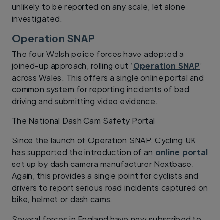
unlikely to be reported on any scale, let alone
investigated.
Operation SNAP
The four Welsh police forces have adopted a
joined-up approach, rolling out ‘
Operation SNAP
’
across Wales. This offers a single online portal and
common system for reporting incidents of bad
driving and submitting video evidence.
The National Dash Cam Safety Portal
Since the launch of Operation SNAP, Cycling UK
has supported the introduction of an
online portal
set up by dash camera manufacturer Nextbase.
Again, this provides a single point for cyclists and
drivers to report serious road incidents captured on
bike, helmet or dash cams.
Several forces in England have now subscribed to