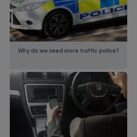
Why do we need more traffic police?