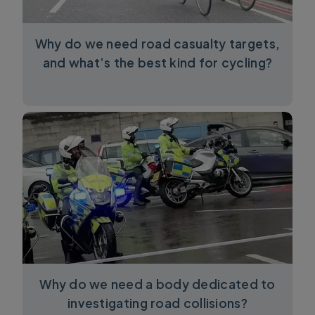
Why do we need road casualty targets,
and what’s the best kind for cycling?
Why do we need a body dedicated to
investigating road collisions?