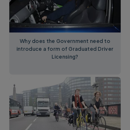
Why does the Government need to
introduce a form of Graduated Driver
Licensing?