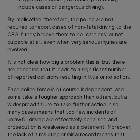
include cases of dangerous driving).
By implication, therefore, the police are not
required to report cases of non-fatal driving to the
CPS if they believe them to be ‘careless’ or not
culpable at all, even when very serious injuries are
involved.
It is not clear how big a problem this is, but there
are concerns that it leads to a significant number
of reported collisions resulting in little or no action.
Each police force is of course independent, and
some take a tougher approach than others, but a
widespread failure to take further action in so
many cases means that too few incidents of
unlawful driving are effectively penalised and
prosecution is weakened as a deterrent. Moreover,
the lack of a resulting criminal record means that