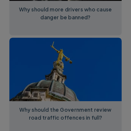
Why should more drivers who cause
danger be banned?
Why should the Government review
road traffic offences in full?