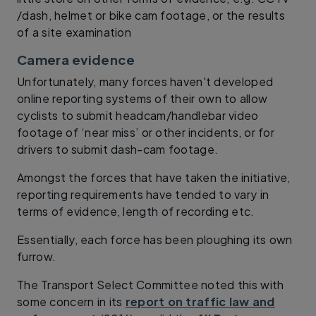
/dash, helmet or bike cam footage, or the results
of a site examination
Camera evidence
Unfortunately, many forces haven't developed
online reporting systems of their own to allow
cyclists to submit headcam/handlebar video
footage of ‘near miss’ or other incidents, or for
drivers to submit dash-cam footage.
Amongst the forces that have taken the initiative,
reporting requirements have tended to vary in
terms of evidence, length of recording etc.
Essentially, each force has been ploughing its own
furrow.
The Transport Select Committee noted this with
some concern in its
report on traffic law and