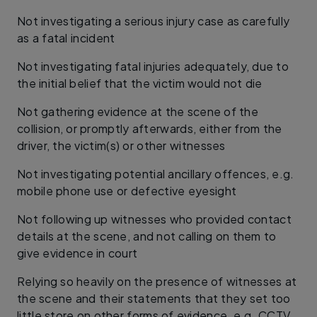
Not investigating a serious injury case as carefully
as a fatal incident
Not investigating fatal injuries adequately, due to
the initial belief that the victim would not die
Not gathering evidence at the scene of the
collision, or promptly afterwards, either from the
driver, the victim(s) or other witnesses
Not investigating potential ancillary offences, e.g.
mobile phone use or defective eyesight
Not following up witnesses who provided contact
details at the scene, and not calling on them to
give evidence in court
Relying so heavily on the presence of witnesses at
the scene and their statements that they set too
little store on other forms of evidence, e.g. CCTV