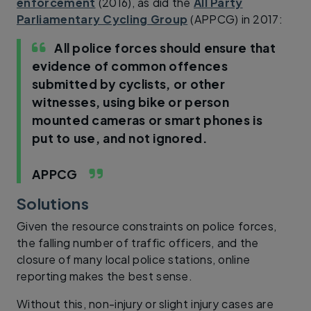
enforcement
(2016), as did the
All Party
Parliamentary Cycling Group
(APPCG) in 2017:
All police forces should ensure that
evidence of common offences
submitted by cyclists, or other
witnesses, using bike or person
mounted cameras or smart phones is
put to use, and not ignored.
APPCG
Solutions
Given the resource constraints on police forces,
the falling number of traffic officers, and the
closure of many local police stations, online
reporting makes the best sense.
Without this, non-injury or slight injury cases are