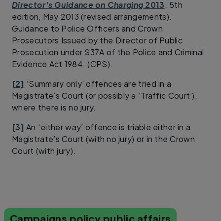
Director's Guidance on Charging
2013
. 5th
edition, May 2013 (revised arrangements).
Guidance to Police Officers and Crown
Prosecutors Issued by the Director of Public
Prosecution under S37A of the Police and Criminal
Evidence Act 1984. (CPS).
[2]
‘Summary only’ offences are tried in a
Magistrate’s Court (or possibly a ‘Traffic Court’),
where there is no jury.
[3]
An ‘either way’ offence is triable either in a
Magistrate’s Court (with no jury) or in the Crown
Court (with jury).
Campaigns policy public affairs