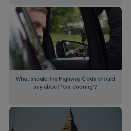
What should the Highway Code should
say about 'car dooring'?