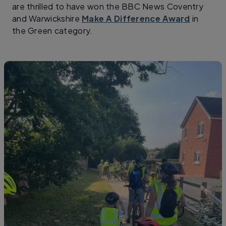
are thrilled to have won the BBC News Coventry
and Warwickshire
Make A Difference Award
in
the Green category.