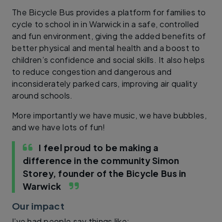
The Bicycle Bus provides a platform for families to
cycle to school in in Warwick in a safe, controlled
and fun environment, giving the added benefits of
better physical and mental health and a boost to
children’s confidence and social skills. It also helps
to reduce congestion and dangerous and
inconsiderately parked cars, improving air quality
around schools.
More importantly we have music, we have bubbles,
and we have lots of fun!
I feel proud to be making a
difference in the community
Simon
Storey, founder of the Bicycle Bus in
Warwick
Our impact
I’ve had people say things like: