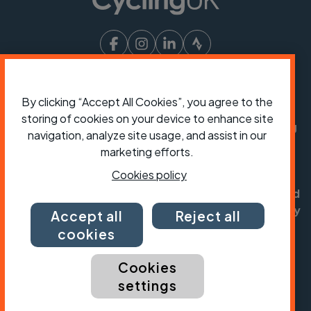
President:
Jon Snow
Chief Executive:
Sarah Mitchell
By clicking “Accept All Cookies”, you agree to the
storing of cookies on your device to enhance site
Cycling UK is a trading name of Cyclists' Touring
navigation, analyze site usage, and assist in our
Club (CTC) a company limited by guarantee,
marketing efforts.
registered in England no: 25185. Registered as a
Cookies policy
charity in England and Wales charity no: 1147607
and in Scotland charity no: SC042541. Registered
office: Parklands, Railton Road, Guildford, Surrey
Accept all
Reject all
GU2 9JX.
cookies
Copyright © CTC 2026
Cookies
Shop
Jobs
Volunteering
Forum
Press office
settings
Our policies, terms and conditions
Contact us