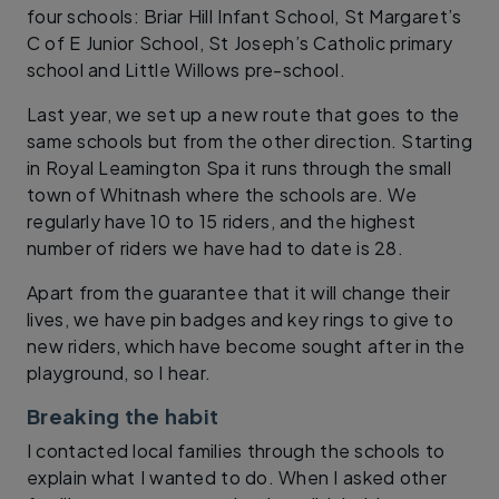
four schools: Briar Hill Infant School, St Margaret’s
C of E Junior School, St Joseph’s Catholic primary
school and Little Willows pre-school.
Last year, we set up a new route that goes to the
same schools but from the other direction. Starting
in Royal Leamington Spa it runs through the small
town of Whitnash where the schools are. We
regularly have 10 to 15 riders, and the highest
number of riders we have had to date is 28.
Apart from the guarantee that it will change their
lives, we have pin badges and key rings to give to
new riders, which have become sought after in the
playground, so I hear.
Breaking the habit
I contacted local families through the schools to
explain what I wanted to do. When I asked other