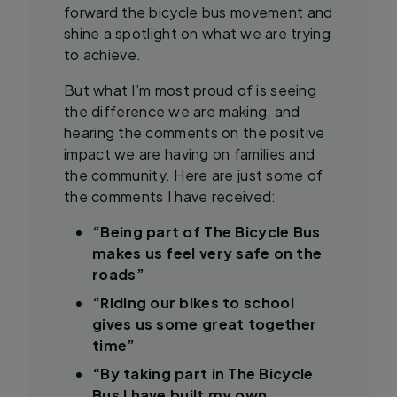
forward the bicycle bus movement and
shine a spotlight on what we are trying
to achieve.
But what I’m most proud of is seeing
the difference we are making, and
hearing the comments on the positive
impact we are having on families and
the community. Here are just some of
the comments I have received:
“Being part of The Bicycle Bus
makes us feel very safe on the
roads”
“Riding our bikes to school
gives us some great together
time”
“By taking part in The Bicycle
Bus I have built my own