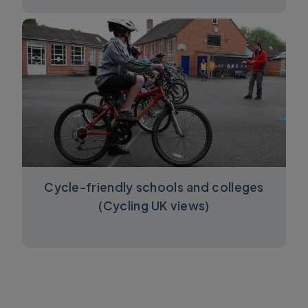
Cycle-friendly schools and colleges
(Cycling UK views)