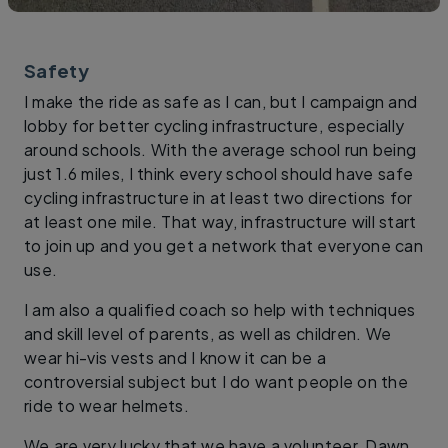
Safety
I make the ride as safe as I can, but I campaign and
lobby for better cycling infrastructure, especially
around schools. With the average school run being
just 1.6 miles, I think every school should have safe
cycling infrastructure in at least two directions for
at least one mile. That way, infrastructure will start
to join up and you get a network that everyone can
use.
I am also a qualified coach so help with techniques
and skill level of parents, as well as children. We
wear hi-vis vests and I know it can be a
controversial subject but I do want people on the
ride to wear helmets.
We are very lucky that we have a volunteer, Dawn.