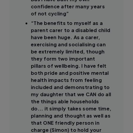
confidence after many years
of not cycling”
“The benefits to myself as a
parent carer to a disabled child
have been huge. As a carer,
exercising and socialising can
be extremely limited, though
they form two important
pillars of wellbeing. I have felt
both pride and positive mental
health impacts from feeling
included and demonstrating to
my daughter that we CAN do all
the things able households
do... it simply takes some time,
planning and thought as well as
that ONE friendly person in
charge (Simon) to hold your