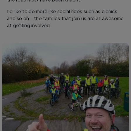
I’d like to do more like social rides such as picnics
and so on - the families that join us are all awesome
at getting involved.