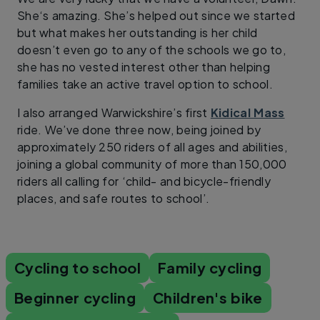
She‘s amazing. She’s helped out since we started
but what makes her outstanding is her child
doesn’t even go to any of the schools we go to,
she has no vested interest other than helping
families take an active travel option to school.
I also arranged Warwickshire’s first
Kidical Mass
ride. We’ve done three now, being joined by
approximately 250 riders of all ages and abilities,
joining a global community of more than 150,000
riders all calling for ‘child- and bicycle-friendly
places, and safe routes to school’.
Cycling to school
Family cycling
Beginner cycling
Children's bike