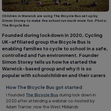
Children in Warwick are using The Bicycle Bus set up by
Simon Storey to make the school run much more fun. Photo:
The Bicycle Bus
Founded during lockdown in 2020, Cycling
UK-affiliated group the Bicycle Bus is
enabling families to cycle to school in a safe,
controlled and fun environment. Founder
Simon Storey tells us how he started the
Warwick-based group and why it is so
popular with schoolchildren and their carers
How The Bicycle Bus got started
I founded
The Bicycle Bus
during lock down in
2020 after attending a webinar co-hosted by
Adam Tranter, now the West Midlands