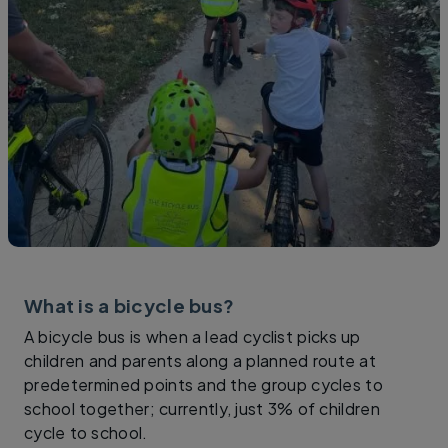
What is a bicycle bus?
A bicycle bus is when a lead cyclist picks up
children and parents along a planned route at
predetermined points and the group cycles to
school together; currently, just 3% of children
cycle to school.