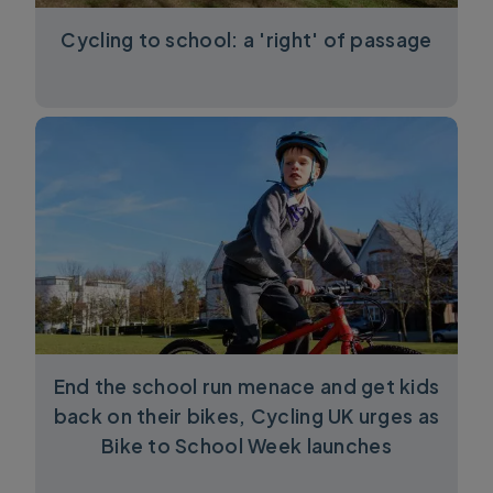
Cycling to school: a 'right' of passage
End the school run menace and get kids
back on their bikes, Cycling UK urges as
Bike to School Week launches