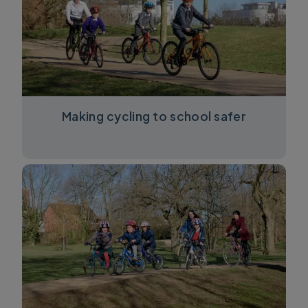
Making cycling to school safer