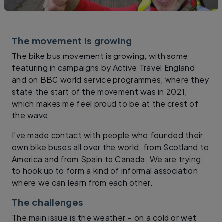
The movement is growing
The bike bus movement is growing, with some
featuring in campaigns by Active Travel England
and on BBC world service programmes, where they
state the start of the movement was in 2021,
which makes me feel proud to be at the crest of
the wave.
I’ve made contact with people who founded their
own bike buses all over the world, from Scotland to
America and from Spain to Canada. We are trying
to hook up to form a kind of informal association
where we can learn from each other.
The challenges
The main issue is the weather – on a cold or wet