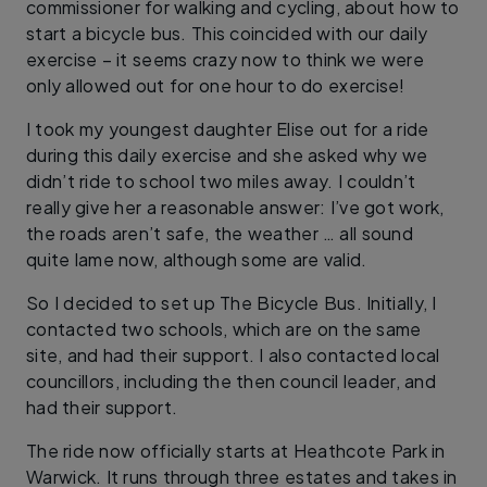
commissioner for walking and cycling, about how to
start a bicycle bus. This coincided with our daily
exercise – it seems crazy now to think we were
only allowed out for one hour to do exercise!
I took my youngest daughter Elise out for a ride
during this daily exercise and she asked why we
didn’t ride to school two miles away. I couldn’t
really give her a reasonable answer: I’ve got work,
the roads aren’t safe, the weather … all sound
quite lame now, although some are valid.
So I decided to set up The Bicycle Bus. Initially, I
contacted two schools, which are on the same
site, and had their support. I also contacted local
councillors, including the then council leader, and
had their support.
The ride now officially starts at Heathcote Park in
Warwick. It runs through three estates and takes in