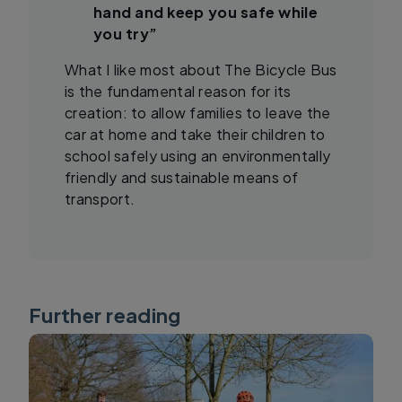
hand and keep you safe while
you try”
What I like most about The Bicycle Bus
is the fundamental reason for its
creation: to allow families to leave the
car at home and take their children to
school safely using an environmentally
friendly and sustainable means of
transport.
Further reading