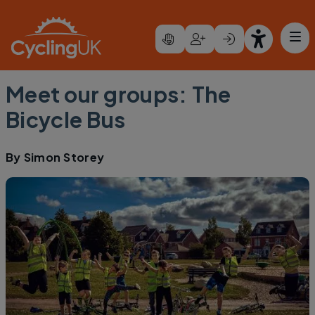
Skip to main content
Meet our groups: The
Bicycle Bus
By
Simon Storey