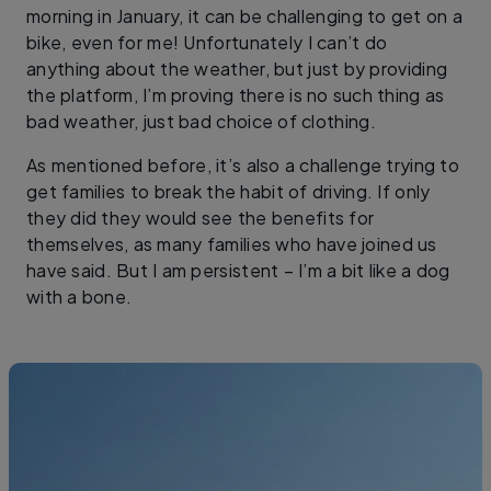
morning in January, it can be challenging to get on a
bike, even for me! Unfortunately I can’t do
anything about the weather, but just by providing
the platform, I’m proving there is no such thing as
bad weather, just bad choice of clothing.
As mentioned before, it’s also a challenge trying to
get families to break the habit of driving. If only
they did they would see the benefits for
themselves, as many families who have joined us
have said. But I am persistent – I’m a bit like a dog
with a bone.