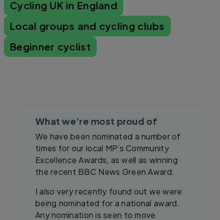
Cycling UK in England
Local groups and cycling clubs
Beginner cyclist
What we’re most proud of
We have been nominated a number of
times for our local MP’s Community
Excellence Awards, as well as winning
the recent BBC News Green Award.
I also very recently found out we were
being nominated for a national award.
Any nomination is seen to move