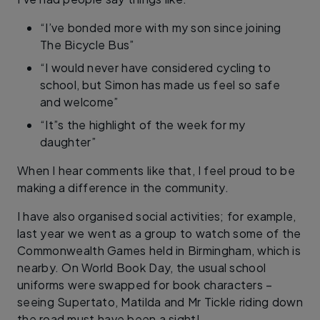
“I’ve bonded more with my son since joining
The Bicycle Bus”
“I would never have considered cycling to
school, but Simon has made us feel so safe
and welcome”
“It”s the highlight of the week for my
daughter”
When I hear comments like that, I feel proud to be
making a difference in the community.
I have also organised social activities; for example,
last year we went as a group to watch some of the
Commonwealth Games held in Birmingham, which is
nearby. On World Book Day, the usual school
uniforms were swapped for book characters –
seeing Supertato, Matilda and Mr Tickle riding down
the road must have been a sight!