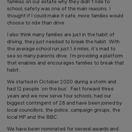
families on our estate why they didn’t ride to
school, safety was one of the main reasons. I
thought if I could make it safe, more families would
choose to ride than drive.
I also think many families are just in the habit of
driving, they just needed to break the habit. With
the average school run just 1.6 miles, it’s mad to
see so many parents drive. I’m providing a platform
that enables and encourages families to break that
habit.
We started in October 2020 during a storm and
had 12 people ‘on the bus’. Fast forward three
years and we now serve four schools, had our
biggest contingent of 28 and have been joined by
local councillors, the police, campaign groups, the
local MP and the BBC.
We have been nominated for several awards and