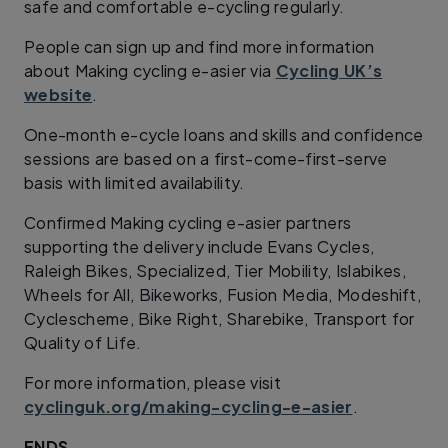
safe and comfortable e-cycling regularly.
People can sign up and find more information
about Making cycling e-asier via
Cycling UK’s
website
.
One-month e-cycle loans and skills and confidence
sessions are based on a first-come-first-serve
basis with limited availability.
Confirmed Making cycling e-asier partners
supporting the delivery include Evans Cycles,
Raleigh Bikes, Specialized, Tier Mobility, Islabikes,
Wheels for All, Bikeworks, Fusion Media, Modeshift,
Cyclescheme, Bike Right, Sharebike, Transport for
Quality of Life.
For more information, please visit
cyclinguk.org/making-cycling-e-asier
.
ENDS