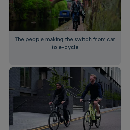
The people making the switch from car
to e-cycle