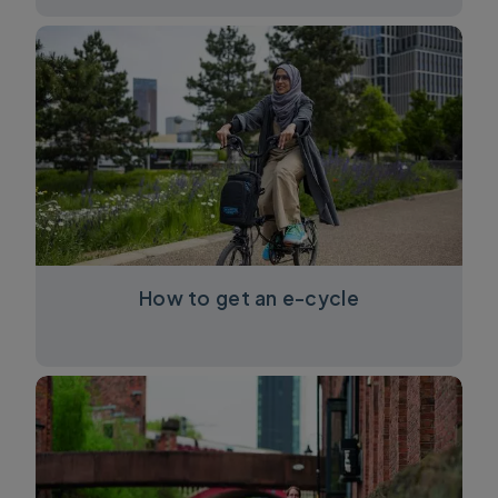
How to get an e-cycle