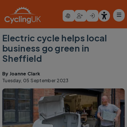
Skip to main content
Electric cycle helps local
business go green in
Sheffield
By
Joanne Clark
Tuesday, 05 September 2023