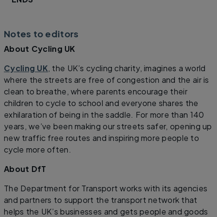
Notes to editors
About Cycling UK
Cycling UK
, the UK’s cycling charity, imagines a world
where the streets are free of congestion and the air is
clean to breathe, where parents encourage their
children to cycle to school and everyone shares the
exhilaration of being in the saddle. For more than 140
years, we’ve been making our streets safer, opening up
new traffic free routes and inspiring more people to
cycle more often.
About DfT
The Department for Transport works with its agencies
and partners to support the transport network that
helps the UK’s businesses and gets people and goods