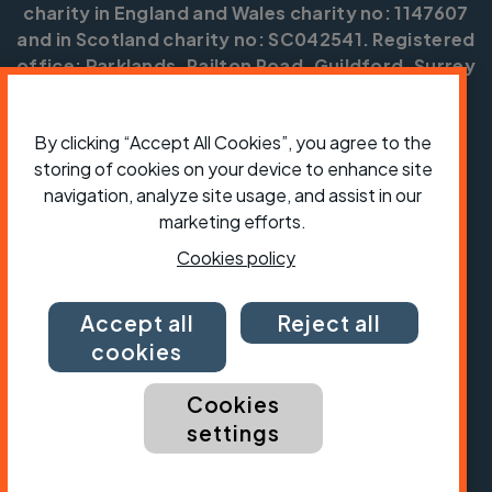
charity in England and Wales charity no: 1147607
and in Scotland charity no: SC042541. Registered
office: Parklands, Railton Road, Guildford, Surrey
GU2 9JX.
Copyright © CTC 2026
By clicking “Accept All Cookies”, you agree to the
storing of cookies on your device to enhance site
Shop
Jobs
Volunteering
Forum
Press office
Our policies, terms and conditions
Contact us
navigation, analyze site usage, and assist in our
marketing efforts.
Cookies policy
Accept all
Reject all
cookies
Cookies
settings