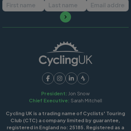
First name
Last name
Email ad
President:
Jon Snow
Chief Executive:
Sarah Mitchell
Cycling UK is a trading name of Cyclists' Touring
Club (CTC) a company limited by guarantee,
registered in England no: 25185. Registered as a