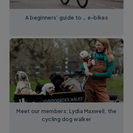
A beginners’ guide to … e-bikes
Meet our members: Lydia Maxwell, the
cycling dog walker