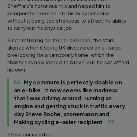
Sheffield’s notorious hills and helped him to
incorporate exercise into his busy schedule,
without it being too strenuous to affect his ability
to carry out his physical job.
Since returning his free e-bike loan, the stars
aligned when Cycling UK discovered an e-cargo
bike looking for a temporary home, which the
charity has now loaned to Steve until he can afford
his own.
My commute is perfectly doable on
an e-bike. It now seems like madness
that I was driving around, running an
engine and getting stuck in traffic every
day
Steve Roche, stonemason and
Making cycling e-asier recipient
Steve commented: