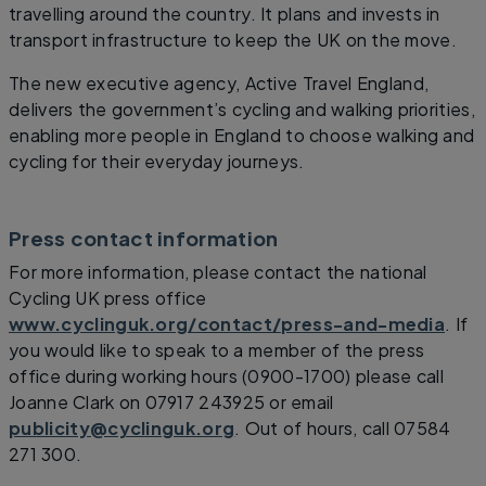
travelling around the country. It plans and invests in
transport infrastructure to keep the UK on the move.
The new executive agency, Active Travel England,
delivers the government’s cycling and walking priorities,
enabling more people in England to choose walking and
cycling for their everyday journeys.
Press contact information
For more information, please contact the national
Cycling UK press office
www.cyclinguk.org/contact/press-and-media
. If
you would like to speak to a member of the press
office during working hours (0900-1700) please call
Joanne Clark on 07917 243925 or email
publicity@cyclinguk.org
. Out of hours, call 07584
271 300.