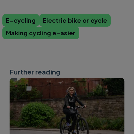
E-cycling
Electric bike or cycle
Making cycling e-asier
Further reading