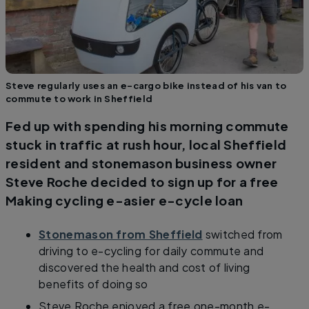
Steve regularly uses an e-cargo bike instead of his van to
commute to work in Sheffield
Fed up with spending his morning commute
stuck in traffic at rush hour, local Sheffield
resident and stonemason business owner
Steve Roche decided to sign up for a free
Making cycling e-asier e-cycle loan
Stonemason from Sheffield
switched from
driving to e-cycling for daily commute and
discovered the health and cost of living
benefits of doing so
​Steve Roche enjoyed a free one-month e-