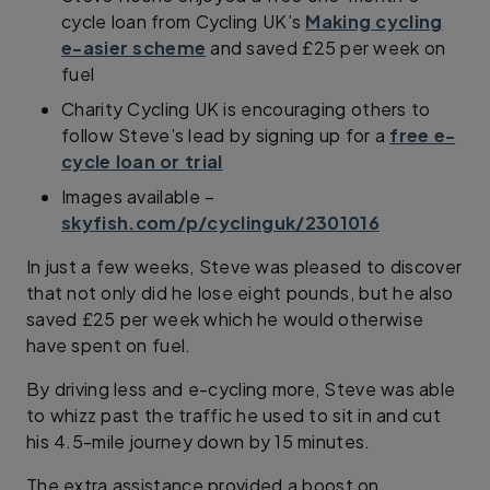
cycle loan from Cycling UK’s
Making cycling
e-asier scheme
and saved £25 per week on
fuel
Charity Cycling UK is encouraging others to
follow Steve’s lead by signing up for a
free e-
cycle loan or trial
Images available –
skyfish.com/p/cyclinguk/2301016
In just a few weeks, Steve was pleased to discover
that not only did he lose eight pounds, but he also
saved £25 per week which he would otherwise
have spent on fuel.
By driving less and e-cycling more, Steve was able
to whizz past the traffic he used to sit in and cut
his 4.5-mile journey down by 15 minutes.
The extra assistance provided a boost on