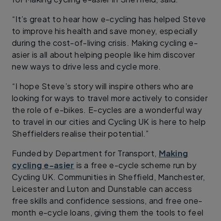
“It’s great to hear how e-cycling has helped Steve
to improve his health and save money, especially
during the cost-of-living crisis. Making cycling e-
asier is all about helping people like him discover
new ways to drive less and cycle more.
“I hope Steve’s story will inspire others who are
looking for ways to travel more actively to consider
the role of e-bikes. E-cycles are a wonderful way
to travel in our cities and Cycling UK is here to help
Sheffielders realise their potential.”
Funded by Department for Transport,
Making
cycling e-asier
is a free e-cycle scheme run by
Cycling UK. Communities in Sheffield, Manchester,
Leicester and Luton and Dunstable can access
free skills and confidence sessions, and free one-
month e-cycle loans, giving them the tools to feel