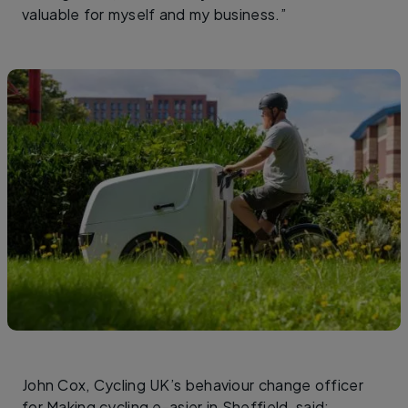
valuable for myself and my business.”
John Cox, Cycling UK’s behaviour change officer
for Making cycling e-asier in Sheffield, said: