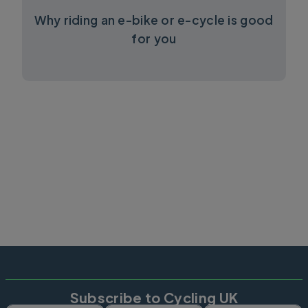
Why riding an e-bike or e-cycle is good
for you
Subscribe to Cycling UK