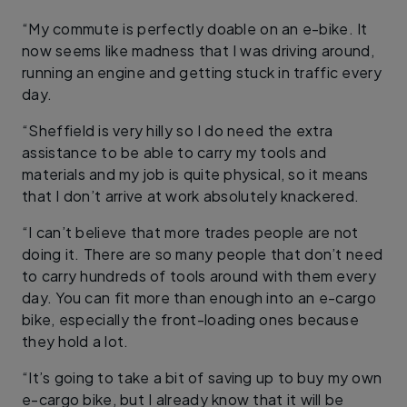
“My commute is perfectly doable on an e-bike. It
now seems like madness that I was driving around,
running an engine and getting stuck in traffic every
day.
“Sheffield is very hilly so I do need the extra
assistance to be able to carry my tools and
materials and my job is quite physical, so it means
that I don’t arrive at work absolutely knackered.
“I can’t believe that more trades people are not
doing it. There are so many people that don’t need
to carry hundreds of tools around with them every
day. You can fit more than enough into an e-cargo
bike, especially the front-loading ones because
they hold a lot.
“It’s going to take a bit of saving up to buy my own
e-cargo bike, but I already know that it will be