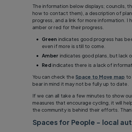
The information below displays; councils, t
how to contact them), a description of pla
progress, and a link for more information. I
amber or red for their progress.
Green
indicates good progress has bee
even if more is still to come.
Amber
indicates good plans, but lack o
Red
indicates there is a lack of informa
You can check the
Space to Move map
to 
bear in mind it may not be fully up to date.
If we can all take a few minutes to show ou
measures that encourage cycling, it will he
the community is behind their efforts. Than
Spaces for People - local au