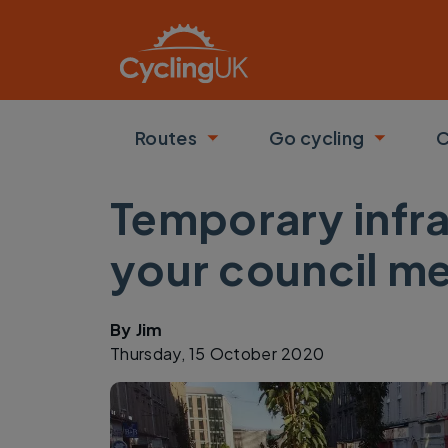
Skip to main content
Routes
Go cycling
C
Toggle submenu
Toggle
Temporary infra
your council m
By
Jim
Thursday, 15 October 2020