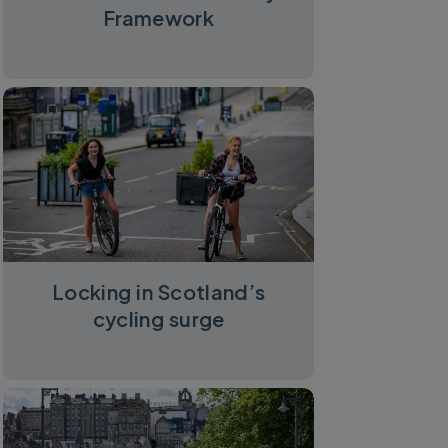
Framework
Locking in Scotland’s
cycling surge