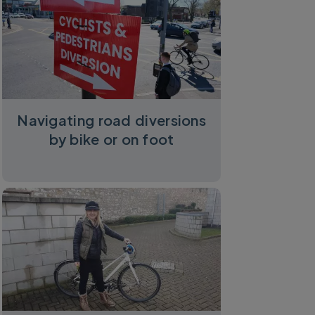
Navigating road diversions
by bike or on foot