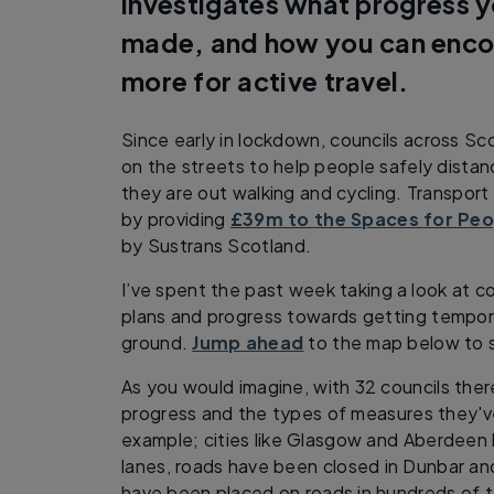
investigates what progress y
made, and how you can enco
more for active travel.
Since early in lockdown, councils across S
on the streets to help people safely dista
they are out walking and cycling. Transpor
by providing
£39m to the Spaces for Pe
by Sustrans Scotland.
I’ve spent the past week taking a look at c
plans and progress towards getting tempora
ground.
Jump ahead
to the map below to s
As you would imagine, with 32 councils there
progress and the types of measures they'v
example; cities like Glasgow and Aberdeen
lanes, roads have been closed in Dunbar an
have been placed on roads in hundreds of t