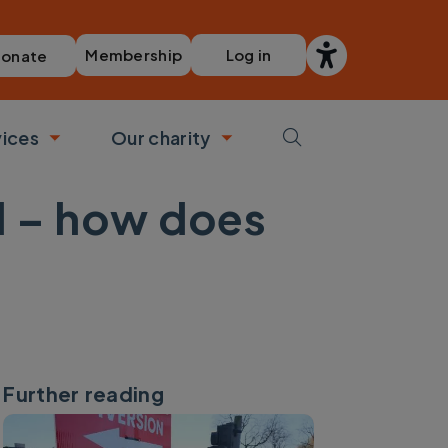
Membership
Log in
onate
vices
Our charity
bmenu
Toggle submenu
Toggle submenu
d – how does
Further reading