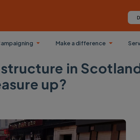
D
ampaigning
Make a difference
Ser
 submenu
Toggle submenu
Toggle su
structure in Scotlan
easure up?