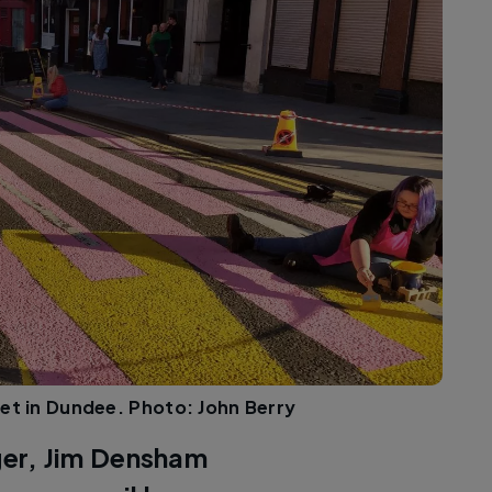
et in Dundee. Photo: John Berry
er, Jim Densham