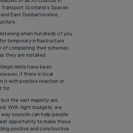
eaders of all 30 councils in
 Transport Scotland’s Spaces
 and East Dunbartonshire,
ructure.
 listening when hundreds of you
for temporary infrastructure
y of completing their schemes,
s they are installed.
20mph limits have been
owever, if there is local
 it with positive reaction or
 for.
but the vast majority are
ved. With tight budgets, we
way councils can help people
great opportunity to make these
ing positive and constructive