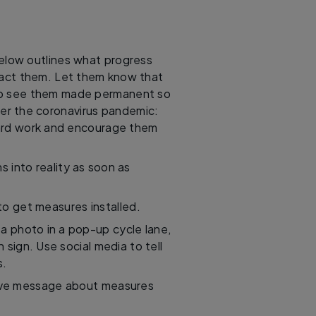
below outlines what progress
act them. Let them know that
o see them made permanent so
ter the coronavirus pandemic:
 hard work and encourage them
s into reality as soon as
to get measures installed.
a photo in a pop-up cycle lane,
sign. Use social media to tell
s.
itive message about measures