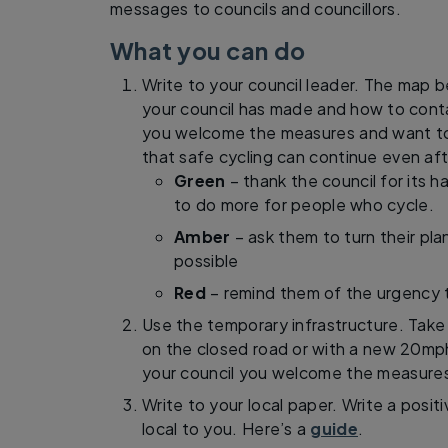
messages to councils and councillors.
What you can do
Write to your council leader. The map 
your council has made and how to cont
you welcome the measures and want t
that safe cycling can continue even af
Green
– thank the council for its
to do more for people who cycle.
Amber
– ask them to turn their plan
possible
Red
– remind them of the urgency 
Use the temporary infrastructure. Take 
on the closed road or with a new 20mph 
your council you welcome the measure
Write to your local paper. Write a pos
local to you. Here’s a
guide
.