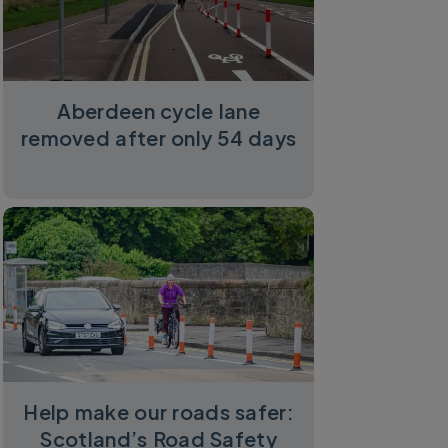
Aberdeen cycle lane
removed after only 54 days
Help make our roads safer:
Scotland’s Road Safety