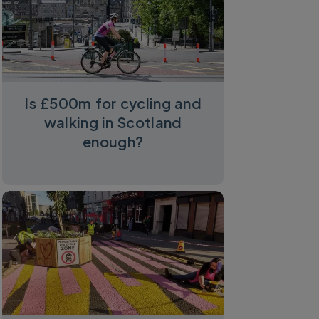
Is £500m for cycling and
walking in Scotland
enough?