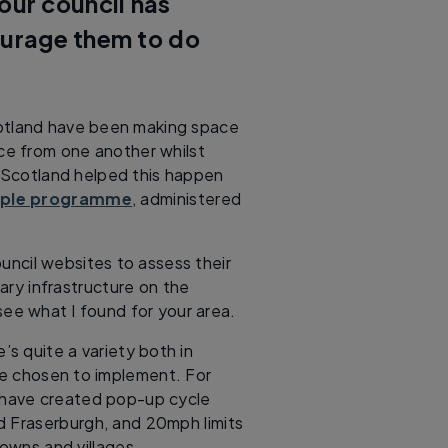
our council has
urage them to do
cotland have been making space
nce from one another whilst
t Scotland helped this happen
ople programme
, administered
ouncil websites to assess their
ry infrastructure on the
ee what I found for your area.
’s quite a variety both in
e chosen to implement. For
 have created pop-up cycle
d Fraserburgh, and 20mph limits
owns and villages.