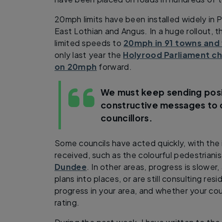
20mph limits have been installed widely in 
East Lothian and Angus. In a huge rollout, 
limited speeds to
20mph in 91 towns and 
only last year the
Holyrood Parliament cho
on 20mph
forward.
We must keep sending posi
constructive messages to 
councillors.
Some councils have acted quickly, with the 
received, such as the colourful pedestriani
Dundee
. In other areas, progress is slower
plans into places, or are still consulting re
progress in your area, and whether your cou
rating.