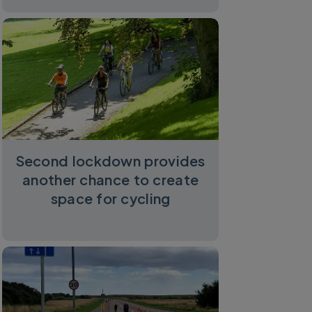
Second lockdown provides
another chance to create
space for cycling