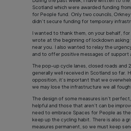
During the past week, I have written to the l
Scotland which were awarded funding from
for People fund. Only two councils, Orkney
didn’t secure funding for temporary infrast
I wanted to thank them, on your behalf, for
wrote at the beginning of lockdown asking 
near you. I also wanted to relay the urgenc
and to offer positive messages of support a
The pop-up cycle lanes, closed roads and 
generally well received in Scotland so far. H
opposition, it’s important that we overwhelm
we may lose the infrastructure we all fought
The design of some measures isn’t perfect, 
helpful and those that aren’t can be impro
need to embrace Spaces for People as the 
keep up the cycling habit. There is also a 
measures permanent, so we must keep send