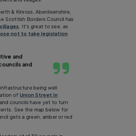
Perth & Kinross, Aberdeenshire,
the Scottish Borders Council has
villages
. It's great to see, as
se not to take legislation
tive and
councils and
infrastructure being well
sation of
Union Street in
, and councils have yet to turn
sidents. See the map below for
ncil gets a green, amber or red