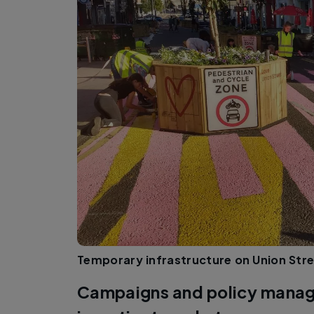
Temporary infrastructure on Union Stre
Campaigns and policy manag