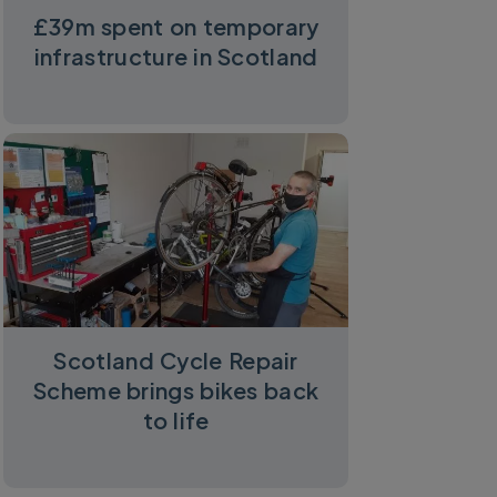
£39m spent on temporary
infrastructure in Scotland
Scotland Cycle Repair
Scheme brings bikes back
to life