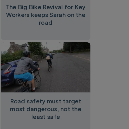
The Big Bike Revival for Key
Workers keeps Sarah on the
road
Road safety must target
most dangerous, not the
least safe