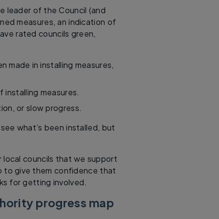
he leader of the Council (and
nned measures, an indication of
 have rated councils green,
n made in installing measures,
f installing measures.
tion, or slow progress.
see what’s been installed, but
r local councils that we support
lp to give them confidence that
ks for getting involved.
thority progress map