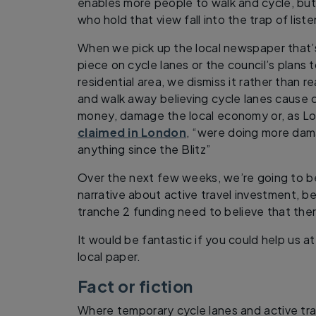
enables more people to walk and cycle, but
who hold that view fall into the trap of list
When we pick up the local newspaper that’
piece on cycle lanes or the council’s plans to
residential area, we dismiss it rather than re
and walk away believing cycle lanes cause 
money, damage the local economy or, as Lo
claimed in London
, “were doing more da
anything since the Blitz”
Over the next few weeks, we’re going to b
narrative about active travel investment, b
tranche 2 funding need to believe that there 
It would be fantastic if you could help us at 
local paper.
Fact or fiction
Where temporary cycle lanes and active tr