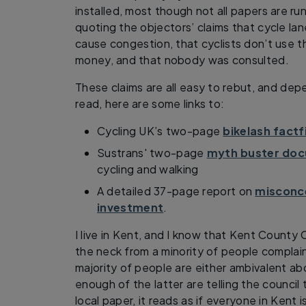
installed, most though not all papers are run
quoting the objectors’ claims that cycle la
cause congestion, that cyclists don’t use 
money, and that nobody was consulted.
These claims are all easy to rebut, and d
read, here are some links to:
Cycling UK’s two-page
bikelash factf
Sustrans' two-page
myth buster do
cycling and walking
A detailed 37-page report on
misconce
investment
.
I live in Kent, and I know that Kent County Co
the neck from a minority of people compla
majority of people are either ambivalent ab
enough of the latter are telling the council
local paper, it reads as if everyone in Kent