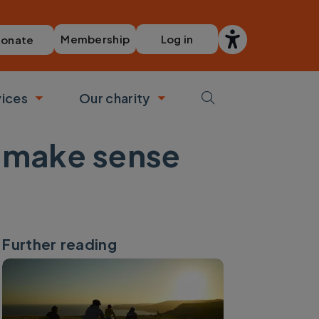
Membership
Log in
onate
vices
Our charity
bmenu
Toggle submenu
Toggle submenu
s make sense
Further reading