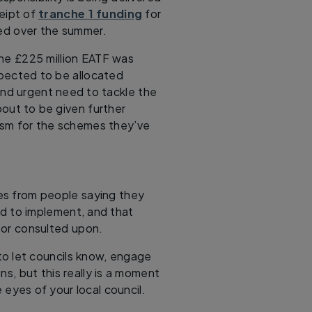
ceipt of
tranche 1 funding
for
ed over the summer.
the £225 million EATF was
xpected to be allocated
 and urgent need to tackle the
bout to be given further
icism for the schemes they’ve
ses from people saying they
ed to implement, and that
or consulted upon.
to let councils know, engage
s, but this really is a moment
e eyes of your local council.