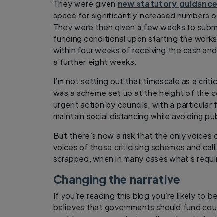
They were given
new statutory guidanc
space for significantly increased numbers o
They were then given a few weeks to submit
funding conditional upon starting the works
within four weeks of receiving the cash an
a further eight weeks.
I’m not setting out that timescale as a criti
was a scheme set up at the height of the c
urgent action by councils, with a particular
maintain social distancing while avoiding pub
But there’s now a risk that the only voices 
voices of those criticising schemes and call
scrapped, when in many cases what’s requir
Changing the narrative
If you’re reading this blog you’re likely to
believes that governments should fund counc