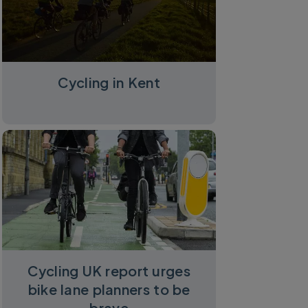
Cycling in Kent
Cycling UK report urges
bike lane planners to be
brave