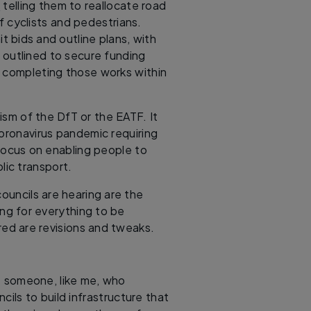
e
telling them to reallocate road
f cyclists and pedestrians.
 bids and outline plans, with
 outlined to secure funding
d completing those works within
cism of the DfT or the EATF. It
oronavirus pandemic requiring
 focus on enabling people to
lic transport.
councils are hearing are the
ing for everything to be
ed are revisions and tweaks.
 be someone, like me, who
ils to build infrastructure that