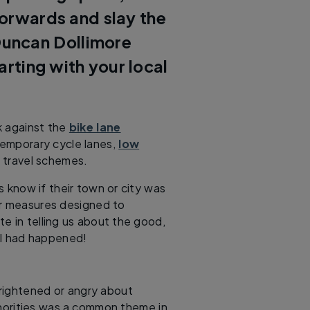
forwards and slay the
uncan Dollimore
arting with your local
k against the
bike lane
temporary cycle lanes,
low
e travel schemes.
s know if their town or city was
er measures designed to
e in telling us about the good,
ll had happened!
frightened or angry about
thorities was a common theme in