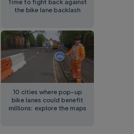
Time to fight back against
the bike lane backlash
10 cities where pop-up
bike lanes could benefit
millions: explore the maps