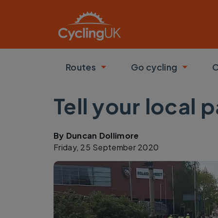
Skip to main content
Routes
Go cycling
C
Toggle submenu
Toggle
Tell your local
By
Duncan Dollimore
Friday, 25 September 2020