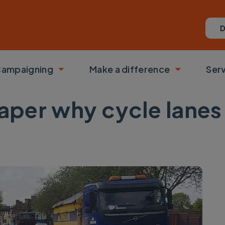
D
ampaigning
Make a difference
Ser
 submenu
Toggle submenu
Toggle su
 paper why cycle lane