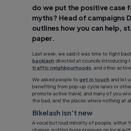
do we put the positive case 
myths? Head of campaigns D
outlines how you can help, st
paper.
Last week, we said it was time to fight bac
backlash
directed at councils introducing 
traffic neighbourhoods
, and other activ
We asked people to
get in touch
and let u
benefiting from pop-up cycle lanes or oth
promote active travel, and many of you wrot
the bad, and the places where nothing at a
Bikelash isn’t new
A vocal but loud minority of people, either 
change, putting huge pressure on local au