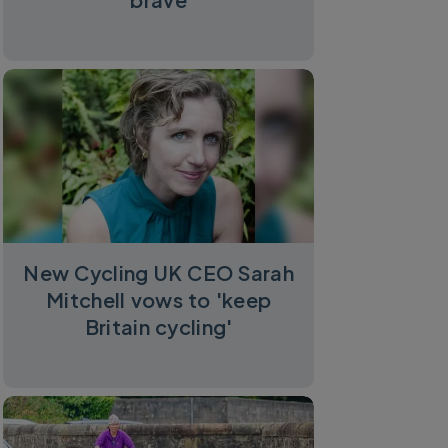
New Cycling UK CEO Sarah
Mitchell vows to 'keep
Britain cycling'