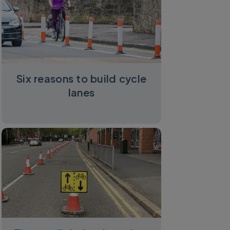
Six reasons to build cycle
lanes