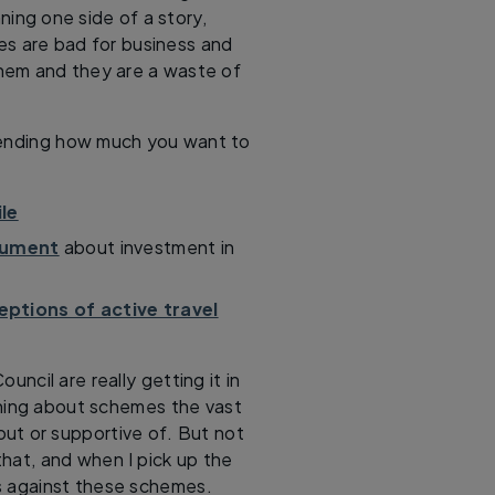
ning one side of a story,
nes are bad for business and
them and they are a waste of
epending how much you want to
ile
cument
about investment in
ptions of active travel
uncil are really getting it in
ining about schemes the vast
out or supportive of. But not
 that, and when I pick up the
 is against these schemes.