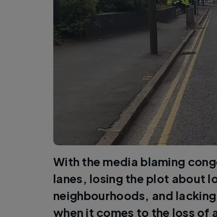
With the media blaming cong
lanes, losing the plot about l
neighbourhoods, and lacking
when it comes to the loss of