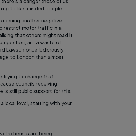
 there’s a danger those of us
ening to like-minded people.
s running another negative
 restrict motor traffic in a
alising that others might read it
congestion, are a waste of
rd Lawson once ludicrously
mage to London than almost
e trying to change that
ecause councils receiving
is still public support for this.
a local level, starting with your
avel schemes are being