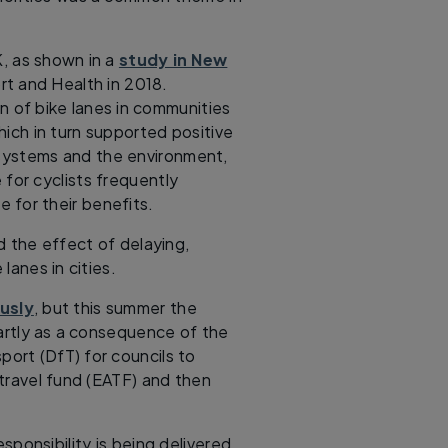
K, as shown in a
study in New
rt and Health in 2018.
on of bike lanes in communities
hich in turn supported positive
 systems and the environment,
for cyclists frequently
 for their benefits.
d the effect of delaying,
lanes in cities.
usly
, but this summer the
artly as a consequence of the
ort (DfT) for councils to
travel fund (EATF) and then
sponsibility is being delivered