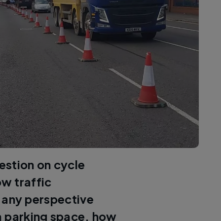
estion on cycle
ow traffic
 any perspective
 a parking space, how