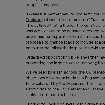
people’s responses.
‘Bikelash’ is neither new or unique to the U
Zealand
published in the Journal of Transpo
This outlined that, although the constructi
was widely seen as an enabler of cycling, w
outcomes for population health, transport
proposals to change roads to include space 
encountered ‘bikelash’ despite the evidence
Organised opposition to bike lanes then ha
preventing and in some cases removing bike 
We’ve seen bikelash
across the UK previo
objections have been loudest in England, p
timescales set by the Department for Transp
submit bids to the DfT’s emergency active 
implement funded schemes.
Funding to English councils with highways re