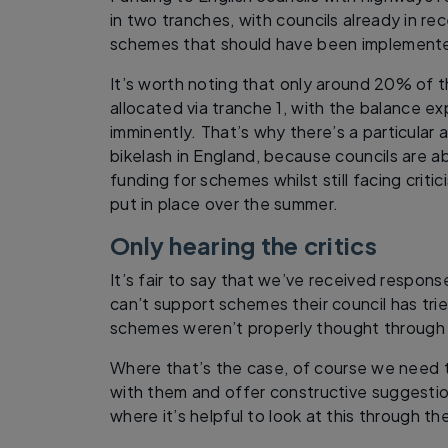
in two tranches, with councils already in re
schemes that should have been implement
It’s worth noting that only around 20% of 
allocated via tranche 1, with the balance e
imminently. That’s why there’s a particular
bikelash in England, because councils are a
funding for schemes whilst still facing crit
put in place over the summer.
Only hearing the critics
It’s fair to say that we’ve received respon
can’t support schemes their council has tri
schemes weren’t properly thought through 
Where that’s the case, of course we need 
with them and offer constructive suggestion
where it’s helpful to look at this through th