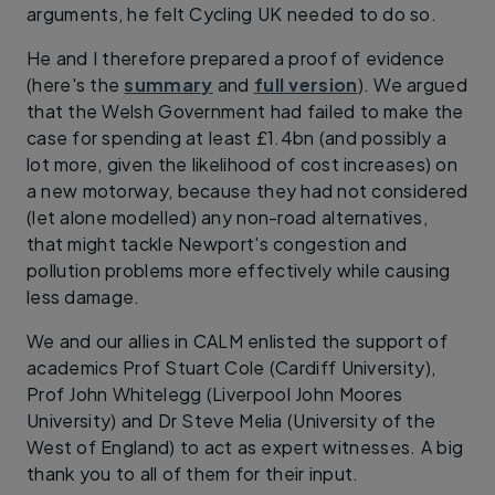
arguments, he felt Cycling UK needed to do so.
He and I therefore prepared a proof of evidence
(here's the
summary
and
full version
). We argued
that the Welsh Government had failed to make the
case for spending at least £1.4bn (and possibly a
lot more, given the likelihood of cost increases) on
a new motorway, because they had not considered
(let alone modelled) any non-road alternatives,
that might tackle Newport's congestion and
pollution problems more effectively while causing
less damage.
We and our allies in CALM enlisted the support of
academics Prof Stuart Cole (Cardiff University),
Prof John Whitelegg (Liverpool John Moores
University) and Dr Steve Melia (University of the
West of England) to act as expert witnesses. A big
thank you to all of them for their input.