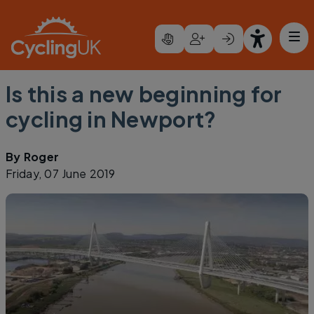
Skip to main content
Is this a new beginning for
cycling in Newport?
By
Roger
Friday, 07 June 2019