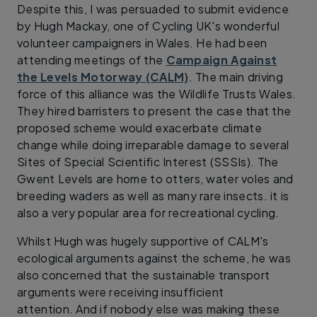
Despite this, I was persuaded to submit evidence
by Hugh Mackay, one of Cycling UK's wonderful
volunteer campaigners in Wales. He had been
attending meetings of the
Campaign Against
the Levels Motorway (CALM)
. The main driving
force of this alliance was the Wildlife Trusts Wales.
They hired barristers to present the case that the
proposed scheme would exacerbate climate
change while doing irreparable damage to several
Sites of Special Scientific Interest (SSSIs). The
Gwent Levels are home to otters, water voles and
breeding waders as well as many rare insects. it is
also a very popular area for recreational cycling.
Whilst Hugh was hugely supportive of CALM's
ecological arguments against the scheme, he was
also concerned that the sustainable transport
arguments were receiving insufficient
attention. And if nobody else was making these