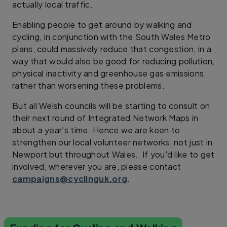
actually local traffic.
Enabling people to get around by walking and
cycling, in conjunction with the South Wales Metro
plans, could massively reduce that congestion, in a
way that would also be good for reducing pollution,
physical inactivity and greenhouse gas emissions,
rather than worsening these problems.
But all Welsh councils will be starting to consult on
their next round of Integrated Network Maps in
about a year's time. Hence we are keen to
strengthen our local volunteer networks, not just in
Newport but throughout Wales. If you'd like to get
involved, wherever you are, please contact
campaigns@cyclinguk.org
.