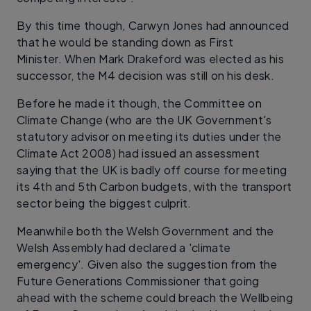
By this time though, Carwyn Jones had announced
that he would be standing down as First
Minister. When Mark Drakeford was elected as his
successor, the M4 decision was still on his desk.
Before he made it though, the Committee on
Climate Change (who are the UK Government's
statutory advisor on meeting its duties under the
Climate Act 2008) had issued an assessment
saying that the UK is badly off course for meeting
its 4th and 5th Carbon budgets, with the transport
sector being the biggest culprit.
Meanwhile both the Welsh Government and the
Welsh Assembly had declared a 'climate
emergency'. Given also the suggestion from the
Future Generations Commissioner that going
ahead with the scheme could breach the Wellbeing