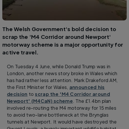
The Welsh Government's bold decision to
scrap the 'M4 Corridor around Newport'
motorway scheme is a major opportunity for
active travel.
On Tuesday 4 June, while Donald Trump was in
London, another news story broke in Wales which
has had rather less attention. Mark Drakeford AM,
the First Minister for Wales,
announced his
decision
to
scrap the 'M4 Corridor around
Newport' (M4CaN) scheme
. The £1.4bn plan
involved re-routing the M4 motorway for 15 miles
to avoid two-lane bottleneck at the Brynglas
tunnels at Newport. It would have destroyed the
Gwent Levels, a hugely important wildlife habitat