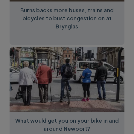
Burns backs more buses, trains and
bicycles to bust congestion on at
Brynglas
What would get you on your bike in and
around Newport?