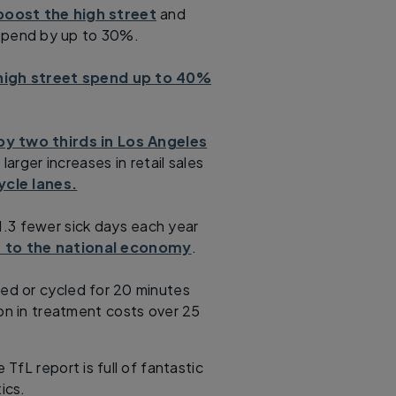
oost the high street
and
 spend by up to 30%.
high street spend up to 40%
by two thirds in Los Angeles
larger increases in retail sales
ycle lanes.
.3 fewer sick days each year
n to the national economy
.
ed or cycled for 20 minutes
on in treatment costs over 25
 TfL report is full of fantastic
tics.