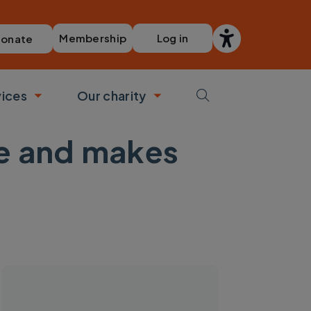
Membership
Log in
onate
vices
Our charity
bmenu
Toggle submenu
Toggle submenu
se and makes