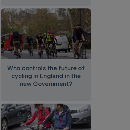
Who controls the future of
cycling in England in the
new Government?