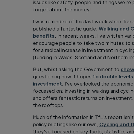
issues like safety, people and things we’r
forget about the money!
I was reminded of this last week when Tran
published a fantastic guide:
Walking and C
benefits
. In recent weeks, I’ve written va
encourage people to take two minutes to 
for a radical increase in investment in cycli
(funding in Wales, Scotland and Northern Ir
But, whilst asking the Government to
show
questioning how it hopes
to double levels
investment
, I’ve overlooked the economi
focussed on: investing in walking and cycl
and offers fantastic returns on investment
the rooftops.
Much of the information in TfL’s report isn’
policy briefings like our own,
Cycling and 
they've focused on key facts, statistics an