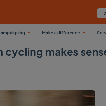
D
ampaigning
Make a difference
Ser
 submenu
Toggle submenu
Toggle su
in cycling makes sen