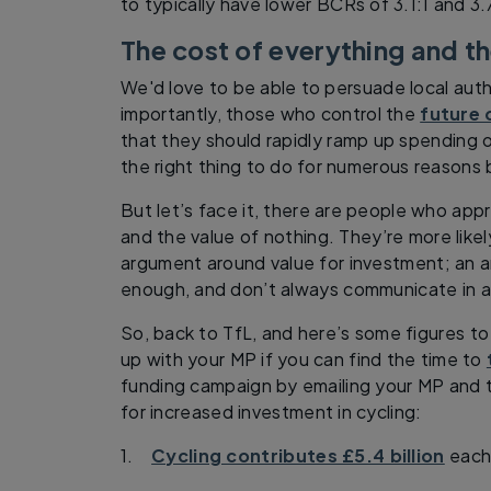
to typically have lower BCRs of 3.1:1 and 3.
The cost of everything and th
We'd love to be able to persuade local autho
importantly, those who control the
future 
that they should rapidly ramp up spending on
the right thing to do for numerous reason
But let’s face it, there are people who app
and the value of nothing. They’re more like
argument around value for investment; an
enough, and don’t always communicate in a
So, back to TfL, and here’s some figures t
up with your MP if you can find the time to
funding campaign by emailing your MP and t
for increased investment in cycling:
1.
Cycling contributes £5.4 billion
each