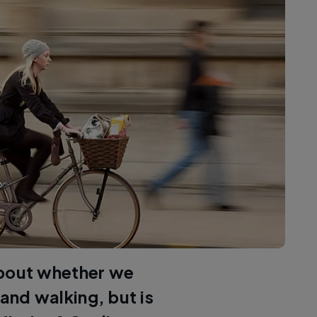
about whether we
 and walking, but is