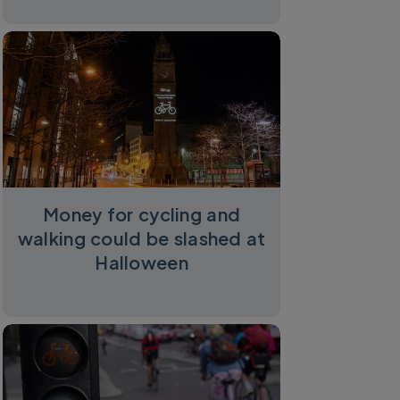
Money for cycling and
walking could be slashed at
Halloween