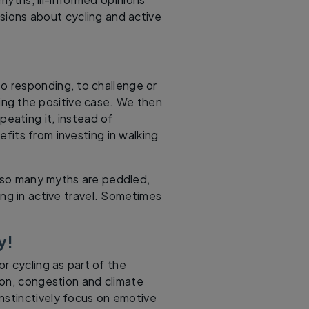
sions about cycling and active
to responding, to challenge or
ing the positive case. We then
peating it, instead of
efits from investing in walking
at so many myths are peddled,
ng in active travel. Sometimes
y!
or cycling as part of the
ution, congestion and climate
nstinctively focus on emotive