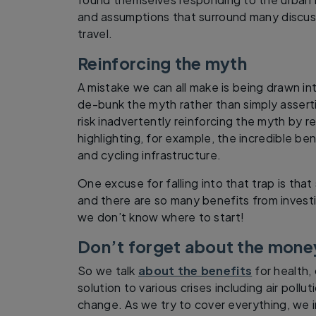
and assumptions that surround many discus
travel.
Reinforcing the myth
A mistake we can all make is being drawn in
de-bunk the myth rather than simply assert
risk inadvertently reinforcing the myth by re
highlighting, for example, the incredible ben
and cycling infrastructure.
One excuse for falling into that trap is th
and there are so many benefits from investi
we don’t know where to start!
Don’t forget about the mone
So we talk
about the benefits
for health, 
solution to various crises including air poll
change. As we try to cover everything, we i