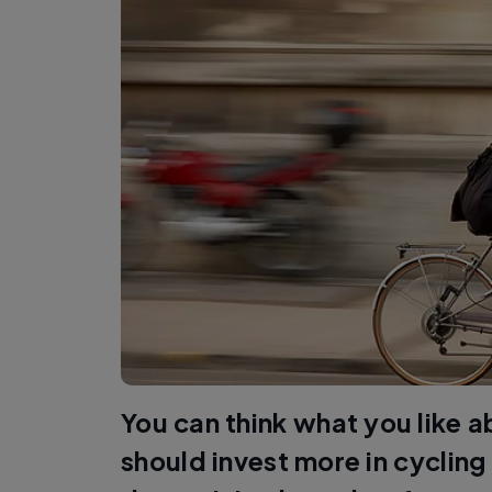
You can think what you like 
should invest more in cycling