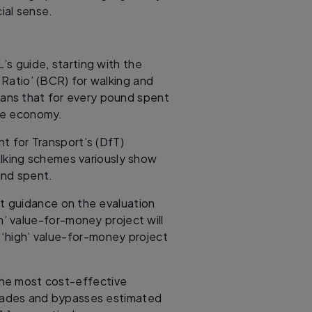
ial sense.
L’s guide, starting with the
 Ratio’ (BCR) for walking and
eans that for every pound spent
the economy.
t for Transport’s (DfT)
alking schemes variously show
und spent.
nt guidance on the evaluation
’ value-for-money project will
 ‘high’ value-for-money project
 the most cost-effective
rades and bypasses estimated