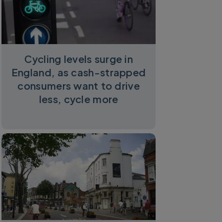
Cycling levels surge in
England, as cash-strapped
consumers want to drive
less, cycle more