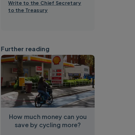
Write to the Chief Secretary
to the Treasury
Further reading
How much money can you
save by cycling more?