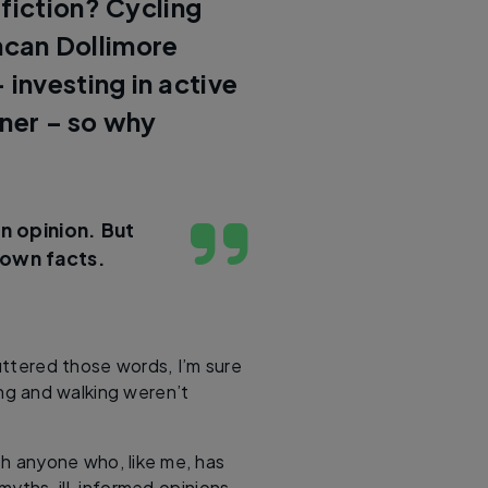
 fiction? Cycling
can Dollimore
 investing in active
iner – so why
n opinion. But
 own facts.
ttered those words, I’m sure
ng and walking weren’t
ith anyone who, like me, has
yths, ill-informed opinions