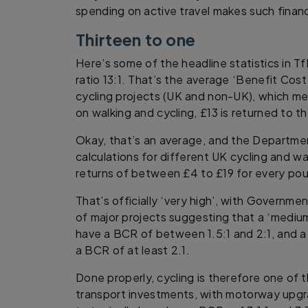
spending on active travel makes such financ
Thirteen to one
Here’s some of the headline statistics in Tf
ratio 13:1. That’s the average ‘Benefit Cost
cycling projects (UK and non-UK), which m
on walking and cycling, £13 is returned to 
Okay, that’s an average, and the Departmen
calculations for different UK cycling and w
returns of between £4 to £19 for every po
That’s officially ‘very high’, with Governme
of major projects suggesting that a ‘medium
have a BCR of between 1.5:1 and 2:1, and a
a BCR of at least 2.1.
Done properly, cycling is therefore one of
transport investments, with motorway upg