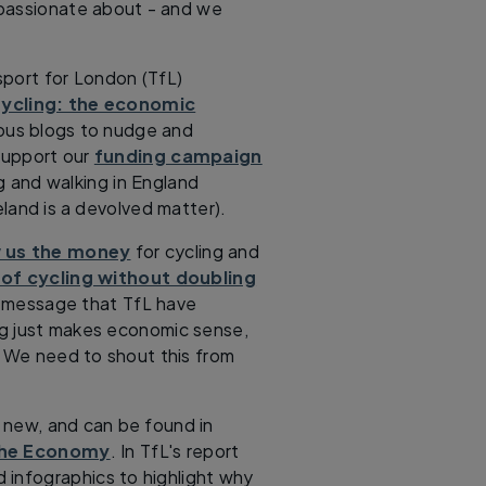
e passionate about - and we
sport for London (TfL)
ycling: the economic
rious blogs to nudge and
support our
funding campaign
ng and walking in England
eland is a devolved matter).
 us the money
for cycling and
 of cycling without doubling
c message that TfL have
ing just makes economic sense,
. We need to shout this from
t new, and can be found in
the Economy
. In TfL's report
d infographics to highlight why