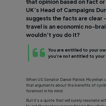
that opinion based on fact or
UK’s Head of Campaigns Dun
suggests the facts are clear –
travel is an economic no-bra
wouldn’t you do it?
You are entitled to your ow
you’re not entitled to your
When US Senator Daniel Patrick Moynihan u
that arguments about the benefits of cycli
foremost in his mind.
But it’s a quote that will surely resonate w
found themselves responding to the urban m