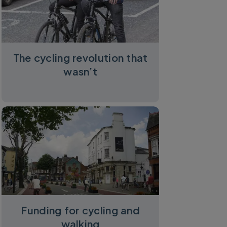
The cycling revolution that
wasn’t
Funding for cycling and
walking