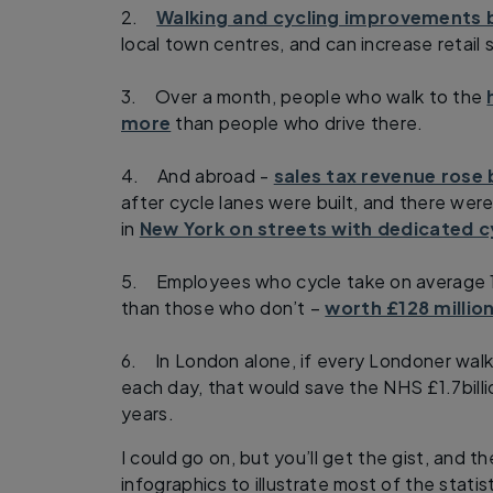
2.
Walking and cycling improvements b
local town centres, and can increase retail
3. Over a month, people who walk to the
more
than people who drive there.
4. And abroad -
sales tax revenue rose 
after cycle lanes were built, and there were 
in
New York on streets with dedicated c
5. Employees who cycle take on average 1
than those who don’t –
worth £128 millio
6. In London alone, if every Londoner walk
each day, that would save the NHS £1.7billi
years.
I could go on, but you’ll get the gist, and the
infographics to illustrate most of the statis