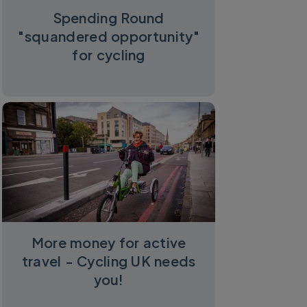
Spending Round
"squandered opportunity"
for cycling
More money for active
travel - Cycling UK needs
you!