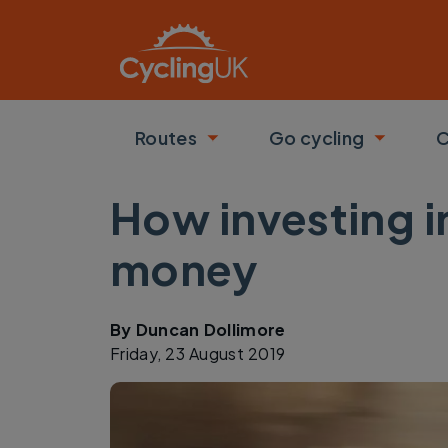
Skip to main content
Routes
Go cycling
C
Toggle submenu
Toggle
How investing 
money
By
Duncan Dollimore
Friday, 23 August 2019