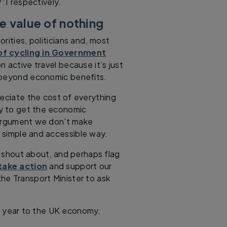
7:1 respectively.
e value of nothing
rities, politicians and, most
of cycling in Government
 active travel because it’s just
s beyond economic benefits.
reciate the cost of everything
ly to get the economic
 argument we don’t make
 simple and accessible way.
o shout about, and perhaps flag
take action
and support our
he Transport Minister to ask
 year to the UK economy.