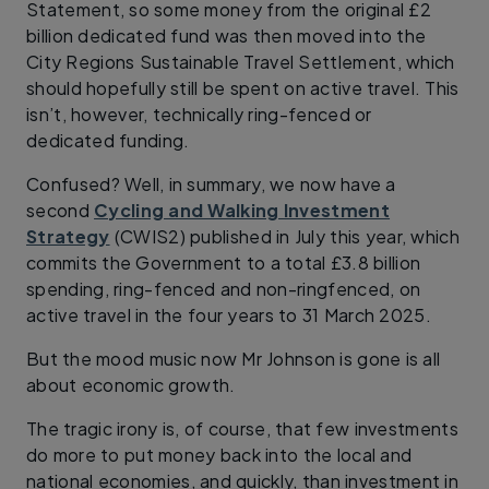
Statement, so some money from the original £2
billion dedicated fund was then moved into the
City Regions Sustainable Travel Settlement, which
should hopefully still be spent on active travel. This
isn’t, however, technically ring-fenced or
dedicated funding.
Confused? Well, in summary, we now have a
second
Cycling and Walking Investment
Strategy
(CWIS2) published in July this year, which
commits the Government to a total £3.8 billion
spending, ring-fenced and non-ringfenced, on
active travel in the four years to 31 March 2025.
But the mood music now Mr Johnson is gone is all
about economic growth.
The tragic irony is, of course, that few investments
do more to put money back into the local and
national economies, and quickly, than investment in