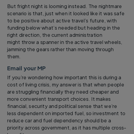
But fright night is looming instead. The nightmare
scenario is that, just when it looked like it was safe
to be positive about active travel’s future, with
funding below what’s needed but heading in the
right direction, the current administration
might throw a spanner in the active travel wheels,
jamming the gears rather than moving through
them.
Email your MP
If you’re wondering how important this is during a
cost of living crisis, my answer is that when people
are struggling financially they need cheaper and
more convenient transport choices. It makes
financial, security and political sense that we’re
less dependent on imported fuel, so investment to
reduce car and fuel dependency should be a
priority across government, as it has multiple cross-