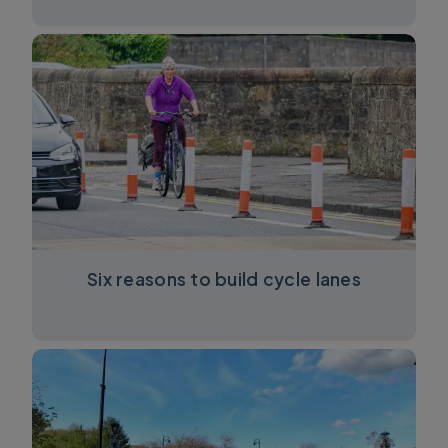
Six reasons to build cycle lanes