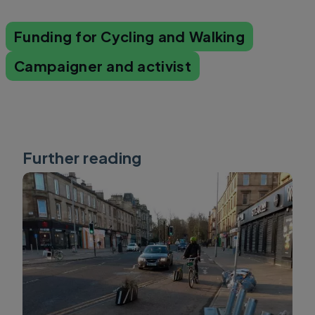
Funding for Cycling and Walking
Campaigner and activist
Further reading