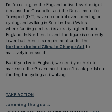
I’m focussing on the England active travel budget
because the Chancellor and the Department for
Transport (DfT) have no control over spending on
cycling and walking in Scotland and Wales
where funding per head is already higher than in
England. In Northern Ireland, the figure is currently
lower, but there is a requirement under the
Northern Ireland Climate Change Act
to
massively increase it.
But if you live in England, we need your help to
make sure the Government doesn’t back-pedal on
funding for cycling and walking.
TAKE ACTION
Jamming the gears