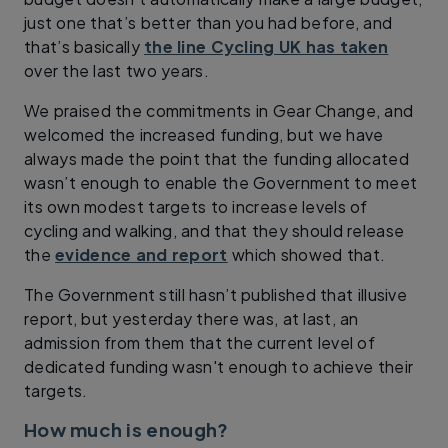
just one that’s better than you had before, and
that’s basically
the line Cycling UK has taken
over the last two years.
We praised the commitments in Gear Change, and
welcomed the increased funding, but we have
always made the point that the funding allocated
wasn’t enough to enable the Government to meet
its own modest targets to increase levels of
cycling and walking, and that they should release
the
evidence and report
which showed that.
The Government still hasn’t published that illusive
report, but yesterday there was, at last, an
admission from them that the current level of
dedicated funding wasn't enough to achieve their
targets.
How much is enough?