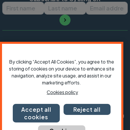
First name
Last name
Email ad
By clicking “Accept All Cookies”, you agree to the
storing of cookies on your device to enhance site
navigation, analyze site usage, and assist in our
marketing efforts.
Cookies policy
President:
Jon Snow
Chief Executive:
Sarah Mitchell
Accept all
Reject all
Cycling UK is a trading name of Cyclists' Touring
cookies
Club (CTC) a company limited by guarantee,
registered in England no: 25185. Registered as a