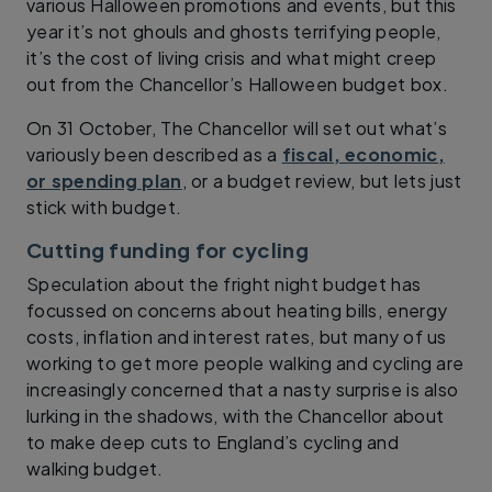
various Halloween promotions and events, but this
year it’s not ghouls and ghosts terrifying people,
it’s the cost of living crisis and what might creep
out from the Chancellor’s Halloween budget box.
On 31 October, The Chancellor will set out what’s
variously been described as a
fiscal, economic,
or spending plan
, or a budget review, but lets just
stick with budget.
Cutting funding for cycling
Speculation about the fright night budget has
focussed on concerns about heating bills, energy
costs, inflation and interest rates, but many of us
working to get more people walking and cycling are
increasingly concerned that a nasty surprise is also
lurking in the shadows, with the Chancellor about
to make deep cuts to England’s cycling and
walking budget.