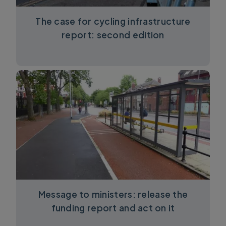
The case for cycling infrastructure
report: second edition
Message to ministers: release the
funding report and act on it