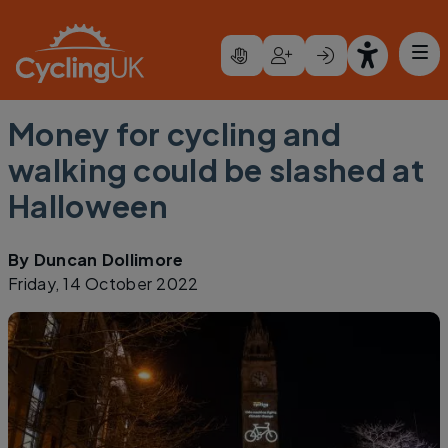
Skip to main content
Money for cycling and
walking could be slashed at
Halloween
By
Duncan Dollimore
Friday, 14 October 2022