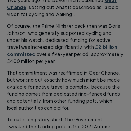
Two years ago, the Government published
Gear
Change
, setting out what it described as "a bold
vision for cycling and walking".
Of course, the Prime Minister back then was Boris
Johnson, who generally supported cycling and,
under his watch, dedicated funding for active
travel was increased significantly, with
£2 billion
committed
over a five-year period, approximately
£400 million per year.
That commitment was reaffirmed in Gear Change,
but working out exactly how much might be made
available for active travel is complex, because the
funding comes from dedicated ring-fenced funds
and potentially from other funding pots, which
local authorities can bid for.
To cut a long story short, the Government
tweaked the funding pots in the 2021 Autumn