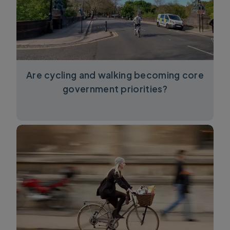
Are cycling and walking becoming core
government priorities?