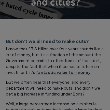
But don’t we all need to make cuts?
I know that £3.8 billion over four years sounds like a
lot of money, but it’s a fraction of the amount the
Government commits to other forms of transport,
despite the fact that when it comes to return on
investment, it’s
fantastic value for money
But we often hear that everyone, and every
department will need to make cuts, and didn’t we
get a big increase in funding under Boris?
Well, a large percentage increase on a miniscule
budget doesn’t automatically make a large budget,