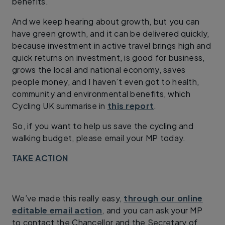
benefits.
And we keep hearing about growth, but you can
have green growth, and it can be delivered quickly,
because investment in active travel brings high and
quick returns on investment, is good for business,
grows the local and national economy, saves
people money, and I haven’t even got to health,
community and environmental benefits, which
Cycling UK summarise in
this report
.
So, if you want to help us save the cycling and
walking budget, please email your MP today.
TAKE ACTION
We’ve made this really easy,
through our online
editable email action
, and you can ask your MP
to contact the Chancellor and the Secretary of