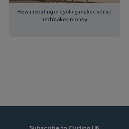
How investing in cycling makes sense
and makes money
Subscribe to Cycling UK