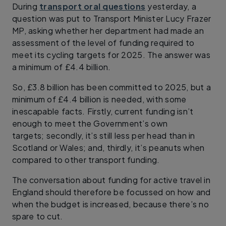
During
transport oral questions
yesterday, a
question was put to Transport Minister Lucy Frazer
MP, asking whether her department had made an
assessment of the level of funding required to
meet its cycling targets for 2025. The answer was
a minimum of £4.4 billion.
So, £3.8 billion has been committed to 2025, but a
minimum of £4.4 billion is needed, with some
inescapable facts. Firstly, current funding isn’t
enough to meet the Government’s own
targets; secondly, it’s still less per head than in
Scotland or Wales; and, thirdly, it’s peanuts when
compared to other transport funding.
The conversation about funding for active travel in
England should therefore be focussed on how and
when the budget is increased, because there’s no
spare to cut.