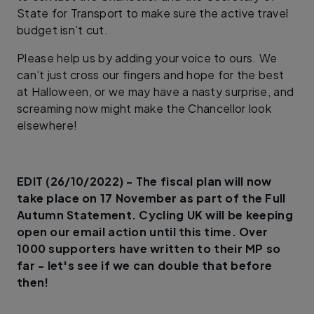
State for Transport to make sure the active travel
budget isn’t cut.
Please help us by adding your voice to ours. We
can’t just cross our fingers and hope for the best
at Halloween, or we may have a nasty surprise, and
screaming now might make the Chancellor look
elsewhere!
EDIT (26/10/2022) - The fiscal plan will now
take place on 17 November as part of the Full
Autumn Statement. Cycling UK will be keeping
open our email action until this time. Over
1000 supporters have written to their MP so
far - let's see if we can double that before
then!