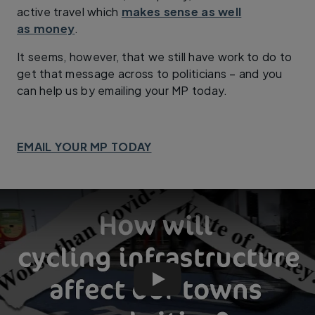
active travel which
makes sense as well
as money
.
It seems, however, that we still have work to do to
get that message across to politicians – and you
can help us by emailing your MP today.
EMAIL YOUR MP TODAY
Worse than Covid? How do cycle