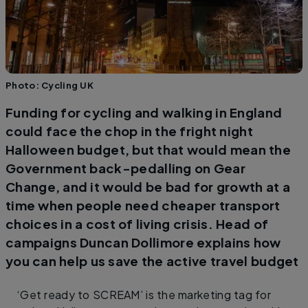
Photo: Cycling UK
Funding for cycling and walking in England
could face the chop in the fright night
Halloween budget, but that would mean the
Government back-pedalling on Gear
Change, and it would be bad for growth at a
time when people need cheaper transport
choices in a cost of living crisis. Head of
campaigns Duncan Dollimore explains how
you can help us save the active travel budget
‘Get ready to SCREAM’ is the marketing tag for