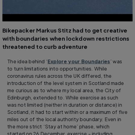
Bikepacker Markus Stitz had to get creative
with boundaries when lockdown restrictions
threatened to curb adventure
The idea behind ‘
Explore your Boundaries
’ was
to turn limitations into opportunities. While
coronavirus rules across the UK differed, the
introduction of the level system in Scotland made
me curious as to where my local area, the City of
Edinburgh, extended to. While exercise as such
was not limited (neither in duration or distance) in
Scotland, it had to start within or a maximum of five
miles out of the local authority boundary. Even in
the more strict ‘Stay at home’ phase, which
started on 26 December, exercise - including