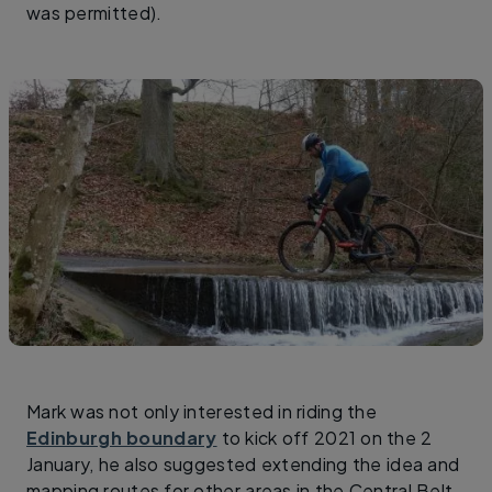
was permitted).
Mark was not only interested in riding the
Edinburgh boundary
to kick off 2021 on the 2
January, he also suggested extending the idea and
mapping routes for other areas in the Central Belt.