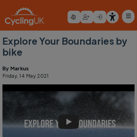
Skip to main content
Explore Your Boundaries by
bike
By
Markus
Friday, 14 May 2021
Explore Your Boundaries - Ma