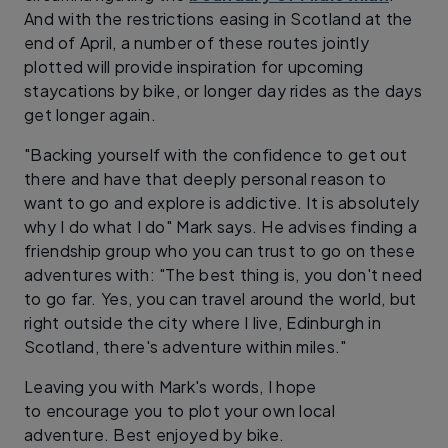
And with the restrictions easing in Scotland at the
end of April, a number of these routes jointly
plotted will provide inspiration for upcoming
staycations by bike, or longer day rides as the days
get longer again.
"Backing yourself with the confidence to get out
there and have that deeply personal reason to
want to go and explore is addictive. It is absolutely
why I do what I do" Mark says. He advises finding a
friendship group who you can trust to go on these
adventures with: "The best thing is, you don't need
to go far. Yes, you can travel around the world, but
right outside the city where I live, Edinburgh in
Scotland, there's adventure within miles."
Leaving you with Mark's words, I hope
to encourage you to plot your own local
adventure. Best enjoyed by bike.