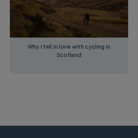
Why I fell in love with cycling in
Scotland