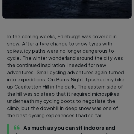
In the coming weeks, Edinburgh was covered in
snow. After a tyre change to snow tyres with
spikes, icy paths were no longer dangerous to
cycle. The winter wonderland around the city was
the continued inspiration I needed for new
adventures. Small cycling adventures again turned
into expeditions. On Burns Night, I pushed my bike
up Caerketton Hill in the dark. The eastern side of
the hill was so steep that it required microspikes
underneath my cycling boots to negotiate the
climb, but the downhill in deep snow was one of
the best cycling experiences I had so far.
As much as you can sit indoors and