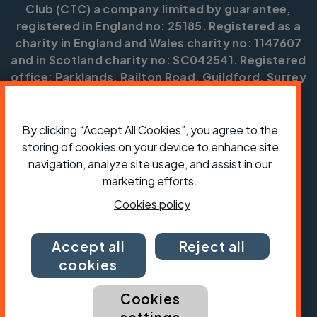
Club (CTC) a company limited by guarantee,
registered in England no: 25185. Registered as a
charity in England and Wales charity no: 1147607
and in Scotland charity no: SC042541. Registered
office: Parklands, Railton Road, Guildford, Surrey
GU2 9JX.
Copyright © CTC 2026
By clicking “Accept All Cookies”, you agree to the
storing of cookies on your device to enhance site
Shop
Jobs
Volunteering
Forum
Press office
Our policies, terms and conditions
Contact us
navigation, analyze site usage, and assist in our
marketing efforts.
Cookies policy
Accept all
Reject all
cookies
Cookies