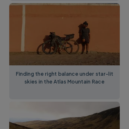
Finding the right balance under star-lit
skies in the Atlas Mountain Race