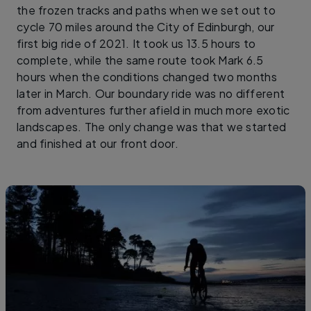
the frozen tracks and paths when we set out to
cycle 70 miles around the City of Edinburgh, our
first big ride of 2021. It took us 13.5 hours to
complete, while the same route took Mark 6.5
hours when the conditions changed two months
later in March. Our boundary ride was no different
from adventures further afield in much more exotic
landscapes. The only change was that we started
and finished at our front door.