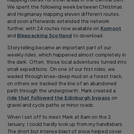
We spent the following week between Christmas
and Hogmanay mapping eleven different routes,
and soon afterwards extended the network
further, with 24 routes now available on
Komoot
and
Bikepacking Scotland
to download.
Storytelling became an important part of our
weekly rides, which happened almost completely in
the dark. Often, those local adventures turned into
small expeditions. On one of our first rides, we
waded through knee-deep mud on a forest track,
on others we tracked the line of an abandoned
path through the undergrowth. Mark created a
ride that followed the Edinburgh bypass
on
gravel and cycle paths or minor roads.
When I set off to meet Mark at 8am on the 2
January, I could hardly look up from my handlebars.
The short but intense blast of snow helped cover