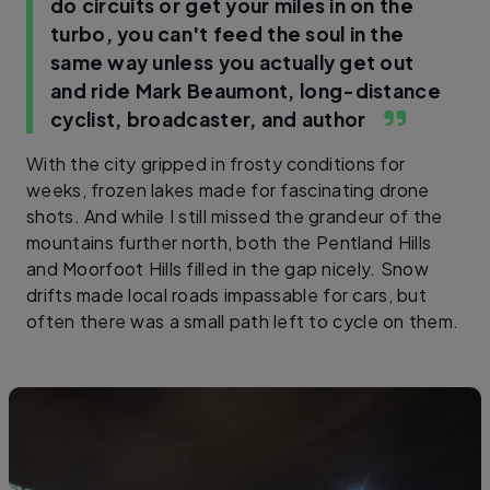
do circuits or get your miles in on the
turbo, you can't feed the soul in the
same way unless you actually get out
and ride
Mark Beaumont, long-distance
cyclist, broadcaster, and author
With the city gripped in frosty conditions for
weeks, frozen lakes made for fascinating drone
shots. And while I still missed the grandeur of the
mountains further north, both the Pentland Hills
and Moorfoot Hills filled in the gap nicely. Snow
drifts made local roads impassable for cars, but
often there was a small path left to cycle on them.