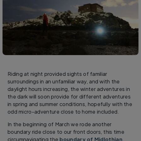
Riding at night provided sights of familiar
surroundings in an unfamiliar way, and with the
daylight hours increasing, the winter adventures in
the dark will soon provide for different adventures
in spring and summer conditions, hopefully with the
odd micro-adventure close to home included.
In the beginning of March we rode another
boundary ride close to our front doors, this time
circumnavigating the
boundary of Midlothian
.