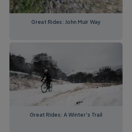
Great Rides: John Muir Way
Great Rides: A Winter's Trail