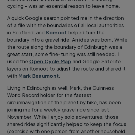
cycling - was an essential reason to leave home.
A quick Google search pointed me in the direction
of a file with the boundaries of all local authorities
in Scotland, and
Komoot
helped turn the
boundary into a gravel ride. An idea was born. While
the route along the boundary of Edinburgh was a
great start, some fine-tuning was still needed. I
used the
Open Cycle Map
and Google Satellite
layers on Komoot to adjust the route and shared it
with
Mark Beaumont
.
Living in Edinburgh as well, Mark, the Guinness
World Record holder for the fastest
circumnavigation of the planet by bike, has been
joining me for a weekly gravel ride since last
November. While I enjoy solo adventures, those
shared rides significantly helped to keep the focus
(exercise with one person from another household