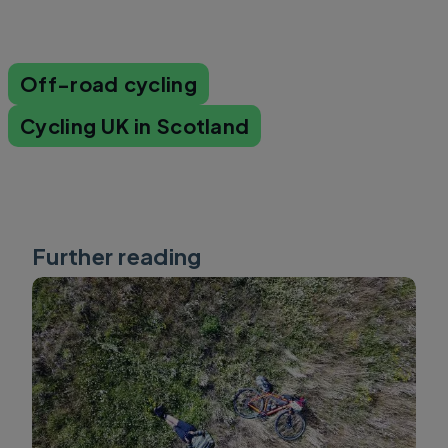
Off-road cycling
Cycling UK in Scotland
Further reading