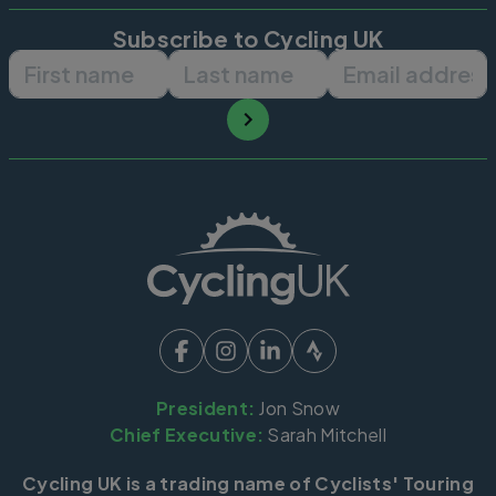
Subscribe to Cycling UK
First name
Last name
Email ad
President:
Jon Snow
Chief Executive:
Sarah Mitchell
Cycling UK is a trading name of Cyclists' Touring