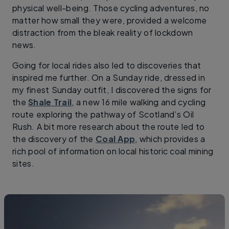
physical well-being. Those cycling adventures, no
matter how small they were, provided a welcome
distraction from the bleak reality of lockdown
news.
Going for local rides also led to discoveries that
inspired me further. On a Sunday ride, dressed in
my finest Sunday outfit, I discovered the signs for
the
Shale Trail
, a new 16 mile walking and cycling
route exploring the pathway of Scotland’s Oil
Rush. A bit more research about the route led to
the discovery of the
Coal App
, which provides a
rich pool of information on local historic coal mining
sites.