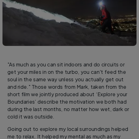
"As much as you can sit indoors and do circuits or
get your miles in on the turbo, you can't feed the
soul in the same way unless you actually get out
and ride." Those words from Mark, taken from the
short film we jointly produced about ‘Explore your
Boundaries’ describe the motivation we both had
during the last months, no matter how wet, dark or
cold it was outside.
Going out to explore my local surroundings helped
me to relax. It helped my mental as much as my