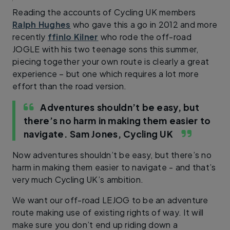
Reading the accounts of Cycling UK members
Ralph Hughes
who gave this a go in 2012 and more
recently
ffinlo Kilner
who rode the off-road
JOGLE with his two teenage sons this summer,
piecing together your own route is clearly a great
experience – but one which requires a lot more
effort than the road version.
Adventures shouldn’t be easy, but
there’s no harm in making them easier to
navigate.
Sam Jones, Cycling UK
Now adventures shouldn’t be easy, but there’s no
harm in making them easier to navigate - and that’s
very much Cycling UK’s ambition.
We want our off-road LEJOG to be an adventure
route making use of existing rights of way. It will
make sure you don’t end up riding down a