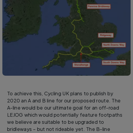
To achieve this, Cycling UK plans to publish by
2020 an A and B line for our proposed route. The
A-line would be our ultimate goal for an off-road
LEJOG which would potentially feature footpaths
we believe are suitable to be upgraded to
bridleways – but not rideable yet. The B-line