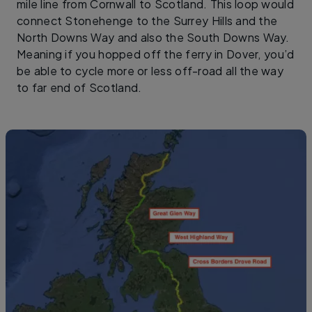
mile line from Cornwall to Scotland. This loop would
connect Stonehenge to the Surrey Hills and the
North Downs Way and also the South Downs Way.
Meaning if you hopped off the ferry in Dover, you’d
be able to cycle more or less off-road all the way
to far end of Scotland.