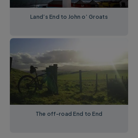
Land’s End to John o’ Groats
The off-road End to End