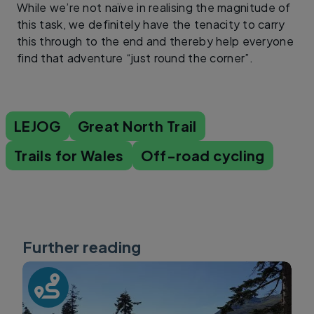
While we’re not naïve in realising the magnitude of
this task, we definitely have the tenacity to carry
this through to the end and thereby help everyone
find that adventure “just round the corner”.
LEJOG
Great North Trail
Trails for Wales
Off-road cycling
Further reading