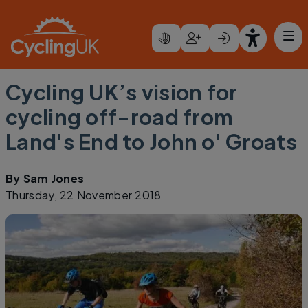
Skip to main content
Cycling UK’s vision for
cycling off-road from
Land's End to John o' Groats
By
Sam Jones
Thursday, 22 November 2018