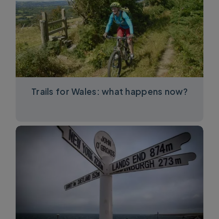
Trails for Wales: what happens now?