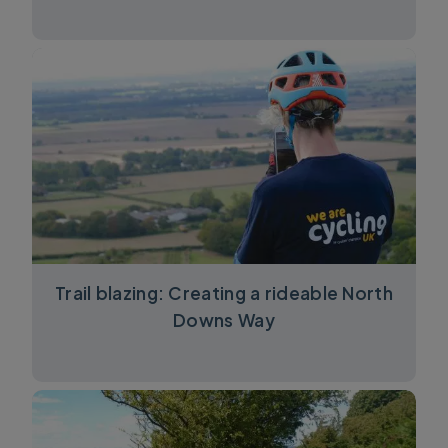
Trail blazing: Creating a rideable North
Downs Way