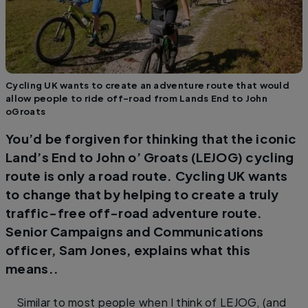
Cycling UK wants to create an adventure route that would
allow people to ride off-road from Lands End to John
oGroats
You’d be forgiven for thinking that the iconic
Land’s End to John o’ Groats (LEJOG) cycling
route is only a road route. Cycling UK wants
to change that by helping to create a truly
traffic-free off-road adventure route.
Senior Campaigns and Communications
officer, Sam Jones, explains what this
means..
Similar to most people when I think of LEJOG, (and