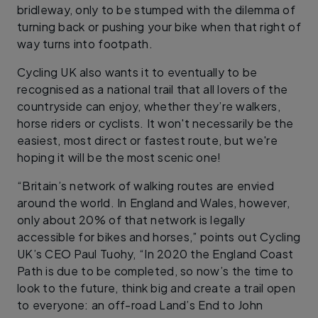
bridleway, only to be stumped with the dilemma of
turning back or pushing your bike when that right of
way turns into footpath.
Cycling UK also wants it to eventually to be
recognised as a national trail that all lovers of the
countryside can enjoy, whether they’re walkers,
horse riders or cyclists. It won't necessarily be the
easiest, most direct or fastest route, but we're
hoping it will be the most scenic one!
“Britain’s network of walking routes are envied
around the world. In England and Wales, however,
only about 20% of that network is legally
accessible for bikes and horses,” points out Cycling
UK’s CEO Paul Tuohy, “In 2020 the England Coast
Path is due to be completed, so now’s the time to
look to the future, think big and create a trail open
to everyone: an off-road Land’s End to John