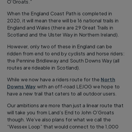
O’Groats.”
When the England Coast Path is completed in
2020, it will mean there will be 16 national trails in
England and Wales (there are 29 Great Trails in
Scotland and the Ulster Way in Northern Ireland).
However, only two of these in England can be
ridden from end to end by cyclists and horse riders:
the Pennine Bridleway and South Downs Way (all
routes are rideable in Scotland).
While we now have a riders route for the
North
Downs Way
with an off-road LEJOG we hope to
have a new trail that caters to all outdoor users.
Our ambitions are more than just a linear route that
will take you from Land’s End to John O’Groats
though. We’ve also plans for what we call the
“Wessex Loop” that would connect to the 1,000