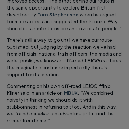
improved access, "The ethos behind our route is
the same opportunity to explore Britain first
described by
Tom Stephenson
when he argued
for more access and suggested the Pennine Way
should be a route to inspire and invigorate people."
There’s still a way to go until we have our route
published, but judging by the reaction we’ve had
from officials, national trails officers, the media and
wider public, we know an off-road LEJOG captures
the imagination and more importantly there's
support for its creation.
Commenting on his own off-road LEJOG ffinlo
Kilner said in an article on
MBUK
, “We combined
naivety in thinking we should do it with
stubbornness in refusing to stop. And in this way,
we found ourselves an adventure just round the
corner from home.”