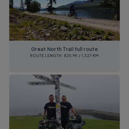
Great North Trail full route
ROUTE LENGTH:
825 MI /
1,327 KM