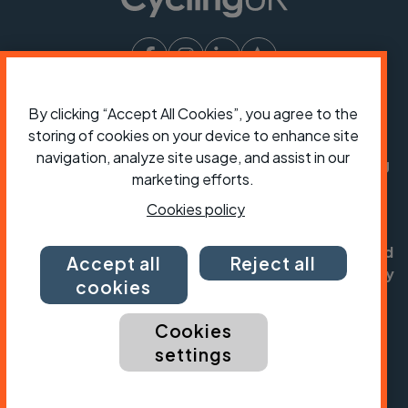
President:
Jon Snow
By clicking “Accept All Cookies”, you agree to the
Chief Executive:
Sarah Mitchell
storing of cookies on your device to enhance site
navigation, analyze site usage, and assist in our
Cycling UK is a trading name of Cyclists' Touring
marketing efforts.
Club (CTC) a company limited by guarantee,
registered in England no: 25185. Registered as a
Cookies policy
charity in England and Wales charity no: 1147607
and in Scotland charity no: SC042541. Registered
Accept all
Reject all
office: Parklands, Railton Road, Guildford, Surrey
cookies
GU2 9JX.
Cookies
Copyright © CTC 2026
settings
Shop
Jobs
Volunteering
Forum
Press office
Our policies, terms and conditions
Contact us