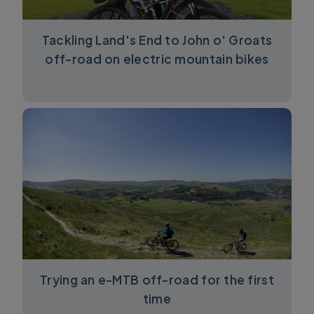
Tackling Land's End to John o' Groats
off-road on electric mountain bikes
Trying an e-MTB off-road for the first
time