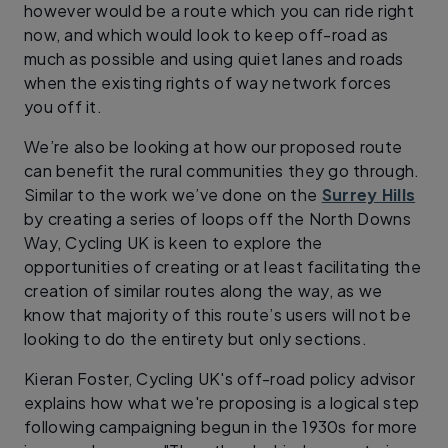
however would be a route which you can ride right
now, and which would look to keep off-road as
much as possible and using quiet lanes and roads
when the existing rights of way network forces
you off it.
We’re also be looking at how our proposed route
can benefit the rural communities they go through.
Similar to the work we’ve done on the
Surrey Hills
by creating a series of loops off the North Downs
Way, Cycling UK is keen to explore the
opportunities of creating or at least facilitating the
creation of similar routes along the way, as we
know that majority of this route’s users will not be
looking to do the entirety but only sections.
Kieran Foster, Cycling UK's off-road policy advisor
explains how what we're proposing is a logical step
following campaigning begun in the 1930s for more