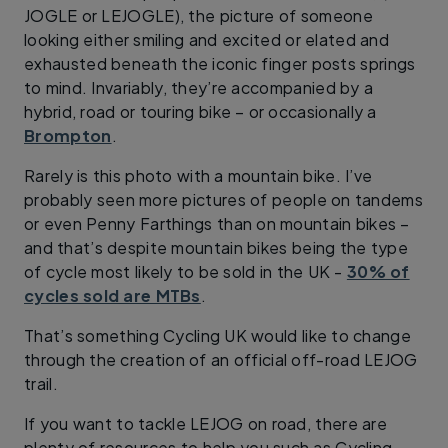
JOGLE or LEJOGLE), the picture of someone
looking either smiling and excited or elated and
exhausted beneath the iconic finger posts springs
to mind. Invariably, they’re accompanied by a
hybrid, road or touring bike – or occasionally a
Brompton
.
Rarely is this photo with a mountain bike. I’ve
probably seen more pictures of people on tandems
or even Penny Farthings than on mountain bikes –
and that’s despite mountain bikes being the type
of cycle most likely to be sold in the UK -
30% of
cycles sold are MTBs
.
That’s something Cycling UK would like to change
through the creation of an official off-road LEJOG
trail.
If you want to tackle LEJOG on road, there are
plenty of resources to help you such as Cycling