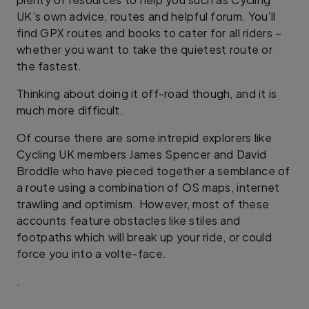
UK’s own advice, routes and helpful forum. You’ll
find GPX routes and books to cater for all riders –
whether you want to take the quietest route or
the fastest.
Thinking about doing it off-road though, and it is
much more difficult.
Of course there are some intrepid explorers like
Cycling UK members James Spencer and David
Broddle who have pieced together a semblance of
a route using a combination of OS maps, internet
trawling and optimism. However, most of these
accounts feature obstacles like stiles and
footpaths which will break up your ride, or could
force you into a volte-face.
.