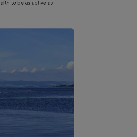
alth to be as active as