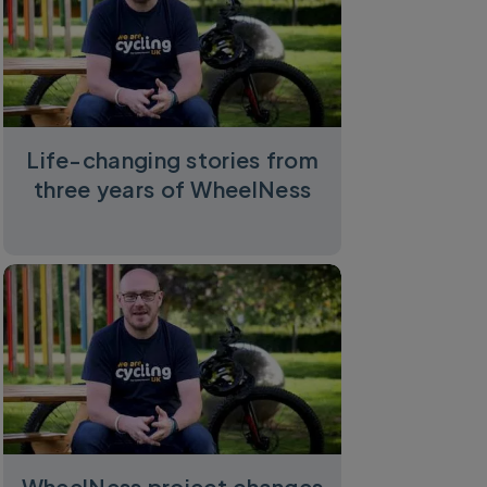
Life-changing stories from
three years of WheelNess
WheelNess project changes