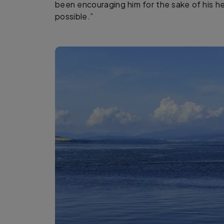
been encouraging him for the sake of his he
possible.”