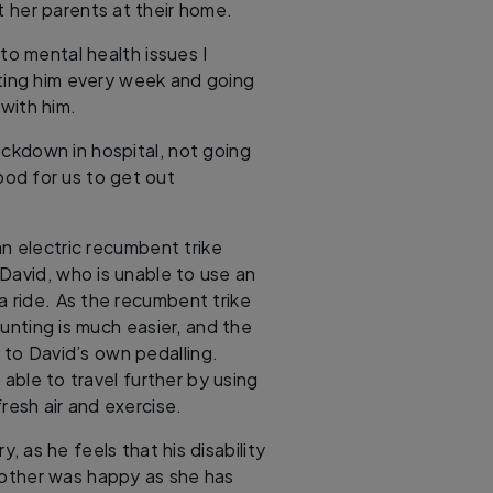
t her parents at their home.
to mental health issues I
ting him every week and going
with him.
ockdown in hospital, not going
od for us to get out
n electric recumbent trike
David, who is unable to use an
 a ride. As the recumbent trike
unting is much easier, and the
to David’s own pedalling.
able to travel further by using
resh air and exercise.
, as he feels that his disability
 mother was happy as she has