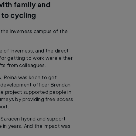
ith family and
 to cycling
t the Inverness campus of the
 of Inverness, and the direct
for getting to work were either
fts from colleagues.
s, Reina was keen to get
 development officer Brendan
he project supported people in
urneys by providing free access
ort.
a Saracen hybrid and support
me in years. And the impact was