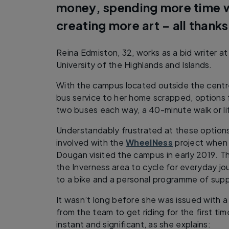
money, spending more time w
creating more art – all thanks
Reina Edmiston, 32, works as a bid writer a
University of the Highlands and Islands.
With the campus located outside the centre
bus service to her home scrapped, options 
two buses each way, a 40-minute walk or li
Understandably frustrated at these option
involved with the
WheelNess
project when
Dougan visited the campus in early 2019. T
the Inverness area to cycle for everyday jo
to a bike and a personal programme of supp
It wasn’t long before she was issued with 
from the team to get riding for the first ti
instant and significant, as she explains: