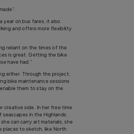
 made”.
 year on bus fares, it also
ing and offers more flexibility
ng reliant on the times of the
s is great. Getting the bike
ise have had.”
g either. Through the project,
uding bike maintenance sessions
 enable them to stay on the
 creative side. In her free time
s of seascapes in the Highlands.
 she can carry art materials, she
e places to sketch, like North