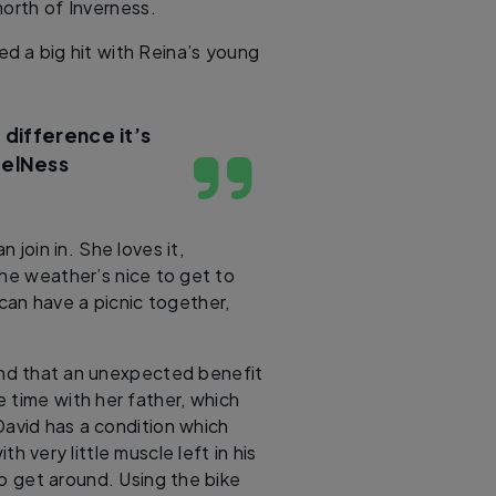
north of Inverness.
ed a big hit with Reina’s young
 difference it’s
eelNess
 join in. She loves it,
the weather’s nice to get to
can have a picnic together,
und that an unexpected benefit
 time with her father, which
David has a condition which
 very little muscle left in his
to get around. Using the bike