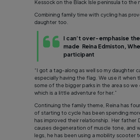
Kessock on the Black Isle peninsula to the 
Combining family time with cycling has prov
daughter too.
I can’t over-emphasise the
made
Reina Edmiston, Wh
participant
“I got a tag-along as well so my daughter can
especially having the flag. We use it when 
some of the bigger parks in the area so we 
which is a little adventure for her.”
Continuing the family theme, Reina has fo
of starting to cycle has been spending more
has improved their relationship. Her father 
causes degeneration of muscle tone, and with
legs, he has been using a mobility scooter 