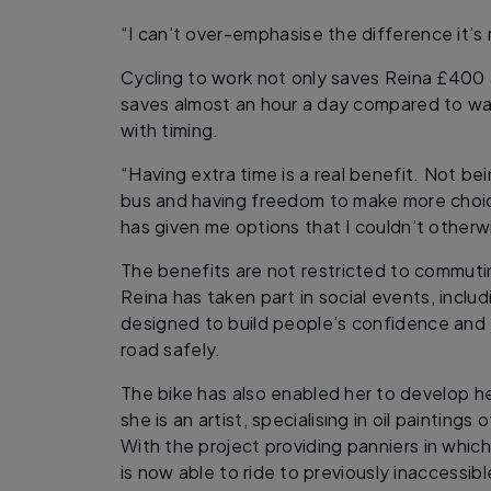
“I can’t over-emphasise the difference it’s
Cycling to work not only saves Reina £400 a
saves almost an hour a day compared to walk
with timing.
“Having extra time is a real benefit. Not bei
bus and having freedom to make more choice
has given me options that I couldn’t otherw
The benefits are not restricted to commutin
Reina has taken part in social events, incl
designed to build people’s confidence and
road safely.
The bike has also enabled her to develop her
she is an artist, specialising in oil painting
With the project providing panniers in which
is now able to ride to previously inaccessibl