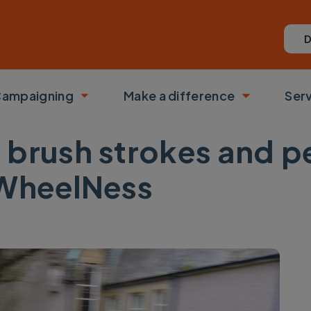
D
ampaigning
Make a difference
Ser
 submenu
Toggle submenu
Toggle su
 brush strokes and p
 WheelNess