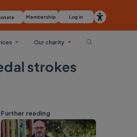
Membership
Log in
onate
vices
Our charity
bmenu
Toggle submenu
Toggle submenu
edal strokes
Further reading