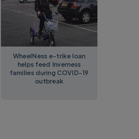
WheelNess e-trike loan
helps feed Inverness
families during COVID-19
outbreak