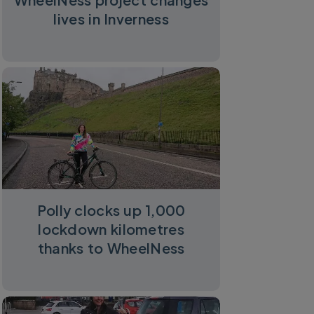
lives in Inverness
Polly clocks up 1,000
lockdown kilometres
thanks to WheelNess