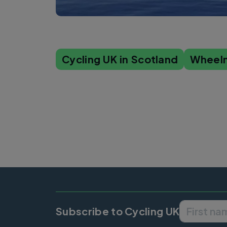
Cycling UK in Scotland
Wheel
Subscribe to Cycling UK