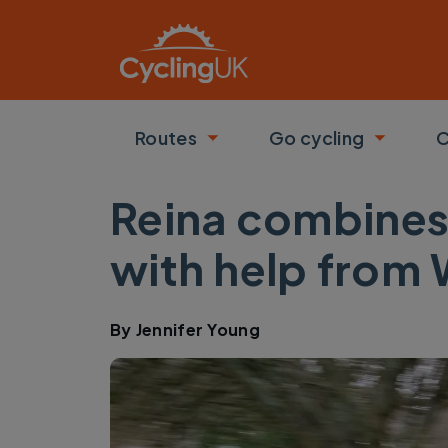
Skip to main content
Routes
Go cycling
C
Toggle submenu
Toggle
Reina combines
with help from
By
Jennifer Young