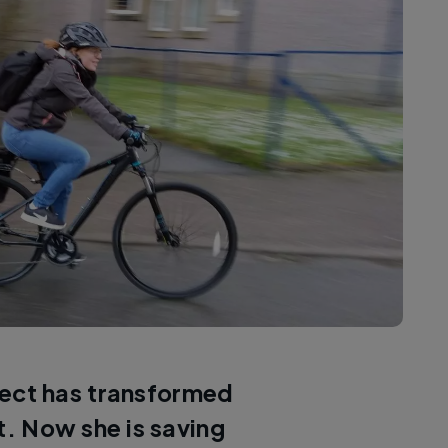
ect has transformed
t. Now she is saving