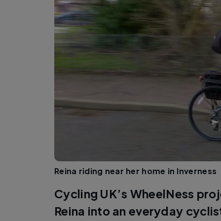
Reina riding near her home in Inverness
Cycling UK’s WheelNess proj
Reina into an everyday cyclis