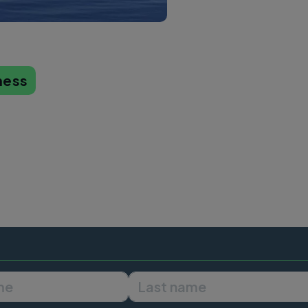
ness
First name
Last name