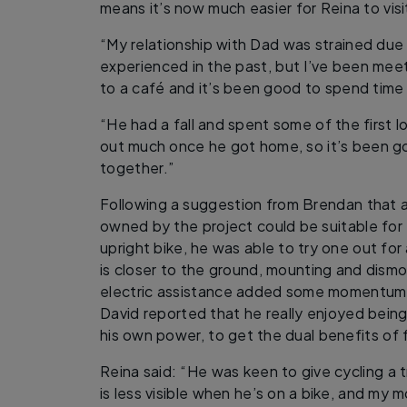
means it’s now much easier for Reina to visi
“My relationship with Dad was strained due 
experienced in the past, but I’ve been mee
to a café and it’s been good to spend time 
“He had a fall and spent some of the first l
out much once he got home, so it’s been go
together.”
Following a suggestion from Brendan that a
owned by the project could be suitable for 
upright bike, he was able to try one out for
is closer to the ground, mounting and dismo
electric assistance added some momentum 
David reported that he really enjoyed being 
his own power, to get the dual benefits of f
Reina said: “He was keen to give cycling a try
is less visible when he’s on a bike, and my