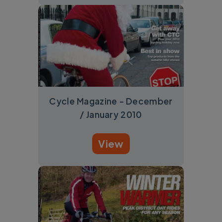
Cycle Magazine - December
/ January 2010
View