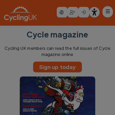
Skip to main content
Cycle magazine
Cycling UK members can read the full issues of Cycle
magazine online
Sign up today