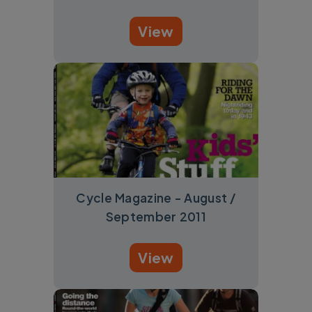
View
Cycle Magazine - August /
September 2011
View