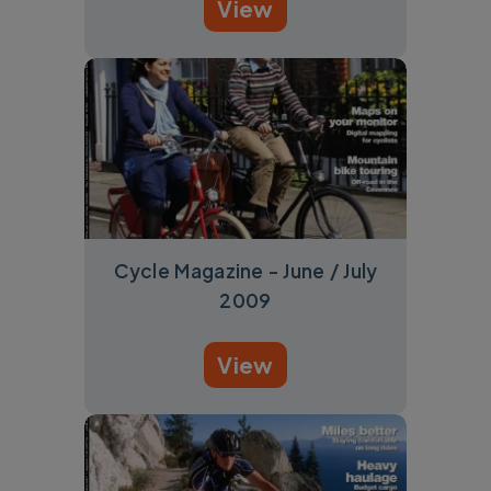
View
Cycle Magazine - June / July
2009
View