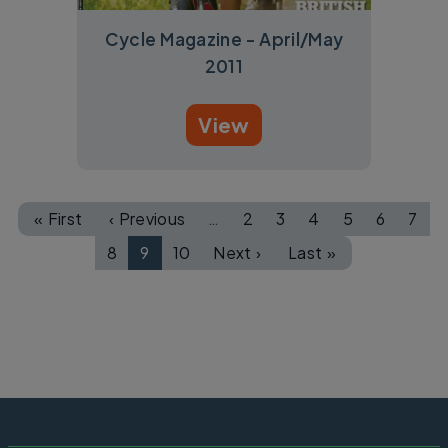
Cycle Magazine - April/May
2011
View
Pagination
« First
‹ Previous
…
2
3
4
5
6
7
First page
Previous page
Page
Page
Page
Page
Page
Pag
8
9
10
Next ›
Last »
Page
Page
Page
Next page
Last page