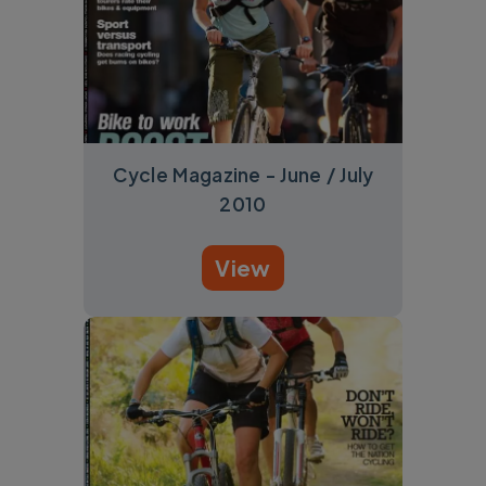
Cycle Magazine - June / July
2010
View