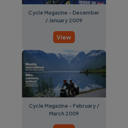
Cycle Magazine - December
/ January 2009
View
Cycle Magazine - February /
March 2009