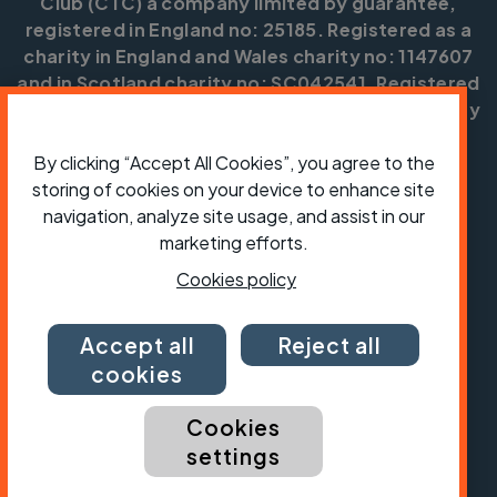
Club (CTC) a company limited by guarantee,
registered in England no: 25185. Registered as a
charity in England and Wales charity no: 1147607
and in Scotland charity no: SC042541. Registered
office: Parklands, Railton Road, Guildford, Surrey
GU2 9JX.
By clicking “Accept All Cookies”, you agree to the
Copyright © CTC 2026
storing of cookies on your device to enhance site
navigation, analyze site usage, and assist in our
Shop
Jobs
Volunteering
Forum
Press office
Our policies, terms and conditions
Contact us
marketing efforts.
Cookies policy
Accept all
Reject all
cookies
Cookies
settings