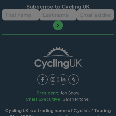
Subscribe to Cycling UK
First name
Last name
Email ad
President:
Jon Snow
Chief Executive:
Sarah Mitchell
Cycling UK is a trading name of Cyclists' Touring