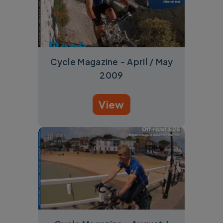
Cycle Magazine - April / May
2009
View