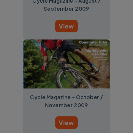
Cycle Magazine - August /
September 2009
View
Cycle Magazine - October /
November 2009
View