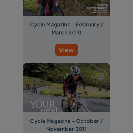
Cycle Magazine - February /
March 2010
View
Cycle Magazine - October /
November 2011