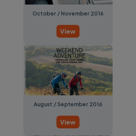
October / November 2016
View
August / September 2016
View