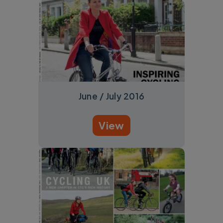
June / July 2016
View