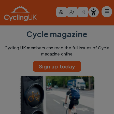
Skip to main content
Cycle magazine
Cycling UK members can read the full issues of Cycle
magazine online
Sign up today