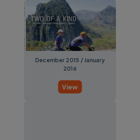
December 2015 / January
2016
View