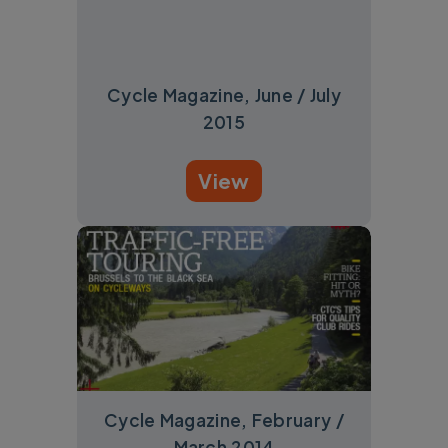
Cycle Magazine, June / July
2015
View
Cycle Magazine, February /
March 2014