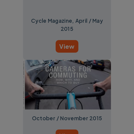
Cycle Magazine, April / May
2015
View
October / November 2015