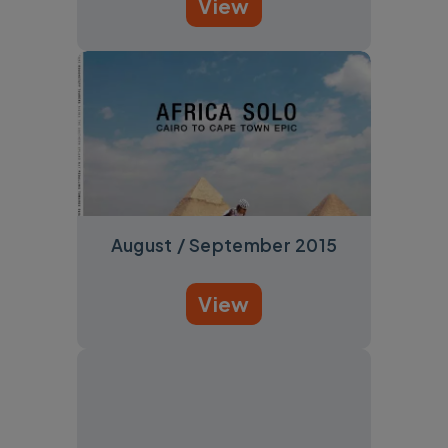
View
August / September 2015
View