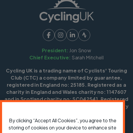
President:
Jon Snow
Chief Executive:
Sarah Mitchell
Cycling UK is a trading name of Cyclists' Touring
Club (CTC) a company limited by guarantee,
registered in England no: 25185. Registered as a
charity in England and Wales charity no: 1147607
and in Scotland charity no: SC042541. Registered
office: Parklands, Railton Road, Guildford, Surrey
GU2 9JX.
By clicking “Accept All Cookies”, you agree to the
Copyright © CTC 2026
storing of cookies on your device to enhance site