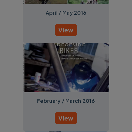
April / May 2016
View
February / March 2016
View