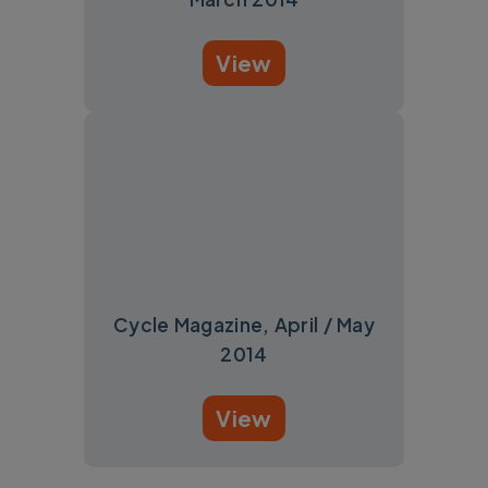
View
Cycle Magazine, April / May
2014
View