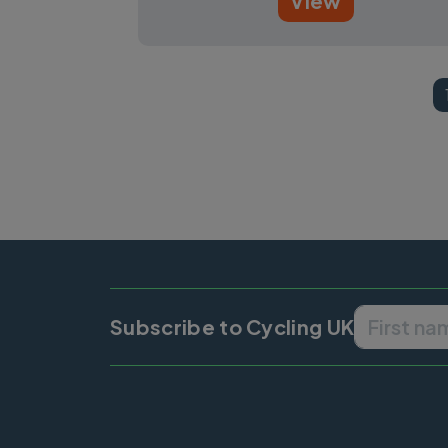
View
Pagination
Subscribe to Cycling UK