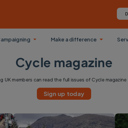
D
ampaigning
Make a difference
Ser
 submenu
Toggle submenu
Toggle su
Cycle magazine
ng UK members can read the full issues of Cycle magazine 
Sign up today