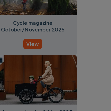
Cycle magazine
October/November 2025
View