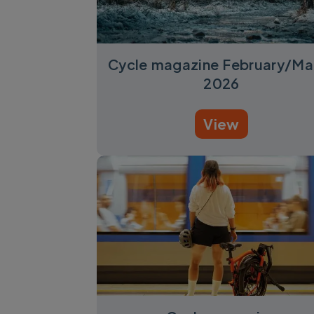
Cycle magazine February/Ma
2026
View