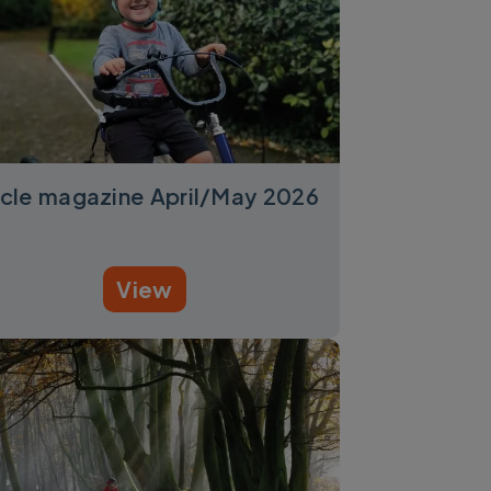
cle magazine April/May 2026
View