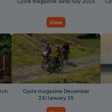
Cycle magazine June/July 2025
Cy
View
rch
Cycle magazine December
24/January 25