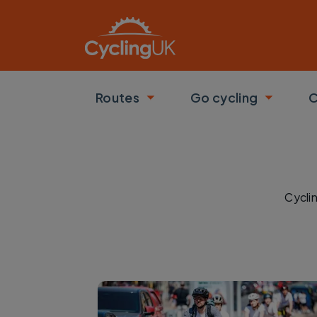
Skip to main content
Routes
Go cycling
C
Toggle submenu
Toggle
Cycli