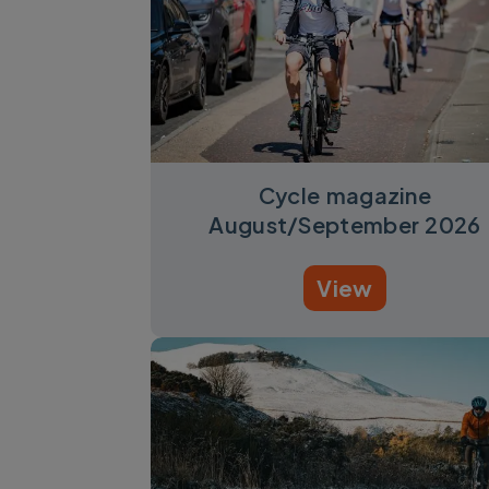
Cycle magazine
August/September 2026
View