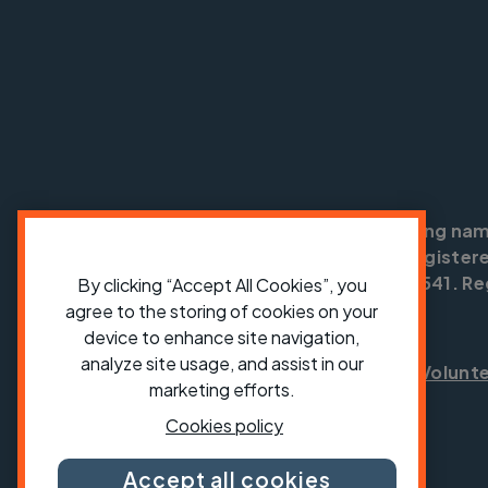
Cycling UK is a trading na
England no: 25185. Registere
SC042541. Reg
By clicking “Accept All Cookies”, you
agree to the storing of cookies on your
device to enhance site navigation,
analyze site usage, and assist in our
Shop
Jobs
Volunt
marketing efforts.
Cookies policy
Accept all cookies