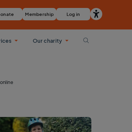
Membership
Log in
onate
vices
Our charity
bmenu
Toggle submenu
Toggle submenu
online