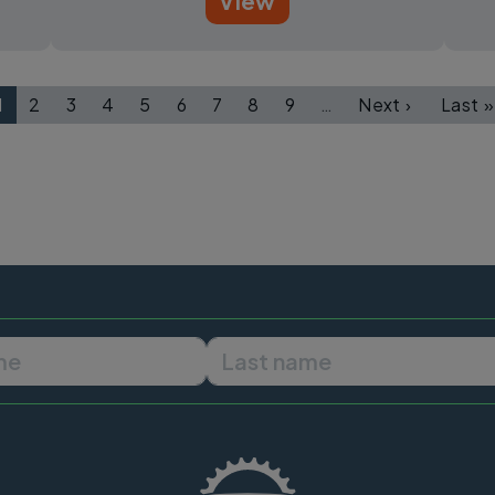
View
1
2
3
4
5
6
7
8
9
…
Next ›
Last »
Page
Page
Page
Page
Page
Page
Page
Page
Page
Next page
Las
First name
Last name