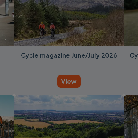
Cycle magazine June/July 2026
Cy
View