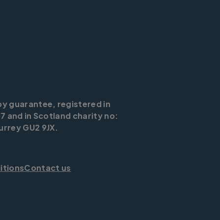
by guarantee, registered in
7 and in Scotland charity no:
urrey GU2 9JX.
itions
Contact us