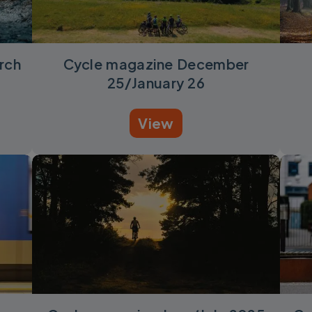
rch
Cycle magazine December
25/January 26
View