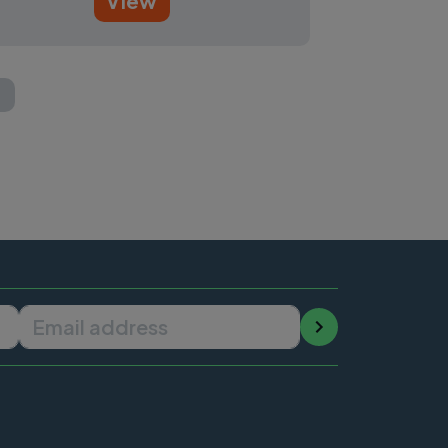
View
t page
Email address