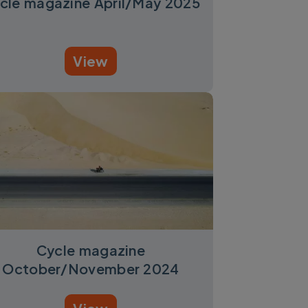
cle magazine April/May 2025
View
Cycle magazine
October/November 2024