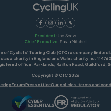
President:
Jon Snow
Chief Executive:
Sarah Mitchell
me of Cyclists' Touring Club (CTC) a company limited 
d as a charity in England and Wales charity no: 114760
istered office: Parklands, Railton Road, Guildford, S
Copyright © CTC 2026
eering
Forum
Press office
Our policies, terms and cond