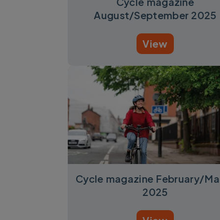
Cycle magazine
August/September 2025
View
Cycle magazine February/Ma
2025