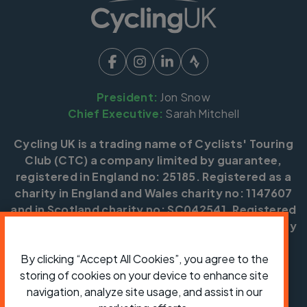
President:
Jon Snow
Chief Executive:
Sarah Mitchell
Cycling UK is a trading name of Cyclists' Touring
Club (CTC) a company limited by guarantee,
registered in England no: 25185. Registered as a
charity in England and Wales charity no: 1147607
and in Scotland charity no: SC042541. Registered
office: Parklands, Railton Road, Guildford, Surrey
GU2 9JX.
By clicking “Accept All Cookies”, you agree to the
Copyright © CTC 2026
storing of cookies on your device to enhance site
navigation, analyze site usage, and assist in our
Shop
Jobs
Volunteering
Forum
Press office
Our policies, terms and conditions
Contact us