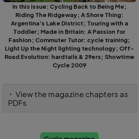
In this issue: Cycling Back to Being Me;
Riding The Ridgeway; A Shore Thing:
Argentina's Lake District; Touring with a
Toddler; Made in Britain: A Passion for
Fashion; Commuter Tutor: cycle training;
Light Up the Night lighting technology; Off-
Road Evolution: hardtails & 29ers; Showtime
Cycle 2009
View the magazine chapters as
PDFs
Cycle magazine