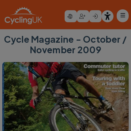
Skip to main content
Cycle Magazine - October /
November 2009