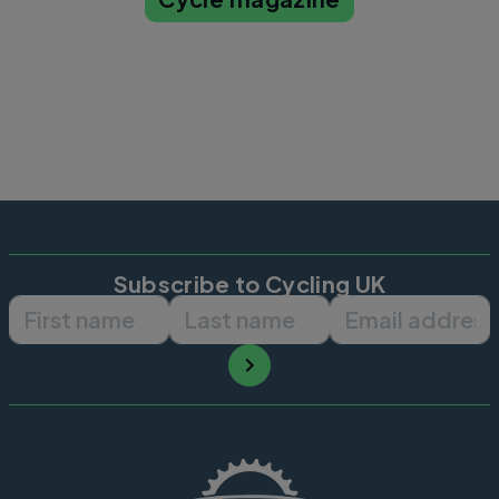
Subscribe to Cycling UK
First name
Last name
Email ad