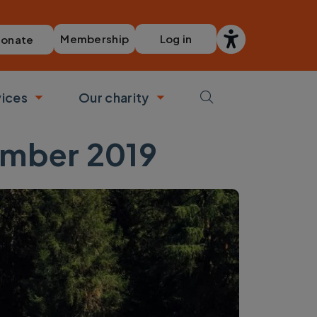
Membership
Log in
onate
vices
Our charity
bmenu
Toggle submenu
Toggle submenu
ember 2019