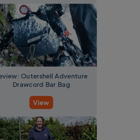
eview: Outershell Adventure
Drawcord Bar Bag
View