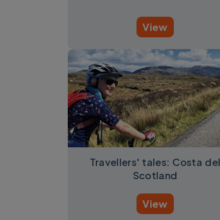
View
Travellers' tales: Costa de
Scotland
View