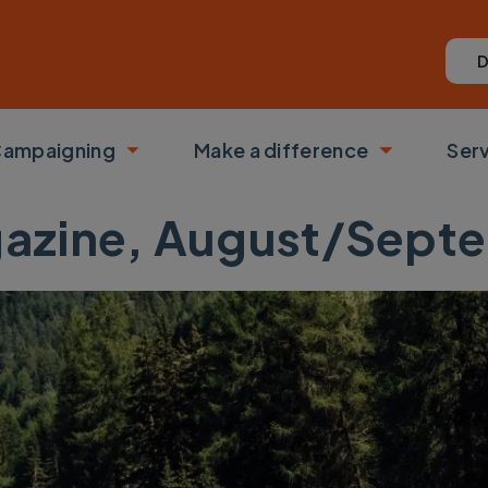
D
ampaigning
Make a difference
Ser
 submenu
Toggle submenu
Toggle su
azine, August/Sept