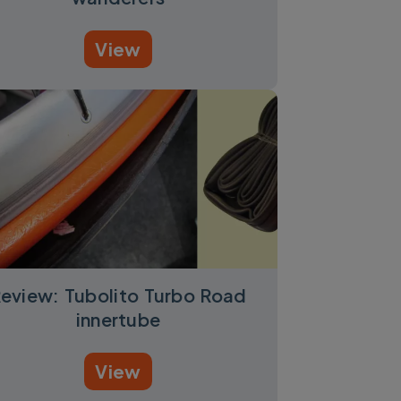
View
eview: Tubolito Turbo Road
innertube
View