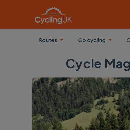
Skip to main content
Routes
Go cycling
C
Toggle submenu
Toggle
Cycle Mag