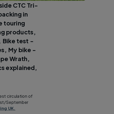
eside CTC Tri-
packing in
e touring
ng products,
 Bike test -
es, My bike -
ape Wrath,
cs explained,
st circulation of
gust/September
ling UK.