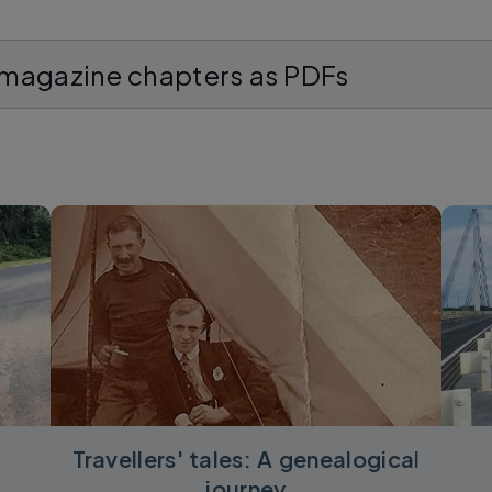
 magazine chapters as PDFs
Travellers' tales: A genealogical
journey