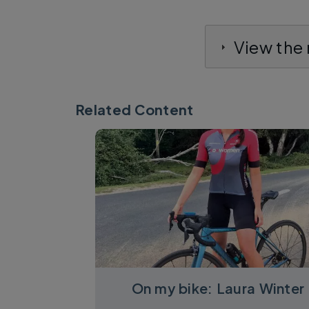
View the
Related Content
On my bike: Laura Winter