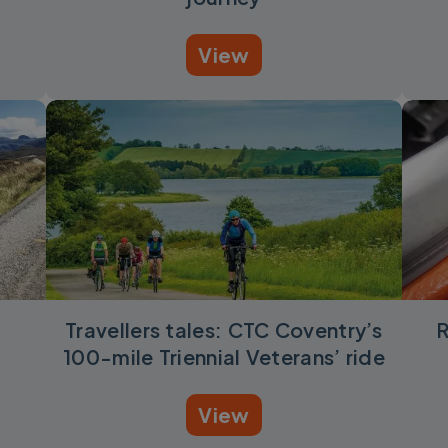
View
l
Travellers tales: CTC Coventry’s
R
100-mile Triennial Veterans’ ride
View