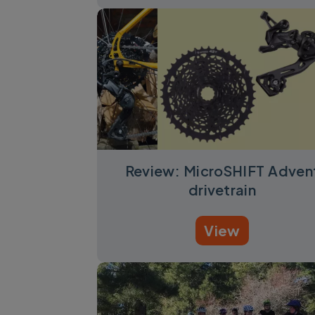
Review: MicroSHIFT Adven
drivetrain
View