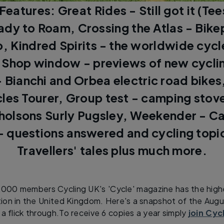
: Features: Great Rides - Still got it (Te
ady to Roam, Crossing the Atlas - Bike
 Kindred Spirits - the worldwide cycl
Shop window - previews of new cycli
- Bianchi and Orbea electric road bikes,
cles Tourer, Group test - camping stov
holsons Surly Pugsley, Weekender - C
 questions answered and cycling topi
Travellers' tales plus much more.
,000 members Cycling UK's 'Cycle' magazine has the highe
ation in the United Kingdom. Here's a snapshot of the Au
 a flick through.To receive 6 copies a year simply
join Cyc