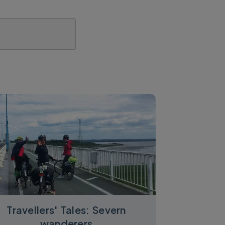
Travellers' Tales: Severn
wanderers