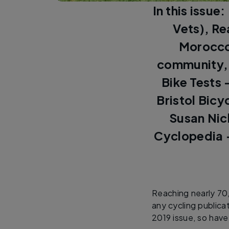
In this issue
Vets), Re
Morocco,
community, 
Bike Tests 
Bristol Bicy
Susan Nic
Cyclopedia -
Reaching nearly 70
any cycling public
2019 issue, so have