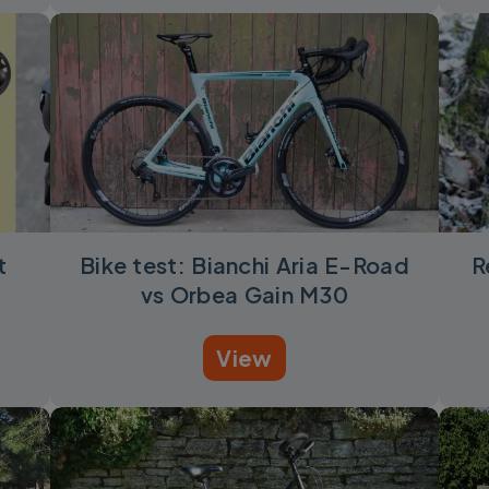
t
Bike test: Bianchi Aria E-Road
R
vs Orbea Gain M30
View