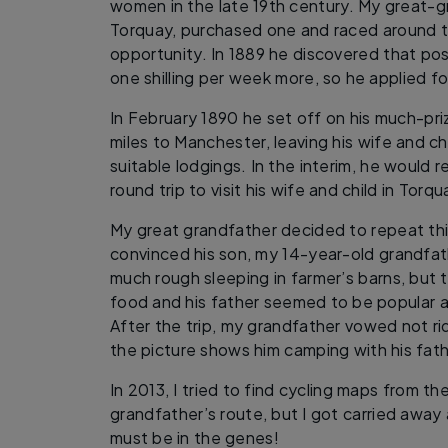
women in the late 19th century. My great-g
Torquay, purchased one and raced around t
opportunity. In 1889 he discovered that p
one shilling per week more, so he applied fo
In February 1890 he set off on his much-pri
miles to Manchester, leaving his wife and ch
suitable lodgings. In the interim, he would r
round trip to visit his wife and child in Torqu
My great grandfather decided to repeat thi
convinced his son, my 14-year-old grandfath
much rough sleeping in farmer’s barns, but 
food and his father seemed to be popular a
After the trip, my grandfather vowed not ri
the picture shows him camping with his fathe
In 2013, I tried to find cycling maps from t
grandfather’s route, but I got carried away
must be in the genes!