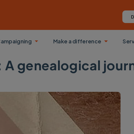
D
ampaigning
Make a difference
Ser
 submenu
Toggle submenu
Toggle su
s: A genealogical jour