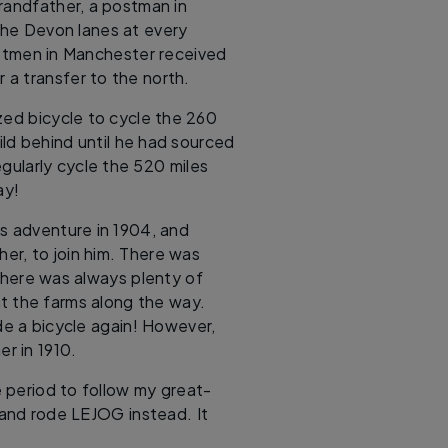
randfather, a postman in
he Devon lanes at every
ostmen in Manchester received
r a transfer to the north.
zed bicycle to cycle the 260
ild behind until he had sourced
egularly cycle the 520 miles
ay!
s adventure in 1904, and
er, to join him. There was
there was always plenty of
t the farms along the way.
de a bicycle again! However,
r in 1910.
he period to follow my great-
 and rode LEJOG instead. It