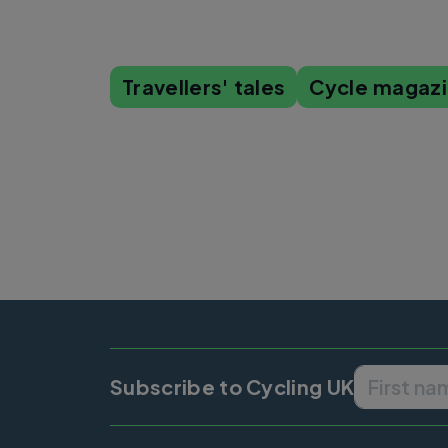
Travellers' tales
Cycle magaz
Subscribe to Cycling UK