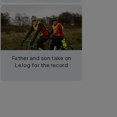
Father and son take on
LeJog for the record