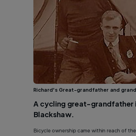
Richard's Great-grandfather and grandf
A cycling great-grandfather 
Blackshaw.
Bicycle ownership came within reach of the