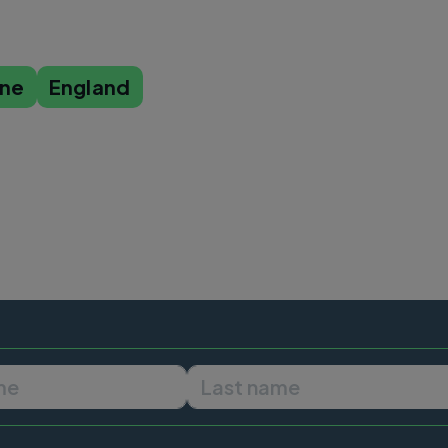
ine
England
First name
Last name