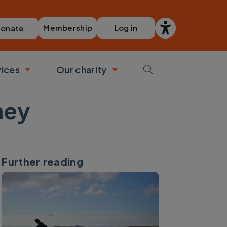
Membership
Log in
onate
vices
Our charity
bmenu
Toggle submenu
Toggle submenu
ney
Further reading