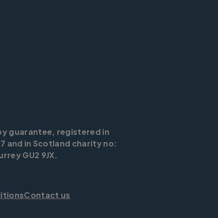
by guarantee, registered in
7 and in Scotland charity no:
urrey GU2 9JX.
itions
Contact us