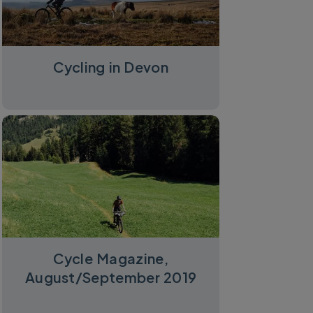
Cycling in Devon
Cycle Magazine,
August/September 2019