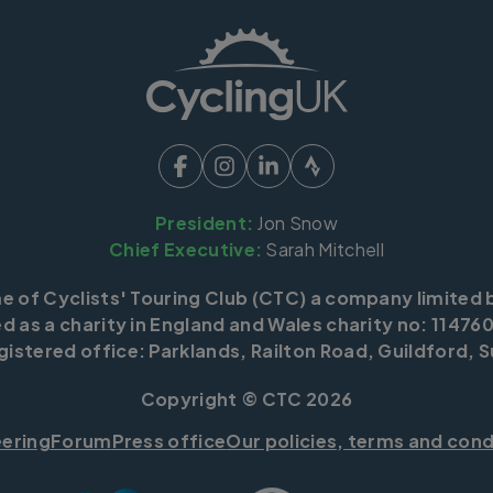
President:
Jon Snow
Chief Executive:
Sarah Mitchell
me of Cyclists' Touring Club (CTC) a company limited 
d as a charity in England and Wales charity no: 114760
istered office: Parklands, Railton Road, Guildford, S
Copyright © CTC 2026
eering
Forum
Press office
Our policies, terms and cond