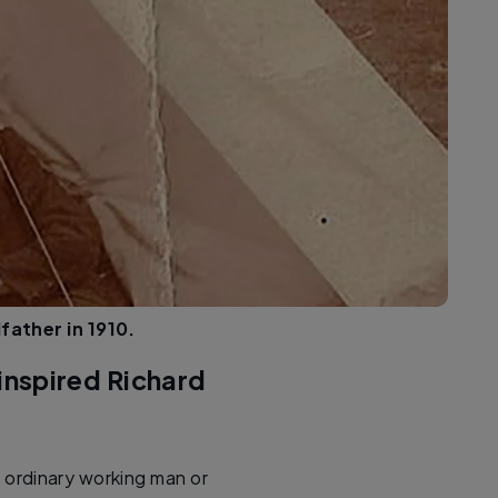
ather in 1910.
inspired Richard
 ordinary working man or