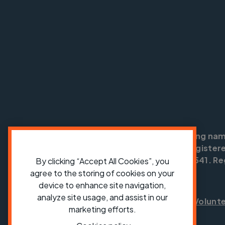
Cycling UK is a trading na
England no: 25185. Registere
SC042541. Reg
By clicking “Accept All Cookies”, you
agree to the storing of cookies on your
device to enhance site navigation,
analyze site usage, and assist in our
Shop
Jobs
Volunt
marketing efforts.