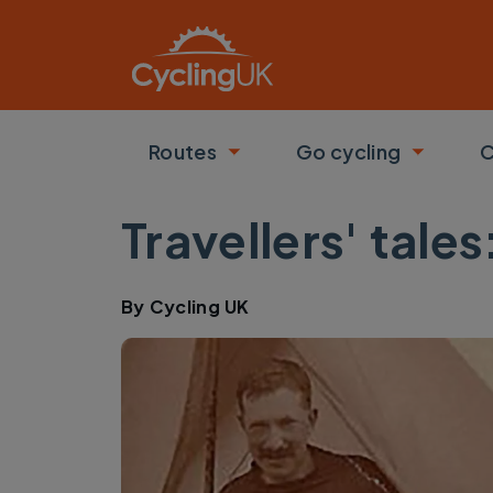
Skip to main content
Routes
Go cycling
C
Toggle submenu
Toggle
Travellers' tale
By
Cycling UK