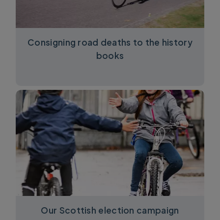
Consigning road deaths to the history
books
Our Scottish election campaign