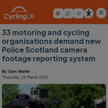
Skip to main content
33 motoring and cycling
organisations demand new
Police Scotland camera
footage reporting system
By
Sam Waller
Thursday, 25 March 2021