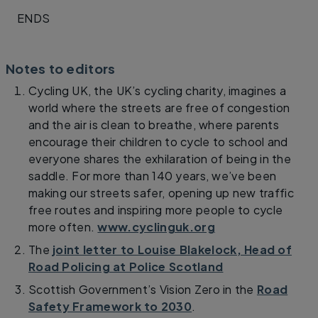
ENDS
Notes to editors
Cycling UK, the UK’s cycling charity, imagines a
world where the streets are free of congestion
and the air is clean to breathe, where parents
encourage their children to cycle to school and
everyone shares the exhilaration of being in the
saddle. For more than 140 years, we’ve been
making our streets safer, opening up new traffic
free routes and inspiring more people to cycle
more often.
www.cyclinguk.org
The
joint letter to Louise Blakelock, Head of
Road Policing at Police Scotland
Scottish Government’s Vision Zero in the
Road
Safety Framework to 2030
.