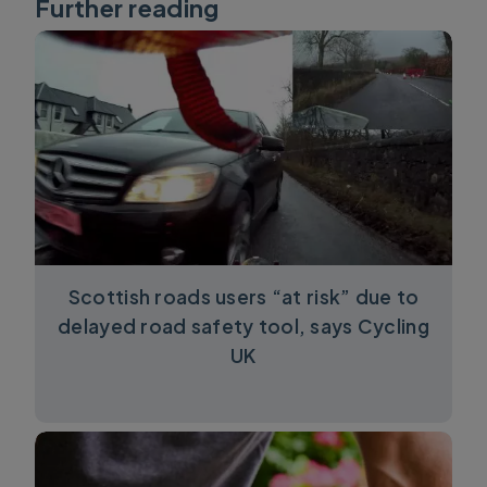
Further reading
Scottish roads users “at risk” due to
delayed road safety tool, says Cycling
UK