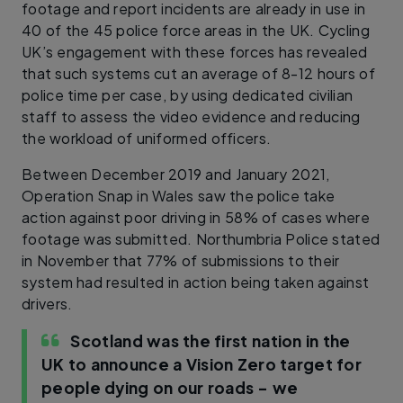
footage and report incidents are already in use in
40 of the 45 police force areas in the UK. Cycling
UK’s engagement with these forces has revealed
that such systems cut an average of 8-12 hours of
police time per case, by using dedicated civilian
staff to assess the video evidence and reducing
the workload of uniformed officers.
Between December 2019 and January 2021,
Operation Snap in Wales saw the police take
action against poor driving in 58% of cases where
footage was submitted. Northumbria Police stated
in November that 77% of submissions to their
system had resulted in action being taken against
drivers.
Scotland was the first nation in the
UK to announce a Vision Zero target for
people dying on our roads – we