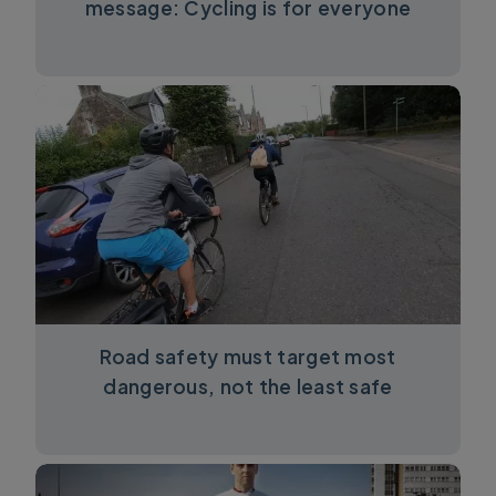
message: Cycling is for everyone
Road safety must target most
dangerous, not the least safe