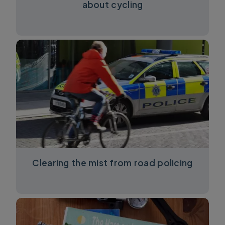
about cycling
Clearing the mist from road policing