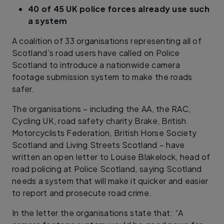
40 of 45 UK police forces already use such
a system
A coalition of 33 organisations representing all of
Scotland’s road users have called on Police
Scotland to introduce a nationwide camera
footage submission system to make the roads
safer.
The organisations – including the AA, the RAC,
Cycling UK, road safety charity Brake, British
Motorcyclists Federation, British Horse Society
Scotland and Living Streets Scotland – have
written an open letter to Louise Blakelock, head of
road policing at Police Scotland, saying Scotland
needs a system that will make it quicker and easier
to report and prosecute road crime.
In the letter the organisations state that: “A