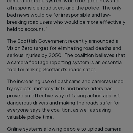
camera footage system would be good news for
all responsible road users and the police. The only
bad news would be for irresponsible and law-
breaking road users who would be more effectively
held to account.”
The Scottish Government recently announced a
Vision Zero target for eliminating road deaths and
serious injuries by 2050. The coalition believes that
a camera footage reporting system is an essential
tool for making Scotland’s roads safer.
The increasing use of dashcams and cameras used
by cyclists, motorcyclists and horse riders has
proved an effective way of taking action against
dangerous drivers and making the roads safer for
everyone says the coalition, as well as saving
valuable police time.
Online systems allowing people to upload camera