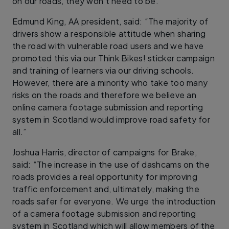
on our roads, they won’t need to be.”
Edmund King, AA president, said: “The majority of
drivers show a responsible attitude when sharing
the road with vulnerable road users and we have
promoted this via our Think Bikes! sticker campaign
and training of learners via our driving schools.
However, there are a minority who take too many
risks on the roads and therefore we believe an
online camera footage submission and reporting
system in Scotland would improve road safety for
all.”
Joshua Harris, director of campaigns for Brake,
said: “The increase in the use of dashcams on the
roads provides a real opportunity for improving
traffic enforcement and, ultimately, making the
roads safer for everyone. We urge the introduction
of a camera footage submission and reporting
system in Scotland which will allow members of the