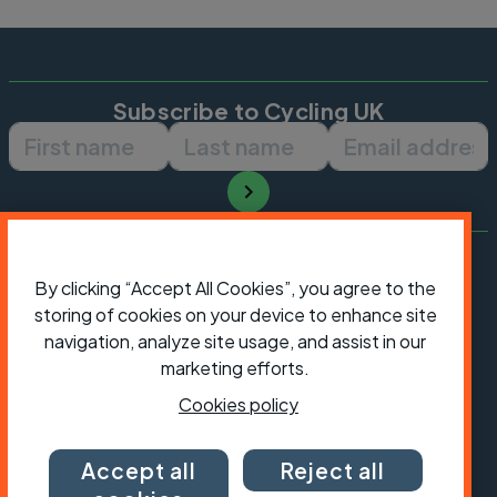
Subscribe to Cycling UK
First name
Last name
Email ad
By clicking “Accept All Cookies”, you agree to the
storing of cookies on your device to enhance site
navigation, analyze site usage, and assist in our
marketing efforts.
Cookies policy
Accept all
Reject all
President:
Jon Snow