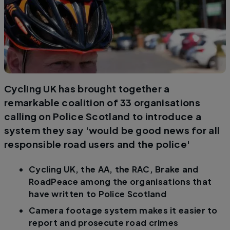
Cycling UK has brought together a
remarkable coalition of 33 organisations
calling on Police Scotland to introduce a
system they say 'would be good news for all
responsible road users and the police'
Cycling UK, the AA, the RAC, Brake and
RoadPeace among the organisations that
have written to Police Scotland
Camera footage system makes it easier to
report and prosecute road crimes