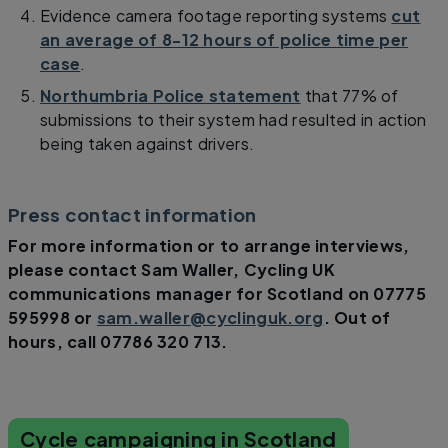
Evidence camera footage reporting systems
cut
an average of 8-12 hours of police time per
case
.
Northumbria Police statement
that 77% of
submissions to their system had resulted in action
being taken against drivers.
Press contact information
For more information or to arrange interviews,
please contact Sam Waller, Cycling UK
communications manager for Scotland on 07775
595998 or
sam.waller@cyclinguk.org
. Out of
hours, call 07786 320 713.
Cycle campaigning in Scotland