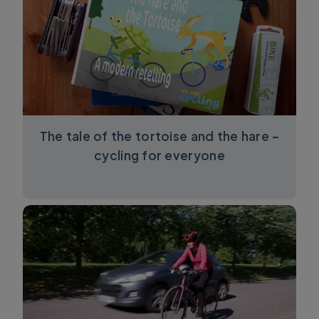
The tale of the tortoise and the hare –
cycling for everyone