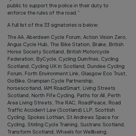
public to support the police in their duty to
enforce the rules of the road.”
A full list of the 33 signatories is below:
The AA, Aberdeen Cycle Forum, Action Vision Zero,
Angus Cycle Hub, The Bike Station, Brake, British
Horse Society Scotland, British Motorcycle
Federation, ByCycle, Cycling Dumfries, Cycling
Scotland, Cycling UK in Scotland, Dundee Cycling
Forum, Forth Environment Link, Glasgow Eco Trust,
GoBike, Grampian Cycle Partnership,
horsescotland, IAM RoadSmart, Living Streets
Scotland, North Fife Cycling, Paths for All, Perth
Area Living Streets, The RAC, RoadPeace, Road
Traffic Accident Law (Scotland) LLP, Scottish
Cycling, Spokes Lothian, St Andrews Space for
Cycling, Stirling Cycle Training, Sustrans Scotland,
Transform Scotland, Wheels for Wellbeing.