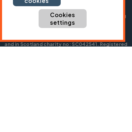
cookies
Chief Executive:
Sarah Mitchell
Cookies
Cycling UK is a trading name of Cyclists' Touring
settings
Club (CTC) a company limited by guarantee,
registered in England no: 25185. Registered as a
charity in England and Wales charity no: 1147607
and in Scotland charity no: SC042541. Registered
office: Parklands, Railton Road, Guildford, Surrey
GU2 9JX.
Copyright © CTC 2026
Shop
Jobs
Volunteering
Forum
Press office
Our policies, terms and conditions
Contact us