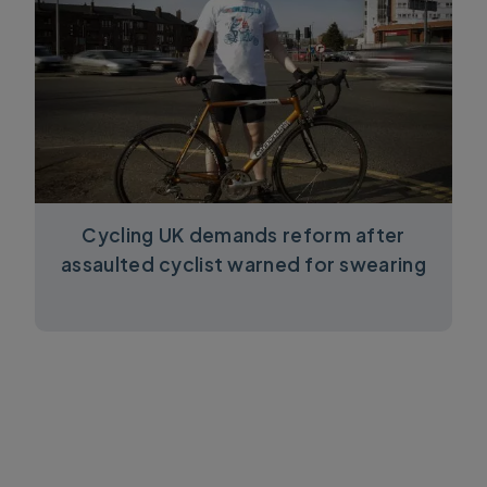
Cycling UK demands reform after
assaulted cyclist warned for swearing