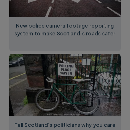
New police camera footage reporting
system to make Scotland's roads safer
Tell Scotland's politicians why you care