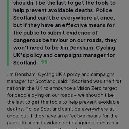
shouldn’t be the last to get the tools to
help prevent avoidable deaths. Police
Scotland can’t be everywhere at once,
but if they have an effective means for
the public to submit evidence of
dangerous behaviour on our roads, they
won’t need to be
Jim Densham, Cycling
UK’s policy and campaigns manager for
Scotland
Jim Densham, Cycling UK’s policy and campaigns
manager for Scotland, said: “Scotland was the first
nation in the UK to announce a Vision Zero target
for people dying on our roads – we shouldn’t be
the last to get the tools to help prevent avoidable
deaths. Police Scotland can’t be everywhere at
once, but if they have an effective means for the
public to submit evidence of dangerous behaviour