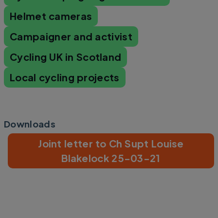
Helmet cameras
Campaigner and activist
Cycling UK in Scotland
Local cycling projects
Downloads
Joint letter to Ch Supt Louise
Blakelock 25-03-21