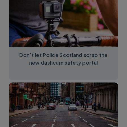
Don’t let Police Scotland scrap the
new dashcam safety portal