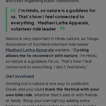
and cities organising public celebrations.
I’m Hindu, so nature is a goddess for
us. That’s how I feel connected to
everything.
Madhavi Latha Apparala,
volunteer ride leader
Nature is very important in Hindu culture, as Telugu
Association of Scotland volunteer ride leader
Madhavi Latha Apparala
explains: “
Cycling
allows me to reconnect with nature
. I’m Hindu,
so nature is a goddess for us. That’s how I feel
connected to everything; I don’t feel lonely.”
Get involved
Getting out in nature is one way to celebrate
Diwali, and you could
mark the festival with your
own bike ride
, whether that’s solo or with friends
or family. Bring your own light by adding some