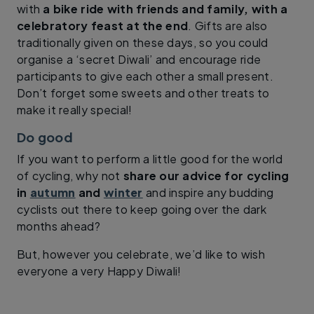
with
a bike ride with friends and family, with a
celebratory feast at the end
. Gifts are also
traditionally given on these days, so you could
organise a ‘secret Diwali’ and encourage ride
participants to give each other a small present.
Don’t forget some sweets and other treats to
make it really special!
Do good
If you want to perform a little good for the world
of cycling, why not
share our advice for cycling
in
autumn
and
winter
and inspire any budding
cyclists out there to keep going over the dark
months ahead?
But, however you celebrate, we’d like to wish
everyone a very Happy Diwali!