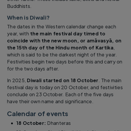
Buddhists.
When is Diwali?
The dates in the Western calendar change each
year, with
the main festival day timed to
coincide with the new moon, or amāvasyā, on
the 15th day of the Hindu month of Kartika
,
which is said to be the darkest night of the year.
Festivities begin two days before this and carry on
for the two days after.
In 2025,
Diwali started on 18 October
. The main
festival day is today on 20 October, and festivities
conclude on 23 October. Each of the five days
have their own name and significance.
Calendar of events
18 October:
Dhanteras