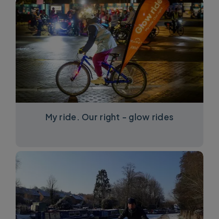
My ride. Our right - glow rides