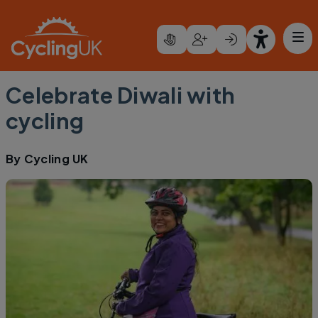
Skip to main content
Celebrate Diwali with
cycling
By
Cycling UK