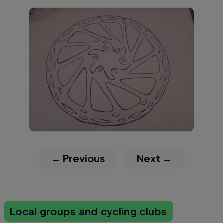
← Previous
Next →
Local groups and cycling clubs