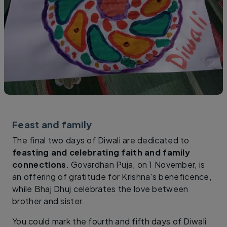
Feast and family
The final two days of Diwali are dedicated to
feasting and celebrating faith and family
connections
. Govardhan Puja, on 1 November, is
an offering of gratitude for Krishna's beneficence,
while Bhaj Dhuj celebrates the love between
brother and sister.
You could mark the fourth and fifth days of Diwali