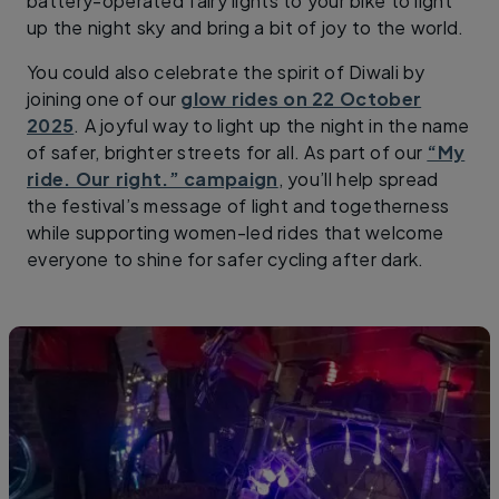
battery-operated fairy lights to your bike to light
up the night sky and bring a bit of joy to the world.
You could also celebrate the spirit of Diwali by
joining one of our
glow rides on 22 October
2025
. A joyful way to light up the night in the name
of safer, brighter streets for all. As part of our
“My
ride. Our right.” campaign
, you’ll help spread
the festival’s message of light and togetherness
while supporting women-led rides that welcome
everyone to shine for safer cycling after dark.