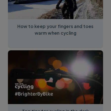
How to keep your fingers and toes
warm when cycling