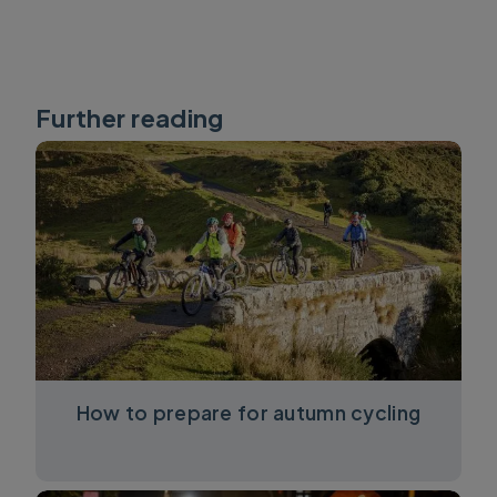
Further reading
How to prepare for autumn cycling