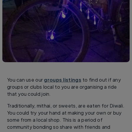
You can use our
groups listings
to find out if any
groups or clubs local to you are organising a ride
that you could join.
Traditionally, mithai, or sweets, are eaten for Diwali.
You could try your hand at making your own or buy
some from a local shop. This is a period of
community bonding so share with friends and