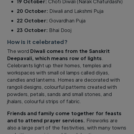
19 October:
Choti Diwali (Narak Chaturdashi)
20 October:
Diwali and Lakshmi Puja
22 October:
Govardhan Puja
23 October:
Bhai Dooj
How is it celebrated?
The word
Diwali comes from the Sanskrit
Deepavali, which means row of lights
.
Celebrants light up their homes, temples and
workspaces with small oil lamps called diyas,
candles and lanterns. Homes are decorated with
rangoli designs, colourful patterns created with
powders, petals, sands and small stones, and
jhalars, colourful strips of fabric.
Friends and family come together for feasts
and to attend prayer services.
Fireworks are
also a large part of the festivities, with many towns