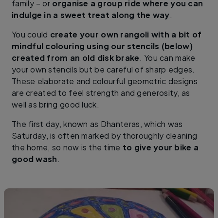
family – or
organise a group ride where you can
indulge in a sweet treat along the way
.
You could
create your own rangoli with a bit of
mindful colouring using our stencils (below)
created from an old disk brake
. You can make
your own stencils but be careful of sharp edges.
These elaborate and colourful geometric designs
are created to feel strength and generosity, as
well as bring good luck.
The first day, known as Dhanteras, which was
Saturday, is often marked by thoroughly cleaning
the home, so now is the time
to give your bike a
good wash
.