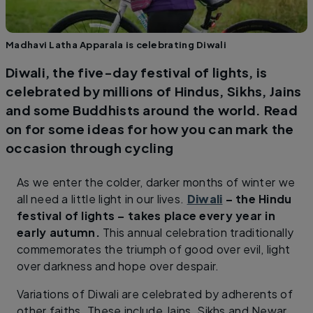
Madhavi Latha Apparala is celebrating Diwali
Diwali, the five-day festival of lights, is
celebrated by millions of Hindus, Sikhs, Jains
and some Buddhists around the world. Read
on for some ideas for how you can mark the
occasion through cycling
As we enter the colder, darker months of winter we
all need a little light in our lives.
Diwali
– the Hindu
festival of lights – takes place every year in
early autumn.
This annual celebration traditionally
commemorates the triumph of good over evil, light
over darkness and hope over despair.
Variations of Diwali are celebrated by adherents of
other faiths. These include Jains, Sikhs and Newar