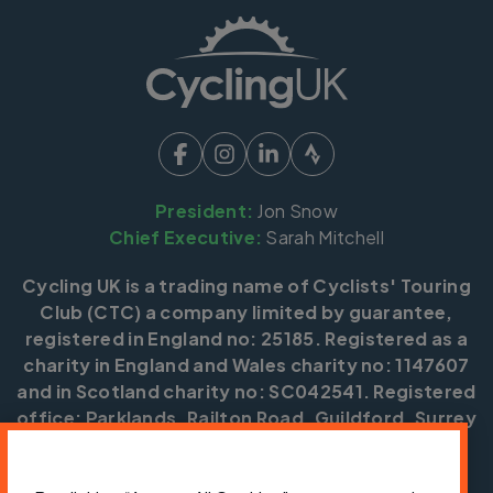
President:
Jon Snow
Chief Executive:
Sarah Mitchell
Cycling UK is a trading name of Cyclists' Touring
Club (CTC) a company limited by guarantee,
registered in England no: 25185. Registered as a
charity in England and Wales charity no: 1147607
and in Scotland charity no: SC042541. Registered
office: Parklands, Railton Road, Guildford, Surrey
GU2 9JX.
Copyright © CTC 2026