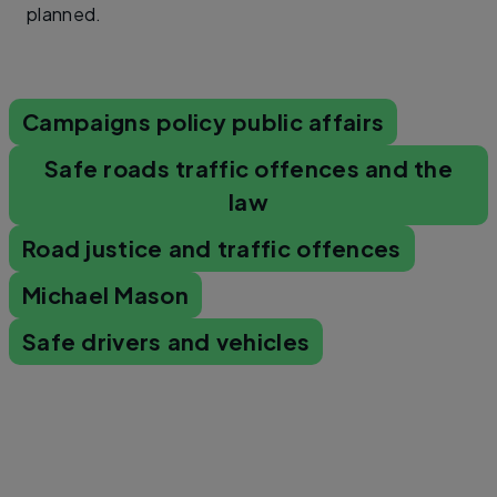
planned.
Campaigns policy public affairs
Safe roads traffic offences and the
law
Road justice and traffic offences
Michael Mason
Safe drivers and vehicles