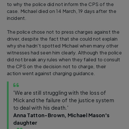
to why the police did not inform the CPS of the
case. Michael died on 14 March, 19 days after the
incident.
The police chose not to press charges against the
driver, despite the fact that she could not explain
why she hadn't spotted Michael when many other
witnesses had seen him clearly. Although the police
did not break any rules when they failed to consult
the CPS on the decision not to charge, their
action went against charging guidance.
'We are still struggling with the loss of
Mick and the failure of the justice system
to deal with his death.'
Anna Tatton-Brown, Michael Mason's
daughter