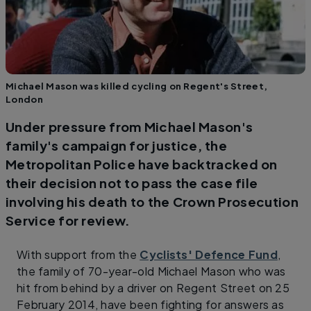
Michael Mason was killed cycling on Regent's Street,
London
Under pressure from Michael Mason's
family's campaign for justice, the
Metropolitan Police have backtracked on
their decision not to pass the case file
involving his death to the Crown Prosecution
Service for review.
With support from the
Cyclists' Defence Fund
,
the family of 70-year-old Michael Mason who was
hit from behind by a driver on Regent Street on 25
February 2014, have been fighting for answers as