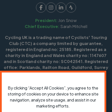
President:
Jon Snow
Chief Executive:
Sarah Mitchell
Cycling UK is a trading name of Cyclists' Touring
Club (CTC) a company limited by guarantee,
registered in England no: 25185. Registered as a
charity in England and Wales charity no: 1147607
and in Scotland charity no: SC042541. Registered
office: Parklands, Railton Road, Guildford, Surrey
GU2 9JX.
Copyright © CTC 2026
By clicking “Accept All Cookies”, you agree to the
storing of cookies on your device to enhance site
Shop
Jobs
Volunteering
Forum
Press office
Our policies, terms and conditions
Contact us
navigation, analyze site usage, and assist in our
marketing efforts.