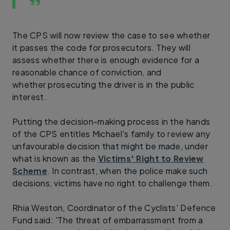
The CPS will now review the case to see whether
it passes the code for prosecutors. They will
assess whether there is enough evidence for a
reasonable chance of conviction, and
whether prosecuting the driver is in the public
interest.
Putting the decision-making process in the hands
of the CPS entitles Michael's family to review any
unfavourable decision that might be made, under
what is known as the
Victims' Right to Review
Scheme
. In contrast, when the police make such
decisions, victims have no right to challenge them.
Rhia Weston, Coordinator of the Cyclists' Defence
Fund said: 'The threat of embarrassment from a