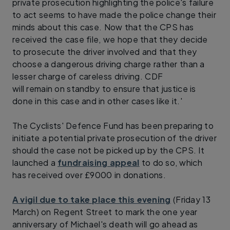
private prosecution highlighting the police's failure
to act seems to have made the police change their
minds about this case. Now that the CPS has
received the case file, we hope that they decide
to prosecute the driver involved and that they
choose a dangerous driving charge rather than a
lesser charge of careless driving. CDF
will remain on standby to ensure that justice is
done in this case and in other cases like it.'
The Cyclists' Defence Fund has been preparing to
initiate a potential private prosecution of the driver
should the case not be picked up by the CPS. It
launched a
fundraising appeal
to do so, which
has received over £9000 in donations.
A vigil due to take place this evening
(Friday 13
March) on Regent Street to mark the one year
anniversary of Michael's death will go ahead as