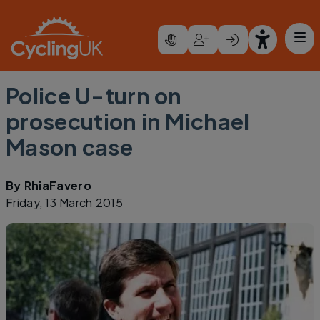
Skip to main content
Police U-turn on
prosecution in Michael
Mason case
By
RhiaFavero
Friday, 13 March 2015