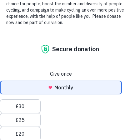
Scotland election 2026
Wales Senedd election 2026
By clicking “Accept All Cookies”, you agree to the
storing of cookies on your device to enhance site
My ride. Our right | Women deserv
navigation, analyze site usage, and assist in our marketing
efforts.
Cookies policy
Accept all
Reject all
cookies
We believe
cycling should feel liberating, not intimidating
.
Cookies
But sadly, that’s not the case for everyone.
settings
Women make half as many trips by bike as men, and are
more likely to be put off cycling by fears of busy traffic or
harassment.
Women shouldn’t feel forced to choose between a busy road