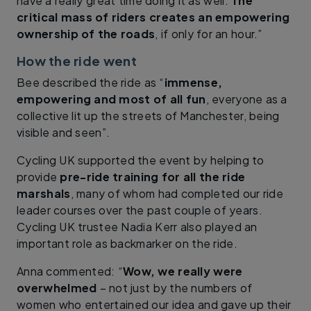
have a really great time doing it as well.
The
critical mass of riders creates an empowering
ownership of the roads
, if only for an hour.”
How the ride went
Bee described the ride as “
immense,
empowering and most of all fun
, everyone as a
collective lit up the streets of Manchester, being
visible and seen”.
Cycling UK supported the event by helping to
provide
pre-ride training for all the ride
marshals
, many of whom had completed our ride
leader courses over the past couple of years.
Cycling UK trustee Nadia Kerr also played an
important role as backmarker on the ride.
Anna commented: “
Wow, we really were
overwhelmed
– not just by the numbers of
women who entertained our idea and gave up their