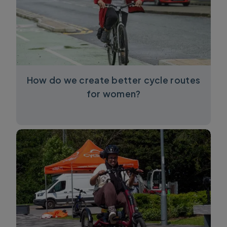
How do we create better cycle routes
for women?