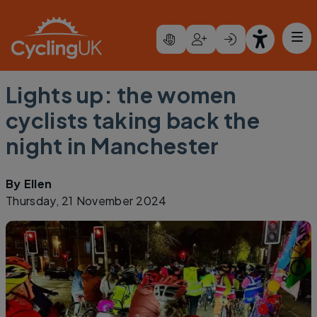
Skip to main content
Lights up: the women
cyclists taking back the
night in Manchester
By
Ellen
Thursday, 21 November 2024