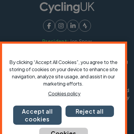
President:
Jon Snow
Chief Executive:
Sarah Mitchell
Cycling UK is a trading name of Cyclists' Touring
By clicking “Accept All Cookies”, you agree to the
Club (CTC) a company limited by guarantee,
storing of cookies on your device to enhance site
registered in England no: 25185. Registered as a
navigation, analyze site usage, and assist in our
charity in England and Wales charity no: 1147607
marketing efforts.
and in Scotland charity no: SC042541. Registered
Cookies policy
office: Parklands, Railton Road, Guildford, Surrey
GU2 9JX.
Accept all
Reject all
Copyright © CTC 2026
cookies
Shop
Jobs
Volunteering
Forum
Press office
Our policies, terms and conditions
Contact us
Cookies