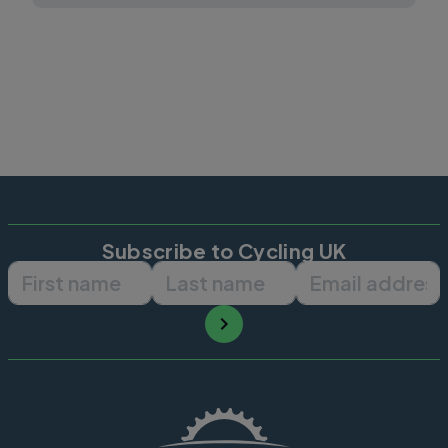
Subscribe to Cycling UK
First name
Last name
Email ad