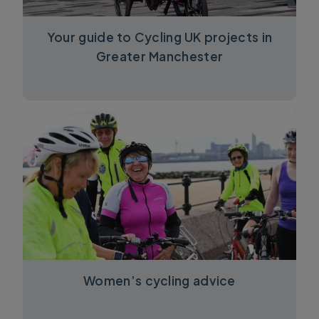
Your guide to Cycling UK projects in
Greater Manchester
Women’s cycling advice