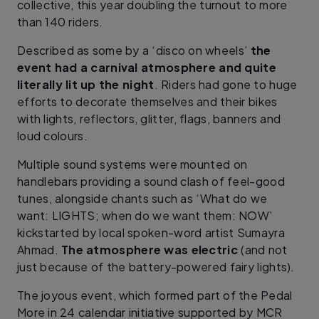
collective, this year doubling the turnout to more
than 140 riders.
Described as some by a ‘disco on wheels’
the
event had a carnival atmosphere and quite
literally lit up the night
. Riders had gone to huge
efforts to decorate themselves and their bikes
with lights, reflectors, glitter, flags, banners and
loud colours.
Multiple sound systems were mounted on
handlebars providing a sound clash of feel-good
tunes, alongside chants such as ‘What do we
want: LIGHTS; when do we want them: NOW’
kickstarted by local spoken-word artist Sumayra
Ahmad.
The atmosphere was electric
(and not
just because of the battery-powered fairy lights).
The joyous event, which formed part of the Pedal
More in 24 calendar initiative supported by MCR