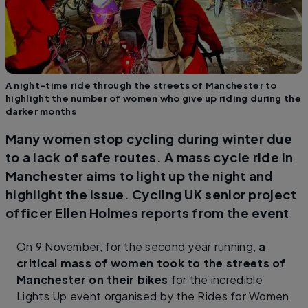
A night-time ride through the streets of Manchester to
highlight the number of women who give up riding during the
darker months
Many women stop cycling during winter due
to a lack of safe routes. A mass cycle ride in
Manchester aims to light up the night and
highlight the issue. Cycling UK senior project
officer Ellen Holmes reports from the event
On 9 November, for the second year running,
a
critical mass of women took to the streets of
Manchester on their bikes
for the incredible
Lights Up event organised by the Rides for Women