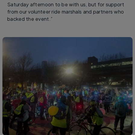
Saturday afternoon to be with us, but for support
from our volunteer ride marshals and partners who
backed the event.”