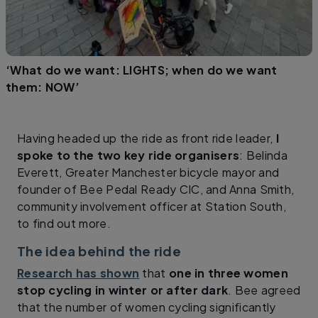
‘What do we want: LIGHTS; when do we want
them: NOW’
Having headed up the ride as front ride leader,
I
spoke to the two key ride organisers
: Belinda
Everett, Greater Manchester bicycle mayor and
founder of Bee Pedal Ready CIC, and Anna Smith,
community involvement officer at Station South,
to find out more.
The idea behind the ride
Research has shown
that
one in three women
stop cycling in winter or after dark
. Bee agreed
that the number of women cycling significantly