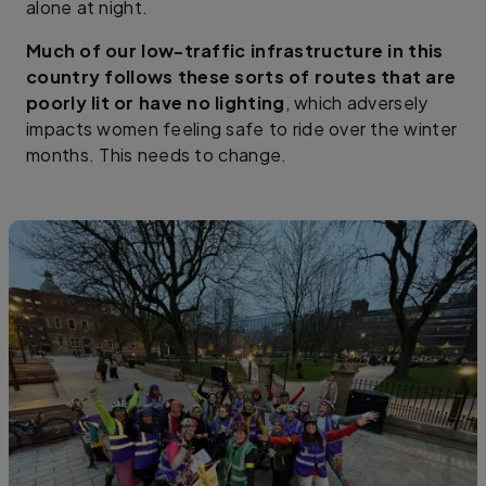
alone at night.
Much of our low-traffic infrastructure in this
country follows these sorts of routes that are
poorly lit or have no lighting
, which adversely
impacts women feeling safe to ride over the winter
months. This needs to change.