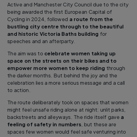
Active and Manchester City Council due to the city
being awarded the first European Capital of
Cycling in 2024, followed
a route from the
bustling city centre through to the beautiful
and historic Victoria Baths building
for
speeches and an afterparty.
The aim was to
celebrate women taking up
space on the streets on their bikes and to
empower more women to keep riding
through
the darker months. But behind the joy and the
celebration lies a more serious message and a call
to action.
The route deliberately took on spaces that women
might feel unsafe riding alone at night: unlit parks,
backstreets and alleyways. The ride itself gave
a
feeling of safety in numbers
, but these are
spaces few women would feel safe venturing into