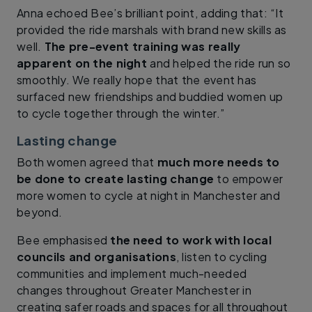
Anna echoed Bee’s brilliant point, adding that: “It
provided the ride marshals with brand new skills as
well.
The pre-event training was really
apparent on the night
and helped the ride run so
smoothly. We really hope that the event has
surfaced new friendships and buddied women up
to cycle together through the winter.”
Lasting change
Both women agreed that
much more needs to
be done to create lasting change
to empower
more women to cycle at night in Manchester and
beyond.
Bee emphasised
the need to work with local
councils and organisations
, listen to cycling
communities and implement much-needed
changes throughout Greater Manchester in
creating safer roads and spaces for all throughout