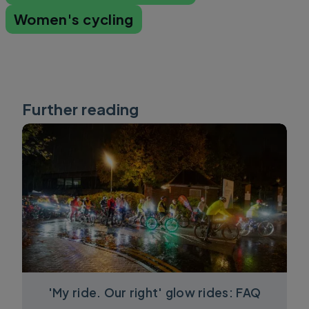
Women's cycling
Further reading
'My ride. Our right' glow rides: FAQ