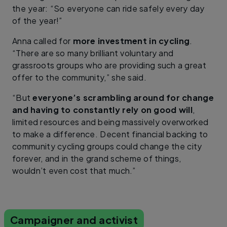
the year: “So everyone can ride safely every day
of the year!”
Anna called for
more investment in cycling
.
“There are so many brilliant voluntary and
grassroots groups who are providing such a great
offer to the community,” she said.
“But
everyone’s scrambling around for change
and having to constantly rely on good will
,
limited resources and being massively overworked
to make a difference. Decent financial backing to
community cycling groups could change the city
forever, and in the grand scheme of things,
wouldn’t even cost that much.”
Campaigner and activist