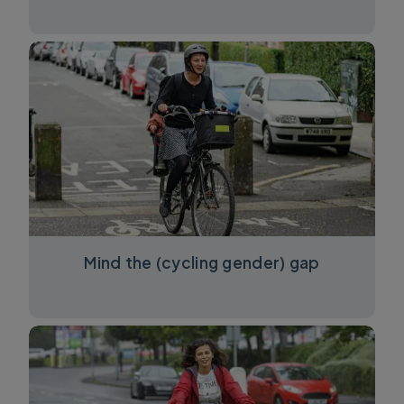
Mind the (cycling gender) gap