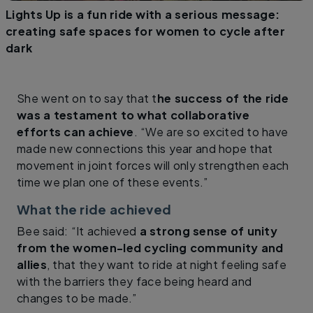
Lights Up is a fun ride with a serious message:
creating safe spaces for women to cycle after
dark
She went on to say that t
he success of the ride
was a testament to what collaborative
efforts can achieve
. “We are so excited to have
made new connections this year and hope that
movement in joint forces will only strengthen each
time we plan one of these events.”
What the ride achieved
Bee said: “It achieved
a strong sense of unity
from the women-led cycling community and
allies
, that they want to ride at night feeling safe
with the barriers they face being heard and
changes to be made.”