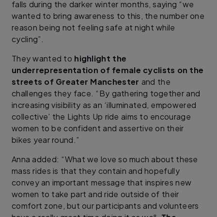
falls during the darker winter months, saying “we
wanted to bring awareness to this, the number one
reason being not feeling safe at night while
cycling”.
They wanted to
highlight the
underrepresentation of female cyclists on the
streets of Greater Manchester
and the
challenges they face. “By gathering together and
increasing visibility as an ‘illuminated, empowered
collective’ the Lights Up ride aims to encourage
women to be confident and assertive on their
bikes year round.”
Anna added: “What we love so much about these
mass rides is that they contain and hopefully
convey an important message that inspires new
women to take part and ride outside of their
comfort zone, but our participants and volunteers