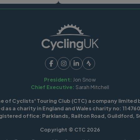
President:
Jon Snow
Chief Executive:
Sarah Mitchell
me of Cyclists' Touring Club (CTC) a company limited 
d as a charity in England and Wales charity no: 114760
istered office: Parklands, Railton Road, Guildford, S
Copyright © CTC 2026