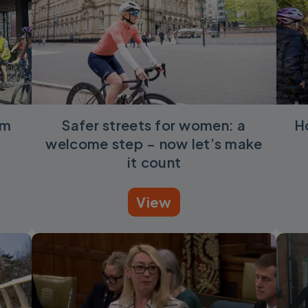
om
Safer streets for women: a
H
welcome step – now let’s make
it count
View