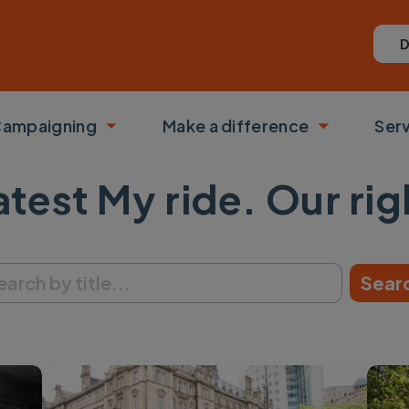
D
ampaigning
Make a difference
Ser
 submenu
Toggle submenu
Toggle su
atest My ride. Our rig