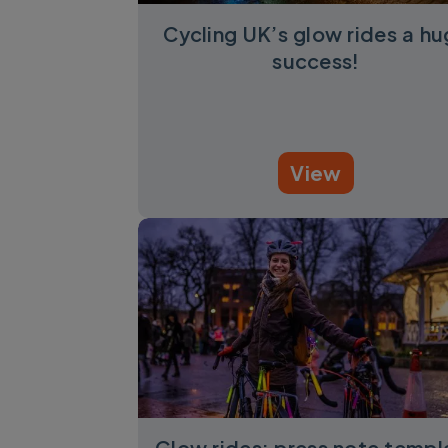
Cycling UK’s glow rides a h
success!
View
Glow rides: press note templ