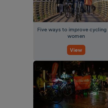
Five ways to improve cycling 
women
View