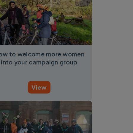
ow to welcome more women
into your campaign group
View