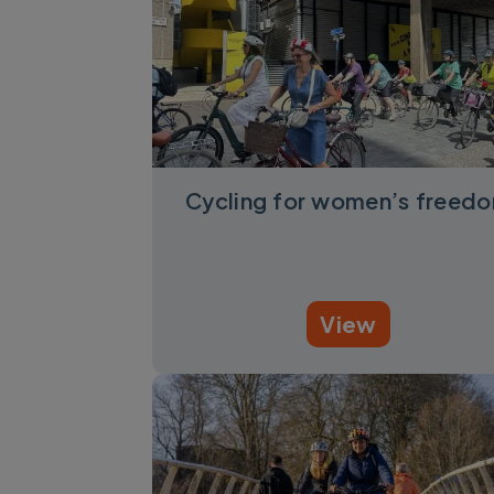
Cycling for women’s freed
View