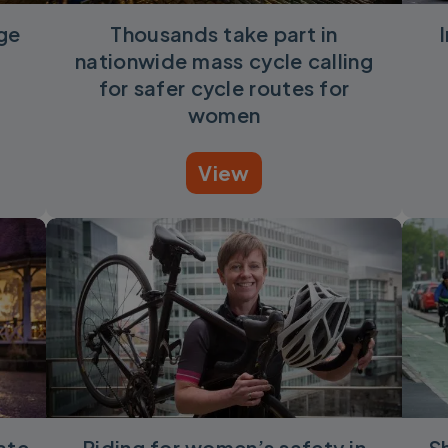
uge
Thousands take part in
nationwide mass cycle calling
for safer cycle routes for
women
View
ate
Riding for women’s safety in
S