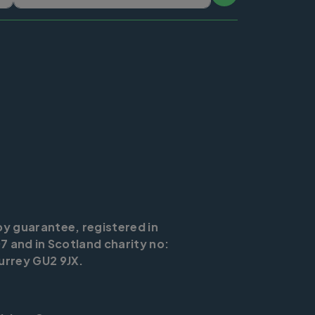
by guarantee, registered in
7 and in Scotland charity no:
urrey GU2 9JX.