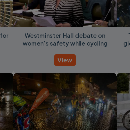
for
Westminster Hall debate on
women’s safety while cycling
gl
View