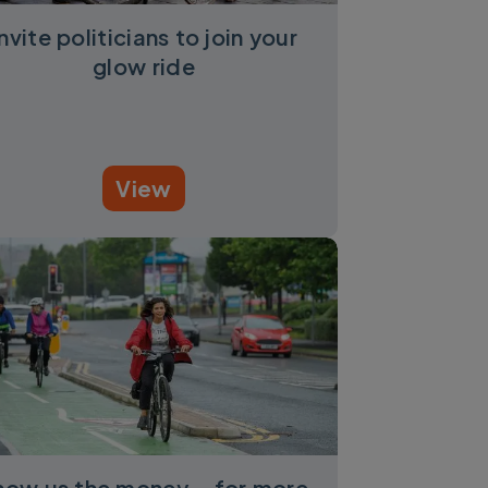
Invite politicians to join your
glow ride
View
how us the money – for more