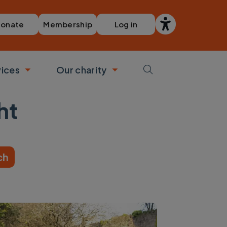
Membership
Log in
onate
vices
Our charity
bmenu
Toggle submenu
Toggle submenu
ht