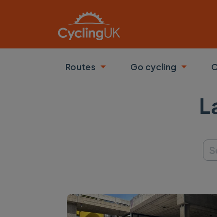
Skip to main content
Routes
Go cycling
C
Toggle submenu
Toggle
L