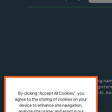
Cycling UK is a trading na
England no: 25185. Registere
SC042541. Reg
By clicking “Accept All Cookies”, you
agree to the storing of cookies on your
device to enhance site navigation,
analyze site usage, and assist in our