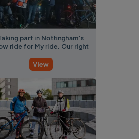
Taking part in Nottingham's
ow ride for My ride. Our right
View