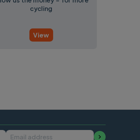
cycling
View
Email address