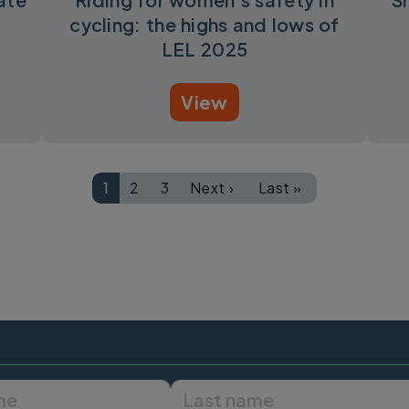
cycling: the highs and lows of
LEL 2025
View
1
2
3
Next ›
Last »
Page
Page
Page
Next page
Last page
First name
Last name