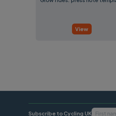
View
Pagination
Subscribe to Cycling UK