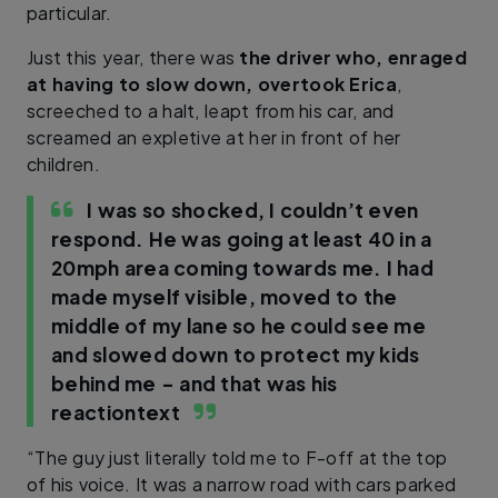
particular.
Just this year, there was
the driver who, enraged
at having to slow down, overtook Erica
,
screeched to a halt, leapt from his car, and
screamed an expletive at her in front of her
children.
I was so shocked, I couldn’t even
respond. He was going at least 40 in a
20mph area coming towards me. I had
made myself visible, moved to the
middle of my lane so he could see me
and slowed down to protect my kids
behind me – and that was his
reaction
text
“The guy just literally told me to F-off at the top
of his voice. It was a narrow road with cars parked