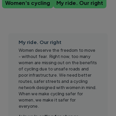
Women's cycling
My ride. Our right
My ride. Our right
Women deserve the freedom to move
- without fear. Right now, too many
women are missing out on the benefits
of cycling due to unsafe roads and
poor infrastructure. We need better
routes, safer streets and a cycling
network designed with women in mind.
When we make cycling safer for
women, we make it safer for
everyone.