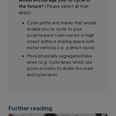
the future?
(Please select all that
apply)
Cycle paths and tracks that would
enable you to cycle to your
local/nearest town centre or high
street without sharing space with
motor vehicles (i.e. a direct route)
More physically segregated bike
lanes (e.g. cycle lanes which use
posts or kerbs to divide the road
and cycle lane)
Further reading