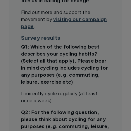
Join us in calling for change.
Find out more and support the
movement by
visiting our campaign
page
.
Survey results
Q1: Which of the following best
describes your cycling habits?
(Select all that apply). Please bear
in mind cycling includes cycling for
any purposes (e.g. commuting,
leisure, exercise etc)
I currently cycle regularly (at least
once a week)
Q2: For the following question,
please think about cycling for any
purposes (e.g. commuting, leisure,