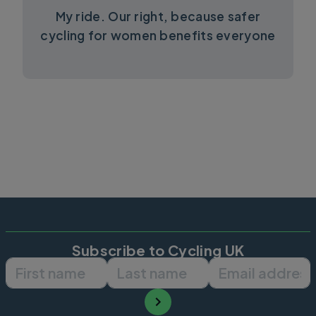
My ride. Our right, because safer
cycling for women benefits everyone
Subscribe to Cycling UK
First name
Last name
Email ad