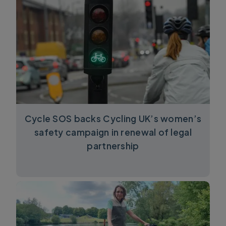
Cycle SOS backs Cycling UK’s women’s
safety campaign in renewal of legal
partnership