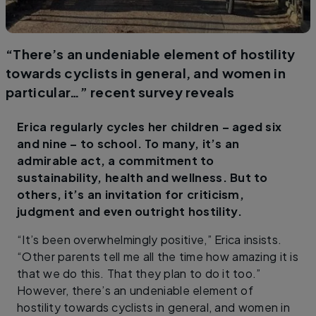
“There’s an undeniable element of hostility
towards cyclists in general, and women in
particular…” recent survey reveals
Erica regularly cycles her children – aged six
and nine – to school. To many, it’s an
admirable act, a commitment to
sustainability, health and wellness. But to
others, it’s an invitation for criticism,
judgment and even outright hostility.
“It’s been overwhelmingly positive,” Erica insists.
“Other parents tell me all the time how amazing it is
that we do this. That they plan to do it too.”
However, there’s an undeniable element of
hostility towards cyclists in general, and women in