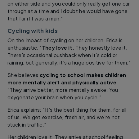
on either side and you could only really get one car
through at a time and I doubt he would have gone
that far if I was a man.”
Cycling with kids
On the impact of cycling on her children, Erica is
enthusiastic. “
They love it.
They honestly love it.
There’s occasional pushback when it’s cold or
raining, but generally, it’s a huge positive for them.”
She believes
cycling to school makes children
more mentally alert and physically active
.
“They arrive better, more mentally awake. You
oxygenate your brain when you cycle.”
Erica explains: “It’s the best thing for them, for all
of us. We get exercise, fresh air, and we’re not
stuck in traffic.”
Her children love it. They arrive at school feeling