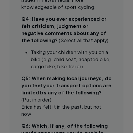
knowledgeable of sport cycling.
Q4: Have you ever experienced or
felt criticism, judgment or
negative comments about any of
the following?
(Select all that apply)
Taking your children with you on a
bike (e.g. child seat, adapted bike,
cargo bike, bike trailer)
Q5: When making local journeys, do
you feel your transport options are
limited by any of the following?
(Put in order)
Erica has felt it in the past, but not
now
Q6: Which, if any, of the following
would encourage you to cycle in