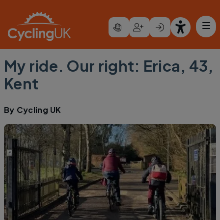
Skip to main content
My ride. Our right: Erica, 43,
Kent
By
Cycling UK