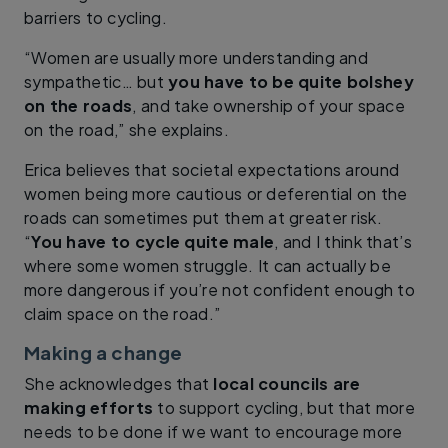
barriers to cycling.
“Women are usually more understanding and
sympathetic… but
you have to be quite bolshey
on the roads
, and take ownership of your space
on the road,” she explains.
Erica believes that societal expectations around
women being more cautious or deferential on the
roads can sometimes put them at greater risk.
“
You have to cycle quite male
, and I think that’s
where some women struggle. It can actually be
more dangerous if you’re not confident enough to
claim space on the road.”
Making a change
She acknowledges that
local councils are
making efforts
to support cycling, but that more
needs to be done if we want to encourage more