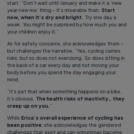
start: “Don’t wait until January and make it a ‘new
year new me’ thing – it’s miserable then.
Start
now, when it’s dry and bright.
Try one day a
week. You might be surprised by how much you and
your children enjoy it.”
As for safety concerns, she acknowledges them –
but challenges the narrative. “Yes, cycling carries
risks, but so does not exercising. So does sitting in
the back of a car every day and not moving your
body before you spend the day engaging your
mind.
“It’s just that when something happens on a bike,
it’s obvious.
The health risks of inactivity… they
creep up on you.
”
While
Erica’s overall experience of cycling has
been positive
, she acknowledges the gendered
challenges that exist and can sometimes become