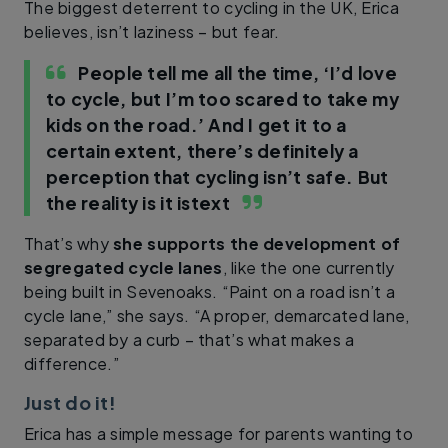
The biggest deterrent to cycling in the UK, Erica
believes, isn’t laziness – but fear.
People tell me all the time, ‘I’d love
to cycle, but I’m too scared to take my
kids on the road.’ And I get it to a
certain extent, there’s definitely a
perception that cycling isn’t safe. But
the reality is it is
text
That’s why
she supports the development of
segregated cycle lanes
, like the one currently
being built in Sevenoaks. “Paint on a road isn’t a
cycle lane,” she says. “A proper, demarcated lane,
separated by a curb – that’s what makes a
difference.”
Just do it!
Erica has a simple message for parents wanting to