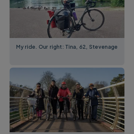
My ride. Our right: Tina, 62, Stevenage