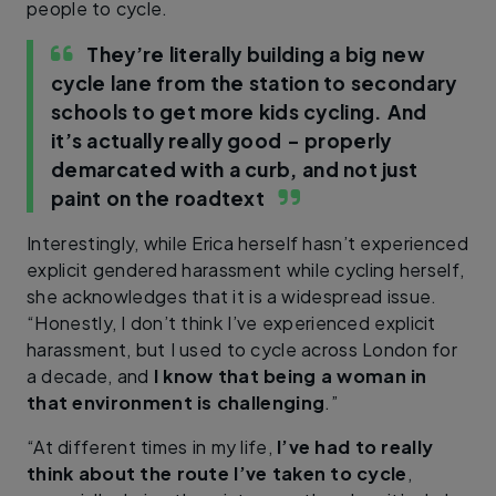
people to cycle.
They’re literally building a big new
cycle lane from the station to secondary
schools to get more kids cycling. And
it’s actually really good – properly
demarcated with a curb, and not just
paint on the road
text
Interestingly, while Erica herself hasn’t experienced
explicit gendered harassment while cycling herself,
she acknowledges that it is a widespread issue.
“Honestly, I don’t think I’ve experienced explicit
harassment, but I used to cycle across London for
a decade, and
I know that being a woman in
that environment is challenging
.”
“At different times in my life,
I’ve had to really
think about the route I’ve taken to cycle
,