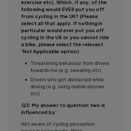
exercise etc). Which, if any, of the
following would EVER put you off
from cycling in the UK? (Please
select all that apply. If nothing in
particular would ever put you off
cycling in the UK or you cannot ride
a bike, please select the relevant
‘Not Applicable option)
Threatening behaviour from drivers
towards me (e.g. swearing etc)
Drivers who get distracted while
driving (e.g. using mobile phones
etc)
Q3: My answer to question two is
influenced by:
Not aware of cycling perception
issues in news media. More