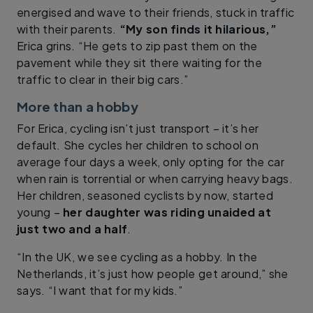
energised and wave to their friends, stuck in traffic
with their parents.
“My son finds it hilarious,”
Erica grins. “He gets to zip past them on the
pavement while they sit there waiting for the
traffic to clear in their big cars.”
More than a hobby
For Erica, cycling isn’t just transport – it’s her
default. She cycles her children to school on
average four days a week, only opting for the car
when rain is torrential or when carrying heavy bags.
Her children, seasoned cyclists by now, started
young –
her daughter was riding unaided at
just two and a half
.
“In the UK, we see cycling as a hobby. In the
Netherlands, it’s just how people get around,” she
says. “I want that for my kids.”