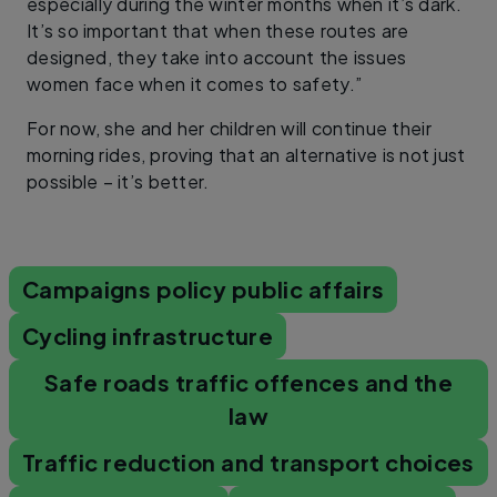
especially during the winter months when it’s dark.
It’s so important that when these routes are
designed, they take into account the issues
women face when it comes to safety.”
For now, she and her children will continue their
morning rides, proving that an alternative is not just
possible – it’s better.
Campaigns policy public affairs
Cycling infrastructure
Safe roads traffic offences and the
law
Traffic reduction and transport choices