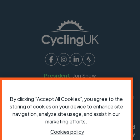
President:
Jon Snow
Chief Executive:
Sarah Mitchell
Cycling UK is a trading name of Cyclists' Touring
By clicking “Accept All Cookies”, you agree to the
Club (CTC) a company limited by guarantee,
storing of cookies on your device to enhance site
registered in England no: 25185. Registered as a
navigation, analyze site usage, and assist in our
charity in England and Wales charity no: 1147607
marketing efforts.
and in Scotland charity no: SC042541. Registered
Cookies policy
office: Parklands, Railton Road, Guildford, Surrey