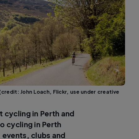
(credit: John Loach, Flickr, use under creative
 cycling in Perth and
o cycling in Perth
, events, clubs and