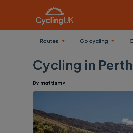
Skip to main content
Routes
Go cycling
C
Toggle submenu
Toggle
Cycling in Pert
By
mattlamy