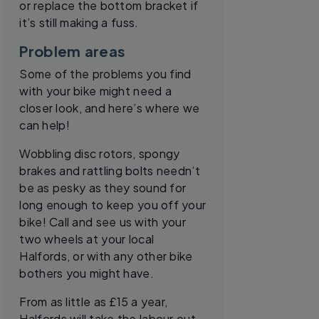
or replace the bottom bracket if
it’s still making a fuss.
Problem areas
Some of the problems you find
with your bike might need a
closer look, and here’s where we
can help!
Wobbling disc rotors, spongy
brakes and rattling bolts needn’t
be as pesky as they sound for
long enough to keep you off your
bike! Call and see us with your
two wheels at your local
Halfords, or with any other bike
bothers you might have.
From as little as £15 a year,
Halfords will take the labour out