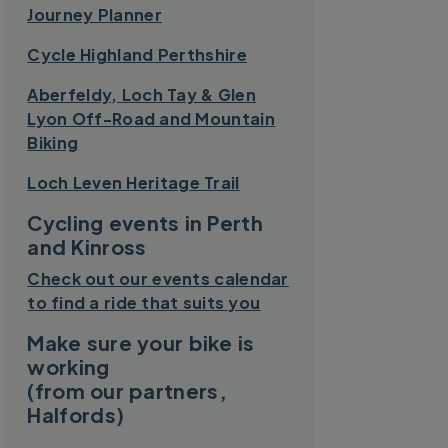
Journey Planner
Cycle Highland Perthshire
Aberfeldy, Loch Tay & Glen
Lyon Off-Road and Mountain
Biking
Loch Leven Heritage Trail
Cycling events in Perth
and Kinross
Check out our events calendar
to find a ride that suits you
Make sure your bike is
working
(from our partners,
Halfords)