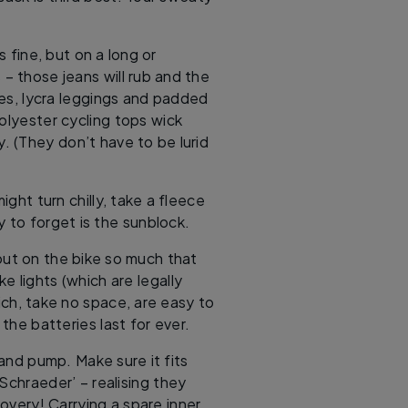
s fine, but on a long or
s – those jeans will rub and the
 yes, lycra leggings and padded
polyester cycling tops wick
 (They don’t have to be lurid
 might turn chilly, take a fleece
y to forget is the sunblock.
out on the bike so much that
ke lights (which are legally
ich, take no space, are easy to
 the batteries last for ever.
 and pump. Make sure it fits
‘Schraeder’ – realising they
overy! Carrying a spare inner