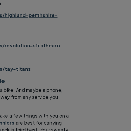
)
s/highland-perthshire-
s/revolution-strathearn
s/tay-titans
ide
s a bike. And maybe a phone,
l away from any service you
take a few things with you on a
nniers
are best for carrying
sack is third best. Your sweaty