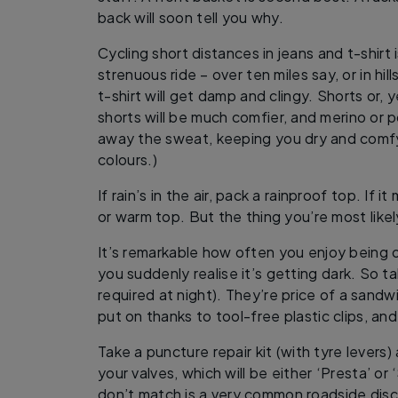
back will soon tell you why.
Cycling short distances in jeans and t-shirt i
strenuous ride – over ten miles say, or in hill
t-shirt will get damp and clingy. Shorts or,
shorts will be much comfier, and merino or 
away the sweat, keeping you dry and comfy.
colours.)
If rain’s in the air, pack a rainproof top. If it
or warm top. But the thing you’re most likel
It’s remarkable how often you enjoy being 
you suddenly realise it’s getting dark. So ta
required at night). They’re price of a sandw
put on thanks to tool-free plastic clips, and
Take a puncture repair kit (with tyre levers)
your valves, which will be either ‘Presta’ or 
don’t match is a very common roadside disc