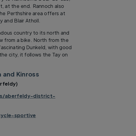
est, at the end. Rannoch also
he Perthshire area offers at
 and Blair Atholl.
ndous country to its north and
ew from a bike. North from the
 fascinating Dunkeld, with good
he city, it follows the Tay on
h and Kinross
rfeldy)
/aberfeldy-district-
cycle-sportive