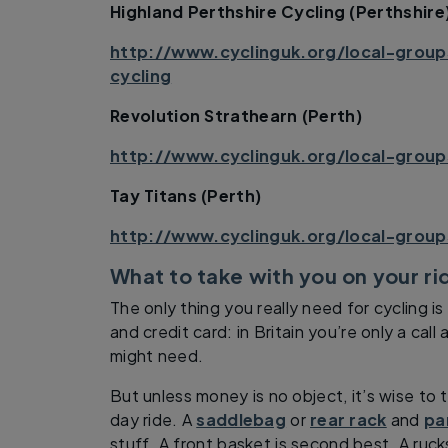
Highland Perthshire Cycling (Perthshire
http://www.cyclinguk.org/local-group
cycling
Revolution Strathearn (Perth)
http://www.cyclinguk.org/local-group
Tay Titans (Perth)
http://www.cyclinguk.org/local-group
What to take with you on your r
The only thing you really need for cycling i
and credit card: in Britain you’re only a cal
might need.
But unless money is no object, it’s wise to 
day ride. A
saddlebag
or
rear rack
and
pa
stuff. A front basket is second best. A ruck