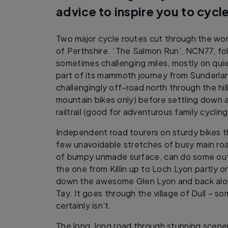
advice to inspire you to cycle
Two major cycle routes cut through the won
of Perthshire. ‘The Salmon Run’, NCN77, fol
sometimes challenging miles, mostly on qui
part of its mammoth journey from Sunderlan
challengingly off-road north through the hi
mountain bikes only) before settling down al
railtrail (good for adventurous family cycling)
Independent road tourers on sturdy bikes t
few unavoidable stretches of busy main roa
of bumpy unmade surface, can do some out
the one from Killin up to Loch Lyon partly o
down the awesome Glen Lyon and back alon
Tay. It goes through the village of Dull – s
certainly isn’t.
The long, long road through stunning scene