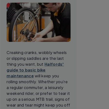
Creaking cranks, wobbly wheels
or slipping saddles are the last
thing you want, but
Halfords'
guide to basic bike
maintenance
will keep you
rolling smoothly. Whether you’re
a regular commuter, a leisurely
weekend rider, or prefer to tear it
up on a serious MTB trail, signs of
wear and tear might keep you off