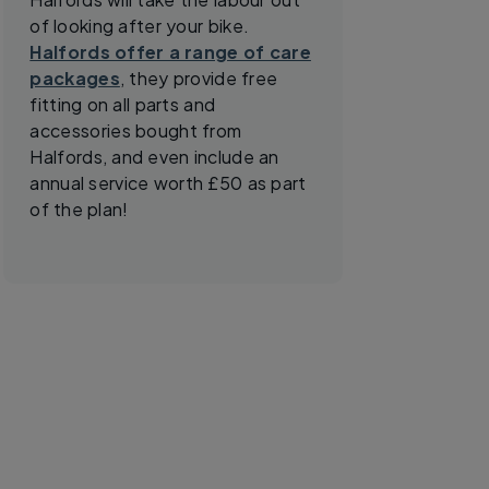
of looking after your bike.
Halfords offer a range of care
packages
, they provide free
fitting on all parts and
accessories bought from
Halfords, and even include an
annual service worth £50 as part
of the plan!