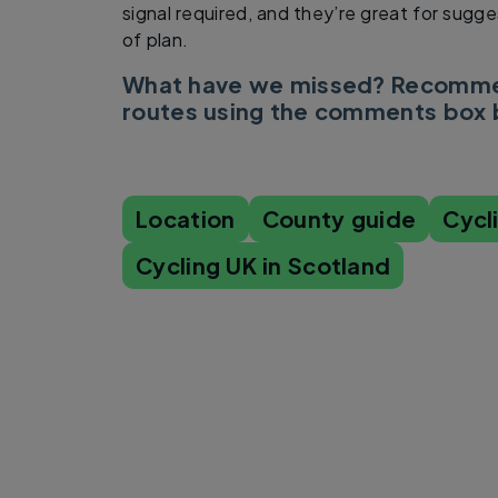
signal required, and they’re great for sugge
of plan.
What have we missed? Recommen
routes using the comments box
Location
County guide
Cycl
Cycling UK in Scotland