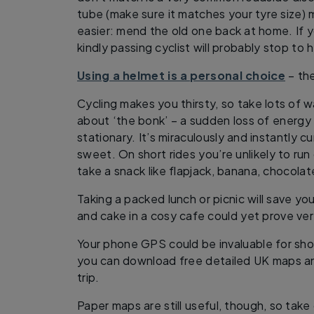
tube (make sure it matches your tyre size)
easier: mend the old one back at home. If y
kindly passing cyclist will probably stop to h
Using a helmet is a personal choice
– the
Cycling makes you thirsty, so take lots of w
about ‘the bonk’ – a sudden loss of energy
stationary. It’s miraculously and instantly 
sweet. On short rides you’re unlikely to run 
take a snack like flapjack, banana, chocolate
Taking a packed lunch or picnic will save y
and cake in a cosy cafe could yet prove ve
Your phone GPS could be invaluable for sh
you can download free detailed UK maps a
trip.
Paper maps are still useful, though, so take