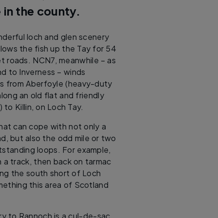
 in the county.
derful loch and glen scenery
lows the fish up the Tay for 54
et roads. NCN7, meanwhile – as
d to Inverness – winds
lls from Aberfoyle (heavy-duty
ong an old flat and friendly
 to Killin, on Loch Tay.
hat can cope with not only a
d, but also the odd mile or two
standing loops. For example,
n a track, then back on tarmac
g the south short of Loch
omething this area of Scotland
ry to Rannoch is a cul-de-sac,