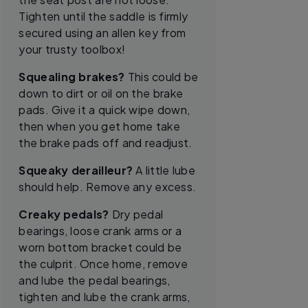
Tighten until the saddle is firmly
secured using an allen key from
your trusty toolbox!
Squealing brakes?
This could be
down to dirt or oil on the brake
pads. Give it a quick wipe down,
then when you get home take
the brake pads off and readjust.
Squeaky derailleur?
A little lube
should help. Remove any excess.
Creaky pedals?
Dry pedal
bearings, loose crank arms or a
worn bottom bracket could be
the culprit. Once home, remove
and lube the pedal bearings,
tighten and lube the crank arms,