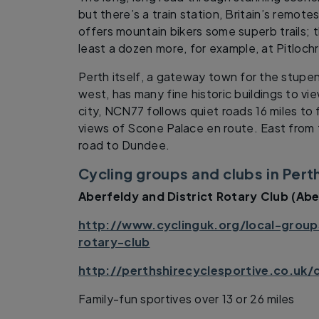
but there’s a train station, Britain’s remot
offers mountain bikers some superb trails; t
least a dozen more, for example, at Pitlochry
Perth itself, a gateway town for the stupe
west, has many fine historic buildings to vi
city, NCN77 follows quiet roads 16 miles to
views of Scone Palace en route. East from t
road to Dundee.
Cycling groups and clubs in Pert
Aberfeldy and District Rotary Club (Abe
http://www.cyclinguk.org/local-groups
rotary-club
http://perthshirecyclesportive.co.uk/
Family-fun sportives over 13 or 26 miles