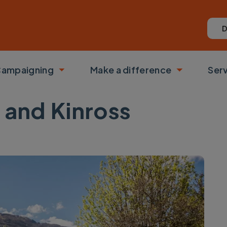
D
ampaigning
Make a difference
Ser
 submenu
Toggle submenu
Toggle su
h and Kinross