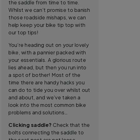
the saddle from time to time.
Whilst we can’t promise to banish
those roadside mishaps, we can
help keep your bike tip top with
our top tips!
You’re heading out on your lovely
bike, with a pannier packed with
your essentials. A glorious route
lies ahead, but then you run into
a spot of bother! Most of the
time there are handy hacks you
can do to tide you over whilst out
and about, and we’ve taken a
look into the most common bike
problems and solutions…
Clicking saddle?
Check that the
bolts connecting the saddle to
the seat post are not loose.