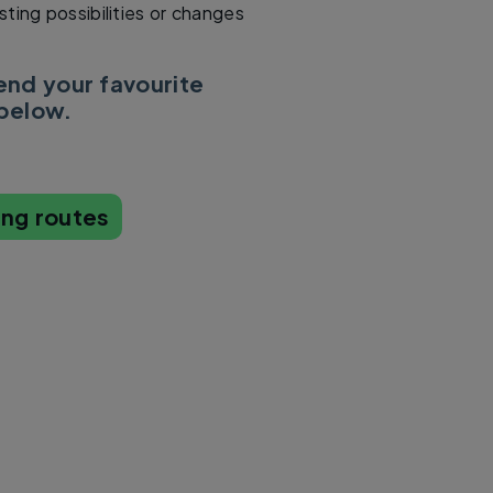
sting possibilities or changes
d your favourite
 below.
ing routes