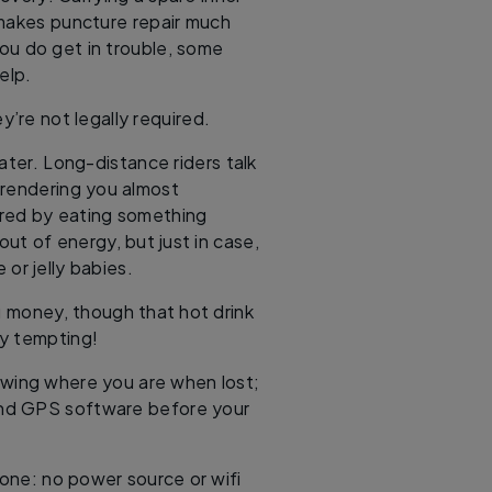
 makes puncture repair much
ou do get in trouble, some
elp.
y’re not legally required.
ater. Long-distance riders talk
 rendering you almost
cured by eating something
out of energy, but just in case,
 or jelly babies.
ou money, though that hot drink
ry tempting!
owing where you are when lost;
nd GPS software before your
 one: no power source or wifi