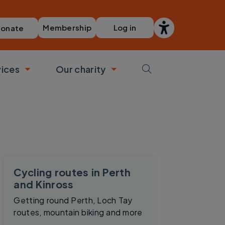
Membership
Log in
onate
vices
Our charity
bmenu
Toggle submenu
Toggle submenu
Cycling routes in Perth
and Kinross
Getting round Perth, Loch Tay
routes, mountain biking and more