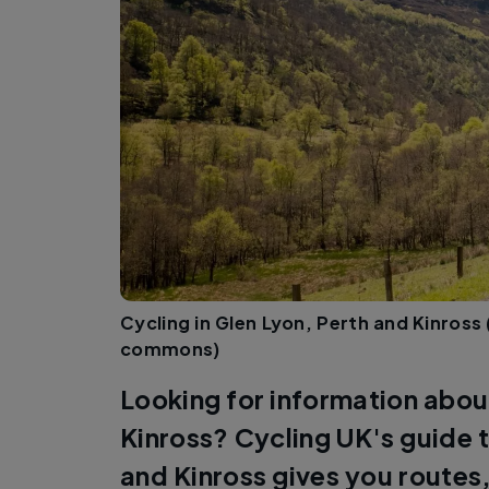
Cycling in Glen Lyon, Perth and Kinross 
commons)
Looking for information about
Kinross? Cycling UK's guide t
and Kinross gives you routes